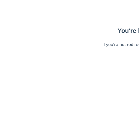
You're 
If you're not redir