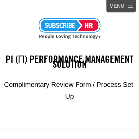
PI (Π) PERFORMANCE MANAGEMENT
SOLUTION
Complimentary Review Form / Process Set-
Up