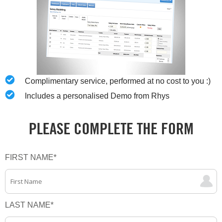
Complimentary service, performed at no cost to you :)
Includes a personalised Demo from Rhys
PLEASE COMPLETE THE FORM
FIRST NAME
*
LAST NAME
*