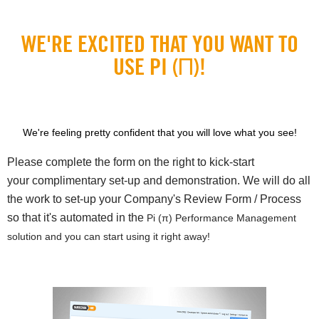
WE'RE EXCITED THAT YOU WANT TO
USE PI (Π)!
We're feeling pretty confident that you will love what you see!
Please complete the form on the right to kick-start
your complimentary set-up and demonstration. We will do all
the work to set-up your Company's Review Form / Process
so that it's automated in the
Pi (π) Performance Management
solution and you can start using it right away!