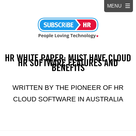
HR WHITE PAPER: MUST HAVE CLOUD
HR SOFTWARE FEATURES AND
BENEFITS
WRITTEN BY THE PIONEER OF HR
CLOUD SOFTWARE IN AUSTRALIA