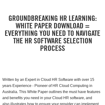
GROUNDBREAKING HR LEARNING:
WHITE PAPER DOWNLOAD =
EVERYTHING YOU NEED TO NAVIGATE
THE HR SOFTWARE SELECTION
PROCESS
Written by an Expert in Cloud HR Software with over 15
years Experience - Pioneer of HR Cloud Computing in
Australia. This White Paper outlines the must have features
and benefits you need in your Cloud HR software, and
also illustrates how to ensure your provider can implement