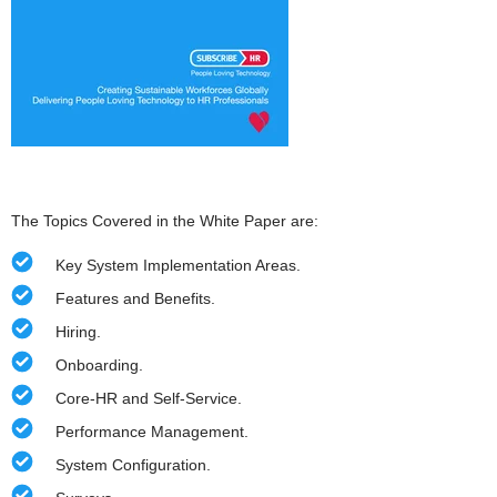
The Topics Covered in the White Paper are:
Key System Implementation Areas.
Features and Benefits.
Hiring.
Onboarding.
Core-HR and Self-Service.
Performance Management.
System Configuration.