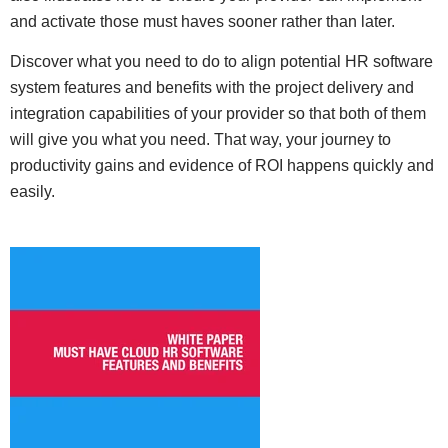
and activate those must haves sooner rather than later.
Discover what you need to do to align potential HR software
system features and benefits with the project delivery and
integration capabilities of your provider so that both of them
will give you what you need. That way, your journey to
productivity gains and evidence of ROI happens quickly and
easily.