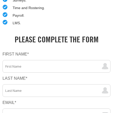
Surveys.
Time and Rostering.
Payroll.
LMS.
PLEASE COMPLETE THE FORM
FIRST NAME
*
LAST NAME
*
EMAIL
*