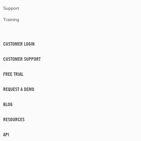
Support
Training
CUSTOMER LOGIN
CUSTOMER SUPPORT
FREE TRIAL
REQUEST A DEMO
BLOG
RESOURCES
API