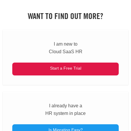
WANT TO FIND OUT MORE?
I am new to
Cloud SaaS HR
Start a Free Trial
I already have a
HR system in place
Is Migrating Easy?