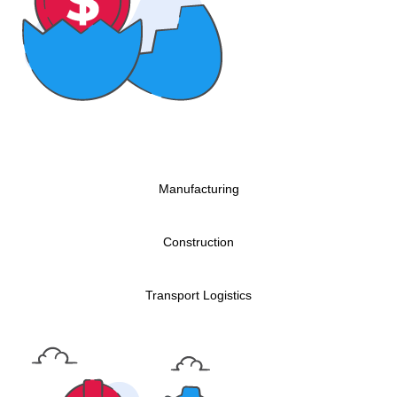
Manufacturing
Construction
Transport Logistics