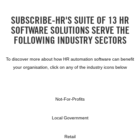
SUBSCRIBE-HR'S SUITE OF 13 HR
SOFTWARE SOLUTIONS SERVE THE
FOLLOWING INDUSTRY SECTORS
To discover more about how HR automation software can benefit
your organisation, click on any of the industry icons below
Not-For-Profits
Local Government
Retail