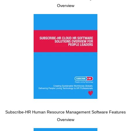
Overview
Subscribe-HR Human Resource Management Software Features
Overview