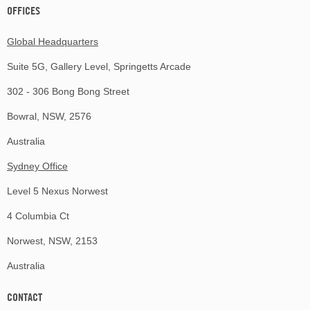
OFFICES
Global Headquarters
Suite 5G, Gallery Level, Springetts Arcade
302 - 306 Bong Bong Street
Bowral, NSW, 2576
Australia
Sydney Office
Level 5 Nexus Norwest
4 Columbia Ct
Norwest, NSW, 2153
Australia
CONTACT