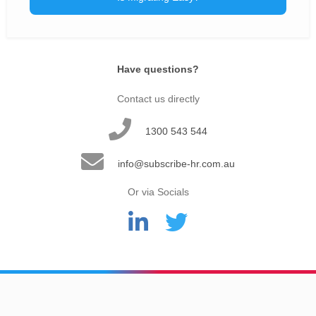
Have questions?
Contact us directly
1300 543 544
info@subscribe-hr.com.au
Or via Socials