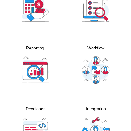
Reporting
Workflow
Developer
Integration