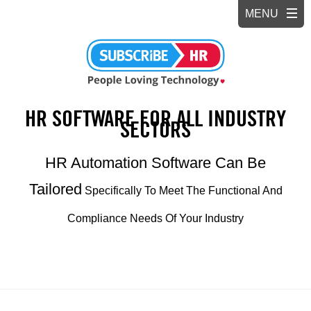
HR SOFTWARE FOR ALL INDUSTRY
SECTORS
HR Automation Software Can Be
Tailored
Specifically To Meet The Functional And
Compliance Needs Of Your Industry