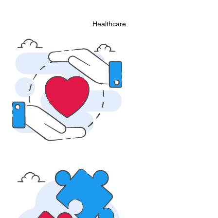
Healthcare