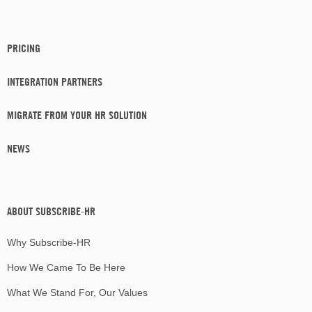
PRICING
INTEGRATION PARTNERS
MIGRATE FROM YOUR HR SOLUTION
NEWS
ABOUT SUBSCRIBE-HR
Why Subscribe-HR
How We Came To Be Here
What We Stand For, Our Values