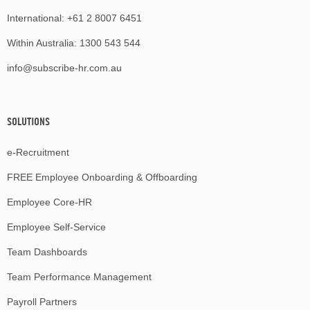
International:
+61 2 8007 6451
Within Australia:
1300 543 544
info@subscribe-hr.com.au
SOLUTIONS
e-Recruitment
FREE Employee Onboarding & Offboarding
Employee Core-HR
Employee Self-Service
Team Dashboards
Team Performance Management
Payroll Partners