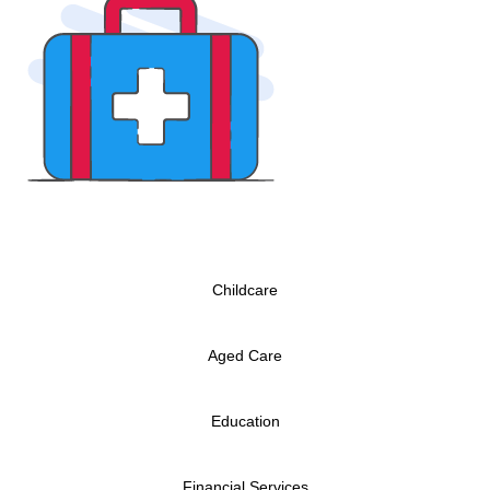
Childcare
Aged Care
Education
Financial Services