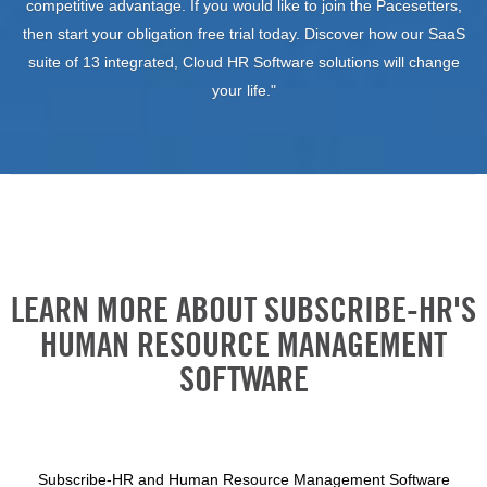
competitive advantage. If you would like to join the Pacesetters,
then start your obligation free trial today. Discover how our SaaS
suite of 13 integrated, Cloud HR Software solutions will change
your life."
LEARN MORE ABOUT SUBSCRIBE-HR'S
HUMAN RESOURCE MANAGEMENT
SOFTWARE
Subscribe-HR and Human Resource Management Software