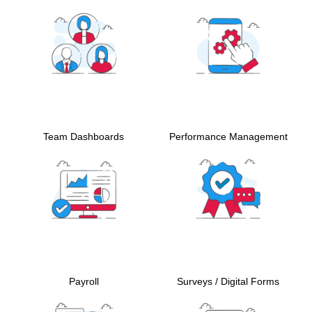
Team Dashboards
Performance Management
Payroll
Surveys / Digital Forms