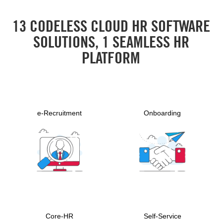
13 CODELESS CLOUD HR SOFTWARE
SOLUTIONS, 1 SEAMLESS HR
PLATFORM
e-Recruitment
Onboarding
Core-HR
Self-Service