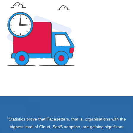
"Statistics prove that Pacesetters, that is, organisations with the
highest level of Cloud, SaaS adoption, are gaining significant