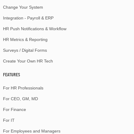
Change Your System
Integration - Payroll & ERP
HR Push Notifications & Workflow
HR Metrics & Reporting
Surveys / Digital Forms
Create Your Own HR Tech
FEATURES
For HR Professionals
For CEO, GM, MD
For Finance
For IT
For Employees and Managers