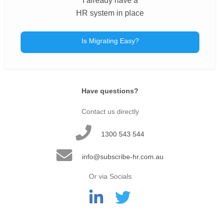
I already have a
HR system in place
Is Migrating Easy?
Have questions?
Contact us directly
1300 543 544
info@subscribe-hr.com.au
Or via Socials