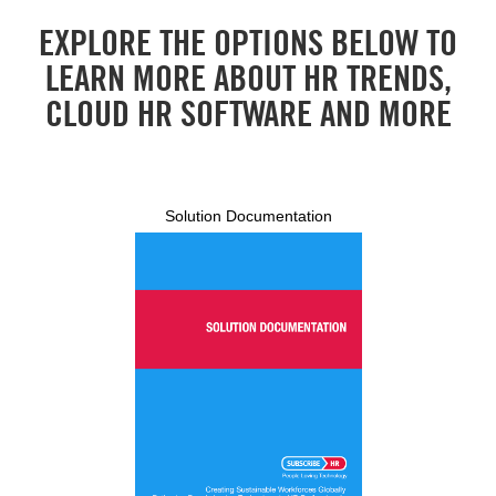
EXPLORE THE OPTIONS BELOW TO
LEARN MORE ABOUT HR TRENDS,
CLOUD HR SOFTWARE AND MORE
Solution Documentation