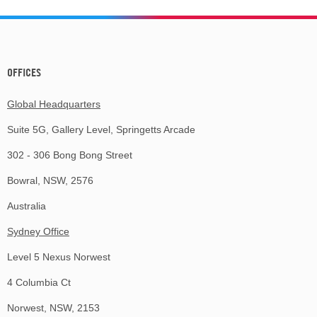
OFFICES
Global Headquarters
Suite 5G, Gallery Level, Springetts Arcade
302 - 306 Bong Bong Street
Bowral, NSW, 2576
Australia
Sydney Office
Level 5 Nexus Norwest
4 Columbia Ct
Norwest, NSW, 2153