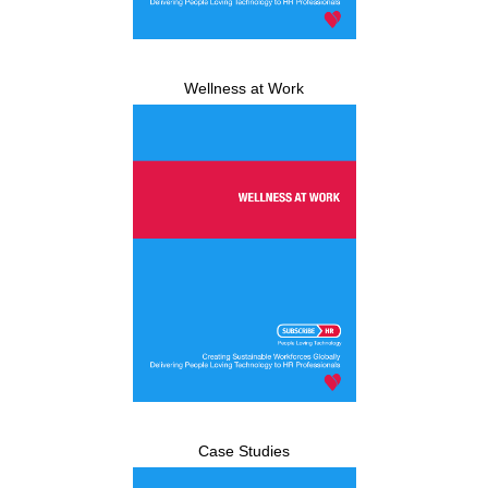
Wellness at Work
Case Studies