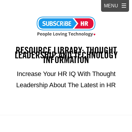
RESOURCE LIBRARY: THOUGHT
LEADERSHIP AND TECHNOLOGY
INFORMATION
Increase Your HR IQ With Thought
Leadership About The Latest in HR