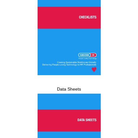
Data Sheets