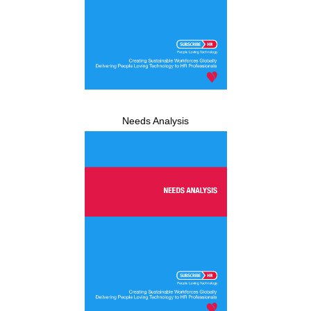
Needs Analysis