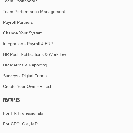
Team Dashboards
Team Performance Management
Payroll Partners
Change Your System
Integration - Payroll & ERP
HR Push Notifications & Workflow
HR Metrics & Reporting
Surveys / Digital Forms
Create Your Own HR Tech
FEATURES
For HR Professionals
For CEO, GM, MD