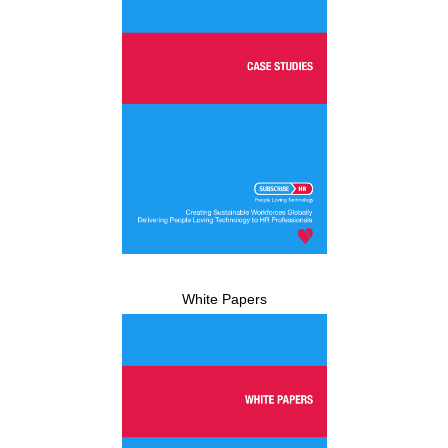
White Papers