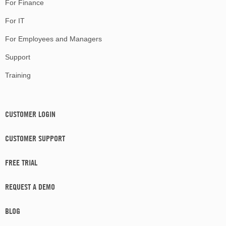
For Finance
For IT
For Employees and Managers
Support
Training
CUSTOMER LOGIN
CUSTOMER SUPPORT
FREE TRIAL
REQUEST A DEMO
BLOG