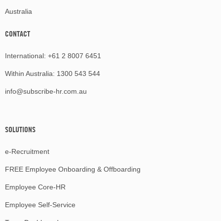
Australia
CONTACT
International:
+61 2 8007 6451
Within Australia:
1300 543 544
info@subscribe-hr.com.au
SOLUTIONS
e-Recruitment
FREE Employee Onboarding & Offboarding
Employee Core-HR
Employee Self-Service