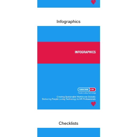
Infographics
Checklists