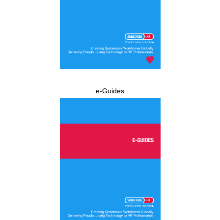
e-Guides