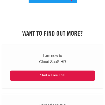
WANT TO FIND OUT MORE?
I am new to
Cloud SaaS HR
Start a Free Trial