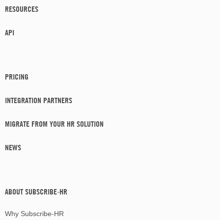
RESOURCES
API
PRICING
INTEGRATION PARTNERS
MIGRATE FROM YOUR HR SOLUTION
NEWS
ABOUT SUBSCRIBE-HR
Why Subscribe-HR