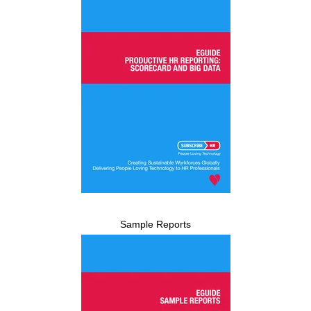
Sample Reports