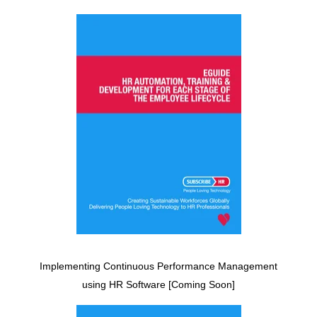
Implementing Continuous Performance Management
using HR Software [Coming Soon]