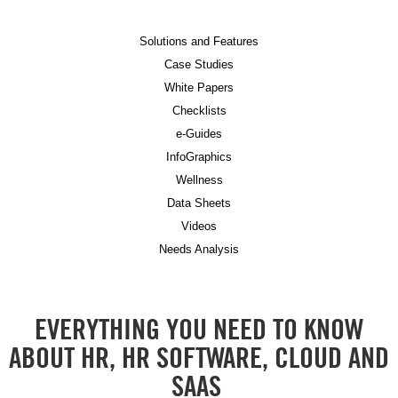
Solutions and Features
Case Studies
White Papers
Checklists
e-Guides
InfoGraphics
Wellness
Data Sheets
Videos
Needs Analysis
EVERYTHING YOU NEED TO KNOW
ABOUT HR, HR SOFTWARE, CLOUD AND
SAAS