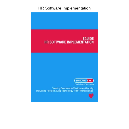
HR Software Implementation