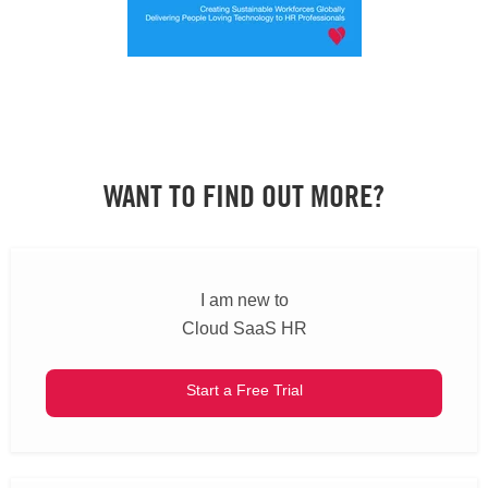
WANT TO FIND OUT MORE?
I am new to
Cloud SaaS HR
Start a Free Trial