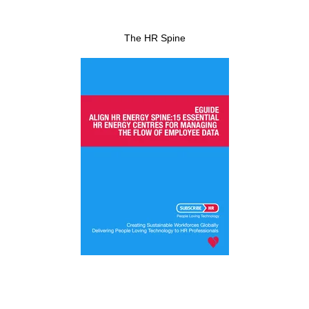
The HR Spine