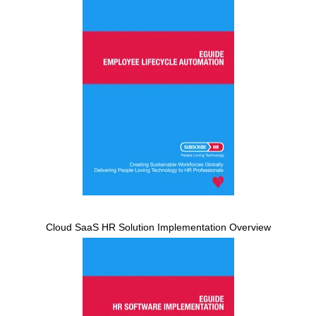
Cloud SaaS HR Solution Implementation Overview