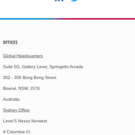
OFFICES
Global Headquarters
Suite 5G, Gallery Level, Springetts Arcade
302 - 306 Bong Bong Street
Bowral, NSW, 2576
Australia
Sydney Office
Level 5 Nexus Norwest
4 Columbia Ct