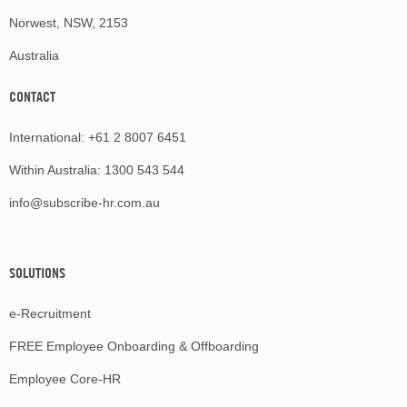
Norwest, NSW, 2153
Australia
CONTACT
International:
+61 2 8007 6451
Within Australia:
1300 543 544
info@subscribe-hr.com.au
SOLUTIONS
e-Recruitment
FREE Employee Onboarding & Offboarding
Employee Core-HR