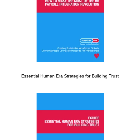
Essential Human Era Strategies for Building Trust