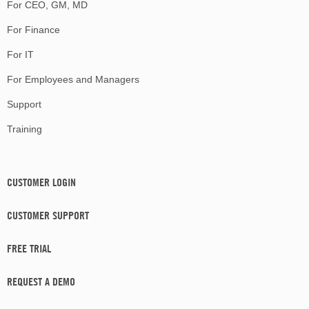
For CEO, GM, MD
For Finance
For IT
For Employees and Managers
Support
Training
CUSTOMER LOGIN
CUSTOMER SUPPORT
FREE TRIAL
REQUEST A DEMO