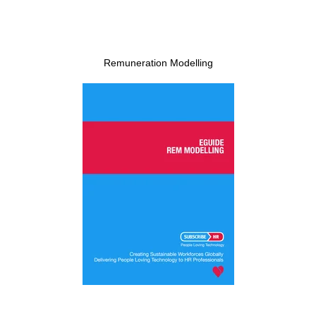
Remuneration Modelling