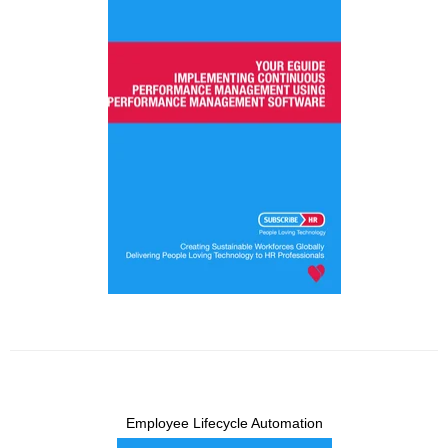
Employee Lifecycle Automation