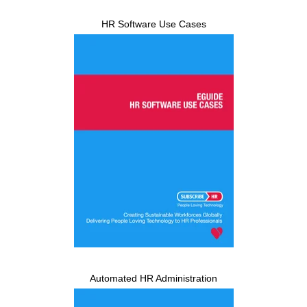
HR Software Use Cases
Automated HR Administration