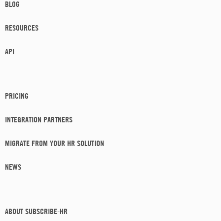
BLOG
RESOURCES
API
PRICING
INTEGRATION PARTNERS
MIGRATE FROM YOUR HR SOLUTION
NEWS
ABOUT SUBSCRIBE-HR