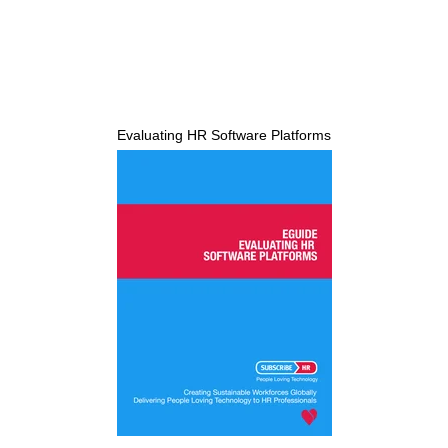
Evaluating HR Software Platforms