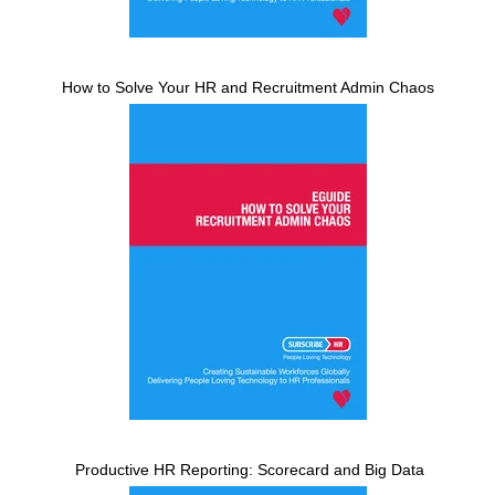
How to Solve Your HR and Recruitment Admin Chaos
Productive HR Reporting: Scorecard and Big Data