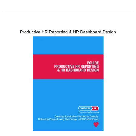
Productive HR Reporting & HR Dashboard Design