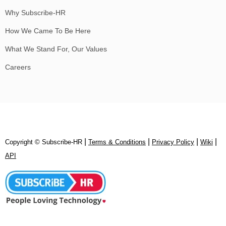
Why Subscribe-HR
How We Came To Be Here
What We Stand For, Our Values
Careers
|
|
|
|
Copyright © Subscribe‑HR
Terms & Conditions
Privacy Policy
Wiki
API