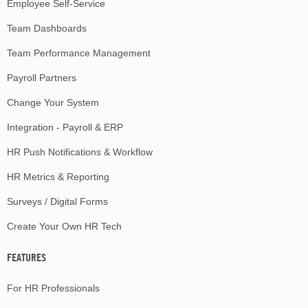
Employee Self-Service
Team Dashboards
Team Performance Management
Payroll Partners
Change Your System
Integration - Payroll & ERP
HR Push Notifications & Workflow
HR Metrics & Reporting
Surveys / Digital Forms
Create Your Own HR Tech
FEATURES
For HR Professionals