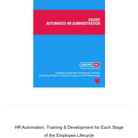
HR Automation, Training & Development for Each Stage
of the Employee Lifecycle