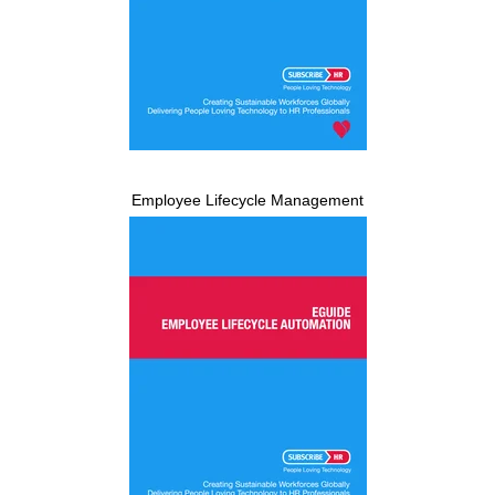
Employee Lifecycle Management