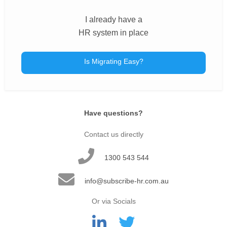
I already have a
HR system in place
Is Migrating Easy?
Have questions?
Contact us directly
1300 543 544
info@subscribe-hr.com.au
Or via Socials