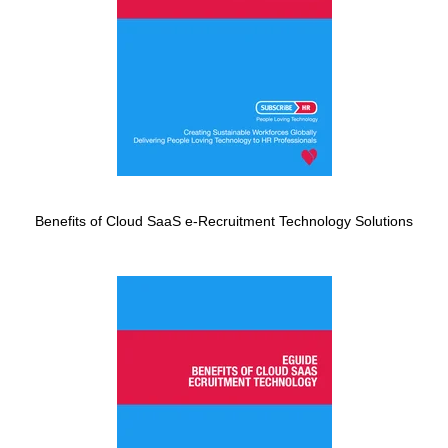
Benefits of Cloud SaaS e-Recruitment Technology Solutions