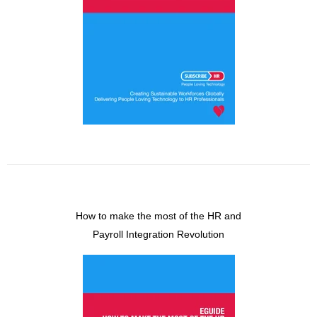
How to make the most of the HR and
Payroll Integration Revolution