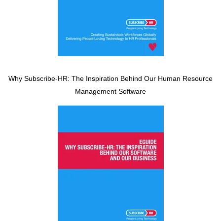
Why Subscribe-HR: The Inspiration Behind Our Human Resource
Management Software