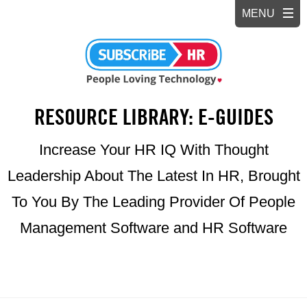
RESOURCE LIBRARY: E-GUIDES
Increase Your HR IQ With Thought
Leadership About The Latest In HR, Brought
To You By The Leading Provider Of People
Management Software and HR Software