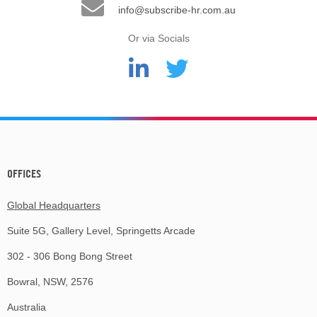
info@subscribe-hr.com.au
Or via Socials
OFFICES
Global Headquarters
Suite 5G, Gallery Level, Springetts Arcade
302 - 306 Bong Bong Street
Bowral, NSW, 2576
Australia