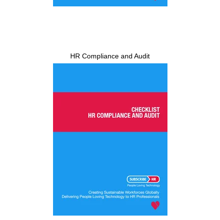
HR Compliance and Audit