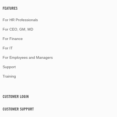
FEATURES
For HR Professionals
For CEO, GM, MD
For Finance
For IT
For Employees and Managers
Support
Training
CUSTOMER LOGIN
CUSTOMER SUPPORT