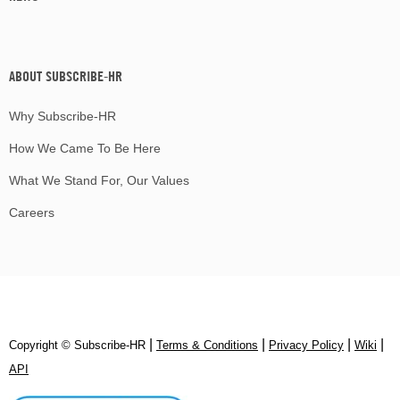
ABOUT SUBSCRIBE-HR
Why Subscribe-HR
How We Came To Be Here
What We Stand For, Our Values
Careers
|
|
|
|
Copyright © Subscribe‑HR
Terms & Conditions
Privacy Policy
Wiki
API