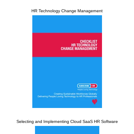
HR Technology Change Management
Selecting and Implementing Cloud SaaS HR Software