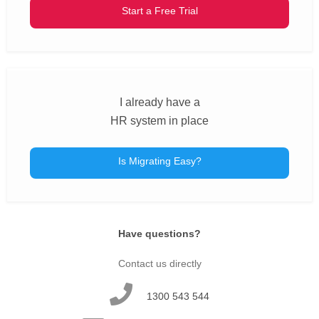
Start a Free Trial
I already have a
HR system in place
Is Migrating Easy?
Have questions?
Contact us directly
1300 543 544