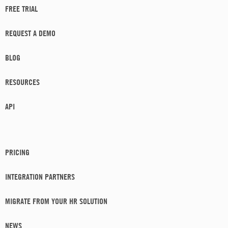
FREE TRIAL
REQUEST A DEMO
BLOG
RESOURCES
API
PRICING
INTEGRATION PARTNERS
MIGRATE FROM YOUR HR SOLUTION
NEWS