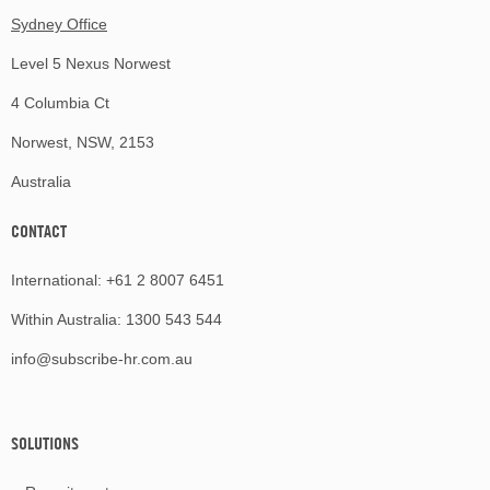
Sydney Office
Level 5 Nexus Norwest
4 Columbia Ct
Norwest, NSW, 2153
Australia
CONTACT
International:
+61 2 8007 6451
Within Australia:
1300 543 544
info@subscribe-hr.com.au
SOLUTIONS