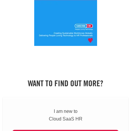
WANT TO FIND OUT MORE?
I am new to
Cloud SaaS HR