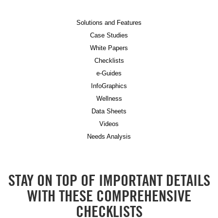
Solutions and Features
Case Studies
White Papers
Checklists
e-Guides
InfoGraphics
Wellness
Data Sheets
Videos
Needs Analysis
STAY ON TOP OF IMPORTANT DETAILS
WITH THESE COMPREHENSIVE
CHECKLISTS