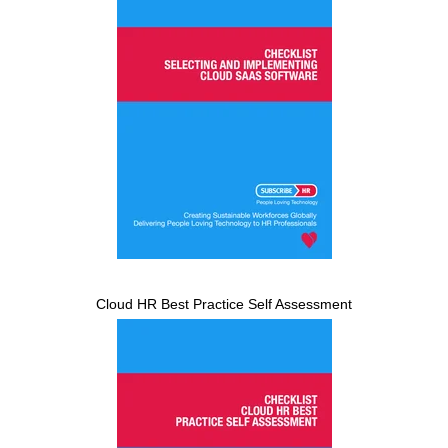
Cloud HR Best Practice Self Assessment