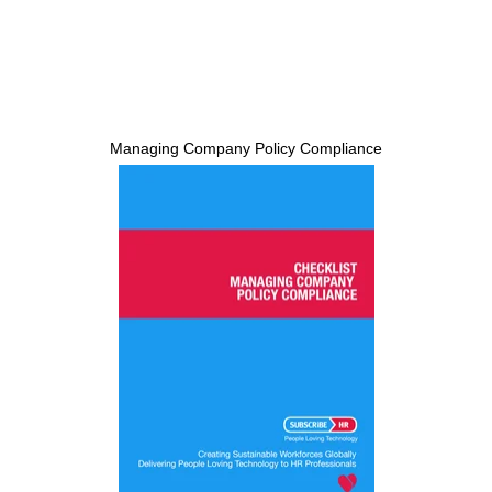
Managing Company Policy Compliance