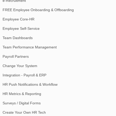
e-Recruitment
FREE Employee Onboarding & Offboarding
Employee Core-HR
Employee Self-Service
Team Dashboards
Team Performance Management
Payroll Partners
Change Your System
Integration - Payroll & ERP
HR Push Notifications & Workflow
HR Metrics & Reporting
Surveys / Digital Forms
Create Your Own HR Tech