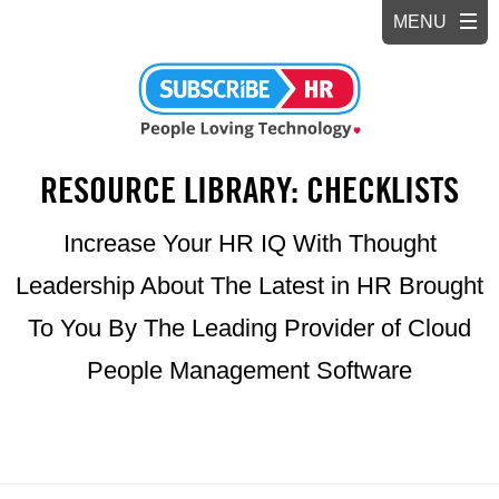
RESOURCE LIBRARY: CHECKLISTS
Increase Your HR IQ With Thought
Leadership About The Latest in HR Brought
To You By The Leading Provider of Cloud
People Management Software