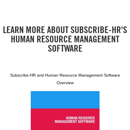
LEARN MORE ABOUT SUBSCRIBE-HR'S
HUMAN RESOURCE MANAGEMENT
SOFTWARE
Subscribe-HR and Human Resource Management Software
Overview