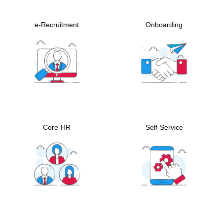
e-Recruitment
Onboarding
Core-HR
Self-Service