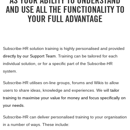
AS YOUR ABILITY TO UNDERSTAND
AND USE ALL THE FUNCTIONALITY TO
YOUR FULL ADVANTAGE
Subscribe-HR solution training is highly personalised and provided
directly by our Support Team
. Training can be tailored for each
individual solution, or for a specific part of the Subscribe-HR
system.
Subscribe-HR utilises on-line groups, forums and Wikis to allow
users to share ideas, knowledge and experiences. We will
tailor
training to maximise your value for money and focus specifically on
your needs.
Subscribe-HR can deliver personalised training to your organisation
in a number of ways. These include: