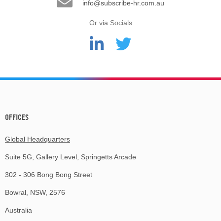
info@subscribe-hr.com.au
Or via Socials
OFFICES
Global Headquarters
Suite 5G, Gallery Level, Springetts Arcade
302 - 306 Bong Bong Street
Bowral, NSW, 2576
Australia