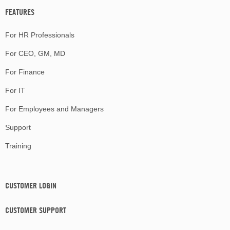
FEATURES
For HR Professionals
For CEO, GM, MD
For Finance
For IT
For Employees and Managers
Support
Training
CUSTOMER LOGIN
CUSTOMER SUPPORT