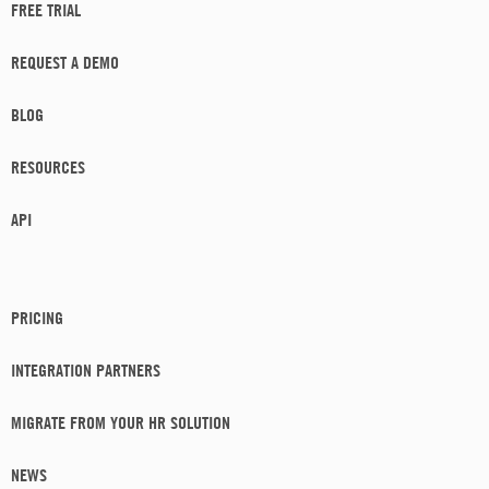
FREE TRIAL
REQUEST A DEMO
BLOG
RESOURCES
API
PRICING
INTEGRATION PARTNERS
MIGRATE FROM YOUR HR SOLUTION
NEWS