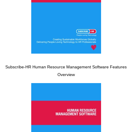
Subscribe-HR Human Resource Management Software Features
Overview