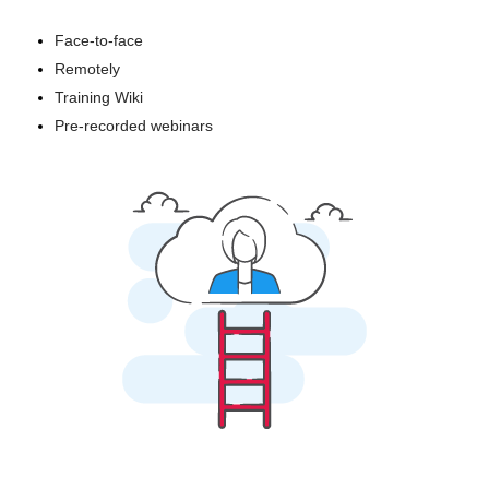
Face-to-face
Remotely
Training Wiki
Pre-recorded webinars