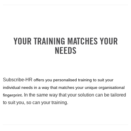
YOUR TRAINING MATCHES YOUR
NEEDS
Subscribe-HR
offers you personalised training to suit your
individual needs in a way that matches your unique organisational
. In the same way that your solution can be tailored
fingerprint
to suit you, so can your training.