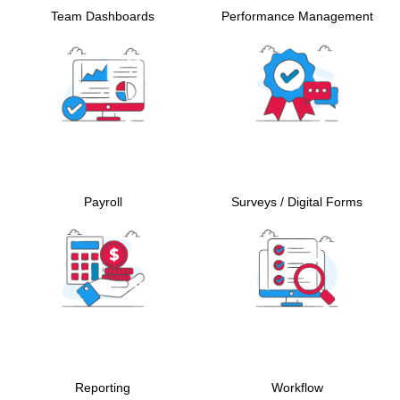
Team Dashboards
Performance Management
Payroll
Surveys / Digital Forms
Reporting
Workflow