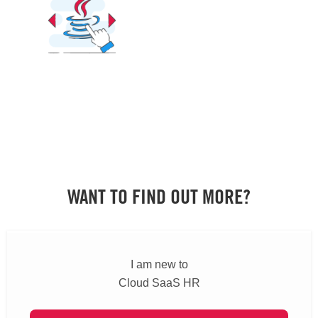
WANT TO FIND OUT MORE?
I am new to
Cloud SaaS HR