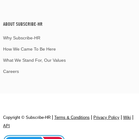
ABOUT SUBSCRIBE-HR
Why Subscribe-HR
How We Came To Be Here
What We Stand For, Our Values
Careers
|
|
|
|
Copyright © Subscribe‑HR
Terms & Conditions
Privacy Policy
Wiki
API