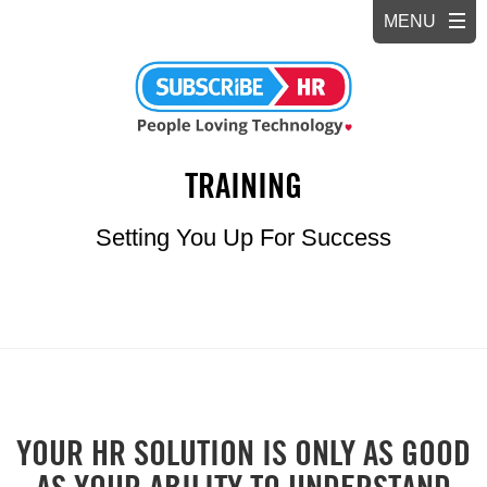
TRAINING
Setting You Up For Success
YOUR HR SOLUTION IS ONLY AS GOOD