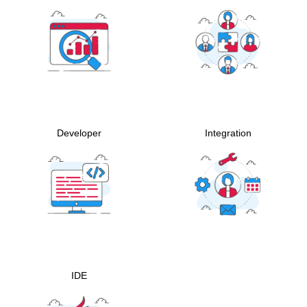
Developer
Integration
IDE