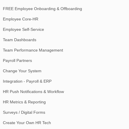
FREE Employee Onboarding & Offboarding
Employee Core-HR
Employee Self-Service
Team Dashboards
Team Performance Management
Payroll Partners
Change Your System
Integration - Payroll & ERP
HR Push Notifications & Workflow
HR Metrics & Reporting
Surveys / Digital Forms
Create Your Own HR Tech