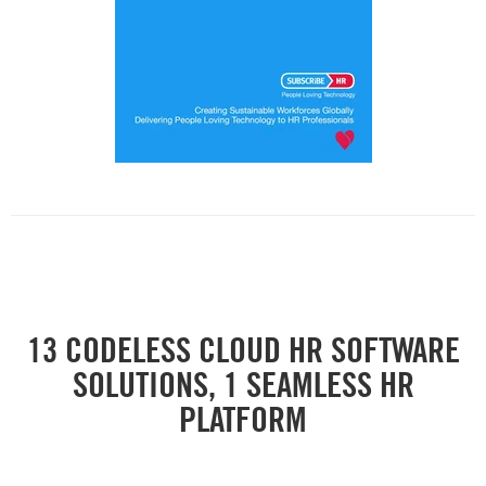
13 CODELESS CLOUD HR SOFTWARE
SOLUTIONS, 1 SEAMLESS HR
PLATFORM