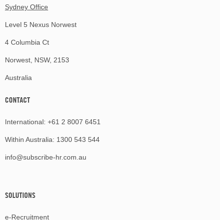
Sydney Office
Level 5 Nexus Norwest
4 Columbia Ct
Norwest, NSW, 2153
Australia
CONTACT
International:
+61 2 8007 6451
Within Australia:
1300 543 544
info@subscribe-hr.com.au
SOLUTIONS
e-Recruitment