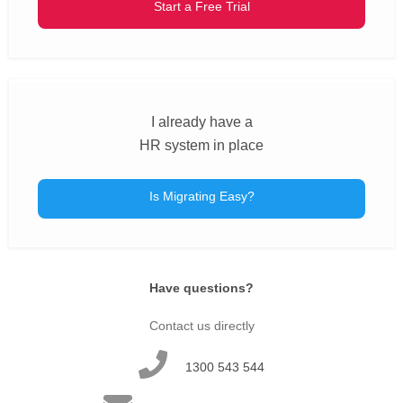
Start a Free Trial
I already have a
HR system in place
Is Migrating Easy?
Have questions?
Contact us directly
1300 543 544