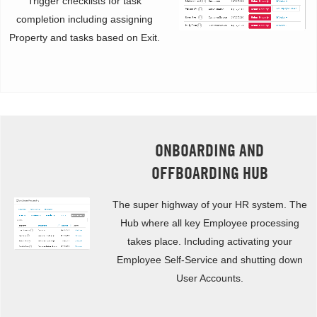
Trigger checklists for task
completion including assigning
Property and tasks based on Exit.
ONBOARDING AND
OFFBOARDING HUB
The super highway of your HR system. The
Hub where all key Employee processing
takes place. Including activating your
Employee Self-Service and shutting down
User Accounts.