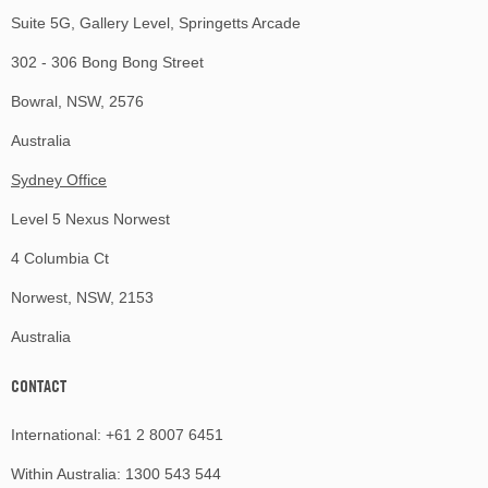
Suite 5G, Gallery Level, Springetts Arcade
302 - 306 Bong Bong Street
Bowral, NSW, 2576
Australia
Sydney Office
Level 5 Nexus Norwest
4 Columbia Ct
Norwest, NSW, 2153
Australia
CONTACT
International:
+61 2 8007 6451
Within Australia:
1300 543 544