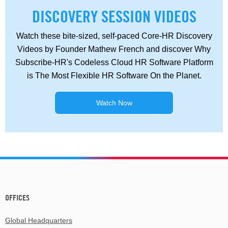
DISCOVERY SESSION VIDEOS
Watch these bite-sized, self-paced Core-HR Discovery
Videos by Founder Mathew French and discover Why
Subscribe-HR's Codeless Cloud HR Software Platform
is The Most Flexible HR Software On the Planet.
Watch Now
OFFICES
Global Headquarters