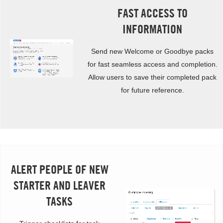
FAST ACCESS TO
INFORMATION
Send new Welcome or Goodbye packs
for fast seamless access and completion.
Allow users to save their completed pack
for future reference.
ALERT PEOPLE OF NEW
STARTER AND LEAVER
TASKS