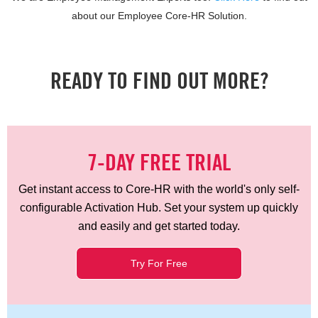
about our Employee Core-HR Solution.
READY TO FIND OUT MORE?
7-DAY FREE TRIAL
Get instant access to Core-HR with the world's only self-
configurable Activation Hub. Set your system up quickly
and easily and get started today.
Try For Free