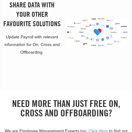
SHARE DATA WITH
YOUR OTHER
FAVOURITE SOLUTIONS
Update Payroll with relevant
information for On, Cross and
Offboarding.
NEED MORE THAN JUST FREE ON,
CROSS AND OFFBOARDING?
We are Employee Management Experts too.
Click Here
to find out