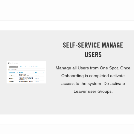
SELF-SERVICE MANAGE
USERS
Manage all Users from One Spot. Once
Onboarding is completed activate
access to the system. De-activate
Leaver user Groups.