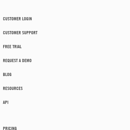
CUSTOMER LOGIN
CUSTOMER SUPPORT
FREE TRIAL
REQUEST A DEMO
BLOG
RESOURCES
API
PRICING