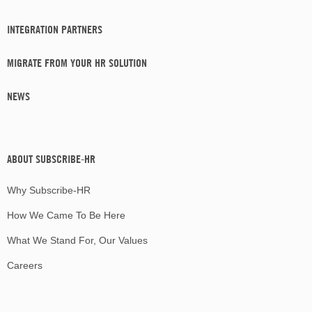
INTEGRATION PARTNERS
MIGRATE FROM YOUR HR SOLUTION
NEWS
ABOUT SUBSCRIBE-HR
Why Subscribe-HR
How We Came To Be Here
What We Stand For, Our Values
Careers