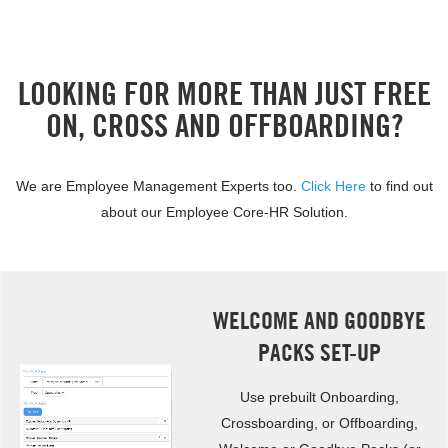
LOOKING FOR MORE THAN JUST FREE
ON, CROSS AND OFFBOARDING?
We are Employee Management Experts too.
Click Here
to find out
about our Employee Core-HR Solution.
WELCOME AND GOODBYE
PACKS SET-UP
Use prebuilt Onboarding,
Crossboarding, or Offboarding,