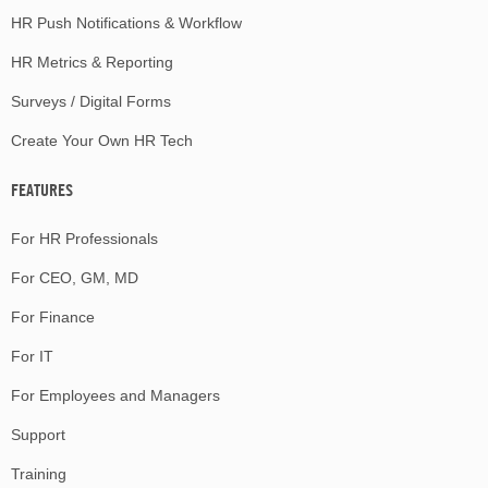
HR Push Notifications & Workflow
HR Metrics & Reporting
Surveys / Digital Forms
Create Your Own HR Tech
FEATURES
For HR Professionals
For CEO, GM, MD
For Finance
For IT
For Employees and Managers
Support
Training