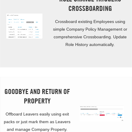
CROSSBOARDING
Crossboard existing Employees using
simple Company Policy Management or
comprehensive Crossboarding. Update
Role History automatically.
GOODBYE AND RETURN OF
PROPERTY
Offboard Leavers easily using exit
packs or just mark them as Leavers
and manage Company Property.