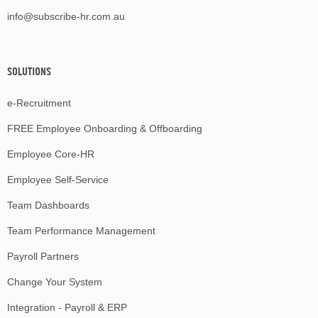
info@subscribe-hr.com.au
SOLUTIONS
e-Recruitment
FREE Employee Onboarding & Offboarding
Employee Core-HR
Employee Self-Service
Team Dashboards
Team Performance Management
Payroll Partners
Change Your System
Integration - Payroll & ERP