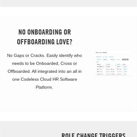
NO ONBOARDING OR
OFFBOARDING LOVE?
No Gaps or Cracks. Easily identify who
needs to be Onboarded, Cross or
Offboarded. All integrated into an all in
one Codeless Cloud HR Software
Platform.
ROLE CHANGE TRIGGERS