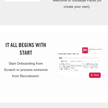
Welcome or Goodbye Packs (or
create your own).
IT ALL BEGINS WITH
START
Start Onboarding from
Scratch or process someone
from Recruitment.