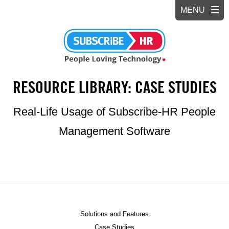
RESOURCE LIBRARY: CASE STUDIES
Real-Life Usage of Subscribe-HR People
Management Software
Solutions and Features
Case Studies