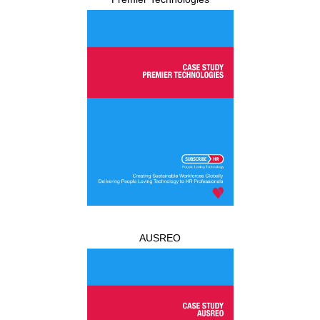
AUSREO