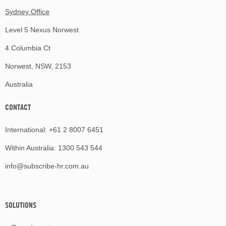
Sydney Office
Level 5 Nexus Norwest
4 Columbia Ct
Norwest, NSW, 2153
Australia
CONTACT
International:
+61 2 8007 6451
Within Australia:
1300 543 544
info@subscribe-hr.com.au
SOLUTIONS