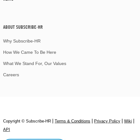
ABOUT SUBSCRIBE-HR
Why Subscribe-HR
How We Came To Be Here
What We Stand For, Our Values
Careers
|
|
|
|
Copyright © Subscribe‑HR
Terms & Conditions
Privacy Policy
Wiki
API