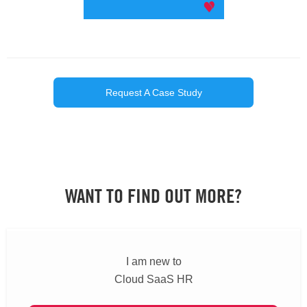
Request A Case Study
WANT TO FIND OUT MORE?
I am new to
Cloud SaaS HR