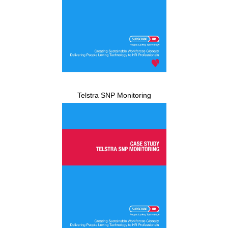
Telstra SNP Monitoring