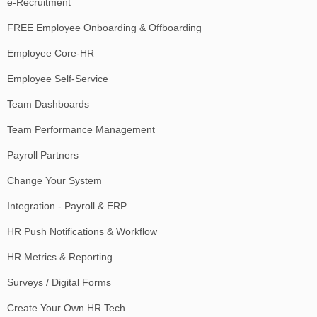
e-Recruitment
FREE Employee Onboarding & Offboarding
Employee Core-HR
Employee Self-Service
Team Dashboards
Team Performance Management
Payroll Partners
Change Your System
Integration - Payroll & ERP
HR Push Notifications & Workflow
HR Metrics & Reporting
Surveys / Digital Forms
Create Your Own HR Tech