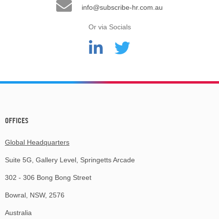
info@subscribe-hr.com.au
Or via Socials
OFFICES
Global Headquarters
Suite 5G, Gallery Level, Springetts Arcade
302 - 306 Bong Bong Street
Bowral, NSW, 2576
Australia