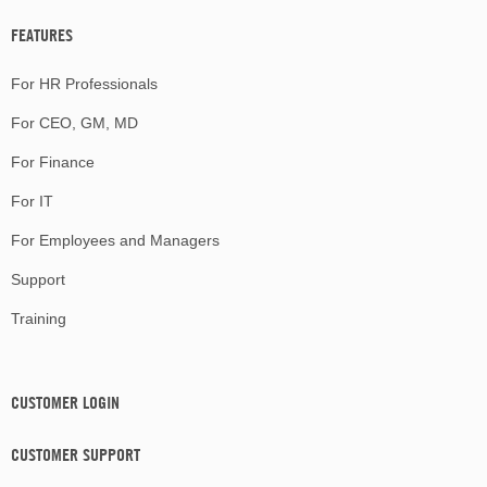
FEATURES
For HR Professionals
For CEO, GM, MD
For Finance
For IT
For Employees and Managers
Support
Training
CUSTOMER LOGIN
CUSTOMER SUPPORT