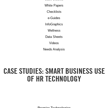
White Papers
Checklists
e-Guides
InfoGraphics
Wellness
Data Sheets
Videos
Needs Analysis
CASE STUDIES: SMART BUSINESS USE
OF HR TECHNOLOGY
Premier Technologies