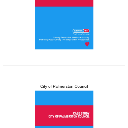
City of Palmerston Council