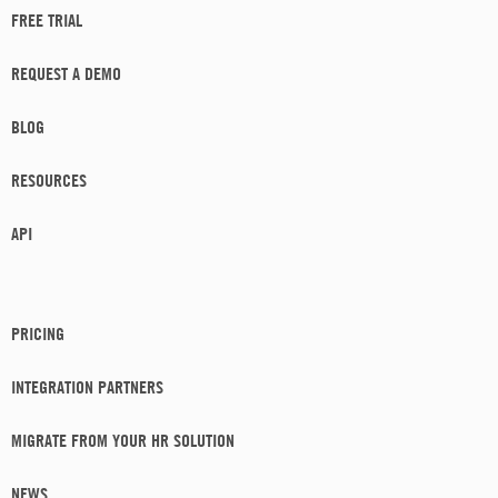
FREE TRIAL
REQUEST A DEMO
BLOG
RESOURCES
API
PRICING
INTEGRATION PARTNERS
MIGRATE FROM YOUR HR SOLUTION
NEWS