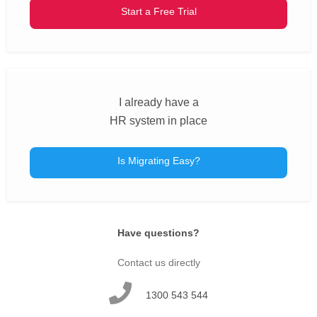
Start a Free Trial
I already have a
HR system in place
Is Migrating Easy?
Have questions?
Contact us directly
1300 543 544