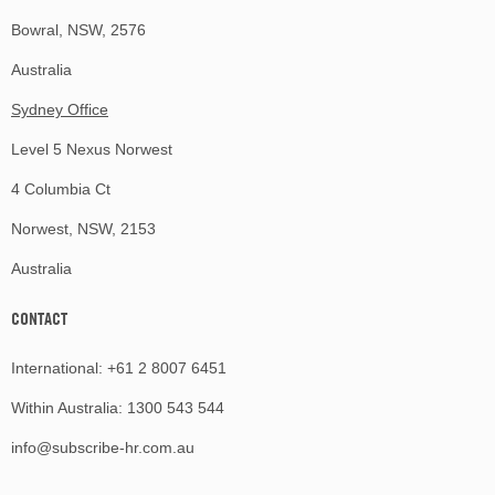
Bowral, NSW, 2576
Australia
Sydney Office
Level 5 Nexus Norwest
4 Columbia Ct
Norwest, NSW, 2153
Australia
CONTACT
International:
+61 2 8007 6451
Within Australia:
1300 543 544
info@subscribe-hr.com.au