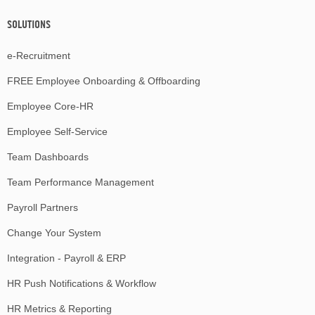
SOLUTIONS
e-Recruitment
FREE Employee Onboarding & Offboarding
Employee Core-HR
Employee Self-Service
Team Dashboards
Team Performance Management
Payroll Partners
Change Your System
Integration - Payroll & ERP
HR Push Notifications & Workflow
HR Metrics & Reporting