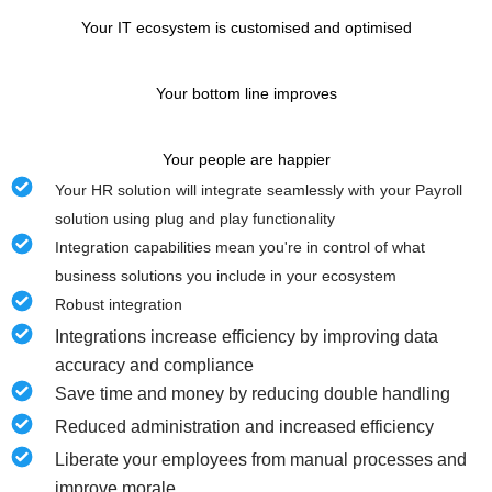
Your IT ecosystem is customised and optimised
Your bottom line improves
Your people are happier
Your HR solution will integrate seamlessly with your Payroll
solution using plug and play functionality
Integration capabilities mean you're in control of what
business solutions you include in your ecosystem
Robust integration
Integrations increase efficiency by improving data
accuracy and compliance
Save time and money by reducing double handling
Reduced administration and increased efficiency
Liberate your employees from manual processes and
improve morale