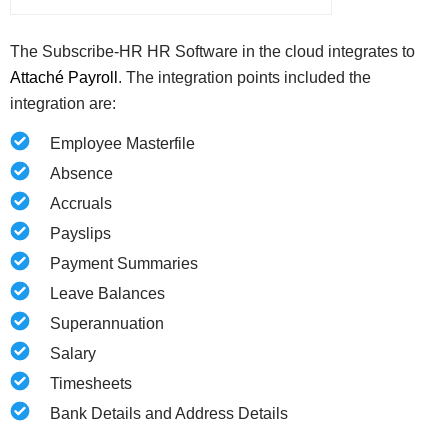
The Subscribe-HR HR Software in the cloud integrates to
Attaché Payroll
.
The integration points included the
integration are:
Employee Masterfile
Absence
Accruals
Payslips
Payment Summaries
Leave Balances
Superannuation
Salary
Timesheets
Bank Details and Address Details