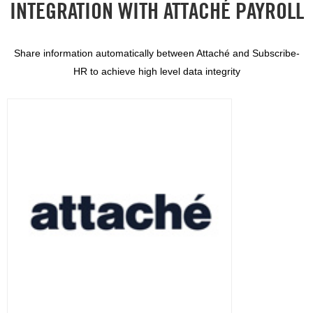
INTEGRATION WITH ATTACHÉ PAYROLL
Share information automatically between Attaché and Subscribe-
HR to achieve high level data integrity