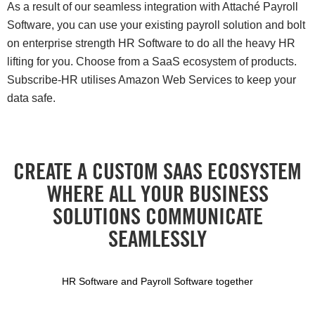
As a result of our seamless integration with Attaché Payroll
Software, you can use your existing payroll solution and bolt
on enterprise strength HR Software to do all the heavy HR
lifting for you. Choose from a SaaS ecosystem of products.
Subscribe-HR utilises Amazon Web Services to keep your
data safe.
CREATE A CUSTOM SAAS ECOSYSTEM
WHERE ALL YOUR BUSINESS
SOLUTIONS COMMUNICATE
SEAMLESSLY
HR Software and Payroll Software together