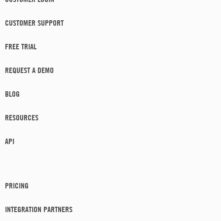
CUSTOMER SUPPORT
FREE TRIAL
REQUEST A DEMO
BLOG
RESOURCES
API
PRICING
INTEGRATION PARTNERS