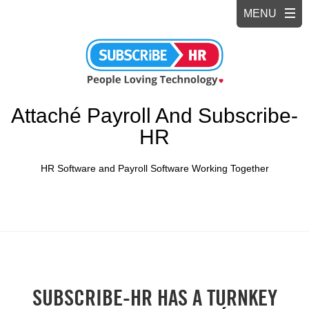
Attaché Payroll And Subscribe-
HR
HR Software and Payroll Software Working Together
SUBSCRIBE-HR HAS A TURNKEY