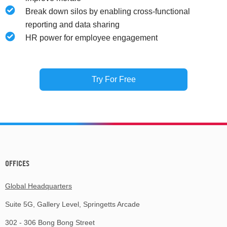
Break down silos by enabling cross-functional
reporting and data sharing
HR power for employee engagement
Try For Free
OFFICES
Global Headquarters
Suite 5G, Gallery Level, Springetts Arcade
302 - 306 Bong Bong Street