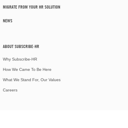
MIGRATE FROM YOUR HR SOLUTION
NEWS
ABOUT SUBSCRIBE-HR
Why Subscribe-HR
How We Came To Be Here
What We Stand For, Our Values
Careers