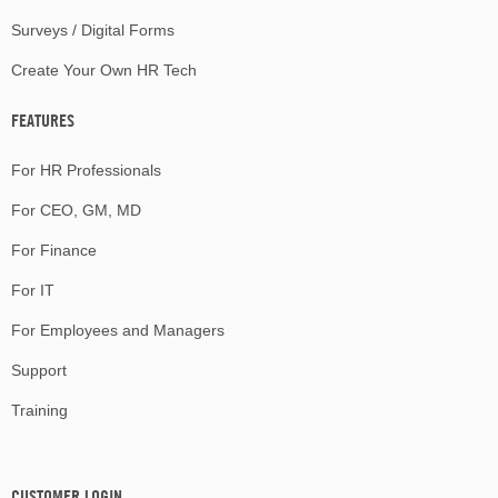
Surveys / Digital Forms
Create Your Own HR Tech
FEATURES
For HR Professionals
For CEO, GM, MD
For Finance
For IT
For Employees and Managers
Support
Training
CUSTOMER LOGIN