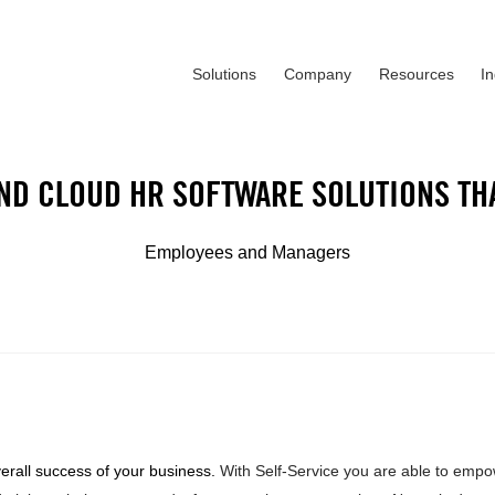
Solutions
Company
Resources
I
ND CLOUD HR SOFTWARE SOLUTIONS TH
Employees and Managers
verall success of your business.
With Self-Service you are able to emp