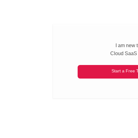
I am new 
Cloud SaaS
Start a Free T