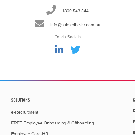
1300 543 544
info@subscribe-hr.com.au
Or via Socials
SOLUTIONS
C
e-Recruitment
F
FREE Employee Onboarding & Offboarding
R
Employee Core-HR