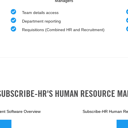
Managers
Team details access
Department reporting
Requisitions (Combined HR and Recruitment)
SUBSCRIBE-HR'S HUMAN RESOURCE M
nt Software Overview
Subscribe-HR Human Re