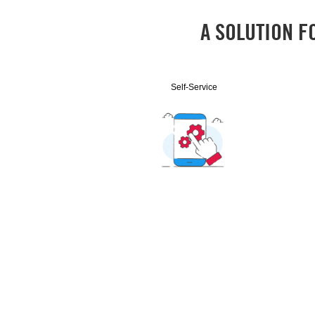
A SOLUTION F
Self-Service