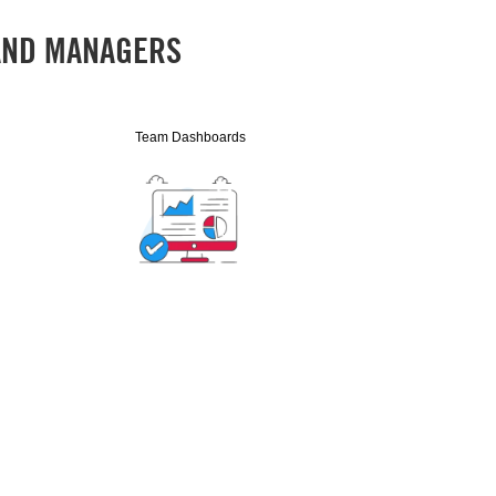
 AND MANAGERS
Team Dashboards