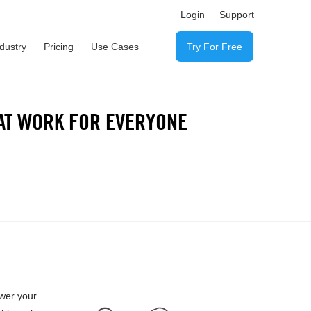
Login
Support
ndustry
Pricing
Use Cases
Try For Free
AT WORK FOR EVERYONE
ower your