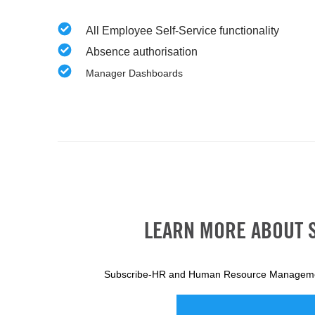
All Employee Self-Service functionality
Absence authorisation
Manager Dashboards
LEARN MORE ABOUT 
Subscribe-HR and Human Resource Manageme