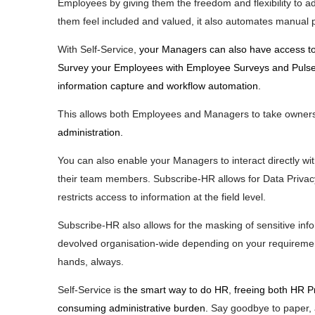
Employees by giving them the freedom and flexibility to a
them feel included and valued, it also automates manual 
With Self-Service,
your Managers can also have access to
Survey your Employees with Employee Surveys and Pulse S
information capture and workflow automation.
This allows both Employees and Managers to take owners
administration.
You can also enable your Managers to interact directly wit
their team members. Subscribe-HR allows for Data Privacy
restricts access to information at the field level.
Subscribe-HR also allows for the masking of sensitive info
devolved organisation-wide depending on your requirement
hands, always.
Self-Service is
the smart way to do HR
,
freeing both HR P
consuming administrative burden.
Say goodbye to paper, 