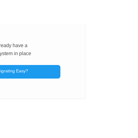
lready have a
ystem in place
igrating Easy?