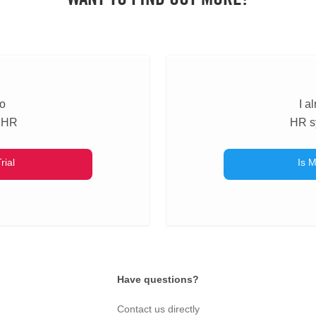
to
I a
 HR
HR s
rial
Is M
Have questions?
Contact us directly