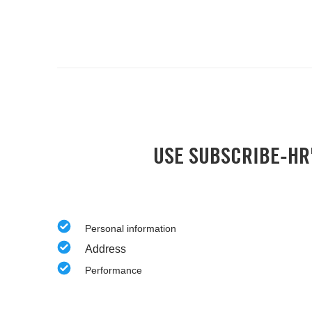
USE SUBSCRIBE-HR'
Personal information
Address
Performance