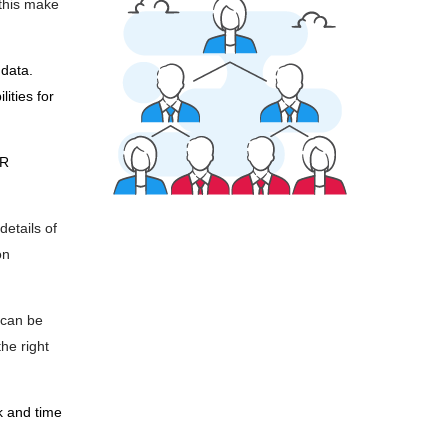
 this make
data.
ities for
HR
details of
on
 can be
he right
k and time