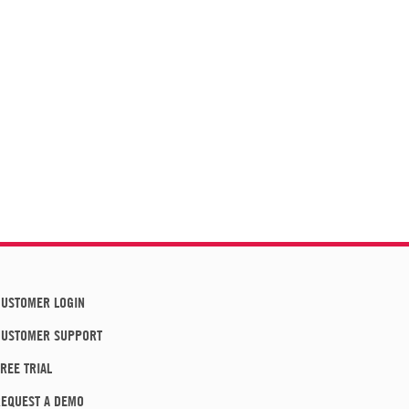
USTOMER LOGIN
CUSTOMER SUPPORT
REE TRIAL
EQUEST A DEMO