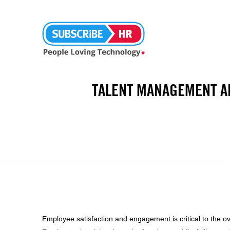
TALENT MANAGEMENT A
Employee satisfaction and engagement is critical to the o