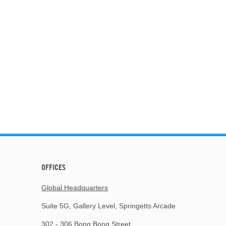
OFFICES
Global Headquarters
Suite 5G, Gallery Level, Springetts Arcade
302 - 306 Bong Bong Street