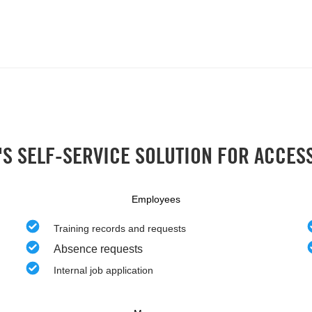
S SELF-SERVICE SOLUTION FOR ACCES
Employees
Training records and requests
Absence requests
Internal job application