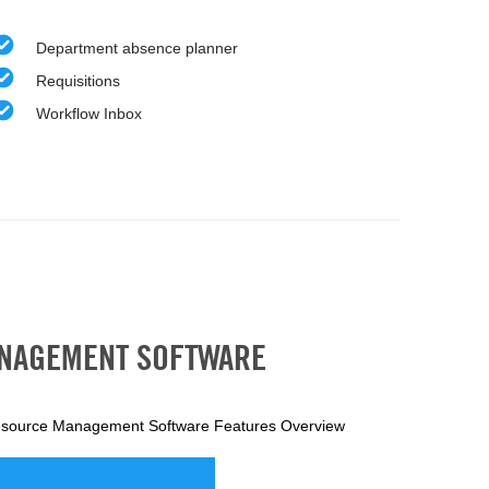
Department absence planner
Requisitions
Workflow Inbox
ANAGEMENT SOFTWARE
source Management Software Features Overview