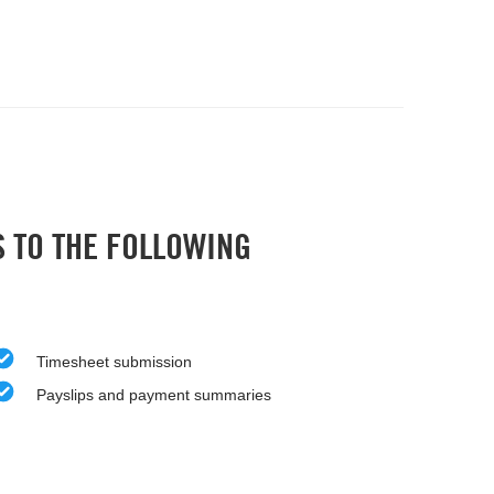
S TO THE FOLLOWING
Timesheet submission
Payslips and payment summaries