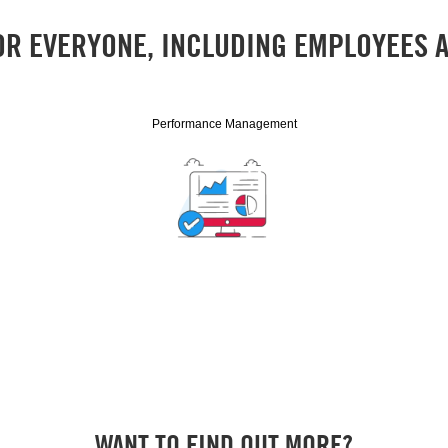
OR EVERYONE, INCLUDING EMPLOYEES
Performance Management
WANT TO FIND OUT MORE?