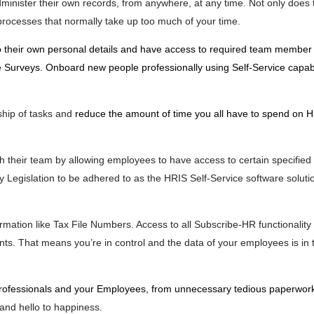
dminister their own records, from anywhere, at any time. Not only does
processes that normally take up too much of your time.
 their own personal details and have access to required team member 
urveys. Onboard new people professionally using Self-Service capabil
hip of tasks and
reduce the amount of time you all have to spend on 
h their team by allowing employees to have access to certain specified 
 Legislation to be adhered to as the HRIS Self-Service software soluti
rmation like Tax File Numbers. Access to all Subscribe-HR functionality
s. That means you’re in control and the data of your employees is in t
rofessionals and your Employees, from unnecessary tedious paperwor
and hello to happiness.