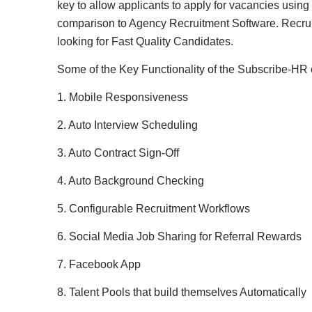
key to allow applicants to apply for vacancies using
comparison to Agency Recruitment Software. Recruit
looking for Fast Quality Candidates.
Some of the Key Functionality of the Subscribe-HR
1. Mobile Responsiveness
2. Auto Interview Scheduling
3. Auto Contract Sign-Off
4. Auto Background Checking
5. Configurable Recruitment Workflows
6. Social Media Job Sharing for Referral Rewards
7. Facebook App
8. Talent Pools that build themselves Automatically