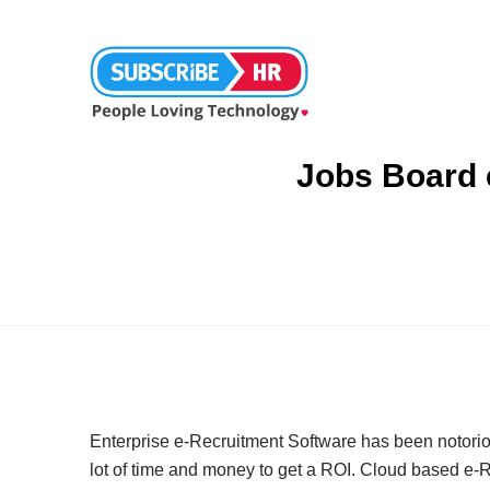
Jobs Board 
Enterprise e-Recruitment Software has been notoriousl
lot of time and money to get a ROI. Cloud based e-R