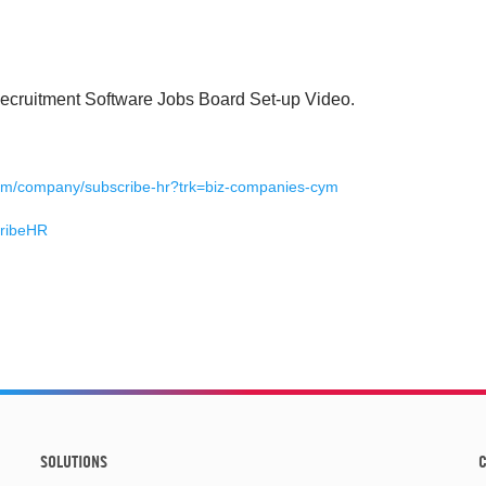
Recruitment Software Jobs Board Set-up Video.
g
com/company/subscribe-hr?trk=biz-companies-cym
cribeHR
SOLUTIONS
C