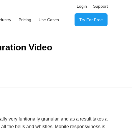
Login
Support
ndustry
Pricing
Use Cases
Try For Free
ration Video
ly very funtionally granular, and as a result takes a
all the bells and whistles. Mobile responsviness is