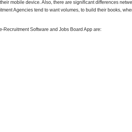
 their mobile device. Also, there are significant differences ne
ment Agencies tend to want volumes, to build their books, whe
 e-Recruitment Software and Jobs Board App are: