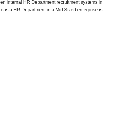
tween internal HR Department recruitment systems in
reas a HR Department in a Mid Sized enterprise is