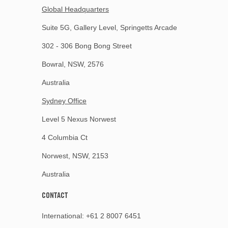
Global Headquarters
Suite 5G, Gallery Level, Springetts Arcade
302 - 306 Bong Bong Street
Bowral, NSW, 2576
Australia
Sydney Office
Level 5 Nexus Norwest
4 Columbia Ct
Norwest, NSW, 2153
Australia
CONTACT
International:
+61 2 8007 6451