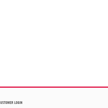
USTOMER LOGIN