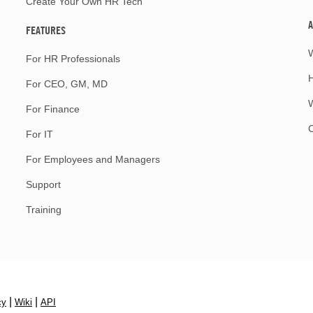
Create Your Own HR Tech
A
FEATURES
For HR Professionals
For CEO, GM, MD
W
For Finance
For IT
For Employees and Managers
Support
Training
|
|
cy
Wiki
API