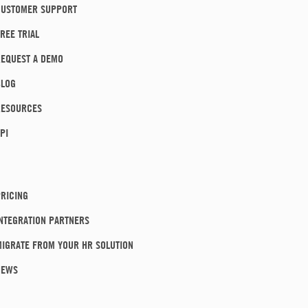
CUSTOMER SUPPORT
REE TRIAL
EQUEST A DEMO
BLOG
RESOURCES
PI
RICING
NTEGRATION PARTNERS
IGRATE FROM YOUR HR SOLUTION
NEWS