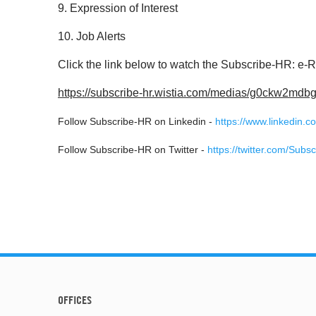
9. Expression of Interest
10. Job Alerts
Click the link below to watch the Subscribe-HR: e-
https://subscribe-hr.wistia.com/medias/g0ckw2mdb
Follow Subscribe-HR on Linkedin -
https://www.linkedin.
Follow Subscribe-HR on Twitter -
https://twitter.com/Subs
OFFICES