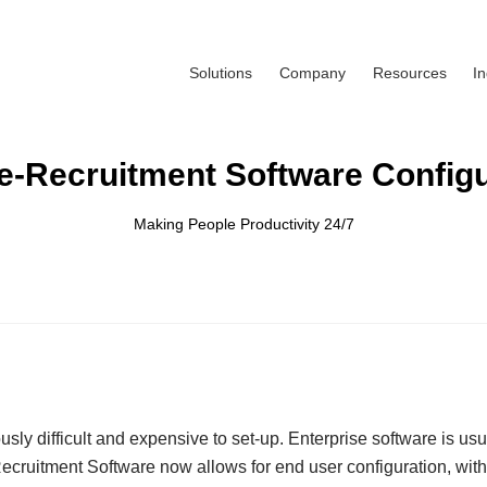
Solutions
Company
Resources
I
e-Recruitment Software Configu
Making People Productivity 24/7
y difficult and expensive to set-up. Enterprise software is usual
ecruitment Software now allows for end user configuration, with 