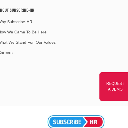
BOUT SUBSCRIBE-HR
Why Subscribe-HR
How We Came To Be Here
hat We Stand For, Our Values
Careers
REQUEST
A DEMO