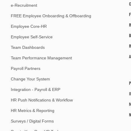
e-Recruitment
F
FREE Employee Onboarding & Offboarding
R
Employee Core-HR
Employee Self-Service
Team Dashboards
A
Team Performance Management
Payroll Partners
Change Your System
P
Integration - Payroll & ERP
I
HR Push Notifications & Workflow
M
HR Metrics & Reporting
Surveys / Digital Forms