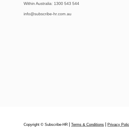
Within Australia:
1300 543 544
info@subscribe-hr.com.au
|
|
Copyright © Subscribe‑HR
Terms & Conditions
Privacy Poli