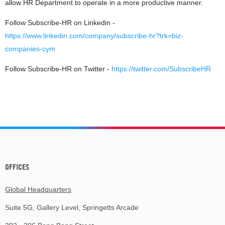
allow HR Department to operate in a more productive manner.
Follow Subscribe-HR on Linkedin -
https://www.linkedin.com/company/subscribe-hr?trk=biz-
companies-cym
Follow Subscribe-HR on Twitter -
https://twitter.com/SubscribeHR
OFFICES
Global Headquarters
Suite 5G, Gallery Level, Springetts Arcade