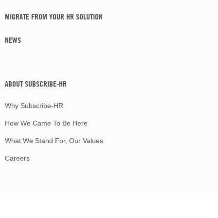
MIGRATE FROM YOUR HR SOLUTION
NEWS
ABOUT SUBSCRIBE-HR
Why Subscribe-HR
How We Came To Be Here
What We Stand For, Our Values
Careers