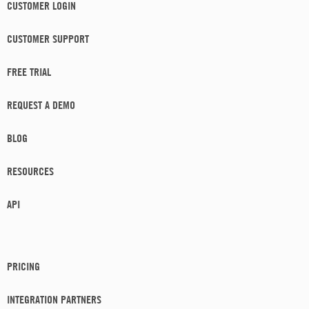
CUSTOMER LOGIN
CUSTOMER SUPPORT
FREE TRIAL
REQUEST A DEMO
BLOG
RESOURCES
API
PRICING
INTEGRATION PARTNERS