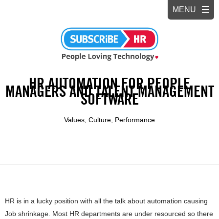
HR AUTOMATION FOR PEOPLE
MANAGERS AND TALENT MANAGEMENT
SOFTWARE
Values, Culture, Performance
HR is in a lucky position with all the talk about automation causing
Job shrinkage. Most HR departments are under resourced so there