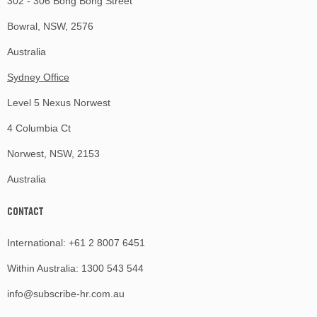
302 - 306 Bong Bong Street
Bowral, NSW, 2576
Australia
Sydney Office
Level 5 Nexus Norwest
4 Columbia Ct
Norwest, NSW, 2153
Australia
CONTACT
International:
+61 2 8007 6451
Within Australia:
1300 543 544
info@subscribe-hr.com.au