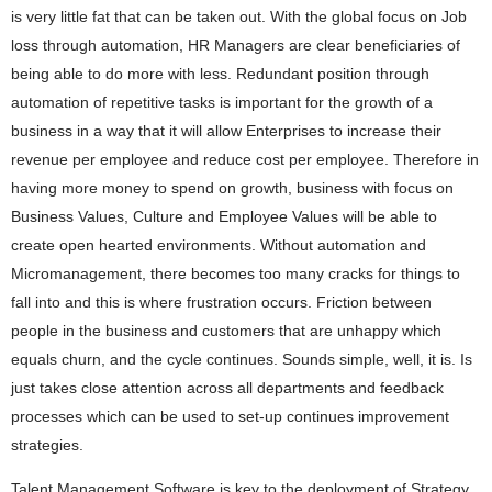
is very little fat that can be taken out. With the global focus on Job
loss through automation, HR Managers are clear beneficiaries of
being able to do more with less. Redundant position through
automation of repetitive tasks is important for the growth of a
business in a way that it will allow Enterprises to increase their
revenue per employee and reduce cost per employee. Therefore in
having more money to spend on growth, business with focus on
Business Values, Culture and Employee Values will be able to
create open hearted environments. Without automation and
Micromanagement, there becomes too many cracks for things to
fall into and this is where frustration occurs. Friction between
people in the business and customers that are unhappy which
equals churn, and the cycle continues. Sounds simple, well, it is. Is
just takes close attention across all departments and feedback
processes which can be used to set-up continues improvement
strategies.
Talent Management Software is key to the deployment of Strategy