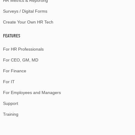
HR Metrics & Reporting
Surveys / Digital Forms
Create Your Own HR Tech
FEATURES
For HR Professionals
For CEO, GM, MD
For Finance
For IT
For Employees and Managers
Support
Training