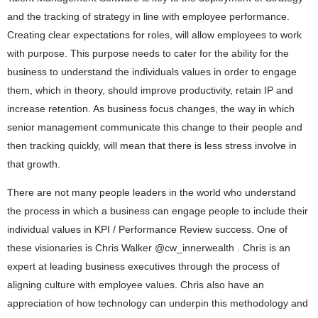
and the tracking of strategy in line with employee performance.
Creating clear expectations for roles, will allow employees to work
with purpose. This purpose needs to cater for the ability for the
business to understand the individuals values in order to engage
them, which in theory, should improve productivity, retain IP and
increase retention. As business focus changes, the way in which
senior management communicate this change to their people and
then tracking quickly, will mean that there is less stress involve in
that growth.
There are not many people leaders in the world who understand
the process in which a business can engage people to include their
individual values in KPI / Performance Review success. One of
these visionaries is Chris Walker @cw_innerwealth . Chris is an
expert at leading business executives through the process of
aligning culture with employee values. Chris also have an
appreciation of how technology can underpin this methodology and