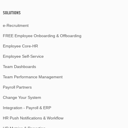
SOLUTIONS
e-Recruitment
FREE Employee Onboarding & Offboarding
Employee Core-HR
Employee Self-Service
Team Dashboards
Team Performance Management
Payroll Partners
Change Your System
Integration - Payroll & ERP
HR Push Notifications & Workflow