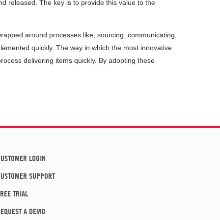
d released. The key is to provide this value to the
 wrapped around processes like, sourcing, communicating,
emented quickly. The way in which the most innovative
rocess delivering items quickly. By adopting these
USTOMER LOGIN
CUSTOMER SUPPORT
REE TRIAL
EQUEST A DEMO