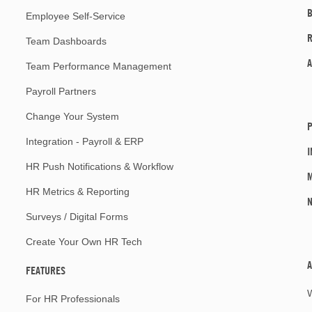
Employee Self-Service
Team Dashboards
A
Team Performance Management
Payroll Partners
Change Your System
P
Integration - Payroll & ERP
I
HR Push Notifications & Workflow
M
HR Metrics & Reporting
Surveys / Digital Forms
Create Your Own HR Tech
A
FEATURES
For HR Professionals