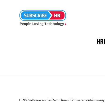
HR
HRIS Software and e-Recruitment Software contain many fe