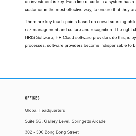
on investment is key. Each line of code in a system has a 
customer in the most effective way, to ensure that they a
There are key touch-points based on crowd sourcing philo
risk management and culture and recognition. The right 
HRIS Software, HR Cloud software providers do this, is by
processes, software providers become indispensable to bu
OFFICES
Global Headquarters
Suite 5G, Gallery Level, Springetts Arcade
302 - 306 Bong Bong Street