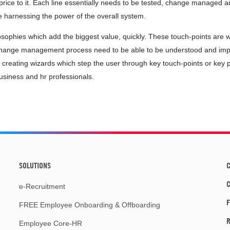
price to it. Each line essentially needs to be tested, change managed an
re harnessing the power of the overall system.
sophies which add the biggest value, quickly. These touch-points are
change management process need to be able to be understood and impl
 creating wizards which step the user through key touch-points or key p
siness and hr professionals.
SOLUTIONS
C
e-Recruitment
F
FREE Employee Onboarding & Offboarding
R
Employee Core-HR