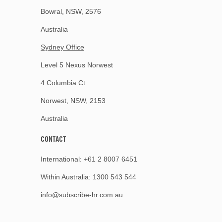
Bowral, NSW, 2576
Australia
Sydney Office
Level 5 Nexus Norwest
4 Columbia Ct
Norwest, NSW, 2153
Australia
CONTACT
International:
+61 2 8007 6451
Within Australia:
1300 543 544
info@subscribe-hr.com.au