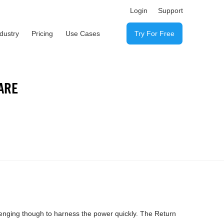
Login
Support
ndustry
Pricing
Use Cases
Try For Free
ARE
lenging though to harness the power quickly. The Return