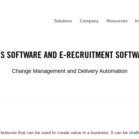
Solutions
Company
Resources
I
IS SOFTWARE AND E-RECRUITMENT SOFTW
Change Management and Delivery Automation
atures that can be used to create value in a business. It can be chal