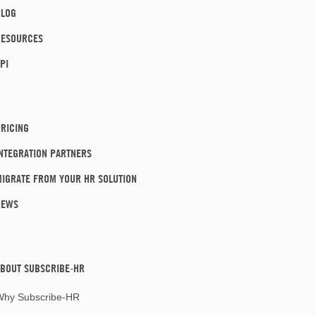
BLOG
RESOURCES
PI
RICING
NTEGRATION PARTNERS
IGRATE FROM YOUR HR SOLUTION
NEWS
BOUT SUBSCRIBE-HR
Why Subscribe-HR