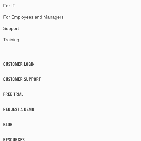
For IT
For Employees and Managers
Support
Training
CUSTOMER LOGIN
CUSTOMER SUPPORT
FREE TRIAL
REQUEST A DEMO
BLOG
RESOURCES