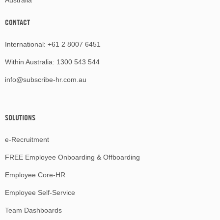
Australia
CONTACT
International:
+61 2 8007 6451
Within Australia:
1300 543 544
info@subscribe-hr.com.au
SOLUTIONS
e-Recruitment
FREE Employee Onboarding & Offboarding
Employee Core-HR
Employee Self-Service
Team Dashboards