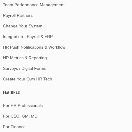
Team Performance Management
Payroll Partners
Change Your System
Integration - Payroll & ERP
HR Push Notifications & Workflow
HR Metrics & Reporting
Surveys / Digital Forms
Create Your Own HR Tech
FEATURES
For HR Professionals
For CEO, GM, MD
For Finance