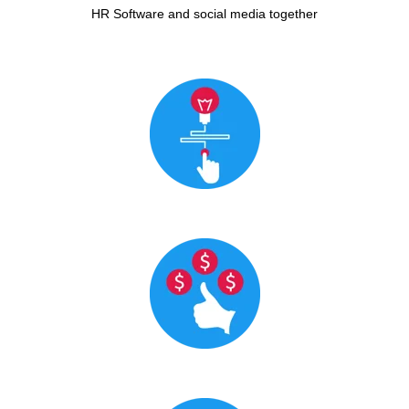
HR Software and social media together