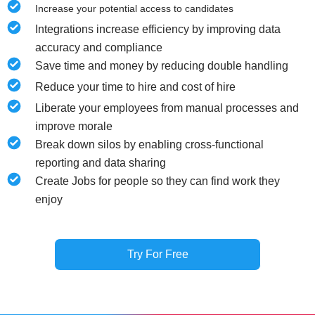
Increase your potential access to candidates
Integrations increase efficiency by improving data
accuracy and compliance
Save time and money by reducing double handling
Reduce your time to hire and cost of hire
Liberate your employees from manual processes and
improve morale
Break down silos by enabling cross-functional
reporting and data sharing
Create Jobs for people so they can find work they
enjoy
Try For Free