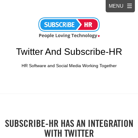
Twitter And Subscribe-HR
HR Software and Social Media Working Together
SUBSCRIBE-HR HAS AN INTEGRATION
WITH TWITTER