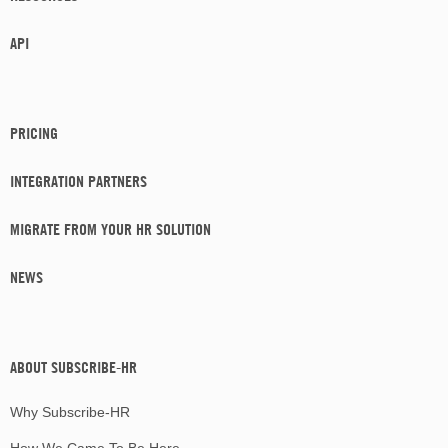
API
PRICING
INTEGRATION PARTNERS
MIGRATE FROM YOUR HR SOLUTION
NEWS
ABOUT SUBSCRIBE-HR
Why Subscribe-HR