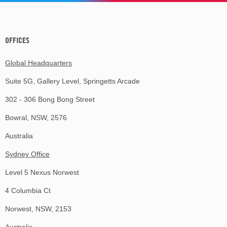
OFFICES
Global Headquarters
Suite 5G, Gallery Level, Springetts Arcade
302 - 306 Bong Bong Street
Bowral, NSW, 2576
Australia
Sydney Office
Level 5 Nexus Norwest
4 Columbia Ct
Norwest, NSW, 2153