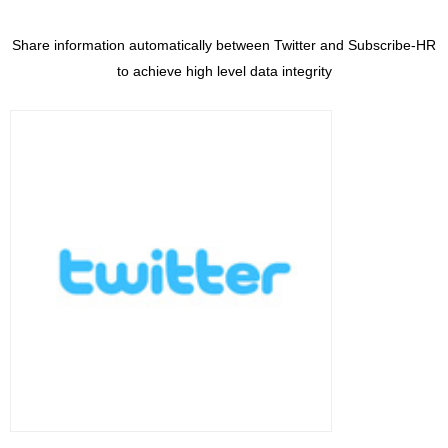
Share information automatically between Twitter and Subscribe-HR
to achieve high level data integrity