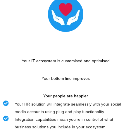
Your IT ecosystem is customised and optimised
Your bottom line improves
Your people are happier
Your HR solution will integrate seamlessly with your social
media accounts using plug and play functionality
Integration capabilities mean you're in control of what
business solutions you include in your ecosystem