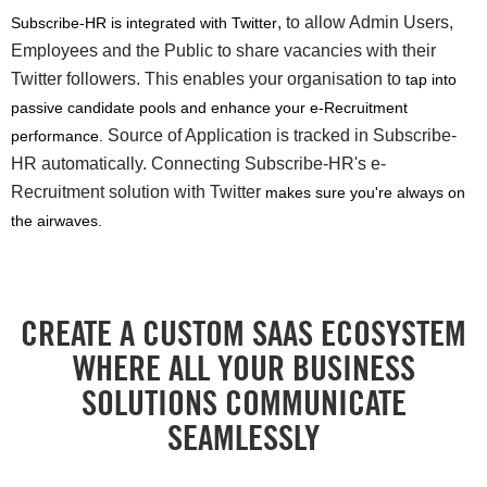
, to allow Admin Users,
Subscribe-HR is integrated with Twitter
Employees and the Public to share vacancies with their
Twitter followers. This enables your organisation to
tap into
passive candidate pools and enhance your e-Recruitment
Source of Application is tracked in Subscribe-
performance.
HR automatically. Connecting Subscribe-HR's e-
Recruitment solution with Twitter
makes sure you're always on
the airwaves.
CREATE A CUSTOM SAAS ECOSYSTEM
WHERE ALL YOUR BUSINESS
SOLUTIONS COMMUNICATE
SEAMLESSLY