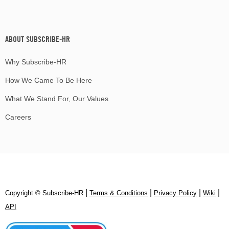
ABOUT SUBSCRIBE-HR
Why Subscribe-HR
How We Came To Be Here
What We Stand For, Our Values
Careers
|
|
|
|
Copyright © Subscribe‑HR
Terms & Conditions
Privacy Policy
Wiki
API