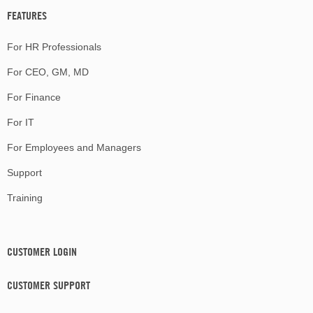
FEATURES
For HR Professionals
For CEO, GM, MD
For Finance
For IT
For Employees and Managers
Support
Training
CUSTOMER LOGIN
CUSTOMER SUPPORT