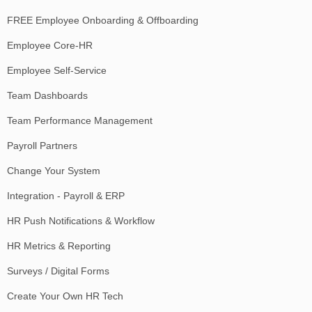
FREE Employee Onboarding & Offboarding
Employee Core-HR
Employee Self-Service
Team Dashboards
Team Performance Management
Payroll Partners
Change Your System
Integration - Payroll & ERP
HR Push Notifications & Workflow
HR Metrics & Reporting
Surveys / Digital Forms
Create Your Own HR Tech