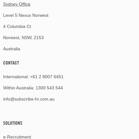
Sydney Office
Level 5 Nexus Norwest
4 Columbia Ct
Norwest, NSW, 2153
Australia
CONTACT
International:
+61 2 8007 6451
Within Australia:
1300 543 544
info@subscribe-hr.com.au
SOLUTIONS
e-Recruitment