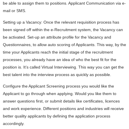
be able to assign them to positions. Applicant Communication via e-
mail or SMS.
Setting up a Vacancy: Once the relevant requisition process has
been signed off within the e-Recruitment system, the Vacancy can
be activated. Set-up an attribute profile for the Vacancy and
Questionnaires, to allow auto scoring of Applicants. This way, by the
time your Applicants reach the initial stage of the recruitment
processes, you already have an idea of who the best fit for the
position is. It’s called Virtual Interviewing. This way you can get the
best talent into the interview process as quickly as possible.
Configure the Applicant Screening process you would like the
Applicant to go through when applying. Would you like them to
answer questions first, or submit details like certificates, licences
and work experience. Different positions and industries will receive
better quality applicants by defining the application process
accordingly.