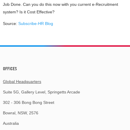
Job Done. Can you do this now with you current e-Recruitment
system? Is it Cost Effective?
Source:
Subscribe-HR Blog
OFFICES
Global Headquarters
Suite 5G, Gallery Level, Springetts Arcade
302 - 306 Bong Bong Street
Bowral, NSW, 2576
Australia