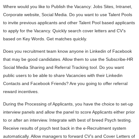
Where would you like to Publish the Vacancy: Jobs Sites, Intranet,
Corporate website, Social Media. Do you want to use Talent Pools
to invite previous applicants and other Talent Pool based applicants
to apply for the Vacancy. Quickly search cover letters and CV’s
based on Key Words. Get matches quickly.
Does you recruitment team know anyone in Linkedin of Facebook
that may be good candidates. Allow them to use the Subscribe-HR
Social Media Sharing and Referral Tracking tool. Do you want
public users to be able to share Vacancies with their Linkedin
Contacts and Facebook Friends? Are you going to offer referral
reward incentives.
During the Processing of Applicants, you have the choice to set-up
interview panels and allow the panel to score Applicants either prior
to or after an interview. Integrate with best of breed Psych testing.
Receive results of psych test back in the e-Recruitment system
automatically. Allow managers to forward CV’s and Cover Letters of