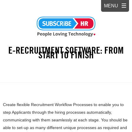
E-RECRUITMENT SOFTWARE: FROM
START TO FINISH
Create flexible Recruitment Workflow Processes to enable you to
step Applicants through the hiring processes automatically,
communicating with them seamlessly at each stage. You should be
able to set-up as many different unique processes as required and