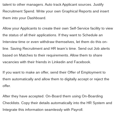
talent to other managers. Auto track Applicant sources. Justify
Recruitment Spend. Write your own Graphical Reports and insert
them into your Dashboard.
Allow your Applicants to create their own Self-Service facility to view
the status of all their applications. If they want to Schedule an
Interview time or even withdraw themselves, let them do this on-
line. Saving Recruitment and HR team’s time. Send out Job alerts
based on Matches to their requirements. Allow them to share
vacancies with their friends in Linkedin and Facebook.
If you want to make an offer, send their Offer of Employment to
them automatically and allow them to digitally accept or reject the
offer.
After they have accepted. On-Board them using On-Boarding
Checklists. Copy their details automatically into the HR System and
Integrate this information seamlessly with Payroll.