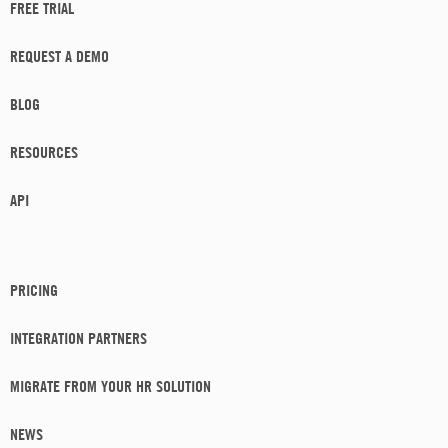
FREE TRIAL
REQUEST A DEMO
BLOG
RESOURCES
API
PRICING
INTEGRATION PARTNERS
MIGRATE FROM YOUR HR SOLUTION
NEWS