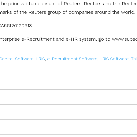
 the prior written consent of Reuters. Reuters and the Reute
marks of the Reuters group of companies around the world.
8KA56I20120918
Enterprise e-Recruitment and e-HR system, go to www.subsc
apital Software
,
HRIS
,
e-Recruitment Software
,
HRIS Software
,
Ta