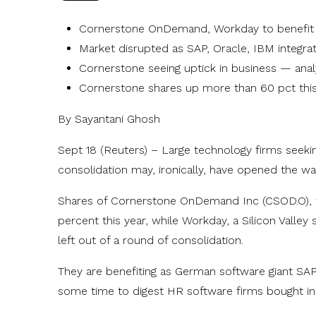
Cornerstone OnDemand, Workday to benefit
Market disrupted as SAP, Oracle, IBM integra
Cornerstone seeing uptick in business — analy
Cornerstone shares up more than 60 pct this
By Sayantani Ghosh
Sept 18 (Reuters) – Large technology firms seek
consolidation may, ironically, have opened the wa
Shares of Cornerstone OnDemand Inc (CSOD.O), 
percent this year, while Workday, a Silicon Valle
left out of a round of consolidation.
They are benefiting as German software giant S
some time to digest HR software firms bought i