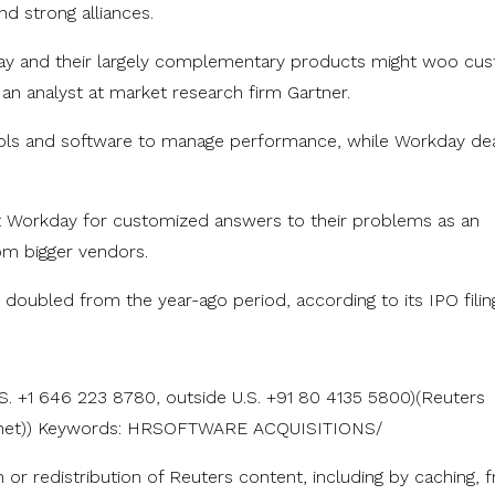
d strong alliances.
day and their largely complementary products might woo cu
an analyst at market research firm Gartner.
ools and software to manage performance, while Workday de
t Workday for customized answers to their problems as an
rom bigger vendors.
y doubled from the year-ago period, according to its IPO filin
S. +1 646 223 8780, outside U.S. +91 80 4135 5800)(Reuters
rs.net)) Keywords: HRSOFTWARE ACQUISITIONS/
n or redistribution of Reuters content, including by caching, 