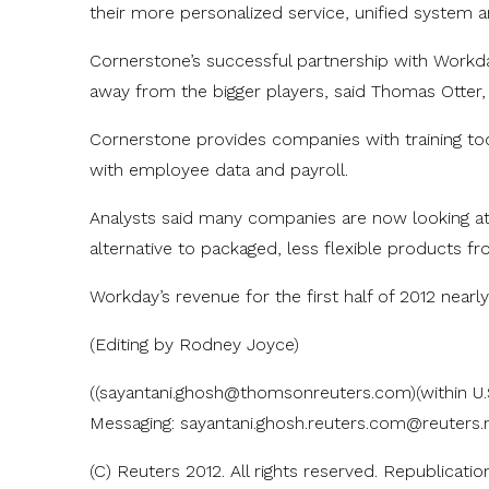
their more personalized service, unified system an
Cornerstone’s successful partnership with Work
away from the bigger players, said Thomas Otter, 
Cornerstone provides companies with training t
with employee data and payroll.
Analysts said many companies are now looking a
alternative to packaged, less flexible products f
Workday’s revenue for the first half of 2012 nearl
(Editing by Rodney Joyce)
((sayantani.ghosh@thomsonreuters.com)(within U.
Messaging: sayantani.ghosh.reuters.com@reute
(C) Reuters 2012. All rights reserved. Republicatio