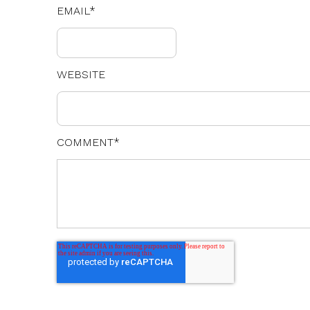
EMAIL
*
WEBSITE
COMMENT
*