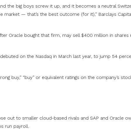
and the big boys screw it up, and it becomes a neutral Switz
 market — that’s the best outcome (for it),” Barclays Capita
er Oracle bought that firm, may sell $400 million in shares 
 debuted on the Nasdaq in March last year, to jump 54 perce
trong buy,” “buy” or equivalent ratings on the company’s stoc
lose out to smaller cloud-based rivals and SAP and Oracle o
s run payroll.