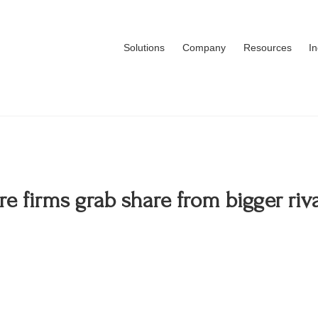
Solutions
Company
Resources
I
 firms grab share from bigger riv