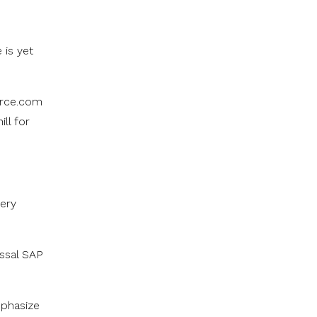
 is yet
orce.com
ll for
very
ossal SAP
mphasize