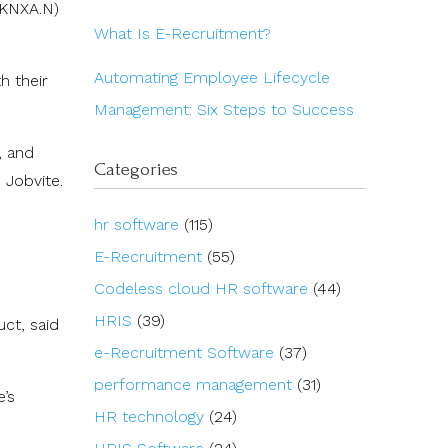
(KNXA.N)
What Is E-Recruitment?
Automating Employee Lifecycle
h their
Management: Six Steps to Success
, and
Categories
 Jobvite.
hr software
(115)
E-Recruitment
(55)
Codeless cloud HR software
(44)
HRIS
(39)
uct, said
e-Recruitment Software
(37)
performance management
(31)
’s
HR technology
(24)