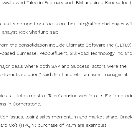
swallowed Taleo in February and IBM acquired Kenexa Inc 
 as its competitors focus on their integration challenges wit
nalyst Rick Sherlund said.
om the consolidation include Ultimate Software Inc (ULTI.O)
-based Lumesse, Peoplefluent, SilkRoad Technology Inc and
ajor deals where both SAP and SuccessFactors were the
to-nuts solution,” said Jim Landreth, an asset manager at
le as it folds most of Taleo’s businesses into its Fusion prod
ons in Cornerstone.
tion issues, losing sales momentum and market share. Oracle
rd Co’s (HPQ.N) purchase of Palm are examples.