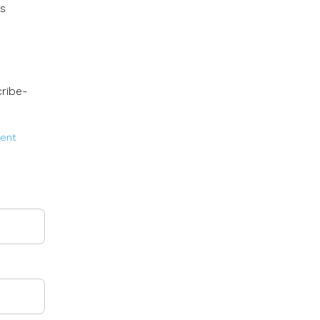
rs
ribe-
lent