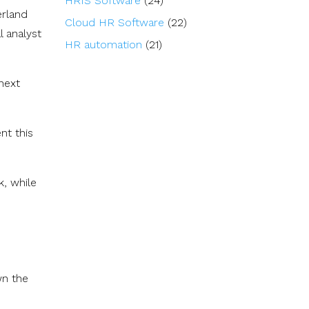
HRIS Software
(24)
erland
Cloud HR Software
(22)
l analyst
HR automation
(21)
next
nt this
k, while
wn the