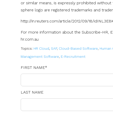
or similar means, is expressly prohibited without
sphere logo are registered trademarks and trade
http://in.reuters.com/article/2012/09/18/idINL3E
For more information about the Subscribe-HR, 
hr.com.au
Topics:
HR Cloud
,
SAP
,
Cloud-Based Software
,
Human C
Management Software
,
E-Recruitment
FIRST NAME
*
LAST NAME