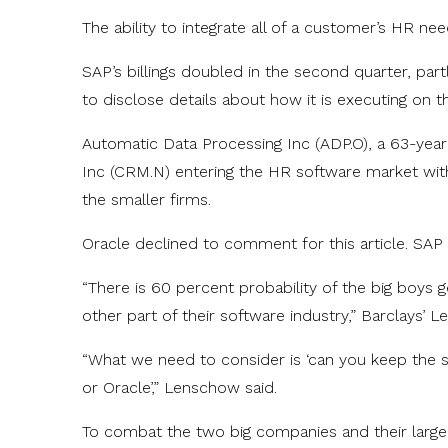
The ability to integrate all of a customer’s HR need
SAP’s billings doubled in the second quarter, par
to disclose details about how it is executing on t
Automatic Data Processing Inc (ADP.O), a 63-yea
Inc (CRM.N) entering the HR software market with
the smaller firms.
Oracle declined to comment for this article. SAP
“There is 60 percent probability of the big boys 
other part of their software industry,” Barclays’ 
“What we need to consider is ‘can you keep the sp
or Oracle’,” Lenschow said.
To combat the two big companies and their larg