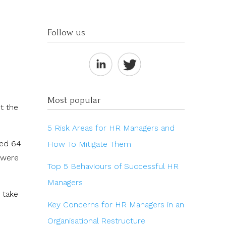
Follow us
Most popular
t the
5 Risk Areas for HR Managers and
ped 64
How To Mitigate Them
y were
Top 5 Behaviours of Successful HR
Managers
 take
Key Concerns for HR Managers in an
Organisational Restructure