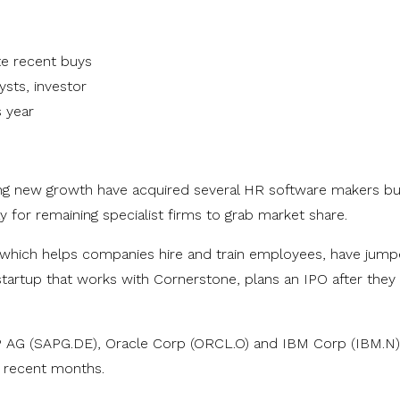
te recent buys
sts, investor
 year
ing new growth have acquired several HR software makers bu
y for remaining specialist firms to grab market share.
which helps companies hire and train employees, have jum
y startup that works with Cornerstone, plans an IPO after the
AP AG (SAPG.DE), Oracle Corp (ORCL.O) and IBM Corp (IBM.N)
n recent months.