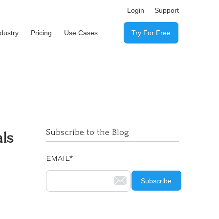
Login
Support
ndustry
Pricing
Use Cases
Try For Free
Subscribe to the Blog
als
EMAIL
*