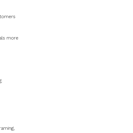
stomers
als more
g.
framing,