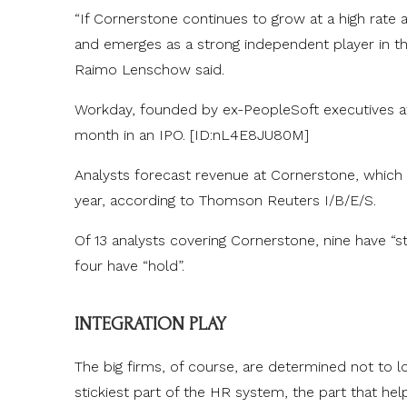
“If Cornerstone continues to grow at a high rate 
and emerges as a strong independent player in the
Raimo Lenschow said.
Workday, founded by ex-PeopleSoft executives aft
month in an IPO. [ID:nL4E8JU80M]
Analysts forecast revenue at Cornerstone, which
year, according to Thomson Reuters I/B/E/S.
Of 13 analysts covering Cornerstone, nine have “s
four have “hold”.
INTEGRATION PLAY
The big firms, of course, are determined not to 
stickiest part of the HR system, the part that help