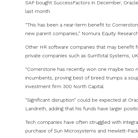
SAP bought SuccessFactors in December, Oracle 
last month.
“This has been a near-term benefit to Cornerstone
new parent companies,” Nomura Equity Research a
Other HR software companies that may benefit fr
private companies such as SumTotal Systems, UK
“Cornerstone has recently won one maybe two m
incumbents, proving best of breed trumps a soup-
investment firm 300 North Capital.
“Significant disruption” could be expected at Orac
Landreth, adding that his funds have larger positi
Tech companies have often struggled with integra
purchase of Sun Microsystems and Hewlett-Packa