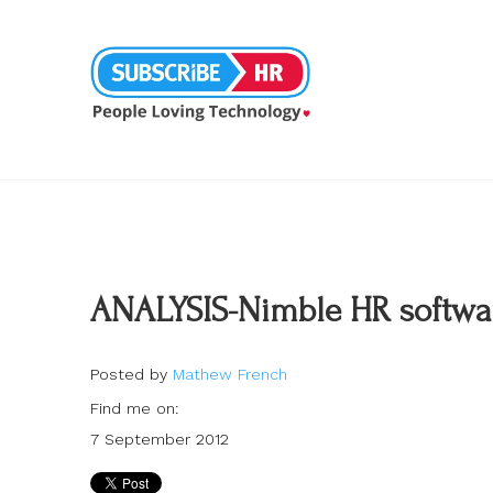
ANALYSIS-Nimble HR software
Posted by
Mathew French
Find me on:
7 September 2012