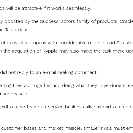
s will be attractive if it works seamlessly.
tly boosted by the SuccessFactors family of products. Oracle
he Taleo deal.
r old payroll company with considerable muscle, and Salesf
 the acquisition of Rypple may also make the task more uphi
 did not reply to an e-mail seeking comment.
getting their act together and doing what they have done in e
Lenschow said.
irit of a software-as-service business alive as part of a col
e customer bases and market muscle, smaller rivals must e