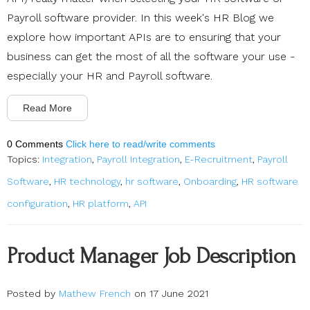
Payroll software provider. In this week's HR Blog we
explore how important APIs are to ensuring that your
business can get the most of all the software your use -
especially your HR and Payroll software.
Read More
0 Comments
Click here to read/write comments
Topics:
Integration
,
Payroll Integration
,
E-Recruitment
,
Payroll
Software
,
HR technology
,
hr software
,
Onboarding
,
HR software
configuration
,
HR platform
,
API
Product Manager Job Description
Posted by
Mathew French
on 17 June 2021