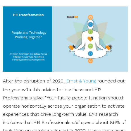
After the disruption of 2020,
Ernst & Young
rounded out
the year with this advice for business and HR
Professionals alike: "Your future people function should
operate horizontally across your organisation to activate
experiences that drive long-term value. EY's research
indicates that HR Professionals
still
spend about 86% of
their time on admin work (and in 2020, it was likely even