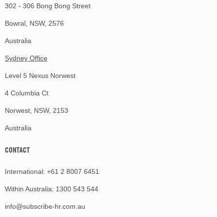
302 - 306 Bong Bong Street
Bowral, NSW, 2576
Australia
Sydney Office
Level 5 Nexus Norwest
4 Columbia Ct
Norwest, NSW, 2153
Australia
CONTACT
International:
+61 2 8007 6451
Within Australia:
1300 543 544
info@subscribe-hr.com.au