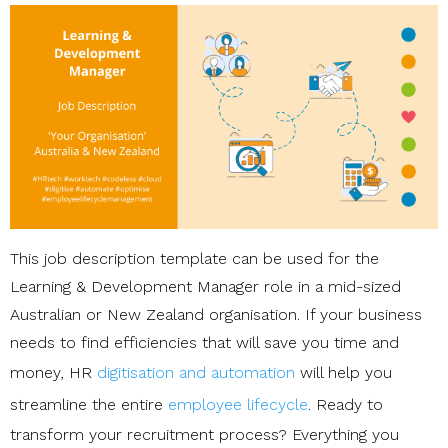
This job description template can be used for the
Learning & Development Manager role in a mid-sized
Australian or New Zealand organisation. If your business
needs to find efficiencies that will save you time and
money, HR
digitisation and automation
will help you
streamline the entire
employee lifecycle
. Ready to
transform your recruitment process? Everything you