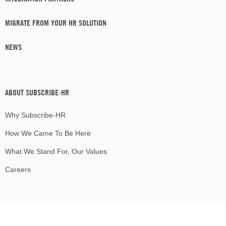
MIGRATE FROM YOUR HR SOLUTION
NEWS
ABOUT SUBSCRIBE-HR
Why Subscribe-HR
How We Came To Be Here
What We Stand For, Our Values
Careers