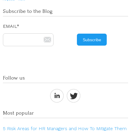
Subscribe to the Blog
EMAIL
*
Follow us
Most popular
5 Risk Areas for HR Managers and How To Mitigate Them