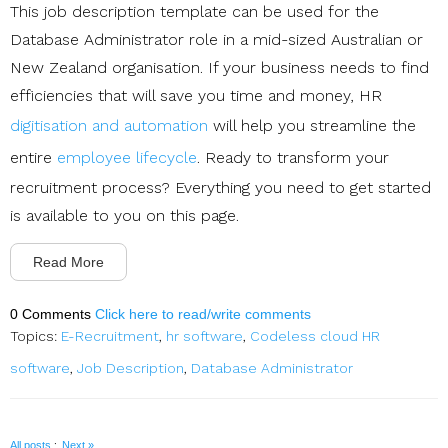
This job description template can be used for the
Database Administrator role in a mid-sized Australian or
New Zealand organisation. If your business needs to find
efficiencies that will save you time and money, HR
digitisation and automation
will help you streamline the
entire
employee lifecycle
. Ready to transform your
recruitment process? Everything you need to get started
is available to you on this page.
Read More
0 Comments
Click here to read/write comments
Topics:
E-Recruitment
,
hr software
,
Codeless cloud HR
software
,
Job Description
,
Database Administrator
·
All posts
Next »