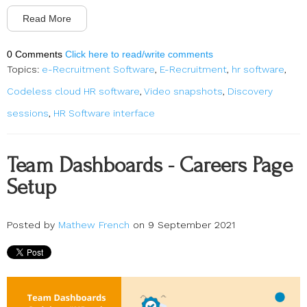
Read More
0 Comments
Click here to read/write comments
Topics:
e-Recruitment Software
,
E-Recruitment
,
hr software
,
Codeless cloud HR software
,
Video snapshots
,
Discovery
sessions
,
HR Software interface
Team Dashboards - Careers Page
Setup
Posted by
Mathew French
on 9 September 2021