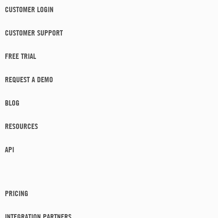
CUSTOMER LOGIN
CUSTOMER SUPPORT
FREE TRIAL
REQUEST A DEMO
BLOG
RESOURCES
API
PRICING
INTEGRATION PARTNERS