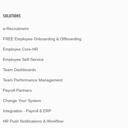
SOLUTIONS
e-Recruitment
FREE Employee Onboarding & Offboarding
Employee Core-HR
Employee Self-Service
Team Dashboards
Team Performance Management
Payroll Partners
Change Your System
Integration - Payroll & ERP
HR Push Notifications & Workflow