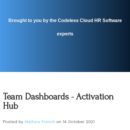
Brought to you by the Codeless Cloud HR Software
experts
Team Dashboards - Activation
Hub
Posted by
Mathew French
on 14 October 2021