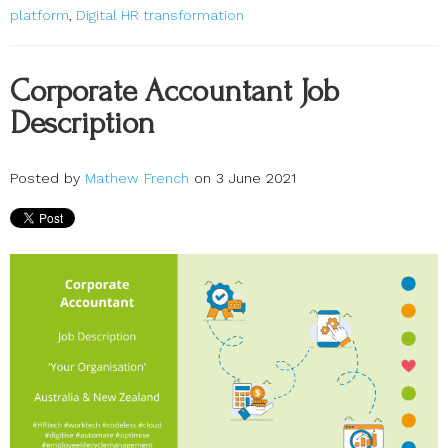
platform
,
Digital HR transformation
Corporate Accountant Job
Description
Posted by
Mathew French
on 3 June 2021