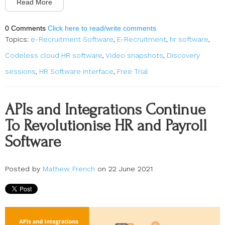
Read More
0 Comments
Click here to read/write comments
Topics:
e-Recruitment Software
,
E-Recruitment
,
hr software
,
Codeless cloud HR software
,
Video snapshots
,
Discovery
sessions
,
HR Software interface
,
Free Trial
APIs and Integrations Continue
To Revolutionise HR and Payroll
Software
Posted by
Mathew French
on 22 June 2021