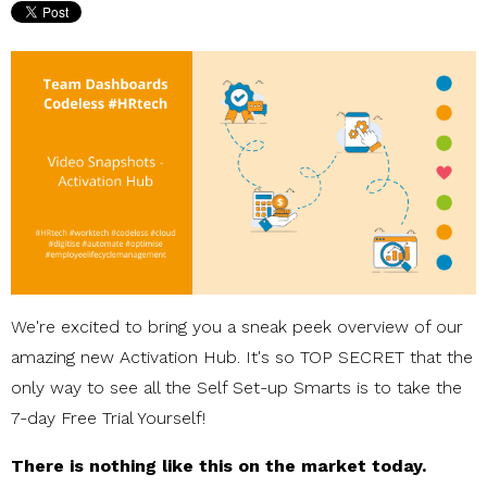
We're excited to bring you a sneak peek overview of our
amazing new Activation Hub. It's so TOP SECRET that the
only way to see all the Self Set-up Smarts is to take the
7-day Free Trial Yourself!
There is nothing like this on the market today.