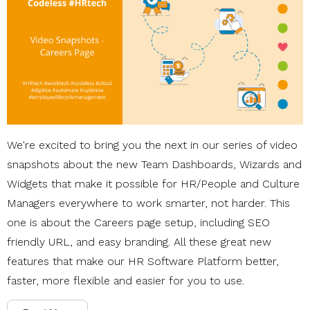
We're excited to bring you the next in our series of video
snapshots about the new Team Dashboards, Wizards and
Widgets that make it possible for HR/People and Culture
Managers everywhere to work smarter, not harder. This
one is about the Careers page setup, including SEO
friendly URL, and easy branding. All these great new
features that make our HR Software Platform better,
faster, more flexible and easier for you to use.