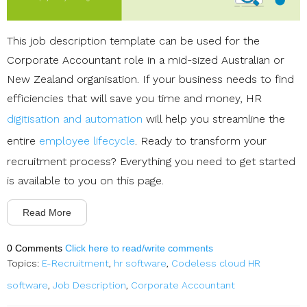
This job description template can be used for the
Corporate Accountant role in a mid-sized Australian or
New Zealand organisation. If your business needs to find
efficiencies that will save you time and money, HR
digitisation and automation
will help you streamline the
entire
employee lifecycle
. Ready to transform your
recruitment process? Everything you need to get started
is available to you on this page.
Read More
0 Comments
Click here to read/write comments
Topics:
E-Recruitment
,
hr software
,
Codeless cloud HR
software
,
Job Description
,
Corporate Accountant