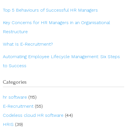
Top 5 Behaviours of Successful HR Managers
Key Concerns for HR Managers in an Organisational
Restructure
What Is E-Recruitment?
Automating Employee Lifecycle Management: Six Steps
to Success
Categories
hr software
(115)
E-Recruitment
(55)
Codeless cloud HR software
(44)
HRIS
(39)