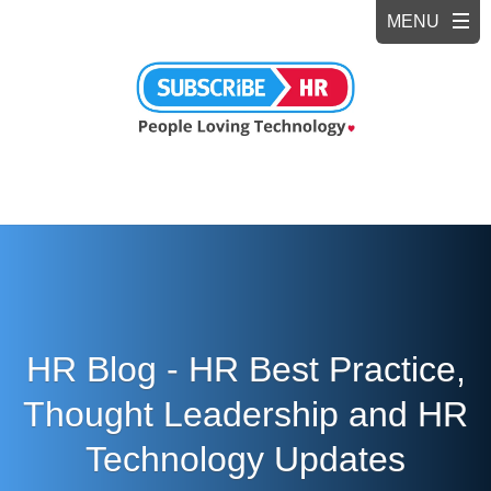
HR Blog - HR Best Practice,
Thought Leadership and HR
Technology Updates