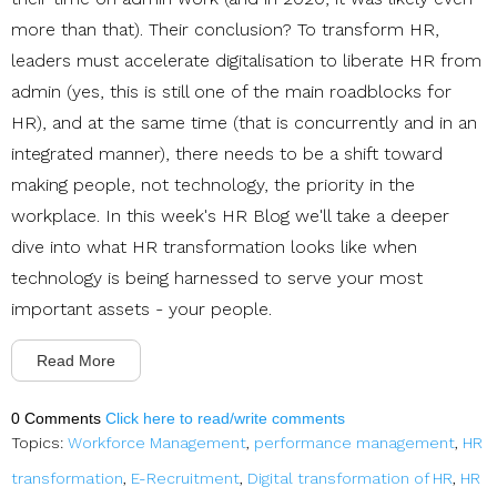
more than that). Their conclusion? To transform HR,
leaders must accelerate digitalisation to liberate HR from
admin (yes, this is still one of the main roadblocks for
HR), and at the same time (that is concurrently and in an
integrated manner), there needs to be a shift toward
making people, not technology, the priority in the
workplace. In this week's HR Blog we'll take a deeper
dive into what HR transformation looks like when
technology is being harnessed to serve your most
important assets - your people.
Read More
0 Comments
Click here to read/write comments
Topics:
Workforce Management
,
performance management
,
HR
transformation
,
E-Recruitment
,
Digital transformation of HR
,
HR