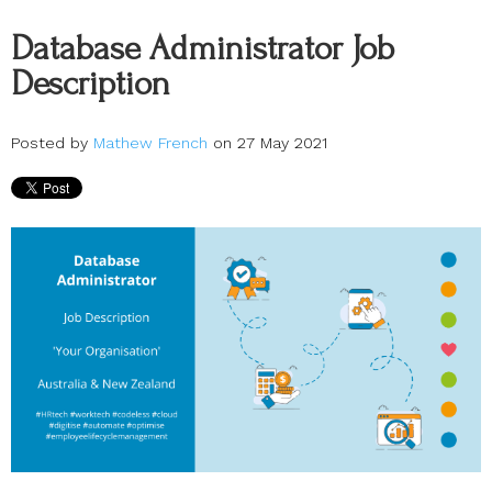
Database Administrator Job
Description
Posted by
Mathew French
on 27 May 2021