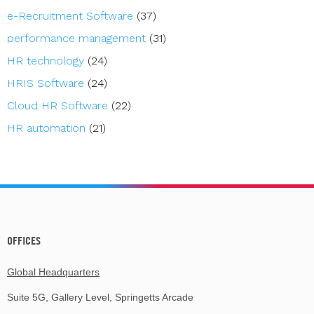
e-Recruitment Software
(37)
performance management
(31)
HR technology
(24)
HRIS Software
(24)
Cloud HR Software
(22)
HR automation
(21)
OFFICES
Global Headquarters
Suite 5G, Gallery Level, Springetts Arcade