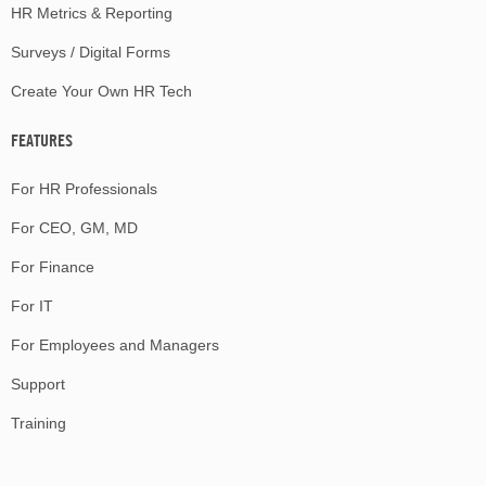
HR Metrics & Reporting
Surveys / Digital Forms
Create Your Own HR Tech
FEATURES
For HR Professionals
For CEO, GM, MD
For Finance
For IT
For Employees and Managers
Support
Training