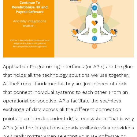
Application Programming Interfaces (or APIs) are the glue
that holds all the technology solutions we use together.
At their most fundamental they are just pieces of code
that connect individual systems to each other. From an
operational perspective, APIs facilitate the seamless
exchange of data across all the different connection
points in an
interdependent digital ecosystem
. That is why
APIs (and the integrations already available via a provider's
API) really matter when selecting your HR software or