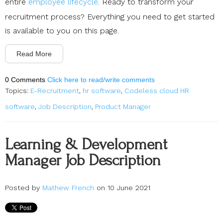
entire
employee lifecycle
. Ready to transform your
recruitment process? Everything you need to get started
is available to you on this page.
Read More
0 Comments
Click here to read/write comments
Topics:
E-Recruitment
,
hr software
,
Codeless cloud HR
software
,
Job Description
,
Product Manager
Learning & Development
Manager Job Description
Posted by
Mathew French
on 10 June 2021