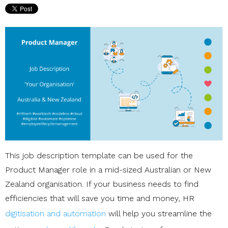
This job description template can be used for the
Product Manager role in a mid-sized Australian or New
Zealand organisation. If your business needs to find
efficiencies that will save you time and money, HR
digitisation and automation
will help you streamline the