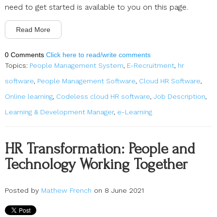
need to get started is available to you on this page.
Read More
0 Comments
Click here to read/write comments
Topics:
People Management System
,
E-Recruitment
,
hr
software
,
People Management Software
,
Cloud HR Software
,
Online learning
,
Codeless cloud HR software
,
Job Description
,
Learning & Development Manager
,
e-Learning
HR Transformation: People and
Technology Working Together
Posted by
Mathew French
on 8 June 2021