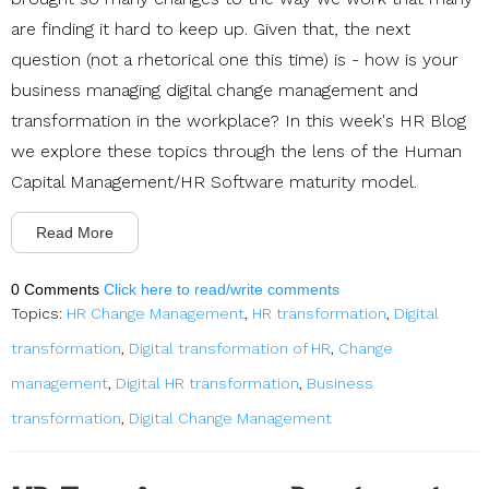
are finding it hard to keep up. Given that, the next
question (not a rhetorical one this time) is - how is your
business managing digital change management and
transformation in the workplace? In this week's HR Blog
we explore these topics through the lens of the Human
Capital Management/HR Software maturity model.
Read More
0 Comments
Click here to read/write comments
Topics:
HR Change Management
,
HR transformation
,
Digital
transformation
,
Digital transformation of HR
,
Change
management
,
Digital HR transformation
,
Business
transformation
,
Digital Change Management