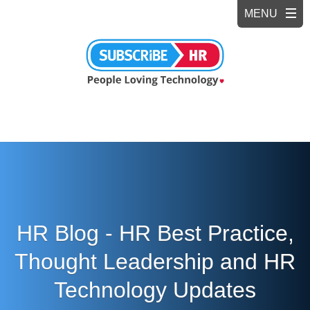
HR Blog - HR Best Practice,
Thought Leadership and HR
Technology Updates