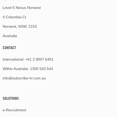
Level 5 Nexus Norwest
4 Columbia Ct
Norwest, NSW, 2153
Australia
CONTACT
International:
+61 2 8007 6451
Within Australia:
1300 543 544
info@subscribe-hr.com.au
SOLUTIONS
e-Recruitment