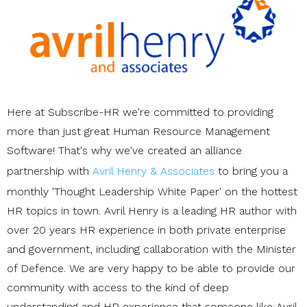
Here at Subscribe-HR we're committed to providing
more than just great Human Resource Management
Software! That's why we've created an alliance
partnership with
Avril Henry & Associates
to bring you a
monthly 'Thought Leadership White Paper' on the hottest
HR topics in town. Avril Henry is a leading HR author with
over 20 years HR experience in both private enterprise
and government, including callaboration with the Minister
of Defence. We are very happy to be able to provide our
community with access to the kind of deep
understanding and HR experience that someone like Avril