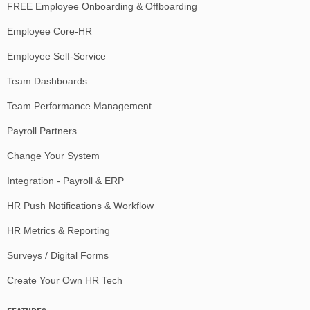
FREE Employee Onboarding & Offboarding
Employee Core-HR
Employee Self-Service
Team Dashboards
Team Performance Management
Payroll Partners
Change Your System
Integration - Payroll & ERP
HR Push Notifications & Workflow
HR Metrics & Reporting
Surveys / Digital Forms
Create Your Own HR Tech