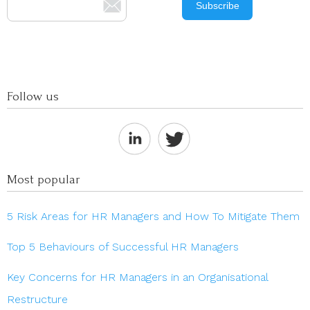
Follow us
Most popular
5 Risk Areas for HR Managers and How To Mitigate Them
Top 5 Behaviours of Successful HR Managers
Key Concerns for HR Managers in an Organisational
Restructure