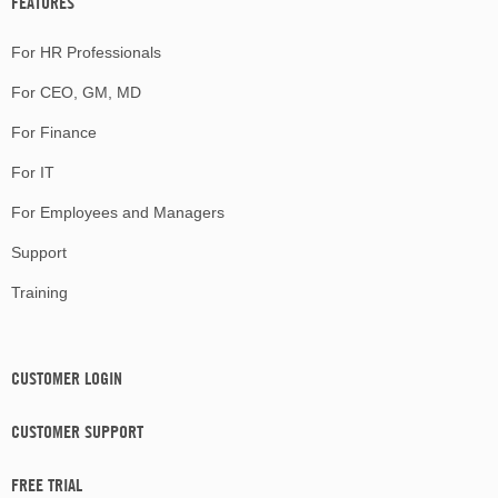
FEATURES
For HR Professionals
For CEO, GM, MD
For Finance
For IT
For Employees and Managers
Support
Training
CUSTOMER LOGIN
CUSTOMER SUPPORT
FREE TRIAL