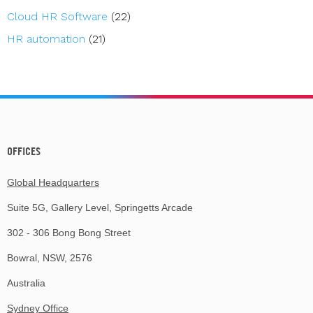
Cloud HR Software
(22)
HR automation
(21)
OFFICES
Global Headquarters
Suite 5G, Gallery Level, Springetts Arcade
302 - 306 Bong Bong Street
Bowral, NSW, 2576
Australia
Sydney Office