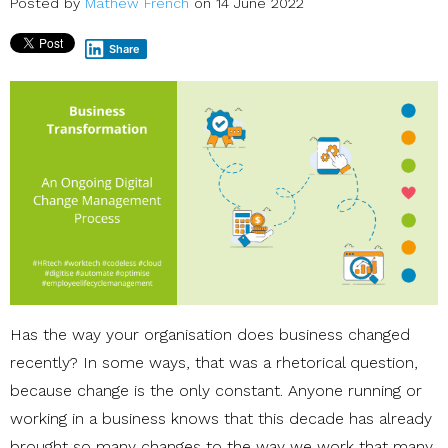
Posted by
Mathew French
on 14 June 2022
Share
Has the way your organisation does business changed
recently? In some ways, that was a rhetorical question,
because change is the only constant. Anyone running or
working in a business knows that this decade has already
brought so many changes to the way we work that many