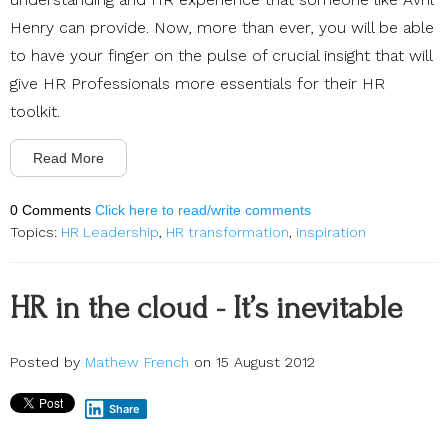
Henry can provide. Now, more than ever, you will be able
to have your finger on the pulse of crucial insight that will
give HR Professionals more essentials for their HR
toolkit.
Read More
0 Comments
Click here to read/write comments
Topics:
HR Leadership
,
HR transformation
,
inspiration
HR in the cloud - It’s inevitable
Posted by
Mathew French
on 15 August 2012
Share