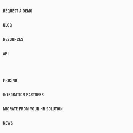
REQUEST A DEMO
BLOG
RESOURCES
API
PRICING
INTEGRATION PARTNERS
MIGRATE FROM YOUR HR SOLUTION
NEWS