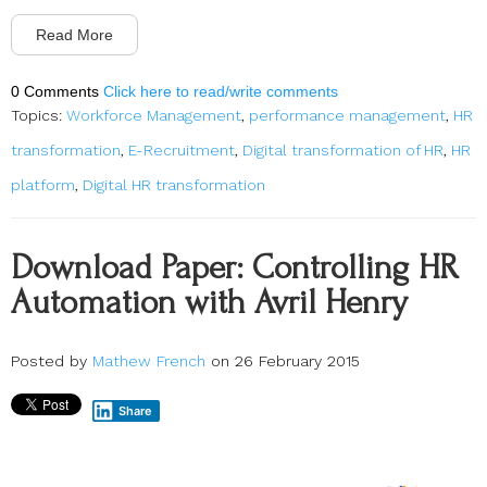
Read More
0 Comments
Click here to read/write comments
Topics:
Workforce Management
,
performance management
,
HR
transformation
,
E-Recruitment
,
Digital transformation of HR
,
HR
platform
,
Digital HR transformation
Download Paper: Controlling HR
Automation with Avril Henry
Posted by
Mathew French
on 26 February 2015
Share