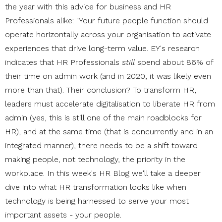
the year with this advice for business and HR
Professionals alike: "Your future people function should
operate horizontally across your organisation to activate
experiences that drive long-term value. EY's research
indicates that HR Professionals
still
spend about 86% of
their time on admin work (and in 2020, it was likely even
more than that). Their conclusion? To transform HR,
leaders must accelerate digitalisation to liberate HR from
admin (yes, this is still one of the main roadblocks for
HR), and at the same time (that is concurrently and in an
integrated manner), there needs to be a shift toward
making people, not technology, the priority in the
workplace. In this week's HR Blog we'll take a deeper
dive into what HR transformation looks like when
technology is being harnessed to serve your most
important assets - your people.