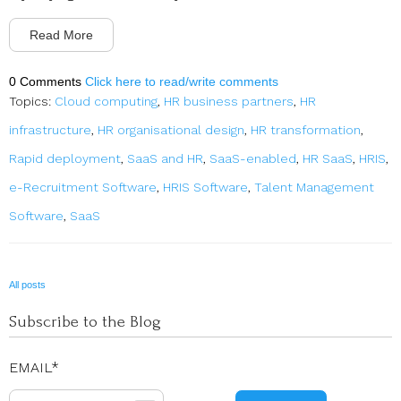
Read More
0 Comments
Click here to read/write comments
Topics:
Cloud computing
,
HR business partners
,
HR
infrastructure
,
HR organisational design
,
HR transformation
,
Rapid deployment
,
SaaS and HR
,
SaaS-enabled
,
HR SaaS
,
HRIS
,
e-Recruitment Software
,
HRIS Software
,
Talent Management
Software
,
SaaS
All posts
Subscribe to the Blog
EMAIL
*