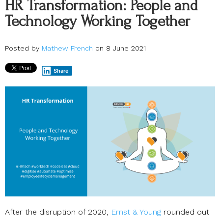
HR Transformation: People and
Technology Working Together
Posted by
Mathew French
on 8 June 2021
Share
After the disruption of 2020,
Ernst & Young
rounded out