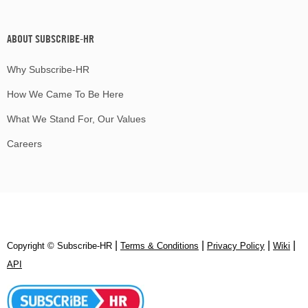
ABOUT SUBSCRIBE-HR
Why Subscribe-HR
How We Came To Be Here
What We Stand For, Our Values
Careers
|
|
|
|
Copyright © Subscribe‑HR
Terms & Conditions
Privacy Policy
Wiki
API