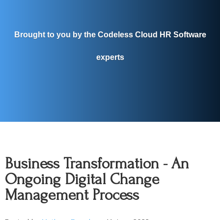
Brought to you by the Codeless Cloud HR Software
experts
Business Transformation - An
Ongoing Digital Change
Management Process