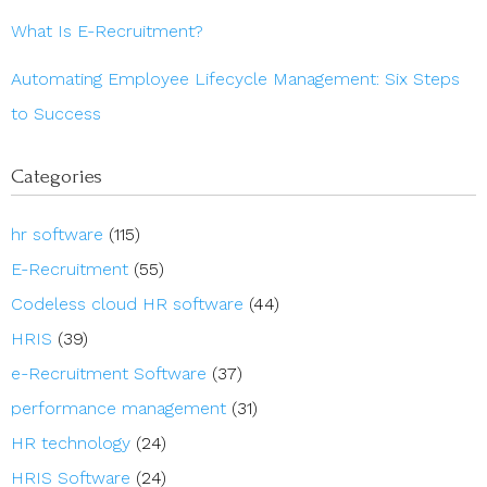
What Is E-Recruitment?
Automating Employee Lifecycle Management: Six Steps
to Success
Categories
hr software
(115)
E-Recruitment
(55)
Codeless cloud HR software
(44)
HRIS
(39)
e-Recruitment Software
(37)
performance management
(31)
HR technology
(24)
HRIS Software
(24)