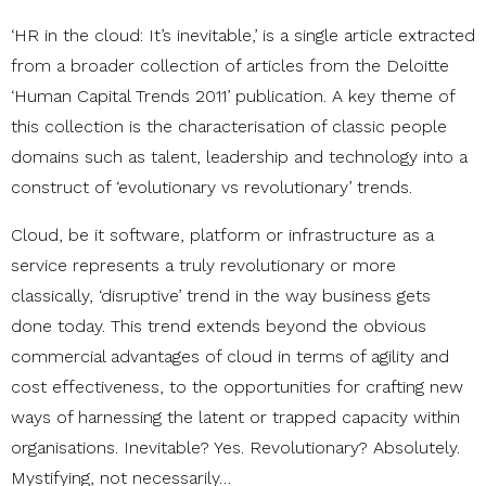
‘HR in the cloud: It’s inevitable,’ is a single article extracted
from a broader collection of articles from the Deloitte
‘Human Capital Trends 2011’ publication. A key theme of
this collection is the characterisation of classic people
domains such as talent, leadership and technology into a
construct of ‘evolutionary vs revolutionary’ trends.
Cloud, be it software, platform or infrastructure as a
service represents a truly revolutionary or more
classically, ‘disruptive’ trend in the way business gets
done today. This trend extends beyond the obvious
commercial advantages of cloud in terms of agility and
cost effectiveness, to the opportunities for crafting new
ways of harnessing the latent or trapped capacity within
organisations. Inevitable? Yes. Revolutionary? Absolutely.
Mystifying, not necessarily…