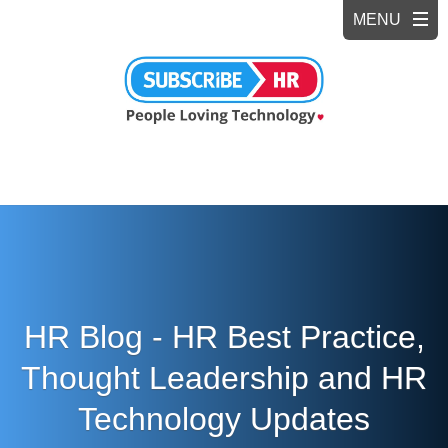
HR Blog - HR Best Practice,
Thought Leadership and HR
Technology Updates