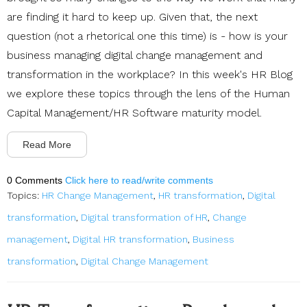
are finding it hard to keep up. Given that, the next
question (not a rhetorical one this time) is - how is your
business managing digital change management and
transformation in the workplace? In this week's HR Blog
we explore these topics through the lens of the Human
Capital Management/HR Software maturity model.
Read More
0 Comments
Click here to read/write comments
Topics:
HR Change Management
,
HR transformation
,
Digital
transformation
,
Digital transformation of HR
,
Change
management
,
Digital HR transformation
,
Business
transformation
,
Digital Change Management