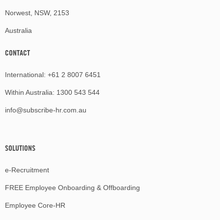
Norwest, NSW, 2153
Australia
CONTACT
International:
+61 2 8007 6451
Within Australia:
1300 543 544
info@subscribe-hr.com.au
SOLUTIONS
e-Recruitment
FREE Employee Onboarding & Offboarding
Employee Core-HR