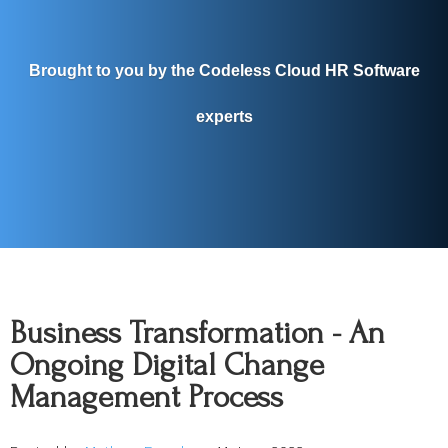
Brought to you by the Codeless Cloud HR Software
experts
Business Transformation - An
Ongoing Digital Change
Management Process