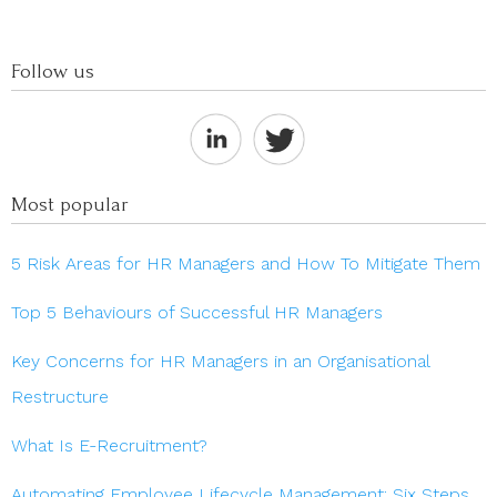
Follow us
Most popular
5 Risk Areas for HR Managers and How To Mitigate Them
Top 5 Behaviours of Successful HR Managers
Key Concerns for HR Managers in an Organisational
Restructure
What Is E-Recruitment?
Automating Employee Lifecycle Management: Six Steps