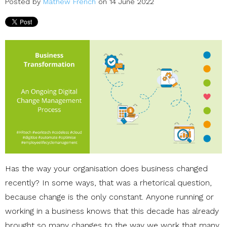
Posted by
Mathew French
on 14 June 2022
Has the way your organisation does business changed
recently? In some ways, that was a rhetorical question,
because change is the only constant. Anyone running or
working in a business knows that this decade has already
brought so many changes to the way we work that many