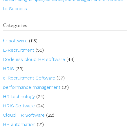
to Success
Categories
hr software
(115)
E-Recruitment
(55)
Codeless cloud HR software
(44)
HRIS
(39)
e-Recruitment Software
(37)
performance management
(31)
HR technology
(24)
HRIS Software
(24)
Cloud HR Software
(22)
HR automation
(21)