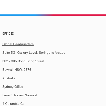
OFFICES
Global Headquarters
Suite 5G, Gallery Level, Springetts Arcade
302 - 306 Bong Bong Street
Bowral, NSW, 2576
Australia
Sydney Office
Level 5 Nexus Norwest
4 Columbia Ct