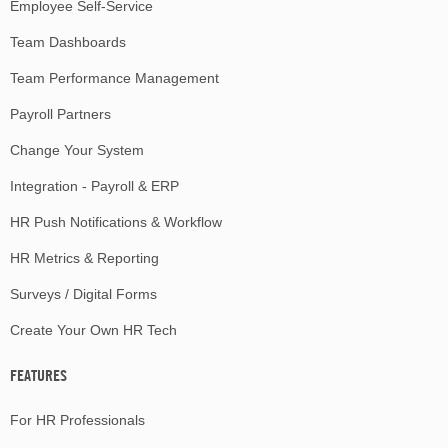
Employee Self-Service
Team Dashboards
Team Performance Management
Payroll Partners
Change Your System
Integration - Payroll & ERP
HR Push Notifications & Workflow
HR Metrics & Reporting
Surveys / Digital Forms
Create Your Own HR Tech
FEATURES
For HR Professionals