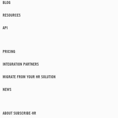
BLOG
RESOURCES
API
PRICING
INTEGRATION PARTNERS
MIGRATE FROM YOUR HR SOLUTION
NEWS
ABOUT SUBSCRIBE-HR