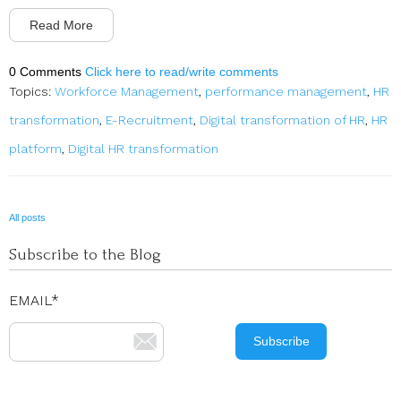
Read More
0 Comments
Click here to read/write comments
Topics:
Workforce Management
,
performance management
,
HR
transformation
,
E-Recruitment
,
Digital transformation of HR
,
HR
platform
,
Digital HR transformation
All posts
Subscribe to the Blog
EMAIL
*