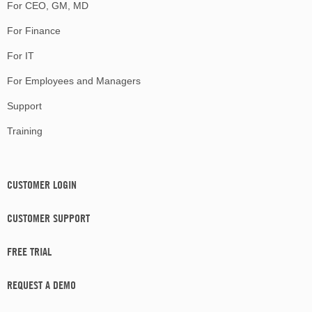
For CEO, GM, MD
For Finance
For IT
For Employees and Managers
Support
Training
CUSTOMER LOGIN
CUSTOMER SUPPORT
FREE TRIAL
REQUEST A DEMO