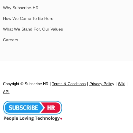
Why Subscribe-HR
How We Came To Be Here
What We Stand For, Our Values
Careers
|
|
|
|
Copyright © Subscribe‑HR
Terms & Conditions
Privacy Policy
Wiki
API