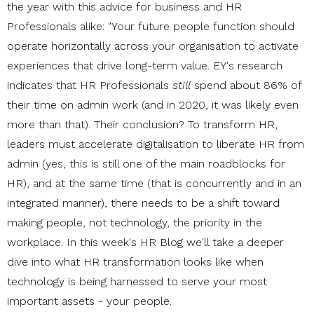
the year with this advice for business and HR
Professionals alike: "Your future people function should
operate horizontally across your organisation to activate
experiences that drive long-term value. EY's research
indicates that HR Professionals
still
spend about 86% of
their time on admin work (and in 2020, it was likely even
more than that). Their conclusion? To transform HR,
leaders must accelerate digitalisation to liberate HR from
admin (yes, this is still one of the main roadblocks for
HR), and at the same time (that is concurrently and in an
integrated manner), there needs to be a shift toward
making people, not technology, the priority in the
workplace. In this week's HR Blog we'll take a deeper
dive into what HR transformation looks like when
technology is being harnessed to serve your most
important assets - your people.