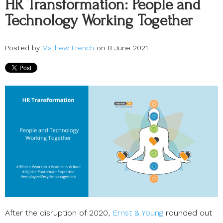
HR Transformation: People and
Technology Working Together
Posted by
Mathew French
on 8 June 2021
After the disruption of 2020,
Ernst & Young
rounded out