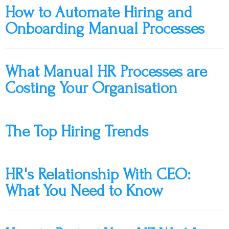
How to Automate Hiring and
Onboarding Manual Processes
What Manual HR Processes are
Costing Your Organisation
The Top Hiring Trends
HR's Relationship With CEO:
What You Need to Know