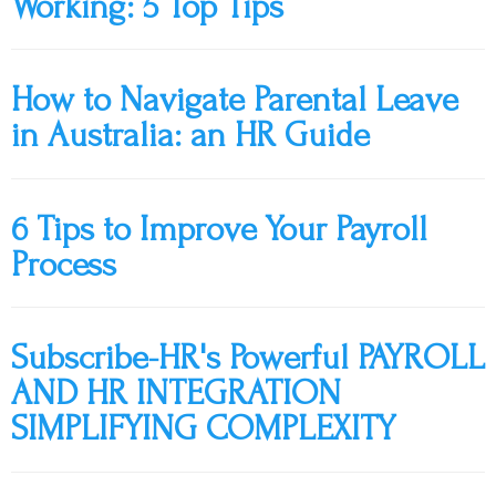
Working: 5 Top Tips
How to Navigate Parental Leave
in Australia: an HR Guide
6 Tips to Improve Your Payroll
Process
Subscribe-HR's Powerful PAYROLL
AND HR INTEGRATION
SIMPLIFYING COMPLEXITY