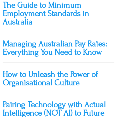
The Guide to Minimum
Employment Standards in
Australia
Managing Australian Pay Rates:
Everything You Need to Know
How to Unleash the Power of
Organisational Culture
Pairing Technology with Actual
Intelligence (NOT AI) to Future