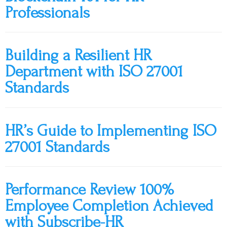
Professionals
Building a Resilient HR
Department with ISO 27001
Standards
HR’s Guide to Implementing ISO
27001 Standards
Performance Review 100%
Employee Completion Achieved
with Subscribe-HR