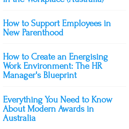
How to Support Employees in
New Parenthood
How to Create an Energising
Work Environment: The HR
Manager's Blueprint
Everything You Need to Know
About Modern Awards in
Australia