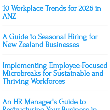
10 Workplace Trends for 2026 in
ANZ
A Guide to Seasonal Hiring for
New Zealand Businesses
Implementing Employee-Focused
Microbreaks for Sustainable and
Thriving Workforces
An HR Manager's Guide to
Restructuring Your Business in