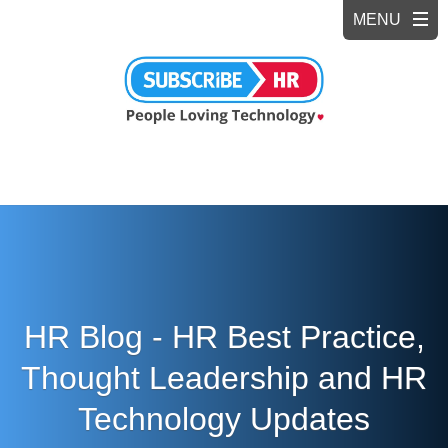
HR Blog - HR Best Practice,
Thought Leadership and HR
Technology Updates