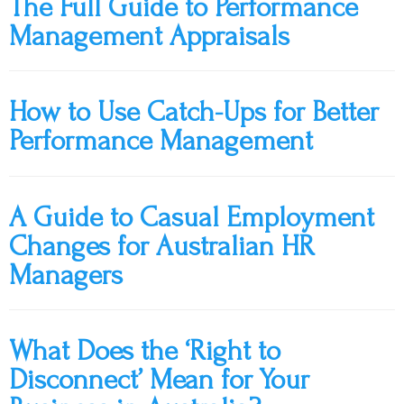
The Full Guide to Performance
Management Appraisals
How to Use Catch-Ups for Better
Performance Management
A Guide to Casual Employment
Changes for Australian HR
Managers
What Does the ‘Right to
Disconnect’ Mean for Your