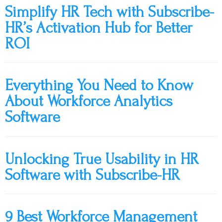
Simplify HR Tech with Subscribe-
HR’s Activation Hub for Better
ROI
Everything You Need to Know
About Workforce Analytics
Software
Unlocking True Usability in HR
Software with Subscribe-HR
9 Best Workforce Management