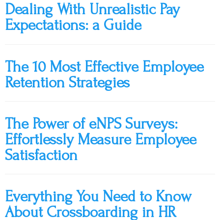
Dealing With Unrealistic Pay
Expectations: a Guide
The 10 Most Effective Employee
Retention Strategies
The Power of eNPS Surveys:
Effortlessly Measure Employee
Satisfaction
Everything You Need to Know
About Crossboarding in HR