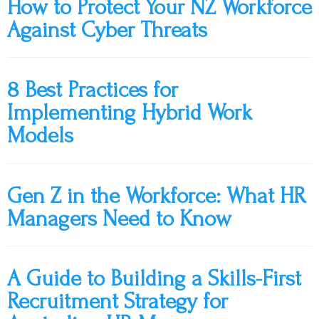
How to Protect Your NZ Workforce
Against Cyber Threats
8 Best Practices for
Implementing Hybrid Work
Models
Gen Z in the Workforce: What HR
Managers Need to Know
A Guide to Building a Skills-First
Recruitment Strategy for