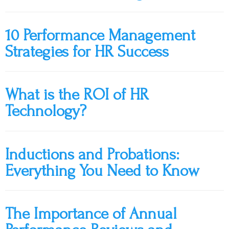
10 Performance Management
Strategies for HR Success
What is the ROI of HR
Technology?
Inductions and Probations:
Everything You Need to Know
The Importance of Annual