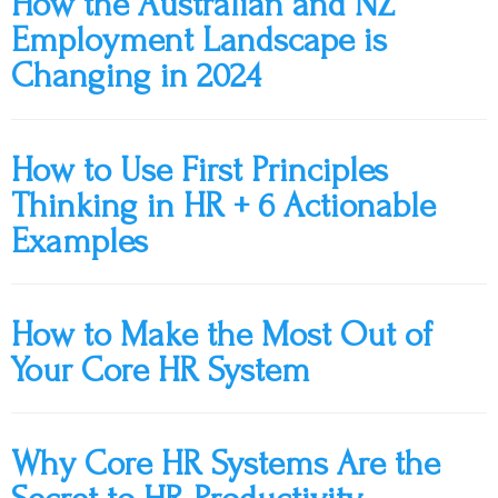
How the Australian and NZ
Employment Landscape is
Changing in 2024
How to Use First Principles
Thinking in HR + 6 Actionable
Examples
How to Make the Most Out of
Your Core HR System
Why Core HR Systems Are the