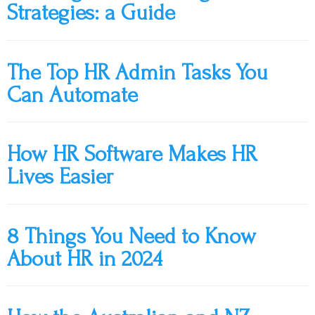
Strategies: a Guide
The Top HR Admin Tasks You
Can Automate
How HR Software Makes HR
Lives Easier
8 Things You Need to Know
About HR in 2024