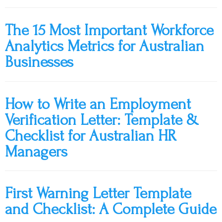
The 15 Most Important Workforce
Analytics Metrics for Australian
Businesses
How to Write an Employment
Verification Letter: Template &
Checklist for Australian HR
Managers
First Warning Letter Template
and Checklist: A Complete Guide