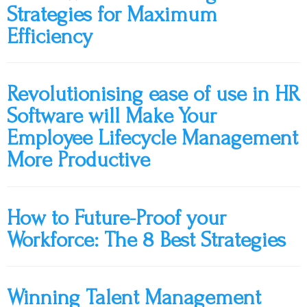
Strategies for Maximum
Efficiency
Revolutionising ease of use in HR
Software will Make Your
Employee Lifecycle Management
More Productive
How to Future-Proof your
Workforce: The 8 Best Strategies
Winning Talent Management