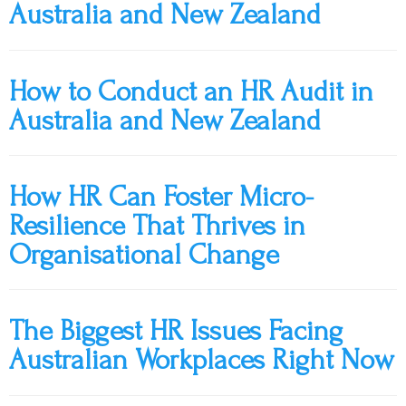
Australia and New Zealand
How to Conduct an HR Audit in
Australia and New Zealand
How HR Can Foster Micro-
Resilience That Thrives in
Organisational Change
The Biggest HR Issues Facing
Australian Workplaces Right Now