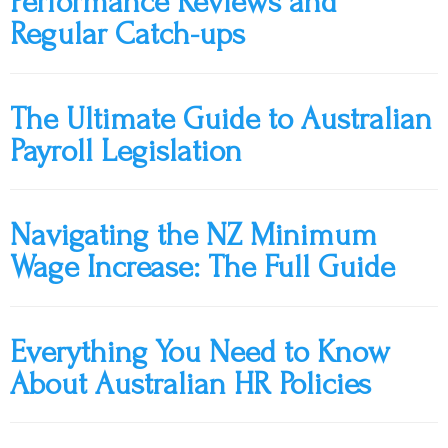
Performance Reviews and
Regular Catch-ups
The Ultimate Guide to Australian
Payroll Legislation
Navigating the NZ Minimum
Wage Increase: The Full Guide
Everything You Need to Know
About Australian HR Policies