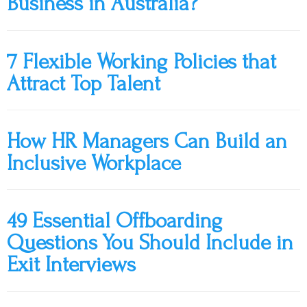
Business in Australia?
7 Flexible Working Policies that
Attract Top Talent
How HR Managers Can Build an
Inclusive Workplace
49 Essential Offboarding
Questions You Should Include in
Exit Interviews