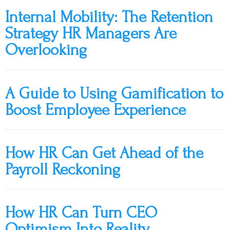
Internal Mobility: The Retention
Strategy HR Managers Are
Overlooking
A Guide to Using Gamification to
Boost Employee Experience
How HR Can Get Ahead of the
Payroll Reckoning
How HR Can Turn CEO
Optimism Into Reality