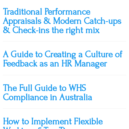
Traditional Performance
Appraisals & Modern Catch-ups
& Check-ins the right mix
A Guide to Creating a Culture of
Feedback as an HR Manager
The Full Guide to WHS
Compliance in Australia
How to Implement Flexible