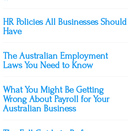
HR Policies All Businesses Should
Have
The Australian Employment
Laws You Need to Know
What You Might Be Getting
Wrong About Payroll for Your
Australian Business