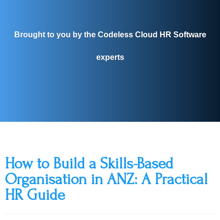
Brought to you by the Codeless Cloud HR Software
experts
How to Build a Skills-Based
Organisation in ANZ: A Practical
HR Guide