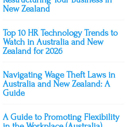
New Zealand
Top 10 HR Technology Trends to
Watch in Australia and New
Zealand for 2026
Navigating Wage Theft Laws in
Australia and New Zealand: A
Guide
A Guide to Promoting Flexibility
in the Workplace (Australia)