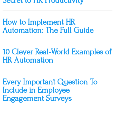
Secret to HR Productivity
How to Implement HR
Automation: The Full Guide
10 Clever Real-World Examples of
HR Automation
Every Important Question To
Include in Employee
Engagement Surveys