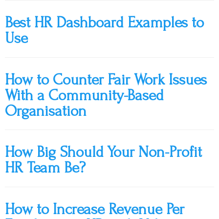
Best HR Dashboard Examples to
Use
How to Counter Fair Work Issues
With a Community-Based
Organisation
How Big Should Your Non-Profit
HR Team Be?
How to Increase Revenue Per