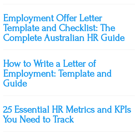
Employment Offer Letter
Template and Checklist: The
Complete Australian HR Guide
How to Write a Letter of
Employment: Template and
Guide
25 Essential HR Metrics and KPIs
You Need to Track