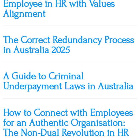
Employee in HR with Values
Alignment
The Correct Redundancy Process
in Australia 2025
A Guide to Criminal
Underpayment Laws in Australia
How to Connect with Employees
for an Authentic Organisation:
The Non-Dual Revolution in HR