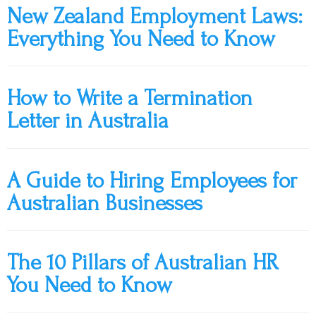
New Zealand Employment Laws:
Everything You Need to Know
How to Write a Termination
Letter in Australia
A Guide to Hiring Employees for
Australian Businesses
The 10 Pillars of Australian HR
You Need to Know