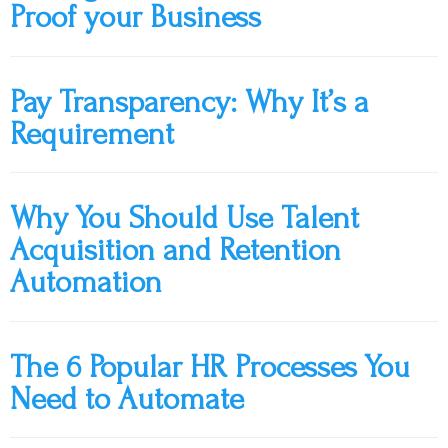
Proof your Business
Pay Transparency: Why It’s a
Requirement
Why You Should Use Talent
Acquisition and Retention
Automation
The 6 Popular HR Processes You
Need to Automate