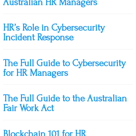
Australian HR Managers
HR’s Role in Cybersecurity
Incident Response
The Full Guide to Cybersecurity
for HR Managers
The Full Guide to the Australian
Fair Work Act
Blockchain 101 for HR