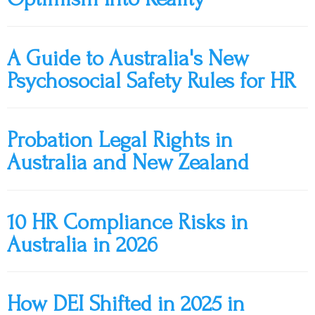
A Guide to Australia's New
Psychosocial Safety Rules for HR
Probation Legal Rights in
Australia and New Zealand
10 HR Compliance Risks in
Australia in 2026
How DEI Shifted in 2025 in