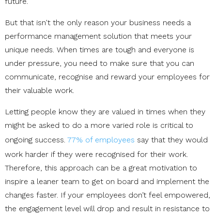
future.
But that isn't the only reason your business needs a
performance management solution that meets your
unique needs. When times are tough and everyone is
under pressure, you need to make sure that you can
communicate, recognise and reward your employees for
their valuable work.
Letting people know they are valued in times when they
might be asked to do a more varied role is critical to
ongoing success.
77% of employees
say that they would
work harder if they were recognised for their work.
Therefore, this approach can be a great motivation to
inspire a leaner team to get on board and implement the
changes faster. If your employees don’t feel empowered,
the engagement level will drop and result in resistance to