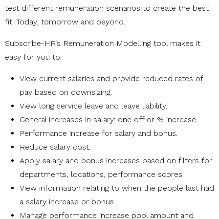
test different remuneration scenarios to create the best
fit. Today, tomorrow and beyond.
Subscribe-HR’s Remuneration Modelling tool makes it
easy for you to:
View current salaries and provide reduced rates of
pay based on downsizing.
View long service leave and leave liability.
General increases in salary: one off or % increase.
Performance increase for salary and bonus.
Reduce salary cost.
Apply salary and bonus increases based on filters for
departments, locations, performance scores.
View information relating to when the people last had
a salary increase or bonus.
Manage performance increase pool amount and