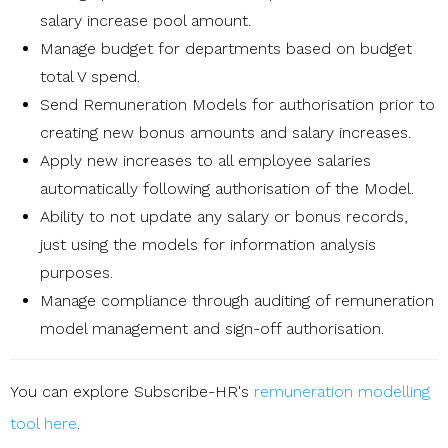
salary increase pool amount.
Manage budget for departments based on budget
total V spend.
Send Remuneration Models for authorisation prior to
creating new bonus amounts and salary increases.
Apply new increases to all employee salaries
automatically following authorisation of the Model.
Ability to not update any salary or bonus records,
just using the models for information analysis
purposes.
Manage compliance through auditing of remuneration
model management and sign-off authorisation.
You can explore Subscribe-HR's
remuneration modelling
tool here
.