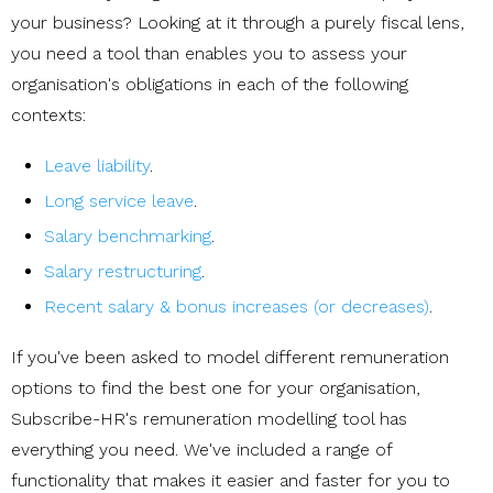
your business? Looking at it through a purely fiscal lens,
you need a tool than enables you to assess your
organisation's obligations in each of the following
contexts:
Leave liability
.
Long service leave
.
Salary benchmarking
.
Salary restructuring
.
Recent salary & bonus increases (or decreases)
.
If you've been asked to model different remuneration
options to find the best one for your organisation,
Subscribe-HR's remuneration modelling tool has
everything you need. We've included a range of
functionality that makes it easier and faster for you to