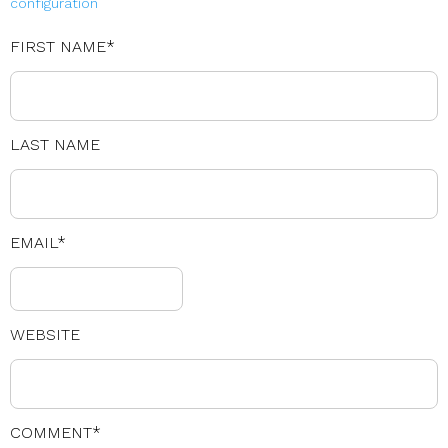
configuration
FIRST NAME
*
LAST NAME
EMAIL
*
WEBSITE
COMMENT
*