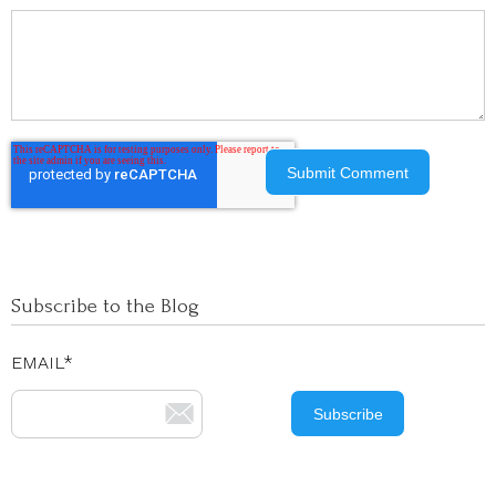
Subscribe to the Blog
EMAIL
*