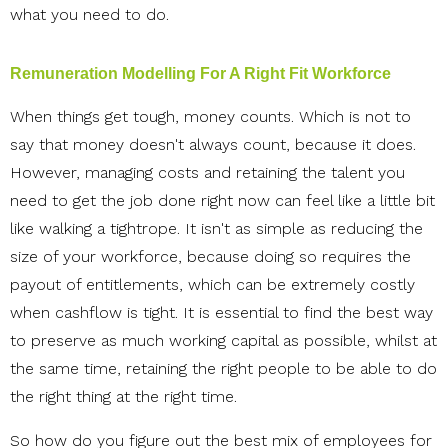
what you need to do.
Remuneration Modelling For A Right Fit Workforce
When things get tough, money counts. Which is not to
say that money doesn't always count, because it does.
However, managing costs and retaining the talent you
need to get the job done right now can feel like a little bit
like walking a tightrope. It isn't as simple as reducing the
size of your workforce, because doing so requires the
payout of entitlements, which can be extremely costly
when cashflow is tight. It is essential to find the best way
to preserve as much working capital as possible, whilst at
the same time, retaining the right people to be able to do
the right thing at the right time.
So how do you figure out the best mix of employees for