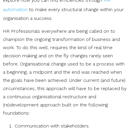
explore how you can find efficiencies through
HR
automation
to make every structural change within your
organisation a success.
HR Professionals everywhere are being called on to
champion the ongoing transformation of business and
work. To do this well, requires the kind of real time
decision making and on the fly changes rarely seen
before. Organisational change used to be a process with
a beginning, a midpoint and the end was reached when
the goals have been achieved. Under current (and future)
circumstances, this approach will have to be replaced by
a continuous organisational restructure and
(re)development approach built on the following
foundations:
Communication with stakeholders.