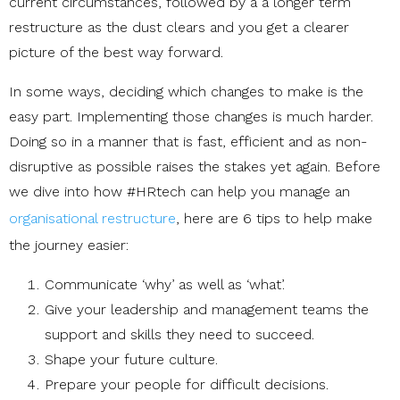
current circumstances, followed by a a longer term
restructure as the dust clears and you get a clearer
picture of the best way forward.
In some ways, deciding which changes to make is the
easy part. Implementing those changes is much harder.
Doing so in a manner that is fast, efficient and as non-
disruptive as possible raises the stakes yet again. Before
we dive into how #HRtech can help you manage an
organisational restructure
, here are 6 tips to help make
the journey easier:
Communicate ‘why’ as well as ‘what’.
Give your leadership and management teams the
support and skills they need to succeed.
Shape your future culture.
Prepare your people for difficult decisions.