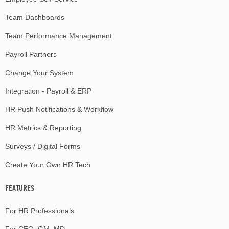
Team Dashboards
Team Performance Management
Payroll Partners
Change Your System
Integration - Payroll & ERP
HR Push Notifications & Workflow
HR Metrics & Reporting
Surveys / Digital Forms
Create Your Own HR Tech
FEATURES
For HR Professionals