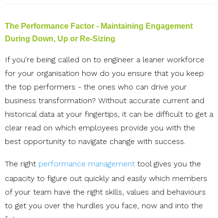
The Performance Factor - Maintaining Engagement
During Down, Up or Re-Sizing
If you're being called on to engineer a leaner workforce
for your organisation how do you ensure that you keep
the top performers - the ones who can drive your
business transformation? Without accurate current and
historical data at your fingertips, it can be difficult to get a
clear read on which employees provide you with the
best opportunity to navigate change with success.
The right
performance management
tool gives you the
capacity to figure out quickly and easily which members
of your team have the right s
kills, values and behaviours
to get you over the hurdles you face, now and into the