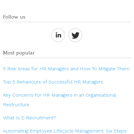
Follow us
Most popular
5 Risk Areas for HR Managers and How To Mitigate Them
Top 5 Behaviours of Successful HR Managers
Key Concerns for HR Managers in an Organisational
Restructure
What Is E-Recruitment?
Automating Employee Lifecycle Management: Six Steps