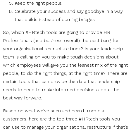
Keep the right people.
Celebrate your success and say goodbye in a way
that builds instead of burning bridges.
So, which #HRtech tools are going to provide HR
Professionals (and business overall) the best bang for
your organisational restructure buck? Is your leadership
team is calling on you to make tough decisions about
which employees will give you the leanest mix of the right
people, to do the right things, at the right time? There are
certain tools that can provide the data that leadership
needs to need to make informed decisions about the
best way forward.
Based on what we've seen and heard from our
customers, here are the top three #HRtech tools you
can use to manage your organisational restructure if that's