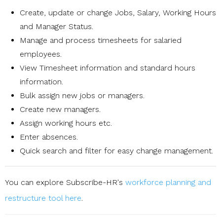
Create, update or change Jobs, Salary, Working Hours
and Manager Status.
Manage and process timesheets for salaried
employees.
View Timesheet information and standard hours
information.
Bulk assign new jobs or managers.
Create new managers.
Assign working hours etc.
Enter absences.
Quick search and filter for easy change management.
You can explore Subscribe-HR's
workforce planning and
restructure tool here
.