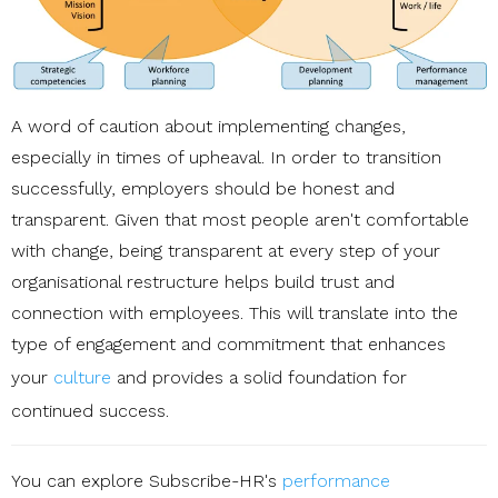
A word of caution about implementing changes,
especially in times of upheaval. In order to transition
successfully, employers should be honest and
transparent. Given that most people aren't comfortable
with change, being transparent at every step of your
organisational restructure helps build trust and
connection with employees. This will translate into the
type of engagement and commitment that enhances
your
culture
and provides a solid foundation for
continued success.
You can explore Subscribe-HR's
performance