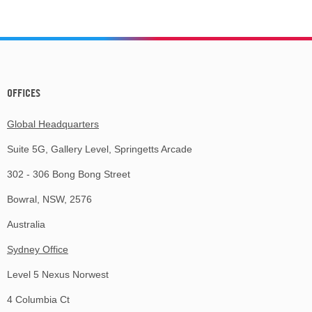
OFFICES
Global Headquarters
Suite 5G, Gallery Level, Springetts Arcade
302 - 306 Bong Bong Street
Bowral, NSW, 2576
Australia
Sydney Office
Level 5 Nexus Norwest
4 Columbia Ct