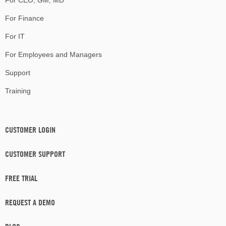
For CEO, GM, MD
For Finance
For IT
For Employees and Managers
Support
Training
CUSTOMER LOGIN
CUSTOMER SUPPORT
FREE TRIAL
REQUEST A DEMO