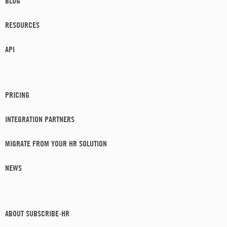
BLOG
RESOURCES
API
PRICING
INTEGRATION PARTNERS
MIGRATE FROM YOUR HR SOLUTION
NEWS
ABOUT SUBSCRIBE-HR