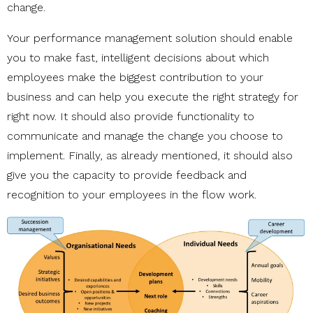
change.
Your performance management solution should enable
you to make fast, intelligent decisions about which
employees make the biggest contribution to your
business and can help you execute the right strategy for
right now. It should also provide functionality to
communicate and manage the change you choose to
implement. Finally, as already mentioned, it should also
give you the capacity to provide feedback and
recognition to your employees in the flow work.