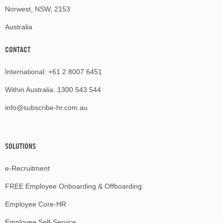
Norwest, NSW, 2153
Australia
CONTACT
International:
+61 2 8007 6451
Within Australia:
1300 543 544
info@subscribe-hr.com.au
SOLUTIONS
e-Recruitment
FREE Employee Onboarding & Offboarding
Employee Core-HR
Employee Self-Service