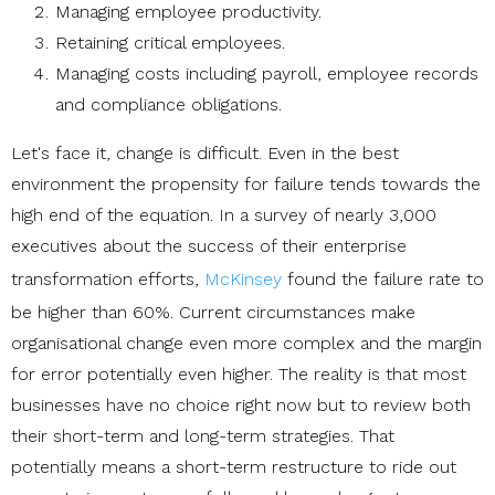
Managing employee productivity.
Retaining critical employees.
Managing costs including payroll, employee records
and compliance obligations.
Let's face it, change is difficult. Even in the best
environment the propensity for failure tends towards the
high end of the equation. In a survey of nearly 3,000
executives about the success of their enterprise
transformation efforts,
McKinsey
found the failure rate to
be higher than 60%. Current circumstances make
organisational change even more complex and the margin
for error potentially even higher. The reality is that most
businesses have no choice right now but to review both
their short-term and long-term strategies. That
potentially means a short-term restructure to ride out