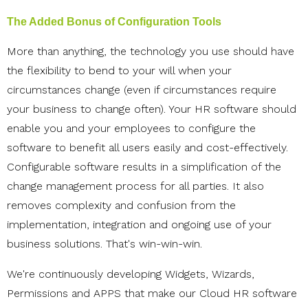
The Added Bonus of Configuration Tools
More than anything, the technology you use should have
the flexibility to bend to your will when your
circumstances change (even if circumstances require
your business to change often). Your HR software should
enable you and your employees to configure the
software to benefit all users easily and cost-effectively.
Configurable software results in a simplification of the
change management process for all parties. It also
removes complexity and confusion from the
implementation, integration and ongoing use of your
business solutions. That's win-win-win.
We're continuously developing Widgets, Wizards,
Permissions and APPS that make our Cloud HR software