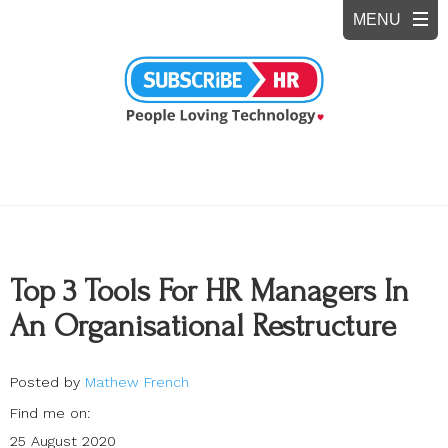
Top 3 Tools For HR Managers In
An Organisational Restructure
Posted by
Mathew French
Find me on:
25 August 2020