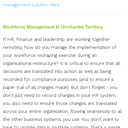
management solution here
.
Workforce Management In Uncharted Territory
If HR, Finance and leadership are working together
remotely, how do you manage the implementation of
your workforce reshaping exercise during an
organisational restructure? It is critical to ensure that all
decisions are translated into action as well as being
recorded for compliance purposes (and to ensure a
paper trail of all changes made). But don't forget - you
don't just need to record changes in your HR system,
you also need to ensure those changes are translated
across your entire organisation, flowing seamlessly to all
the other business systems you use.
You don't want to
have to update data in multiple systems. That's a waste