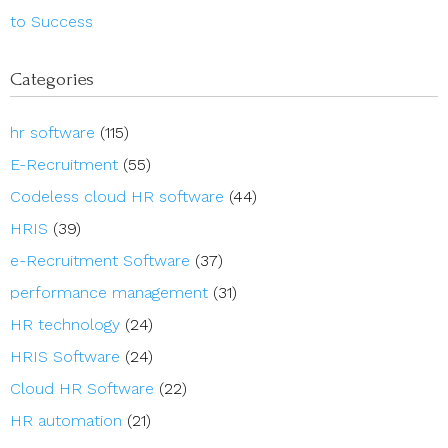
to Success
Categories
hr software
(115)
E-Recruitment
(55)
Codeless cloud HR software
(44)
HRIS
(39)
e-Recruitment Software
(37)
performance management
(31)
HR technology
(24)
HRIS Software
(24)
Cloud HR Software
(22)
HR automation
(21)