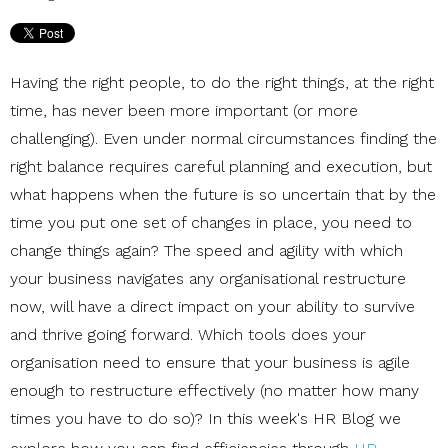
Having the right people, to do the right things, at the right
time, has never been more important (or more
challenging). Even under normal circumstances finding the
right balance requires careful planning and execution, but
what happens when the future is so uncertain that by the
time you put one set of changes in place, you need to
change things again? The speed and agility with which
your business navigates any organisational restructure
now, will have a direct impact on your ability to survive
and thrive going forward. Which tools does your
organisation need to ensure that your business is agile
enough to restructure effectively (no matter how many
times you have to do so)? In this week's HR Blog we