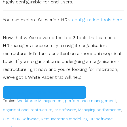
highly configurable for end-users.
You can explore Subscribe-HR's
configuration tools here
.
Now that we've covered the top 3 tools that can help
HR managers successfully a navigate organisational
restructure, let's turn our attention a more philosophical
topic. If your organisation is undergoing an organisational
restructure right now and you're looking for inspiration,
we've got a White Paper that will help.
Download Your White Paper Now
Topics:
Workforce Management
,
performance management
,
organisational restructure
,
hr software
,
Managing performance
,
Cloud HR Software
,
Remuneration modelling
,
HR software