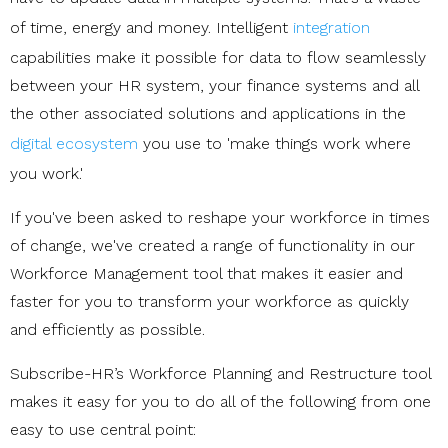
of time, energy and money. Intelligent
integration
capabilities make it possible for data to flow seamlessly
between your HR system, your finance systems and all
the other associated solutions and applications in the
digital ecosystem
you use to 'make things work where
you work.'
If you've been asked to reshape your workforce in times
of change, we've created a range of functionality in our
Workforce Management tool that makes it easier and
faster for you to transform your workforce as quickly
and efficiently as possible.
Subscribe-HR’s Workforce Planning and Restructure tool
makes it easy for you to do all of the following from one
easy to use central point: