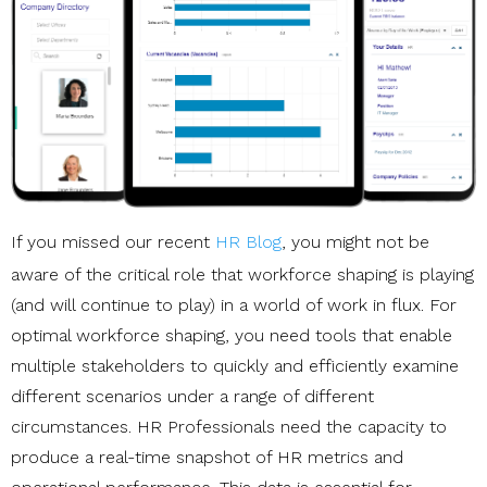
If you missed our recent
HR Blog
, you might not be
aware of the critical role that workforce shaping is playing
(and will continue to play) in a world of work in flux. For
optimal workforce shaping, you need tools that enable
multiple stakeholders to quickly and efficiently examine
different scenarios under a range of different
circumstances. HR Professionals need the capacity to
produce a real-time snapshot of HR metrics and