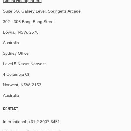
Global Headquarters
Suite 5G, Gallery Level, Springetts Arcade
302 - 306 Bong Bong Street
Bowral, NSW, 2576
Australia
Sydney Office
Level 5 Nexus Norwest
4 Columbia Ct
Norwest, NSW, 2153
Australia
CONTACT
International:
+61 2 8007 6451