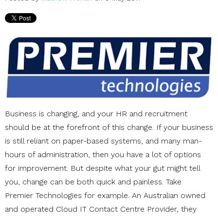
Business is changing, and your HR and recruitment
should be at the forefront of this change. If your business
is still reliant on paper-based systems, and many man-
hours of administration, then you have a lot of options
for improvement. But despite what your gut might tell
you, change can be both quick and painless. Take
Premier Technologies for example. An Australian owned
and operated Cloud IT Contact Centre Provider, they