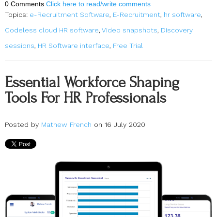
0 Comments
Click here to read/write comments
Topics:
e-Recruitment Software
,
E-Recruitment
,
hr software
,
Codeless cloud HR software
,
Video snapshots
,
Discovery
sessions
,
HR Software interface
,
Free Trial
Essential Workforce Shaping
Tools For HR Professionals
Posted by
Mathew French
on 16 July 2020