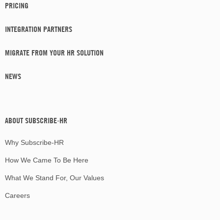
PRICING
INTEGRATION PARTNERS
MIGRATE FROM YOUR HR SOLUTION
NEWS
ABOUT SUBSCRIBE-HR
Why Subscribe-HR
How We Came To Be Here
What We Stand For, Our Values
Careers