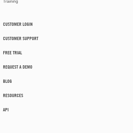
Training
CUSTOMER LOGIN
CUSTOMER SUPPORT
FREE TRIAL
REQUEST A DEMO
BLOG
RESOURCES
API