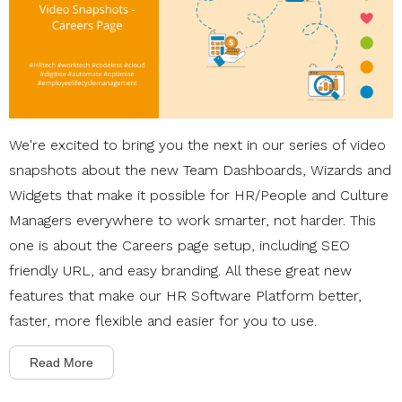
We're excited to bring you the next in our series of video
snapshots about the new Team Dashboards, Wizards and
Widgets that make it possible for HR/People and Culture
Managers everywhere to work smarter, not harder. This
one is about the Careers page setup, including SEO
friendly URL, and easy branding. All these great new
features that make our HR Software Platform better,
faster, more flexible and easier for you to use.
Read More