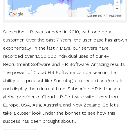
Subscribe-HR was founded in 2010, with one beta
customer. Over the past 7 Years, the user-base has grown
exponentially. In the last 7 Days, our servers have
recorded over 1,500,000 individual uses of our e-
Recruitment Software and HR Software. Amazing results.
The power of Cloud HR Software can be seen in the
ability of a product like Sumologic to record usage stats
and display them in real-time. Subscribe-HR is truely a
global provider of Cloud HR Software with users from
Europe, USA, Asia, Australia and New Zealand. So let's
take a closer look under the bonnet to see how this
success has been brought about...