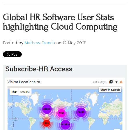
Global HR Software User Stats
highlighting Cloud Computing
Posted by
Mathew French
on 12 May 2017