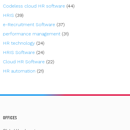
Codeless cloud HR software
(44)
HRIS
(39)
e-Recruitment Software
(37)
performance management
(31)
HR technology
(24)
HRIS Software
(24)
Cloud HR Software
(22)
HR automation
(21)
OFFICES