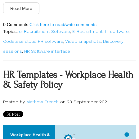
Read More
0 Comments
Click here to read/write comments
Topics:
e-Recruitment Software
,
E-Recruitment
,
hr software
,
Codeless cloud HR software
,
Video snapshots
,
Discovery
sessions
,
HR Software interface
HR Templates - Workplace Health
& Safety Policy
Posted by
Mathew French
on 23 September 2021