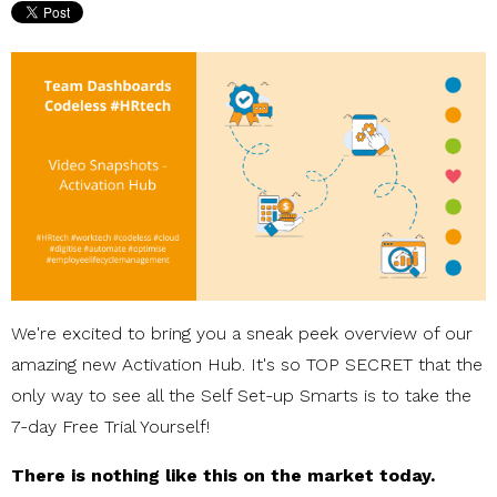
We're excited to bring you a sneak peek overview of our
amazing new Activation Hub. It's so TOP SECRET that the
only way to see all the Self Set-up Smarts is to take the
7-day Free Trial Yourself!
There is nothing like this on the market today.