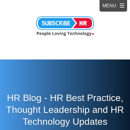
HR Blog - HR Best Practice,
Thought Leadership and HR
Technology Updates