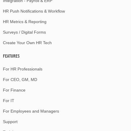
Integration - Payroll & ERP
HR Push Notifications & Workflow
HR Metrics & Reporting
Surveys / Digital Forms
Create Your Own HR Tech
FEATURES
For HR Professionals
For CEO, GM, MD
For Finance
For IT
For Employees and Managers
Support