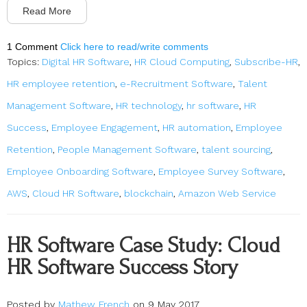
Read More
1 Comment
Click here to read/write comments
Topics:
Digital HR Software
,
HR Cloud Computing
,
Subscribe-HR
,
HR employee retention
,
e-Recruitment Software
,
Talent
Management Software
,
HR technology
,
hr software
,
HR
Success
,
Employee Engagement
,
HR automation
,
Employee
Retention
,
People Management Software
,
talent sourcing
,
Employee Onboarding Software
,
Employee Survey Software
,
AWS
,
Cloud HR Software
,
blockchain
,
Amazon Web Service
HR Software Case Study: Cloud
HR Software Success Story
Posted by
Mathew French
on 9 May 2017