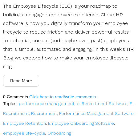
The Employee Lifecycle (ELC) is your roadmap to
building an engaged employee experience. Cloud HR
software is how you digitally transform your employee
lifecycle to reduce friction and deliver powerful results
to potential, current (and maybe even past) employees
that is simple, automated and engaging. In this week's HR
Blog we explore how to make your employee lifecycle
sing...
Read More
0 Comments
Click here to read/write comments
Topics:
performance management
,
e-Recruitment Software
,
E-
Recruitment
,
Recruitment
,
Performance Management Software
,
Employee Retention
,
Employee Onboarding Software
,
employee life-cycle
,
Onboarding