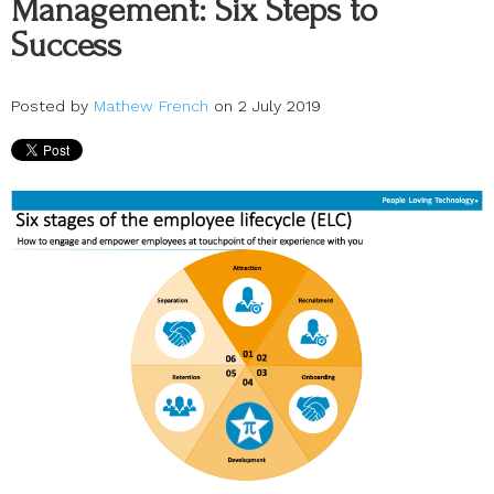
Management: Six Steps to
Success
Posted by
Mathew French
on 2 July 2019