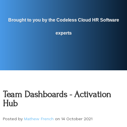
Brought to you by the Codeless Cloud HR Software
experts
Team Dashboards - Activation
Hub
Posted by
Mathew French
on 14 October 2021