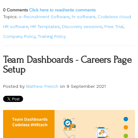
0 Comments
Click here to read/write comments
Topics:
e-Recruitment Software
,
hr software
,
Codeless cloud
HR software
,
HR Templates
,
Discovery sessions
,
Free Trial
,
Company Policy
,
Training Policy
Team Dashboards - Careers Page
Setup
Posted by
Mathew French
on 9 September 2021