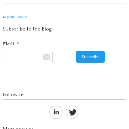
·
All posts
Next »
Subscribe to the Blog
EMAIL
*
Follow us