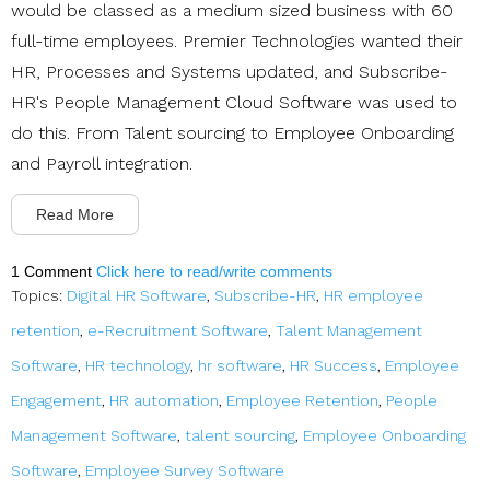
would be classed as a medium sized business with 60
full-time employees. Premier Technologies wanted their
HR, Processes and Systems updated, and Subscribe-
HR's People Management Cloud Software was used to
do this. From Talent sourcing to Employee Onboarding
and Payroll integration.
Read More
1 Comment
Click here to read/write comments
Topics:
Digital HR Software
,
Subscribe-HR
,
HR employee
retention
,
e-Recruitment Software
,
Talent Management
Software
,
HR technology
,
hr software
,
HR Success
,
Employee
Engagement
,
HR automation
,
Employee Retention
,
People
Management Software
,
talent sourcing
,
Employee Onboarding
Software
,
Employee Survey Software