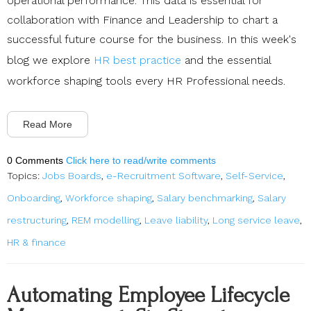
operational performance. This data is essential for
collaboration with Finance and Leadership to chart a
successful future course for the business. In this week's
blog we explore
HR best practice
and the essential
workforce shaping tools every HR Professional needs.
Read More
0 Comments
Click here to read/write comments
Topics:
Jobs Boards
,
e-Recruitment Software
,
Self-Service
,
Onboarding
,
Workforce shaping
,
Salary benchmarking
,
Salary
restructuring
,
REM modelling
,
Leave liability
,
Long service leave
,
HR & finance
Automating Employee Lifecycle