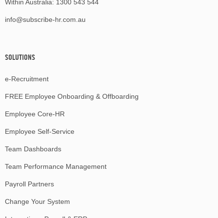
Within Australia:
1300 543 544
info@subscribe-hr.com.au
SOLUTIONS
e-Recruitment
FREE Employee Onboarding & Offboarding
Employee Core-HR
Employee Self-Service
Team Dashboards
Team Performance Management
Payroll Partners
Change Your System