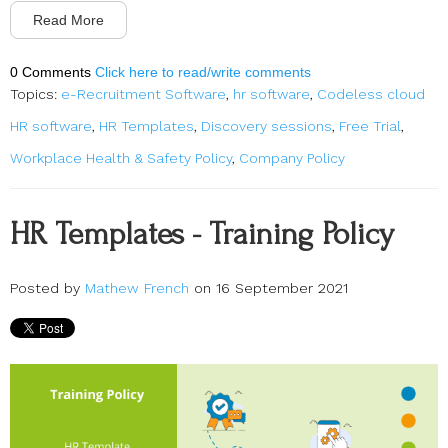
Read More
0 Comments
Click here to read/write comments
Topics:
e-Recruitment Software
,
hr software
,
Codeless cloud
HR software
,
HR Templates
,
Discovery sessions
,
Free Trial
,
Workplace Health & Safety Policy
,
Company Policy
HR Templates - Training Policy
Posted by
Mathew French
on 16 September 2021