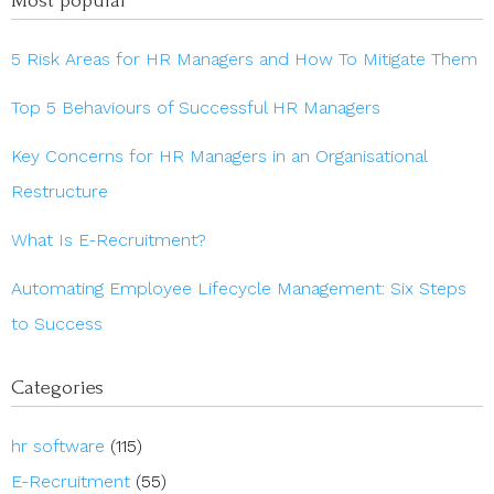
Most popular
5 Risk Areas for HR Managers and How To Mitigate Them
Top 5 Behaviours of Successful HR Managers
Key Concerns for HR Managers in an Organisational
Restructure
What Is E-Recruitment?
Automating Employee Lifecycle Management: Six Steps
to Success
Categories
hr software
(115)
E-Recruitment
(55)