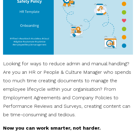
Looking for ways to reduce admin and manual handling?
Are you an HR or People & Culture Manager who spends
too much time creating documents to manage the
employee lifecycle within your organisation? From
Employment Agreements and Company Policies to
Performance Reviews and Surveys, creating content can
be time-consuming and tedious.
Now you can work smarter, not harder.