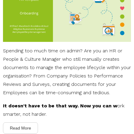
Spending too much time on admin? Are you an HR or
People & Culture Manager who still manually creates
documents to manage the employee lifecycle within your
organisation? From Company Policies to Performance
Reviews and Surveys, creating documents for your
Employees can be time-consuming and tedious.
It doesn't have to be that way. Now you can w
ork
smarter, not harder.
Read More