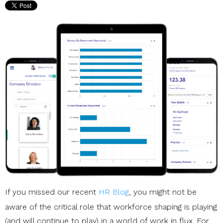
If you missed our recent
HR Blog
, you might not be
aware of the critical role that workforce shaping is playing
(and will continue to play) in a world of work in flux. For