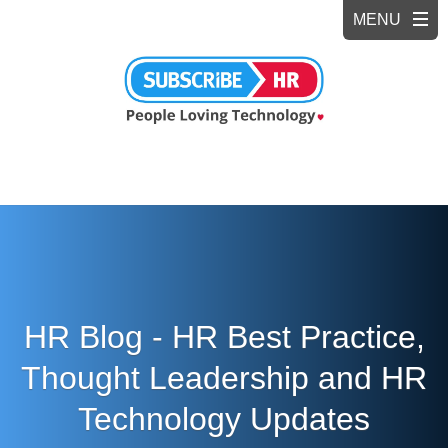
HR Blog - HR Best Practice,
Thought Leadership and HR
Technology Updates