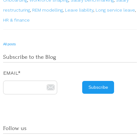
restructuring
,
REM modelling
,
Leave liability
,
Long service leave
,
HR & finance
All posts
Subscribe to the Blog
EMAIL
*
Follow us