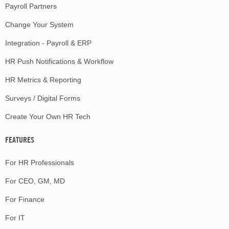
Payroll Partners
Change Your System
Integration - Payroll & ERP
HR Push Notifications & Workflow
HR Metrics & Reporting
Surveys / Digital Forms
Create Your Own HR Tech
FEATURES
For HR Professionals
For CEO, GM, MD
For Finance
For IT