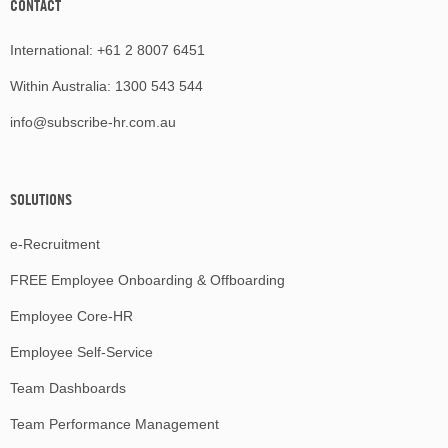
CONTACT
International:
+61 2 8007 6451
Within Australia:
1300 543 544
info@subscribe-hr.com.au
SOLUTIONS
e-Recruitment
FREE Employee Onboarding & Offboarding
Employee Core-HR
Employee Self-Service
Team Dashboards
Team Performance Management