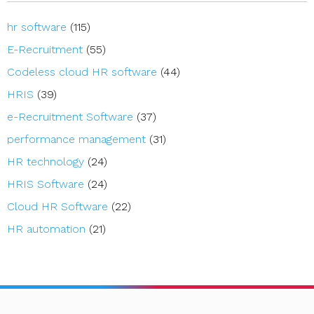
hr software
(115)
E-Recruitment
(55)
Codeless cloud HR software
(44)
HRIS
(39)
e-Recruitment Software
(37)
performance management
(31)
HR technology
(24)
HRIS Software
(24)
Cloud HR Software
(22)
HR automation
(21)