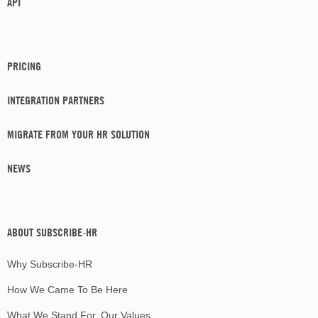
API
PRICING
INTEGRATION PARTNERS
MIGRATE FROM YOUR HR SOLUTION
NEWS
ABOUT SUBSCRIBE-HR
Why Subscribe-HR
How We Came To Be Here
What We Stand For, Our Values