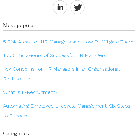
Most popular
5 Risk Areas for HR Managers and How To Mitigate Them
Top 5 Behaviours of Successful HR Managers
Key Concerns for HR Managers in an Organisational
Restructure
What Is E-Recruitment?
Automating Employee Lifecycle Management: Six Steps
to Success
Categories