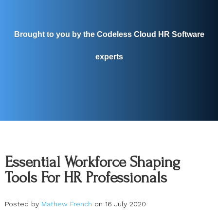
Brought to you by the Codeless Cloud HR Software
experts
Essential Workforce Shaping
Tools For HR Professionals
Posted by
Mathew French
on 16 July 2020