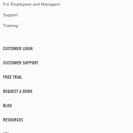
For Employees and Managers
Support
Training
CUSTOMER LOGIN
CUSTOMER SUPPORT
FREE TRIAL
REQUEST A DEMO
BLOG
RESOURCES