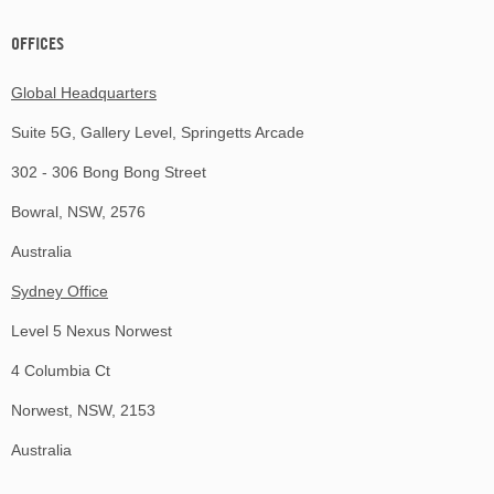
OFFICES
Global Headquarters
Suite 5G, Gallery Level, Springetts Arcade
302 - 306 Bong Bong Street
Bowral, NSW, 2576
Australia
Sydney Office
Level 5 Nexus Norwest
4 Columbia Ct
Norwest, NSW, 2153
Australia