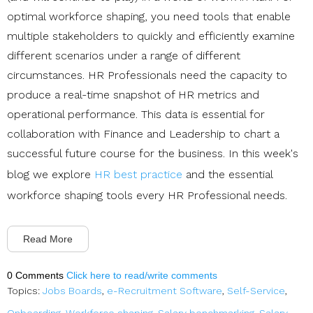
optimal workforce shaping, you need tools that enable
multiple stakeholders to quickly and efficiently examine
different scenarios under a range of different
circumstances. HR Professionals need the capacity to
produce a real-time snapshot of HR metrics and
operational performance. This data is essential for
collaboration with Finance and Leadership to chart a
successful future course for the business. In this week's
blog we explore
HR best practice
and the essential
workforce shaping tools every HR Professional needs.
Read More
0 Comments
Click here to read/write comments
Topics:
Jobs Boards
,
e-Recruitment Software
,
Self-Service
,
Onboarding
,
Workforce shaping
,
Salary benchmarking
,
Salary