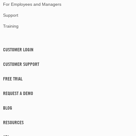
For Employees and Managers
Support
Training
CUSTOMER LOGIN
CUSTOMER SUPPORT
FREE TRIAL
REQUEST A DEMO
BLOG
RESOURCES