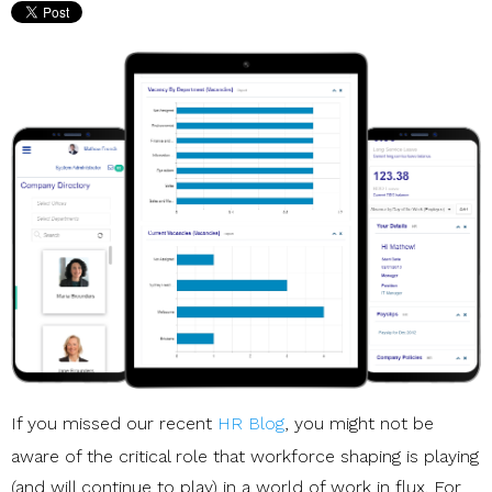
If you missed our recent
HR Blog
, you might not be
aware of the critical role that workforce shaping is playing
(and will continue to play) in a world of work in flux. For