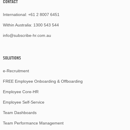
CONTACT
International:
+61 2 8007 6451
Within Australia:
1300 543 544
info@subscribe-hr.com.au
SOLUTIONS
e-Recruitment
FREE Employee Onboarding & Offboarding
Employee Core-HR
Employee Self-Service
Team Dashboards
Team Performance Management