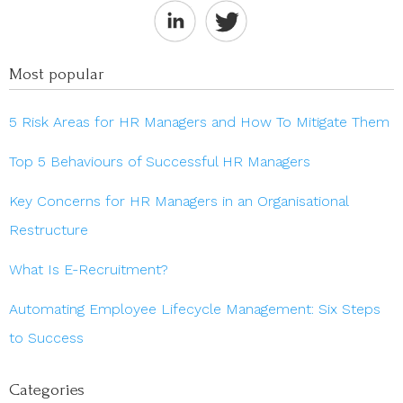
Most popular
5 Risk Areas for HR Managers and How To Mitigate Them
Top 5 Behaviours of Successful HR Managers
Key Concerns for HR Managers in an Organisational
Restructure
What Is E-Recruitment?
Automating Employee Lifecycle Management: Six Steps
to Success
Categories