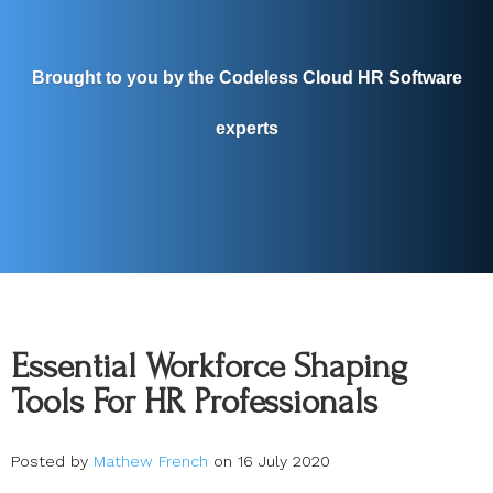
Brought to you by the Codeless Cloud HR Software
experts
Essential Workforce Shaping
Tools For HR Professionals
Posted by
Mathew French
on 16 July 2020