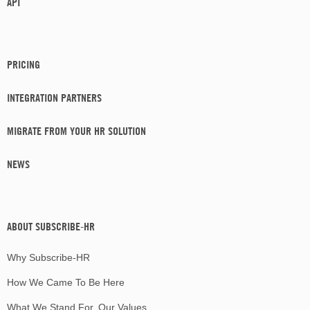
API
PRICING
INTEGRATION PARTNERS
MIGRATE FROM YOUR HR SOLUTION
NEWS
ABOUT SUBSCRIBE-HR
Why Subscribe-HR
How We Came To Be Here
What We Stand For, Our Values