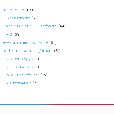
hr software
(115)
E-Recruitment
(55)
Codeless cloud HR software
(44)
HRIS
(39)
e-Recruitment Software
(37)
performance management
(31)
HR technology
(24)
HRIS Software
(24)
Cloud HR Software
(22)
HR automation
(21)