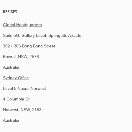
OFFICES
Global Headquarters
Suite 5G, Gallery Level, Springetts Arcade
302 - 306 Bong Bong Street
Bowral, NSW, 2576
Australia
Sydney Office
Level 5 Nexus Norwest
4 Columbia Ct
Norwest, NSW, 2153
Australia