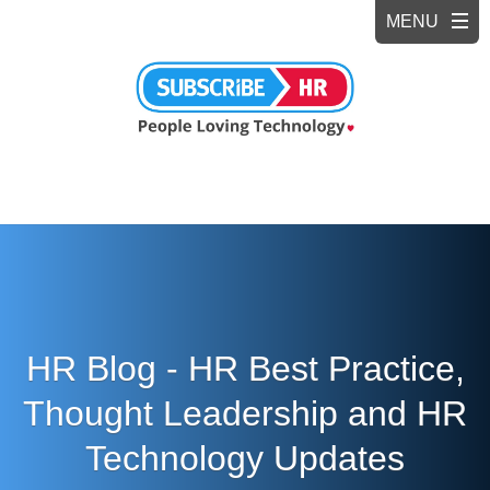
HR Blog - HR Best Practice,
Thought Leadership and HR
Technology Updates