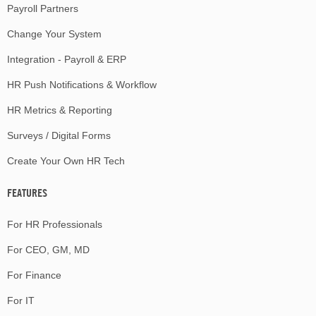
Payroll Partners
Change Your System
Integration - Payroll & ERP
HR Push Notifications & Workflow
HR Metrics & Reporting
Surveys / Digital Forms
Create Your Own HR Tech
FEATURES
For HR Professionals
For CEO, GM, MD
For Finance
For IT