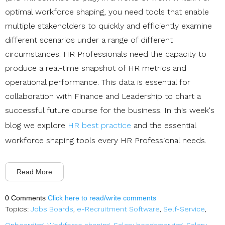
optimal workforce shaping, you need tools that enable
multiple stakeholders to quickly and efficiently examine
different scenarios under a range of different
circumstances. HR Professionals need the capacity to
produce a real-time snapshot of HR metrics and
operational performance. This data is essential for
collaboration with Finance and Leadership to chart a
successful future course for the business. In this week's
blog we explore
HR best practice
and the essential
workforce shaping tools every HR Professional needs.
Read More
0 Comments
Click here to read/write comments
Topics:
Jobs Boards
,
e-Recruitment Software
,
Self-Service
,
Onboarding
,
Workforce shaping
,
Salary benchmarking
,
Salary