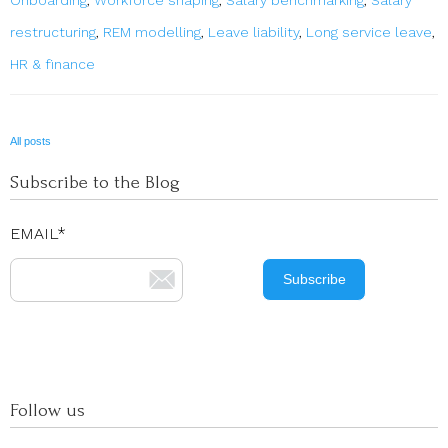
restructuring
,
REM modelling
,
Leave liability
,
Long service leave
,
HR & finance
All posts
Subscribe to the Blog
EMAIL
*
Follow us