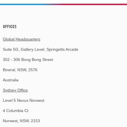
OFFICES
Global Headquarters
Suite 5G, Gallery Level, Springetts Arcade
302 - 306 Bong Bong Street
Bowral, NSW, 2576
Australia
Sydney Office
Level 5 Nexus Norwest
4 Columbia Ct
Norwest, NSW, 2153