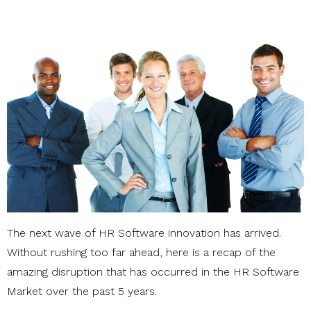
The next wave of HR Software innovation has arrived.
Without rushing too far ahead, here is a recap of the
amazing disruption that has occurred in the HR Software
Market over the past 5 years.