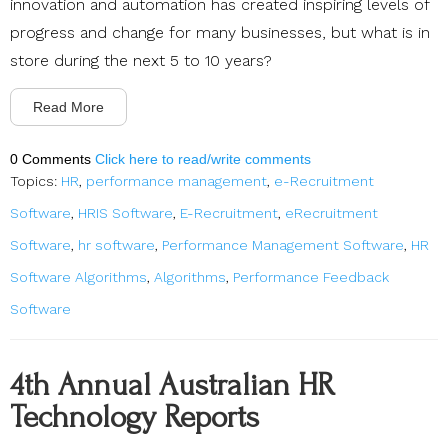
innovation and automation has created inspiring levels of
progress and change for many businesses, but what is in
store during the next 5 to 10 years?
Read More
0 Comments
Click here to read/write comments
Topics:
HR
,
performance management
,
e-Recruitment
Software
,
HRIS Software
,
E-Recruitment
,
eRecruitment
Software
,
hr software
,
Performance Management Software
,
HR
Software Algorithms
,
Algorithms
,
Performance Feedback
Software
4th Annual Australian HR
Technology Reports