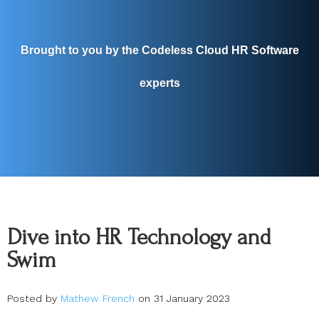
Brought to you by the Codeless Cloud HR Software
experts
Dive into HR Technology and
Swim
Posted by
Mathew French
on 31 January 2023