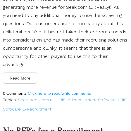
generating more revenue for Seek.com.au (Really!). As
you need to pay additional money to use the screening
questions. Our customers are not too happy about this
unilateral decision. It has not taken their corporate needs
into consideration and has made their recruiting solutions
cumbersome and clunky. It seems that there is an
opportunity for other players to use this to their
advantage.
Read More
0 Comments
Click here to read/write comments
Topics:
Seek
,
seek.com.au
,
HRIS
,
e-Recruitment Software
,
HRIS
Software
,
E-Recruitment