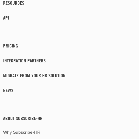
RESOURCES
API
PRICING
INTEGRATION PARTNERS
MIGRATE FROM YOUR HR SOLUTION
NEWS
ABOUT SUBSCRIBE-HR
Why Subscribe-HR