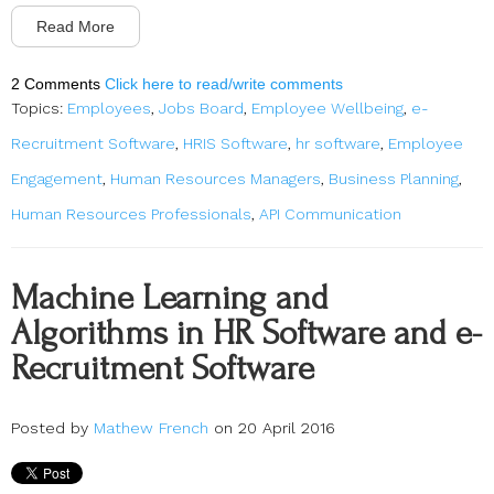
Read More
2 Comments
Click here to read/write comments
Topics:
Employees
,
Jobs Board
,
Employee Wellbeing
,
e-
Recruitment Software
,
HRIS Software
,
hr software
,
Employee
Engagement
,
Human Resources Managers
,
Business Planning
,
Human Resources Professionals
,
API Communication
Machine Learning and
Algorithms in HR Software and e-
Recruitment Software
Posted by
Mathew French
on 20 April 2016