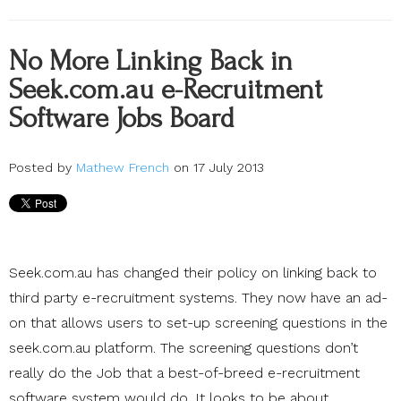
No More Linking Back in
Seek.com.au e-Recruitment
Software Jobs Board
Posted by
Mathew French
on 17 July 2013
Seek.com.au has changed their policy on linking back to
third party e-recruitment systems. They now have an ad-
on that allows users to set-up screening questions in the
seek.com.au platform. The screening questions don’t
really do the Job that a best-of-breed e-recruitment
software system would do. It looks to be about