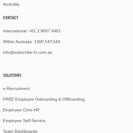
Australia
CONTACT
International:
+61 2 8007 6451
Within Australia:
1300 543 544
info@subscribe-hr.com.au
SOLUTIONS
e-Recruitment
FREE Employee Onboarding & Offboarding
Employee Core-HR
Employee Self-Service
Team Dashboards