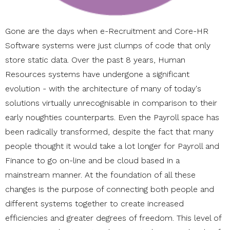
Gone are the days when e-Recruitment and Core-HR
Software systems were just clumps of code that only
store static data. Over the past 8 years, Human
Resources systems have undergone a significant
evolution - with the architecture of many of today's
solutions virtually unrecognisable in comparison to their
early noughties counterparts. Even the Payroll space has
been radically transformed, despite the fact that many
people thought it would take a lot longer for Payroll and
Finance to go on-line and be cloud based in a
mainstream manner. At the foundation of all these
changes is the purpose of connecting both people and
different systems together to create increased
efficiencies and greater degrees of freedom. This level of