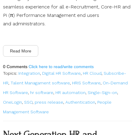
seamless experience for all e-Recruitment, Core-HR and
Pi (π) Performance Management end users
and administrators.
Read More
0 Comments
Click here to read/write comments
Topics:
Integration
,
Digital HR Software
,
HR Cloud
,
Subscribe-
HR
,
Talent Managament software
,
HRIS Software
,
On-Demand
HR Software
,
hr software
,
HR automation
,
Single-Sign-on
,
OneLogin
,
SSO
,
press release
,
Authentication
,
People
Management Software
Next Generation HR and