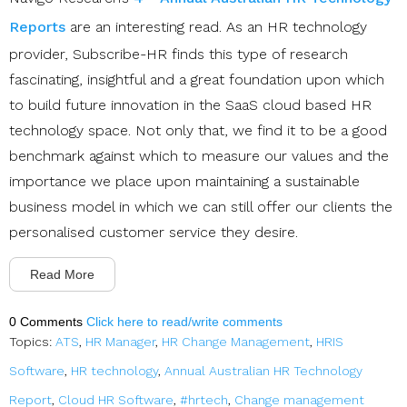
Reports
are an interesting read. As an HR technology
provider, Subscribe-HR finds this type of research
fascinating, insightful and a great foundation upon which
to build future innovation in the SaaS cloud based HR
technology space. Not only that, we find it to be a good
benchmark against which to measure our values and the
importance we place upon maintaining a sustainable
business model in which we can still offer our clients the
personalised customer service they desire.
Read More
0 Comments
Click here to read/write comments
Topics:
ATS
,
HR Manager
,
HR Change Management
,
HRIS
Software
,
HR technology
,
Annual Australian HR Technology
Report
,
Cloud HR Software
,
#hrtech
,
Change management