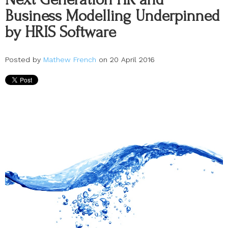
Business Modelling Underpinned
by HRIS Software
Posted by
Mathew French
on 20 April 2016