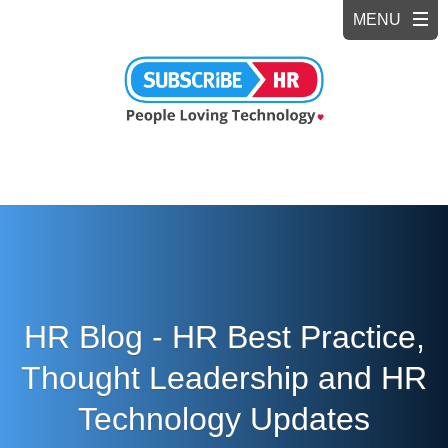
HR Blog - HR Best Practice,
Thought Leadership and HR
Technology Updates