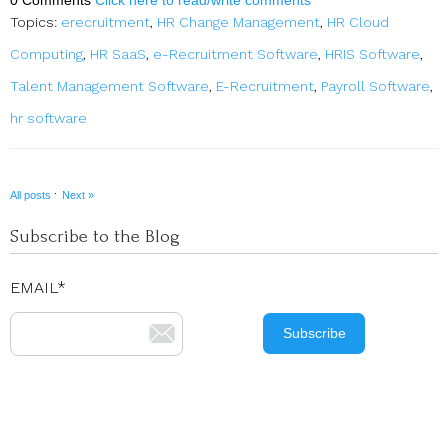
Topics:
erecruitment
,
HR Change Management
,
HR Cloud
Computing
,
HR SaaS
,
e-Recruitment Software
,
HRIS Software
,
Talent Management Software
,
E-Recruitment
,
Payroll Software
,
hr software
·
All posts
Next »
Subscribe to the Blog
EMAIL
*