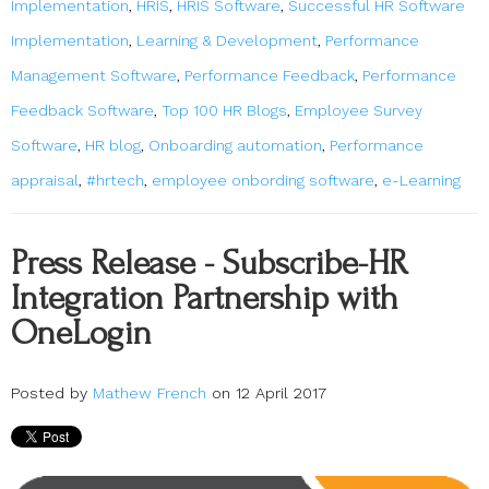
Implementation
,
HRIS
,
HRIS Software
,
Successful HR Software
Implementation
,
Learning & Development
,
Performance
Management Software
,
Performance Feedback
,
Performance
Feedback Software
,
Top 100 HR Blogs
,
Employee Survey
Software
,
HR blog
,
Onboarding automation
,
Performance
appraisal
,
#hrtech
,
employee onbording software
,
e-Learning
Press Release - Subscribe-HR
Integration Partnership with
OneLogin
Posted by
Mathew French
on 12 April 2017