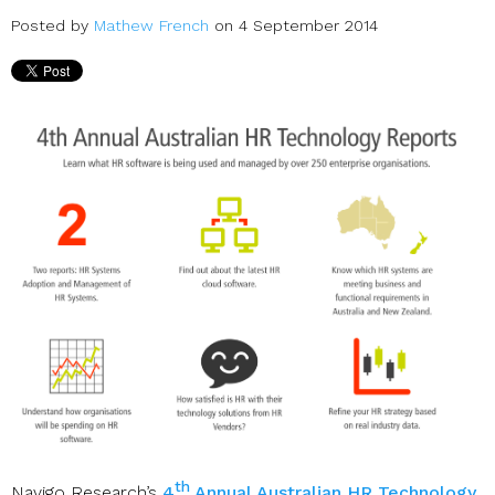
Posted by
Mathew French
on 4 September 2014
th
Navigo Research’s
4
Annual Australian HR Technology