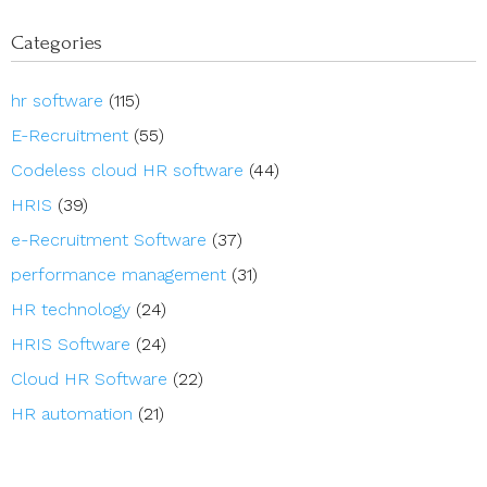
Categories
hr software
(115)
E-Recruitment
(55)
Codeless cloud HR software
(44)
HRIS
(39)
e-Recruitment Software
(37)
performance management
(31)
HR technology
(24)
HRIS Software
(24)
Cloud HR Software
(22)
HR automation
(21)