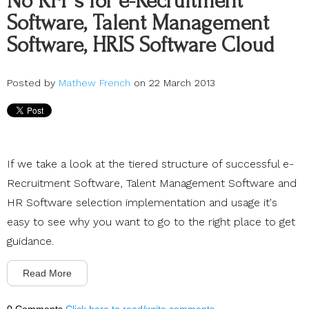
No RFP’s for e-Recruitment
Software, Talent Management
Software, HRIS Software Cloud
Posted by
Mathew French
on 22 March 2013
If we take a look at the tiered structure of successful e-
Recruitment Software, Talent Management Software and
HR Software selection implementation and usage it's
easy to see why you want to go to the right place to get
guidance.
Read More
0 Comments
Click here to read/write comments