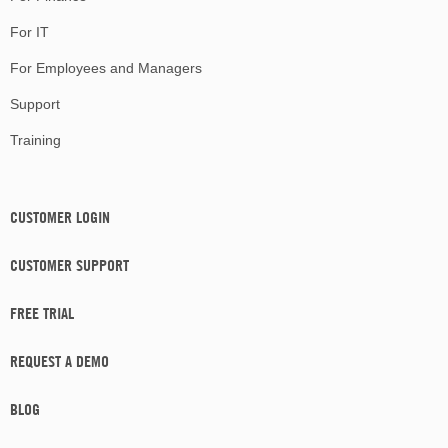
For IT
For Employees and Managers
Support
Training
CUSTOMER LOGIN
CUSTOMER SUPPORT
FREE TRIAL
REQUEST A DEMO
BLOG