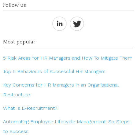
Follow us
Most popular
5 Risk Areas for HR Managers and How To Mitigate Them
Top 5 Behaviours of Successful HR Managers
Key Concerns for HR Managers in an Organisational
Restructure
What Is E-Recruitment?
Automating Employee Lifecycle Management: Six Steps
to Success