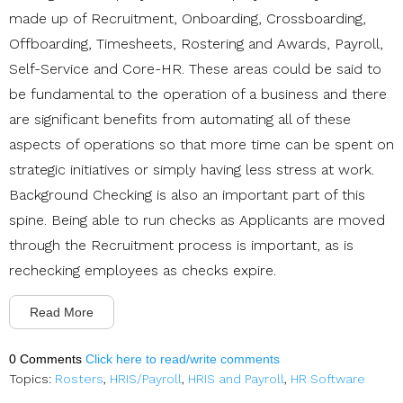
made up of Recruitment, Onboarding, Crossboarding,
Offboarding, Timesheets, Rostering and Awards, Payroll,
Self-Service and Core-HR. These areas could be said to
be fundamental to the operation of a business and there
are significant benefits from automating all of these
aspects of operations so that more time can be spent on
strategic initiatives or simply having less stress at work.
Background Checking is also an important part of this
spine. Being able to run checks as Applicants are moved
through the Recruitment process is important, as is
rechecking employees as checks expire.
Read More
0 Comments
Click here to read/write comments
Topics:
Rosters
,
HRIS/Payroll
,
HRIS and Payroll
,
HR Software