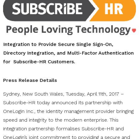
Integration to Provide Secure Single Sign-On,
Directory Integration, and Multi-Factor Authentication
for
Subscribe-HR Customers.
Press Release Details
Sydney, New South Wales, Tuesday, April 11th, 2017 –
Subscribe-HR today announced its partnership with
OneLogin Inc., the identity management provider bringing
speed and integrity to the modern enterprise. This
integration partnership formalises Subscribe-HR and
OneLogin’s joint commitment to providing a secure and