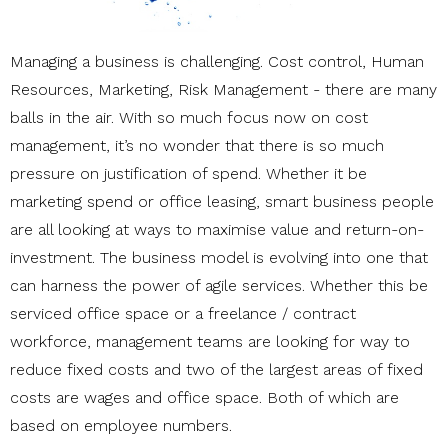
Managing a business is challenging. Cost control, Human
Resources, Marketing, Risk Management - there are many
balls in the air. With so much focus now on cost
management, it’s no wonder that there is so much
pressure on justification of spend. Whether it be
marketing spend or office leasing, smart business people
are all looking at ways to maximise value and return-on-
investment. The business model is evolving into one that
can harness the power of agile services. Whether this be
serviced office space or a freelance / contract
workforce, management teams are looking for way to
reduce fixed costs and two of the largest areas of fixed
costs are wages and office space. Both of which are
based on employee numbers.