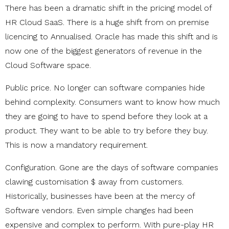
There has been a dramatic shift in the pricing model of
HR Cloud SaaS. There is a huge shift from on premise
licencing to Annualised. Oracle has made this shift and is
now one of the biggest generators of revenue in the
Cloud Software space.
Public price. No longer can software companies hide
behind complexity. Consumers want to know how much
they are going to have to spend before they look at a
product. They want to be able to try before they buy.
This is now a mandatory requirement.
Configuration. Gone are the days of software companies
clawing customisation $ away from customers.
Historically, businesses have been at the mercy of
Software vendors. Even simple changes had been
expensive and complex to perform. With pure-play HR