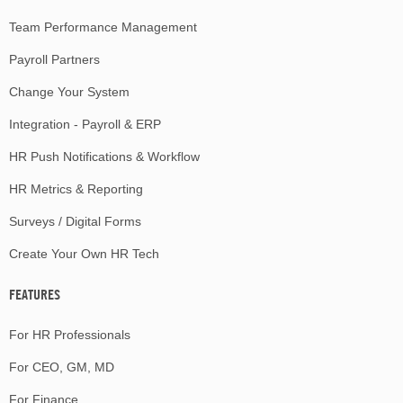
Team Performance Management
Payroll Partners
Change Your System
Integration - Payroll & ERP
HR Push Notifications & Workflow
HR Metrics & Reporting
Surveys / Digital Forms
Create Your Own HR Tech
FEATURES
For HR Professionals
For CEO, GM, MD
For Finance