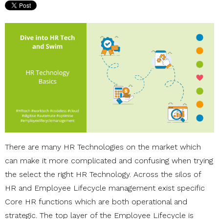
There are many HR Technologies on the market which
can make it more complicated and confusing when trying
the select the right HR Technology. Across the silos of
HR and Employee Lifecycle management exist specific
Core HR functions which are both operational and
strategic. The top layer of the Employee Lifecycle is