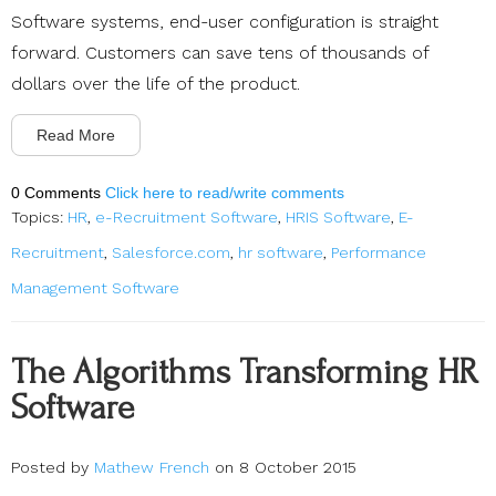
Software systems, end-user configuration is straight
forward. Customers can save tens of thousands of
dollars over the life of the product.
Read More
0 Comments
Click here to read/write comments
Topics:
HR
,
e-Recruitment Software
,
HRIS Software
,
E-
Recruitment
,
Salesforce.com
,
hr software
,
Performance
Management Software
The Algorithms Transforming HR
Software
Posted by
Mathew French
on 8 October 2015