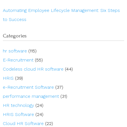
Automating Employee Lifecycle Management: Six Steps
to Success
Categories
hr software
(115)
E-Recruitment
(55)
Codeless cloud HR software
(44)
HRIS
(39)
e-Recruitment Software
(37)
performance management
(31)
HR technology
(24)
HRIS Software
(24)
Cloud HR Software
(22)