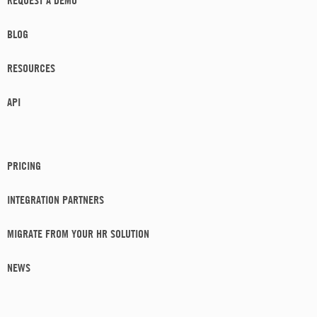
BLOG
RESOURCES
API
PRICING
INTEGRATION PARTNERS
MIGRATE FROM YOUR HR SOLUTION
NEWS