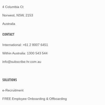
4 Columbia Ct
Norwest, NSW, 2153
Australia
CONTACT
International:
+61 2 8007 6451
Within Australia:
1300 543 544
info@subscribe-hr.com.au
SOLUTIONS
e-Recruitment
FREE Employee Onboarding & Offboarding