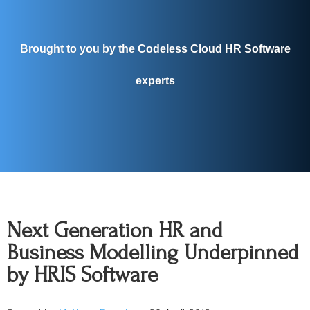
Brought to you by the Codeless Cloud HR Software
experts
Next Generation HR and
Business Modelling Underpinned
by HRIS Software