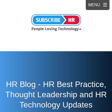
HR Blog - HR Best Practice,
Thought Leadership and HR
Technology Updates