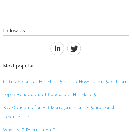
Follow us
Most popular
5 Risk Areas for HR Managers and How To Mitigate Them
Top 5 Behaviours of Successful HR Managers
Key Concerns for HR Managers in an Organisational
Restructure
What Is E-Recruitment?