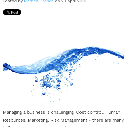
Posted by
Mathew French
on 20 April 2016
Managing a business is challenging. Cost control, Human
Resources, Marketing, Risk Management - there are many