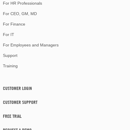
For HR Professionals
For CEO, GM, MD
For Finance
For IT
For Employees and Managers
Support
Training
CUSTOMER LOGIN
CUSTOMER SUPPORT
FREE TRIAL
REQUEST A DEMO