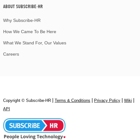
ABOUT SUBSCRIBE-HR
Why Subscribe-HR
How We Came To Be Here
What We Stand For, Our Values
Careers
|
|
|
|
Copyright © Subscribe‑HR
Terms & Conditions
Privacy Policy
Wiki
API