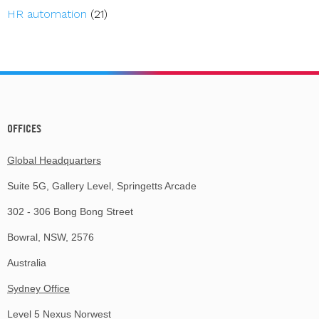
HR automation
(21)
OFFICES
Global Headquarters
Suite 5G, Gallery Level, Springetts Arcade
302 - 306 Bong Bong Street
Bowral, NSW, 2576
Australia
Sydney Office
Level 5 Nexus Norwest