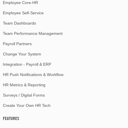
Employee Core-HR
Employee Self-Service
Team Dashboards
Team Performance Management
Payroll Partners
Change Your System
Integration - Payroll & ERP
HR Push Notifications & Workflow
HR Metrics & Reporting
Surveys / Digital Forms
Create Your Own HR Tech
FEATURES