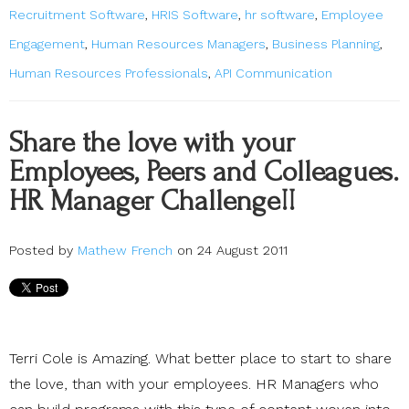
Recruitment Software
,
HRIS Software
,
hr software
,
Employee
Engagement
,
Human Resources Managers
,
Business Planning
,
Human Resources Professionals
,
API Communication
Share the love with your
Employees, Peers and Colleagues.
HR Manager Challenge!!
Posted by
Mathew French
on 24 August 2011
Terri Cole is Amazing. What better place to start to share
the love, than with your employees. HR Managers who