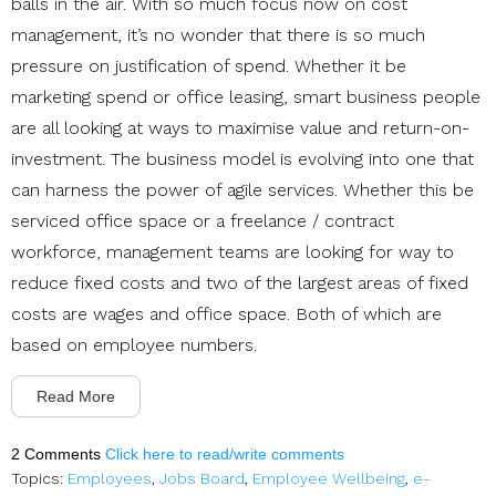
balls in the air. With so much focus now on cost
management, it’s no wonder that there is so much
pressure on justification of spend. Whether it be
marketing spend or office leasing, smart business people
are all looking at ways to maximise value and return-on-
investment. The business model is evolving into one that
can harness the power of agile services. Whether this be
serviced office space or a freelance / contract
workforce, management teams are looking for way to
reduce fixed costs and two of the largest areas of fixed
costs are wages and office space. Both of which are
based on employee numbers.
Read More
2 Comments
Click here to read/write comments
Topics:
Employees
,
Jobs Board
,
Employee Wellbeing
,
e-