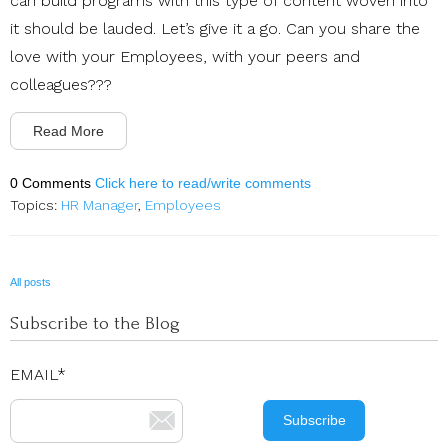
can build programs with this type of content woven into
it should be lauded. Let’s give it a go. Can you share the
love with your Employees, with your peers and
colleagues???
Read More
0 Comments
Click here to read/write comments
Topics:
HR Manager
,
Employees
All posts
Subscribe to the Blog
EMAIL
*