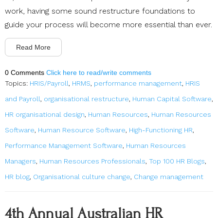
work, having some sound restructure foundations to
guide your process will become more essential than ever.
Read More
0 Comments
Click here to read/write comments
Topics:
HRIS/Payroll
,
HRMS
,
performance management
,
HRIS
and Payroll
,
organisational restructure
,
Human Capital Software
,
HR organisational design
,
Human Resources
,
Human Resources
Software
,
Human Resource Software
,
High-Functioning HR
,
Performance Management Software
,
Human Resources
Managers
,
Human Resources Professionals
,
Top 100 HR Blogs
,
HR blog
,
Organisational culture change
,
Change management
4th Annual Australian HR