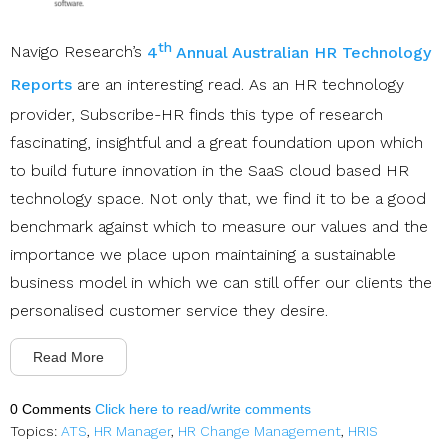
th
Navigo Research’s
4
Annual Australian HR Technology
Reports
are an interesting read. As an HR technology
provider, Subscribe-HR finds this type of research
fascinating, insightful and a great foundation upon which
to build future innovation in the SaaS cloud based HR
technology space. Not only that, we find it to be a good
benchmark against which to measure our values and the
importance we place upon maintaining a sustainable
business model in which we can still offer our clients the
personalised customer service they desire.
Read More
0 Comments
Click here to read/write comments
Topics:
ATS
,
HR Manager
,
HR Change Management
,
HRIS