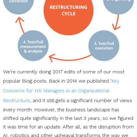
We're currently doing 2017 edits of some of our most
popular Blog posts. Back in 2014 we published '
Key
Concerns for HR Managers in an Organisational
Restructure
, and it still gets a significant number of views
every month. However, the business landscape has
shifted quite significantly in the last 3 years, so we figured
it was time for an update. After all, as the disruption from
AI, robotics and other upheaval transforms the way we