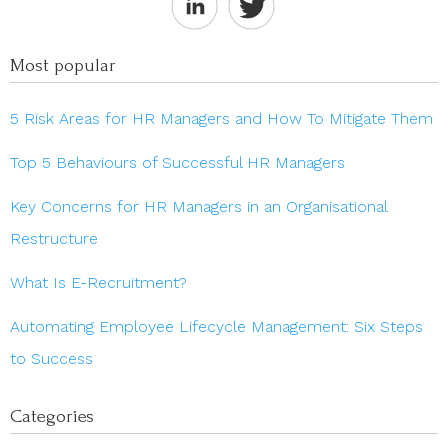
Most popular
5 Risk Areas for HR Managers and How To Mitigate Them
Top 5 Behaviours of Successful HR Managers
Key Concerns for HR Managers in an Organisational
Restructure
What Is E-Recruitment?
Automating Employee Lifecycle Management: Six Steps
to Success
Categories