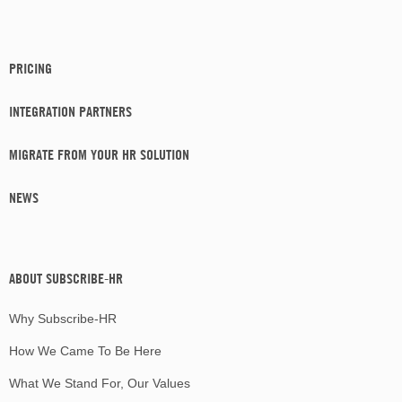
PRICING
INTEGRATION PARTNERS
MIGRATE FROM YOUR HR SOLUTION
NEWS
ABOUT SUBSCRIBE-HR
Why Subscribe-HR
How We Came To Be Here
What We Stand For, Our Values