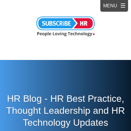
HR Blog - HR Best Practice,
Thought Leadership and HR
Technology Updates