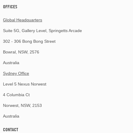
OFFICES
Global Headquarters
Suite 5G, Gallery Level, Springetts Arcade
302 - 306 Bong Bong Street
Bowral, NSW, 2576
Australia
Sydney Office
Level 5 Nexus Norwest
4 Columbia Ct
Norwest, NSW, 2153
Australia
CONTACT