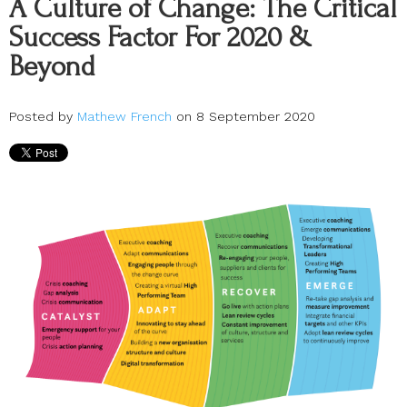
A Culture of Change: The Critical
Success Factor For 2020 &
Beyond
Posted by
Mathew French
on 8 September 2020