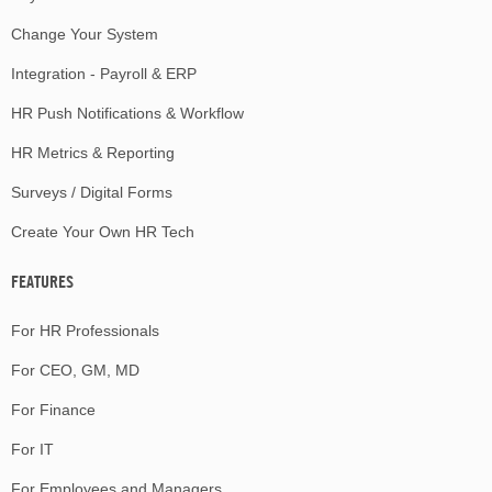
Change Your System
Integration - Payroll & ERP
HR Push Notifications & Workflow
HR Metrics & Reporting
Surveys / Digital Forms
Create Your Own HR Tech
FEATURES
For HR Professionals
For CEO, GM, MD
For Finance
For IT
For Employees and Managers