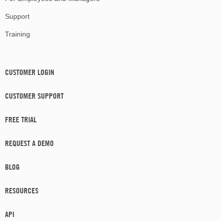
Support
Training
CUSTOMER LOGIN
CUSTOMER SUPPORT
FREE TRIAL
REQUEST A DEMO
BLOG
RESOURCES
API