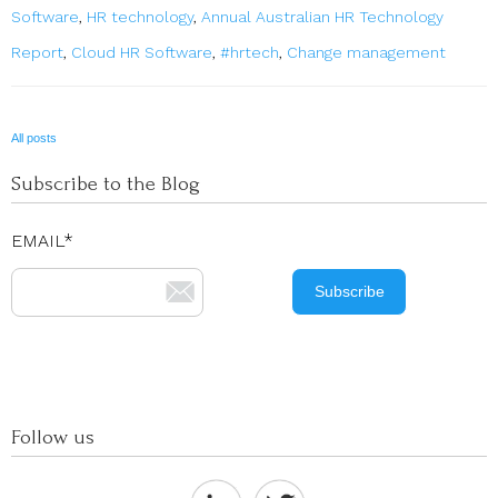
Software
,
HR technology
,
Annual Australian HR Technology
Report
,
Cloud HR Software
,
#hrtech
,
Change management
All posts
Subscribe to the Blog
EMAIL
*
Follow us