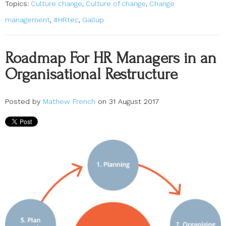
Topics:
Culture change
,
Culture of change
,
Change
management
,
#HRtec
,
Gallup
Roadmap For HR Managers in an
Organisational Restructure
Posted by
Mathew French
on 31 August 2017