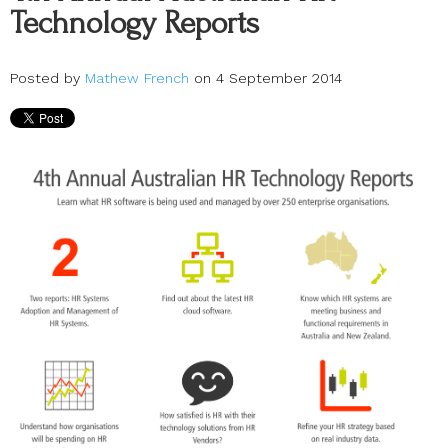
Technology Reports
Posted by
Mathew French
on 4 September 2014