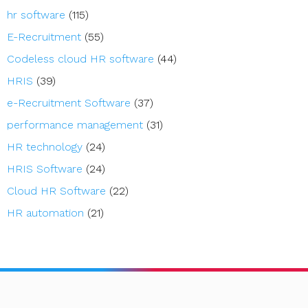
hr software
(115)
E-Recruitment
(55)
Codeless cloud HR software
(44)
HRIS
(39)
e-Recruitment Software
(37)
performance management
(31)
HR technology
(24)
HRIS Software
(24)
Cloud HR Software
(22)
HR automation
(21)