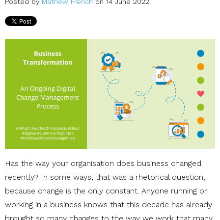
Posted by
Mathew French
on 14 June 2022
Has the way your organisation does business changed
recently? In some ways, that was a rhetorical question,
because change is the only constant. Anyone running or
working in a business knows that this decade has already
brought so many changes to the way we work that many