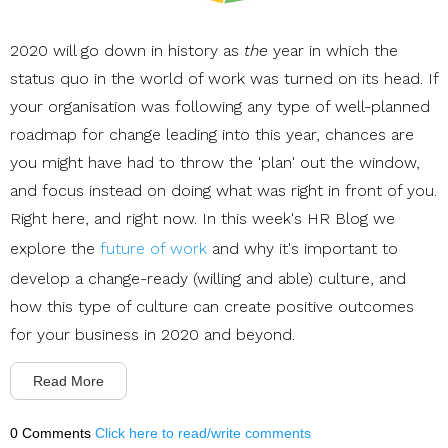
2020 will go down in history as
the
year in which the
status quo in the world of work was turned on its head. If
your organisation was following any type of well-planned
roadmap for change leading into this year, chances are
you might have had to throw the 'plan' out the window,
and focus instead on doing what was right in front of you.
Right here, and right now. In this week's HR Blog we
explore the
future of work
and why it's important to
develop a change-ready (willing and able) culture, and
how this type of culture can create positive outcomes
for your business in 2020 and beyond.
Read More
0 Comments
Click here to read/write comments