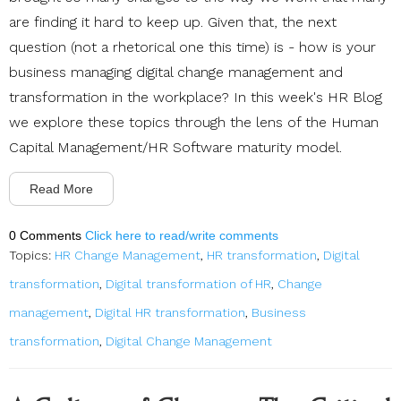
are finding it hard to keep up. Given that, the next
question (not a rhetorical one this time) is - how is your
business managing digital change management and
transformation in the workplace? In this week's HR Blog
we explore these topics through the lens of the Human
Capital Management/HR Software maturity model.
Read More
0 Comments
Click here to read/write comments
Topics:
HR Change Management
,
HR transformation
,
Digital
transformation
,
Digital transformation of HR
,
Change
management
,
Digital HR transformation
,
Business
transformation
,
Digital Change Management