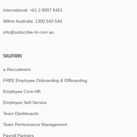
International:
+61 2 8007 6451
Within Australia:
1300 543 544
info@subscribe-hr.com.au
SOLUTIONS
e-Recruitment
FREE Employee Onboarding & Offboarding
Employee Core-HR
Employee Self-Service
Team Dashboards
Team Performance Management
Payroll Partners