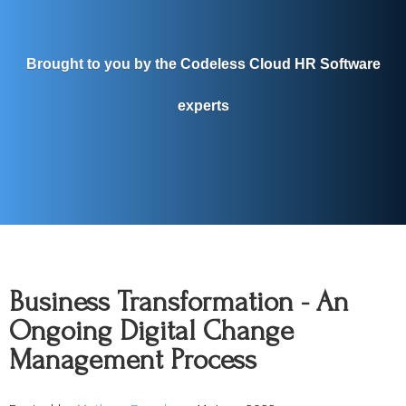
Brought to you by the Codeless Cloud HR Software
experts
Business Transformation - An
Ongoing Digital Change
Management Process