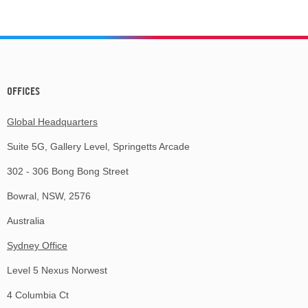
OFFICES
Global Headquarters
Suite 5G, Gallery Level, Springetts Arcade
302 - 306 Bong Bong Street
Bowral, NSW, 2576
Australia
Sydney Office
Level 5 Nexus Norwest
4 Columbia Ct