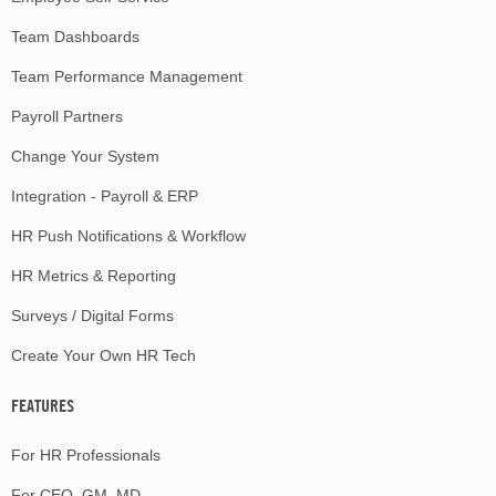
Team Dashboards
Team Performance Management
Payroll Partners
Change Your System
Integration - Payroll & ERP
HR Push Notifications & Workflow
HR Metrics & Reporting
Surveys / Digital Forms
Create Your Own HR Tech
FEATURES
For HR Professionals
For CEO, GM, MD