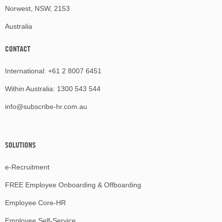
Norwest, NSW, 2153
Australia
CONTACT
International:
+61 2 8007 6451
Within Australia:
1300 543 544
info@subscribe-hr.com.au
SOLUTIONS
e-Recruitment
FREE Employee Onboarding & Offboarding
Employee Core-HR
Employee Self-Service