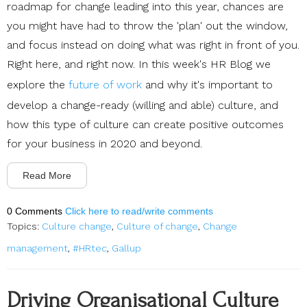
roadmap for change leading into this year, chances are
you might have had to throw the 'plan' out the window,
and focus instead on doing what was right in front of you.
Right here, and right now. In this week's HR Blog we
explore the
future of work
and why it's important to
develop a change-ready (willing and able) culture, and
how this type of culture can create positive outcomes
for your business in 2020 and beyond.
Read More
0 Comments
Click here to read/write comments
Topics:
Culture change
,
Culture of change
,
Change
management
,
#HRtec
,
Gallup
Driving Organisational Culture