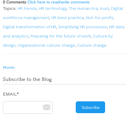
0 Comments
Click here to read/write comments
Topics:
HR trends
,
HR technology
,
The Human Era
,
trust
,
Digital
workforce management
,
HR best practice
,
Not-for-profit
,
Digital transformation of HR
,
Simplifying HR processes
,
HR data
and analytics
,
Preparing for the future of work
,
Culture by
design
,
Organisational culture change
,
Culture change
All posts
Subscribe to the Blog
EMAIL
*