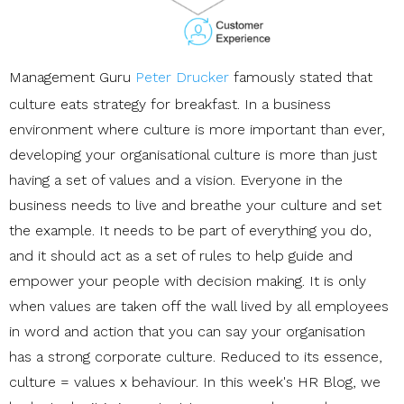
Management Guru
Peter Drucker
famously stated that
culture eats strategy for breakfast. In a business
environment where culture is more important than ever,
developing your organisational culture is more than just
having a set of values and a vision. Everyone in the
business needs to live and breathe your culture and set
the example. It needs to be part of everything you do,
and it should act as a set of rules to help guide and
empower your people with decision making. It is only
when values are taken off the wall lived by all employees
in word and action that you can say your organisation
has a strong corporate culture. Reduced to its essence,
culture = values x behaviour. In this week's HR Blog, we