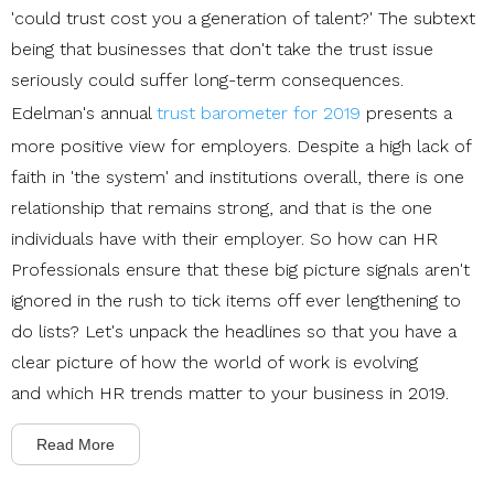
'could trust cost you a generation of talent?' The subtext
being that businesses that don't take the trust issue
seriously could suffer long-term consequences.
Edelman's annual
trust barometer for 2019
presents a
more positive view for employers.
Despite a high lack of
faith in 'the system' and institutions overall, there is one
relationship that remains strong, and that is the one
individuals have with their employer. So how can HR
Professionals ensure that these big picture signals aren't
ignored in the rush to tick items off ever lengthening to
do lists? Let's unpack the headlines so that you have a
clear picture of how the world of work is evolving
and which HR trends matter to your business in 2019.
Read More