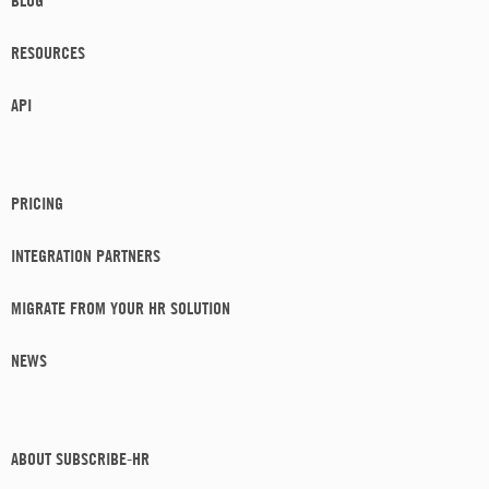
BLOG
RESOURCES
API
PRICING
INTEGRATION PARTNERS
MIGRATE FROM YOUR HR SOLUTION
NEWS
ABOUT SUBSCRIBE-HR