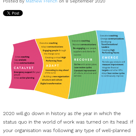
Posted by
Mathew French
on 8 September 2020
2020 will go down in history as
the
year in which the
status quo in the world of work was turned on its head. If
your organisation was following any type of well-planned