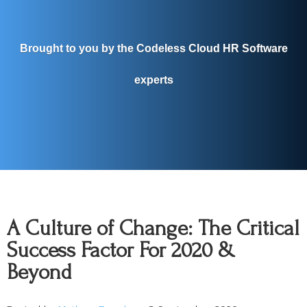
Brought to you by the Codeless Cloud HR Software
experts
A Culture of Change: The Critical
Success Factor For 2020 &
Beyond