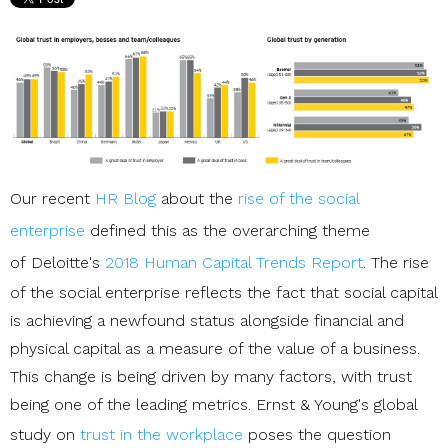
Our recent
HR Blog
about the
rise of the social
enterprise
defined this as the overarching theme
of Deloitte's
2018 Human Capital Trends Report
. The rise
of the social enterprise reflects the fact that social capital
is achieving a newfound status alongside financial and
physical capital as a measure of the value of a business.
This change is being driven by many factors, with trust
being one of the leading metrics. Ernst & Young's global
study on
trust in the workplace
poses the question