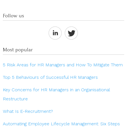
Follow us
Most popular
5 Risk Areas for HR Managers and How To Mitigate Them
Top 5 Behaviours of Successful HR Managers
Key Concerns for HR Managers in an Organisational
Restructure
What Is E-Recruitment?
Automating Employee Lifecycle Management: Six Steps