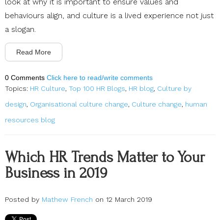
look at why it is important to ensure values and
behaviours align, and culture is a lived experience not just
a slogan.
Read More
0 Comments
Click here to read/write comments
Topics:
HR Culture
,
Top 100 HR Blogs
,
HR blog
,
Culture by
design
,
Organisational culture change
,
Culture change
,
human
resources blog
Which HR Trends Matter to Your
Business in 2019
Posted by
Mathew French
on 12 March 2019