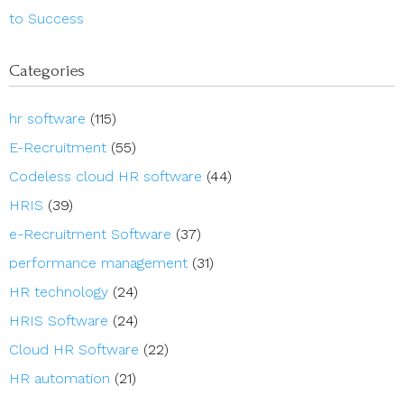
to Success
Categories
hr software
(115)
E-Recruitment
(55)
Codeless cloud HR software
(44)
HRIS
(39)
e-Recruitment Software
(37)
performance management
(31)
HR technology
(24)
HRIS Software
(24)
Cloud HR Software
(22)
HR automation
(21)