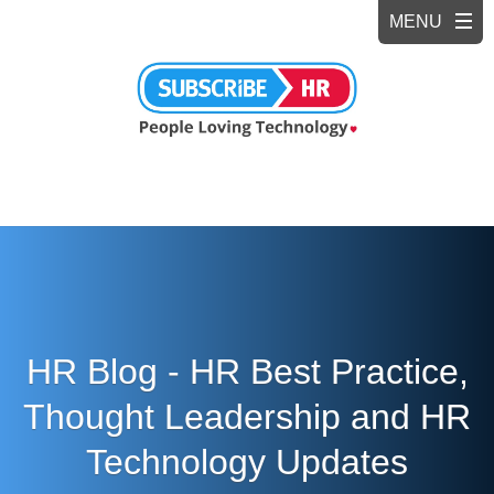
HR Blog - HR Best Practice,
Thought Leadership and HR
Technology Updates