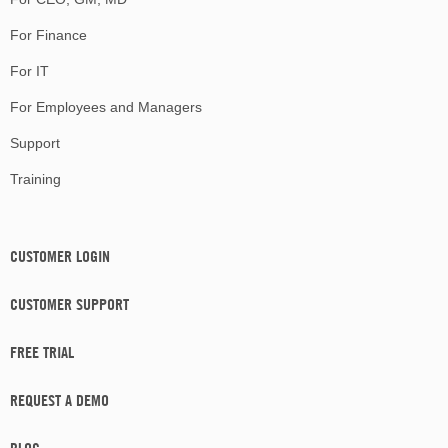
For Finance
For IT
For Employees and Managers
Support
Training
CUSTOMER LOGIN
CUSTOMER SUPPORT
FREE TRIAL
REQUEST A DEMO