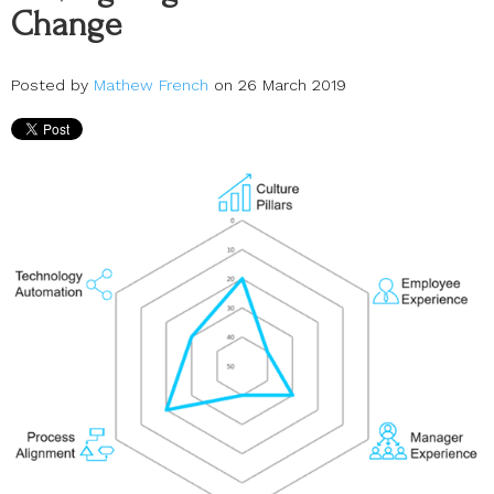
Change
Posted by
Mathew French
on 26 March 2019