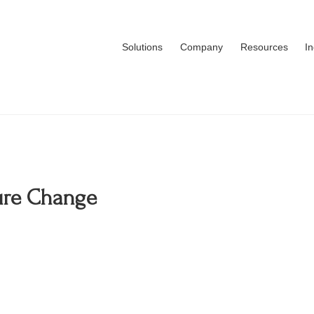
Solutions
Company
Resources
I
ture Change