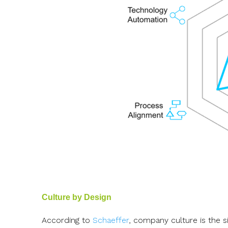
Culture by Design
According to
Schaeffer
, company culture is the s