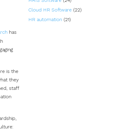
HRIS Software
(24)
Cloud HR Software
(22)
HR automation
(21)
arch
has
th
gaging
re is the
what they
ed, staff
sation
ardship,
lture: