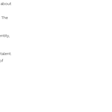
 about
. The
ntity,
talent.
of