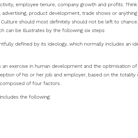
ctivity, employee tenure, company growth and profits. Think
, advertising, product development, trade shows or anything
Culture should most definitely should not be left to chance
h can be illustrates by the following six steps:
fully defined by its ideology, which normally includes an ide
is an exercise in human development and the optimisation of 
tion of his or her job and employer, based on the totality 
 composed of four factors.
includes the following: