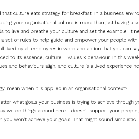
that culture eats strategy for breakfast. In a business envi
ping your organisational culture is more than just having a se
ds to live and breathe your culture and set the example. It n
as a set of rules to help guide and empower your people with
all lived by all employees in word and action that you can sa
ced to its essence, culture = values x behaviour. In this wee
ues and behaviours align, and culture is a lived experience no
gy' mean when it is applied in an organisational context?
matter what goals your business is trying to achieve through y
he way we do things around here - doesn't support your people
 you won't achieve your goals. That might sound simplistic i