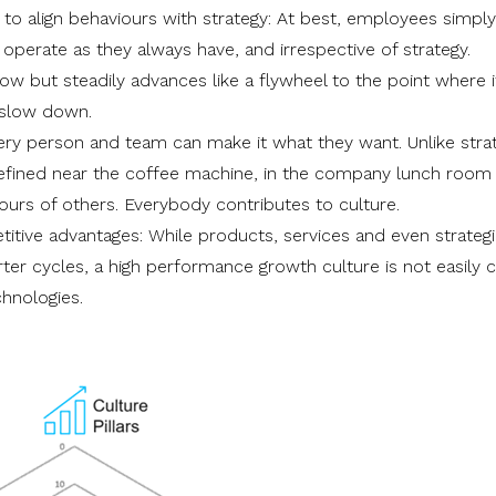
l to align behaviours with strategy: At best, employees simpl
perate as they always have, and irrespective of strategy.
slow but steadily advances like a flywheel to the point where i
 slow down.
ry person and team can make it what they want. Unlike stra
efined near the coffee machine, in the company lunch room
ours of others. Everybody contributes to culture.
titive advantages: While products, services and even strateg
ter cycles, a high performance growth culture is not easily 
hnologies.