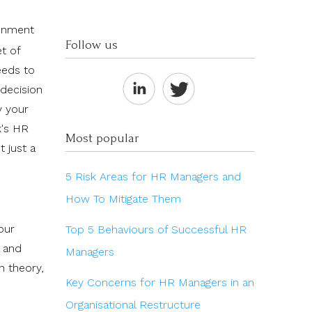
ronment
Follow us
t of
eeds to
 decision
y your
k's HR
Most popular
t just a
5 Risk Areas for HR Managers and
How To Mitigate Them
our
Top 5 Behaviours of Successful HR
, and
Managers
n theory,
Key Concerns for HR Managers in an
Organisational Restructure