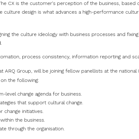
 The CX is the customer's perception of the business, based 
n the culture design is what advances a high-performance cultur
igning the culture ideology with business processes and fixing
.
utomation, process consistency, information reporting and sca
at ARQ Group, will be joining
fellow panellists at the national
 on the following:
ram-level change agenda for business.
tegies that support cultural change.
 change initiatives.
ithin the business.
te through the organisation.