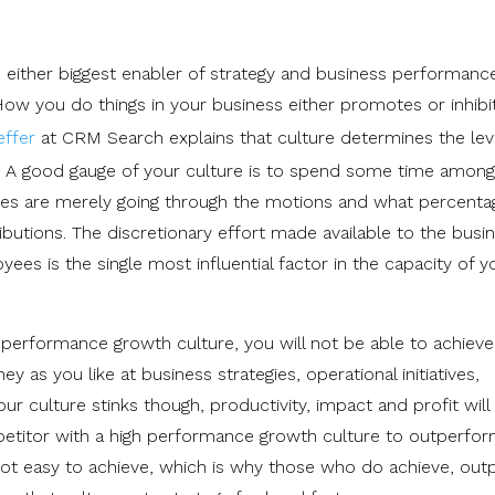
be either biggest enabler of strategy and business performance
ow you do things in your business either promotes or inhibi
ffer
at CRM Search explains that culture determines the lev
s. A good gauge of your culture is to spend some time among
s are merely going through the motions and what percenta
ibutions. The discretionary effort made available to the busi
s is the single most influential factor in the capacity of y
 performance growth culture, you will not be able to achieve
as you like at business strategies, operational initiatives,
r culture stinks though, productivity, impact and profit will
petitor with a high performance growth culture to outperfo
ot easy to achieve, which is why those who do achieve, ou