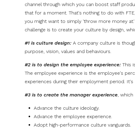
channel through which you can boost staff produ
that for a moment. That's nothing to do with FTE
you might want to simply 'throw more money at.' 
challenge is to create your culture by design, whic
#1 is culture design:
A company culture is thought
purpose, vision, values and behaviours.
#2 is to design the employee experience:
This 
The employee experience is the employee's percep
experiences during their employment period. It's
#3 is to create the manager experience
, which 
Advance the culture ideology.
Advance the employee experience.
Adopt high-performance culture vanguards.