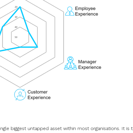
ingle biggest untapped asset within most organisations. It is 