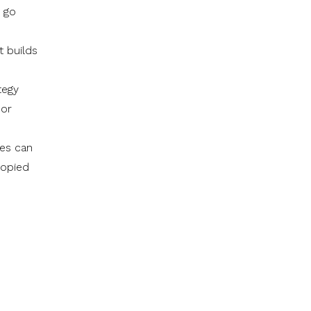
y go
t builds
tegy
 or
ies can
copied