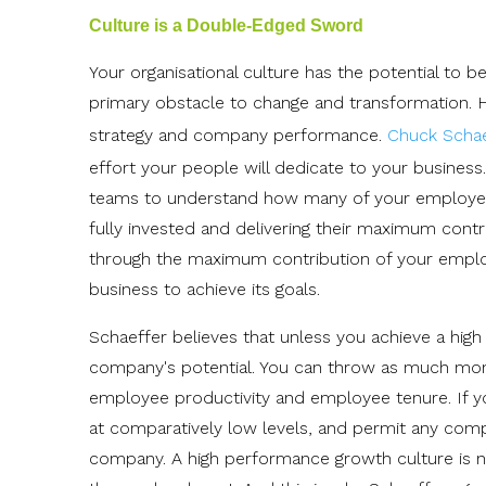
Culture is a Double-Edged Sword
Your organisational culture has the potential to 
primary obstacle to change and transformation. H
strategy and company performance.
Chuck Schae
effort your people will dedicate to your busines
teams to understand how many of your employee
fully invested and delivering their maximum contr
through the maximum contribution of your employee
business to achieve its goals.
Schaeffer believes that unless you achieve a high
company's potential. You can throw as much money 
employee productivity and employee tenure. If you
at comparatively low levels, and permit any com
company. A high performance growth culture is n