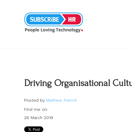
Driving Organisational Cul
Posted by
Mathew French
Find me on:
26 March 2019