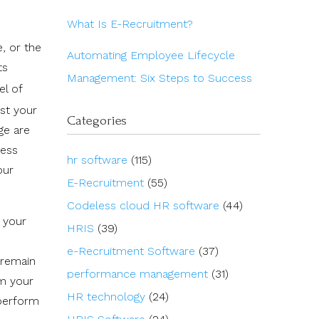
What Is E-Recruitment?
, or the
Automating Employee Lifecycle
ts
Management: Six Steps to Success
el of
st your
Categories
ge are
ness
hr software
(115)
our
E-Recruitment
(55)
Codeless cloud HR software
(44)
 your
HRIS
(39)
e-Recruitment Software
(37)
 remain
performance management
(31)
rm your
HR technology
(24)
tperform