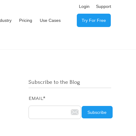
Login
Support
ndustry
Pricing
Use Cases
Try For Free
Subscribe to the Blog
EMAIL
*