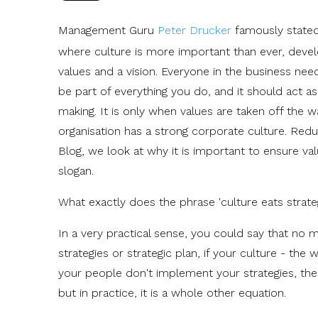
Management Guru
Peter Drucker
famously stated 
where culture is more important than ever, develo
values and a vision. Everyone in the business nee
be part of everything you do, and it should act 
making. It is only when values are taken off the w
organisation has a strong corporate culture. Redu
Blog, we look at why it is important to ensure val
slogan.
What exactly does the phrase 'culture eats strate
In a very practical sense, you could say that no 
strategies or strategic plan, if your culture - t
your people don't implement your strategies, then
but in practice, it is a whole other equation.