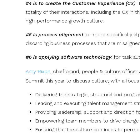
#4 is to create the Customer Experience (CX)
:
totality of their interactions. Including the CX i
high-performance growth culture.
#5 is process alignment
: or more specifically al
discarding business processes that are misaligned
#6 is applying software technology
: for task a
Amy Rixon
,
chief brand, people & culture officer 
Summit this year to discuss culture, with a focus
Delivering the strategic, structural and prog
Leading and executing talent management stra
Providing leadership, support and direction for
Empowering team members to drive change w
Ensuring that the culture continues to permea