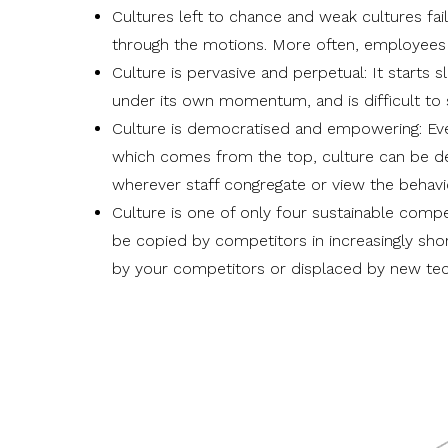
Cultures left to chance and weak cultures fai
through the motions. More often, employees o
Culture is pervasive and perpetual: It starts 
under its own momentum, and is difficult to
Culture is democratised and empowering: Eve
which comes from the top, culture can be d
wherever staff congregate or view the behavi
Culture is one of only
four sustainable compe
be copied by competitors in increasingly shor
by your competitors or displaced by new tec