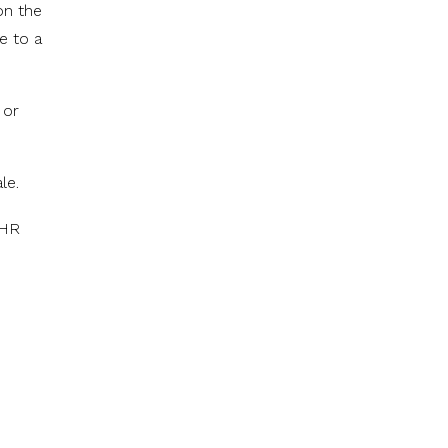
on the
e to a
 or
le.
 HR