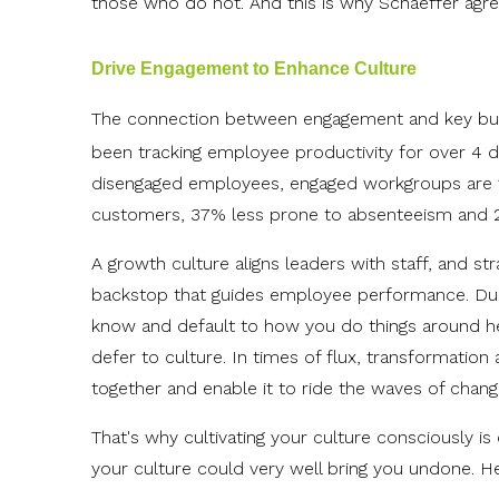
those who do not. And this is why Schaeffer agree
Drive Engagement to Enhance Culture
The connection between engagement and key bus
been tracking employee productivity for over 4 
disengaged employees, engaged workgroups are 1
customers, 37% less prone to absenteeism and 27%
A growth culture aligns leaders with staff, and st
backstop that guides employee performance. Duri
know and default to how you do things around here
defer to culture. In times of flux, transformation 
together and enable it to ride the waves of chan
That's why cultivating your culture consciously is
your culture could very well bring you undone. H