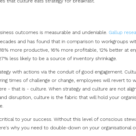
s that culture eats strategy for breakfast.
iness outcomes is measurable and undeniable.
Gallup rese
decades and has found that in comparison to workgroups wi
8% more productive, 16% more profitable, 12% better at en
 less likely to be a source of inventory shrinkage.
rategy with actions via the conduit of good engagement. Cultu
ng times of challenge or change, employees will revert to 
 - that is - culture. When strategy and culture are not align
and disruption, culture is the fabric that will hold your organi
ge.
 critical to your success. Without this level of conscious stew
ere's why you need to double-down on your organisational cu