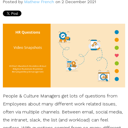
Posted by
Mathew French
on 2 December 2021
People & Culture Managers get lots of questions from
Employees about many different work related issues,
often via multiple channels. Between email, social media,
the intranet, slack, the list (and workload) can feel
endless. With questions coming from so many different