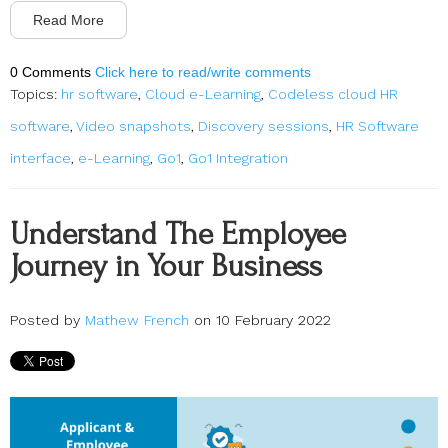
Read More
0 Comments
Click here to read/write comments
Topics:
hr software
,
Cloud e-Learning
,
Codeless cloud HR
software
,
Video snapshots
,
Discovery sessions
,
HR Software
interface
,
e-Learning
,
Go1
,
Go1 Integration
Understand The Employee
Journey in Your Business
Posted by
Mathew French
on 10 February 2022