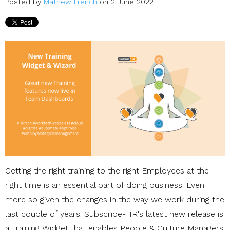
Posted by
Mathew French
on 2 June 2022
Getting the right training to the right Employees at the
right time is an essential part of doing business. Even
more so given the changes in the way we work during the
last couple of years. Subscribe-HR's latest new release is
a Training Widget that enables People & Culture Managers