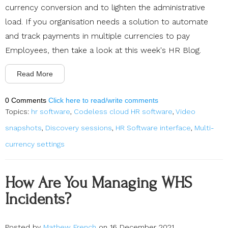
currency conversion and to lighten the administrative
load. If you organisation needs a solution to automate
and track payments in multiple currencies to pay
Employees, then take a look at this week's HR Blog.
Read More
0 Comments
Click here to read/write comments
Topics:
hr software
,
Codeless cloud HR software
,
Video
snapshots
,
Discovery sessions
,
HR Software interface
,
Multi-
currency settings
How Are You Managing WHS
Incidents?
Posted by
Mathew French
on 16 December 2021