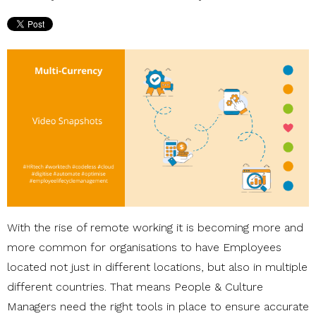
With the rise of remote working it is becoming more and
more common for organisations to have Employees
located not just in different locations, but also in multiple
different countries. That means People & Culture
Managers need the right tools in place to ensure accurate