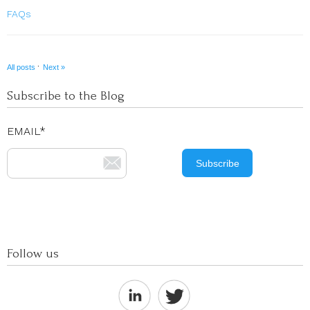
FAQs
·
All posts
Next »
Subscribe to the Blog
EMAIL
*
Follow us