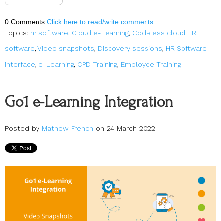
0 Comments
Click here to read/write comments
Topics:
hr software
,
Cloud e-Learning
,
Codeless cloud HR
software
,
Video snapshots
,
Discovery sessions
,
HR Software
interface
,
e-Learning
,
CPD Training
,
Employee Training
Go1 e-Learning Integration
Posted by
Mathew French
on 24 March 2022