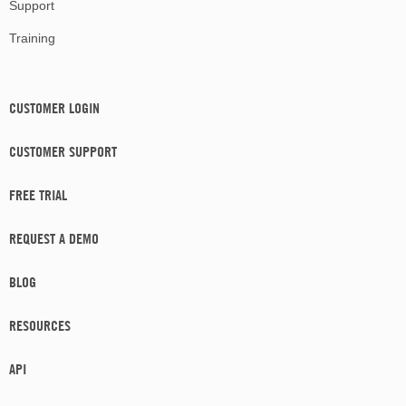
Support
Training
CUSTOMER LOGIN
CUSTOMER SUPPORT
FREE TRIAL
REQUEST A DEMO
BLOG
RESOURCES
API