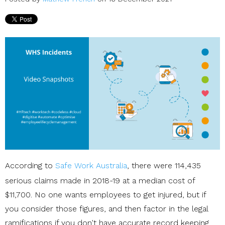
According to
Safe Work Australia
, there were 114,435
serious claims made in 2018-19 at a median cost of
$11,700. No one wants employees to get injured, but if
you consider those figures, and then factor in the legal
ramifications if you don't have accurate record keeping