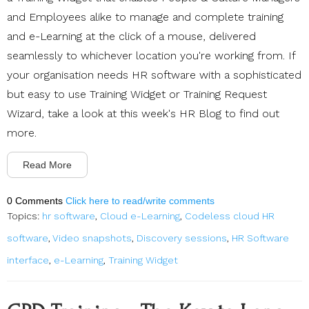
and Employees alike to manage and complete training
and e-Learning at the click of a mouse, delivered
seamlessly to whichever location you're working from. If
your organisation needs HR software with a sophisticated
but easy to use Training Widget or Training Request
Wizard, take a look at this week's HR Blog to find out
more.
Read More
0 Comments
Click here to read/write comments
Topics:
hr software
,
Cloud e-Learning
,
Codeless cloud HR
software
,
Video snapshots
,
Discovery sessions
,
HR Software
interface
,
e-Learning
,
Training Widget