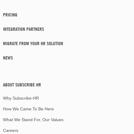
PRICING
INTEGRATION PARTNERS
MIGRATE FROM YOUR HR SOLUTION
NEWS
ABOUT SUBSCRIBE-HR
Why Subscribe-HR
How We Came To Be Here
What We Stand For, Our Values
Careers