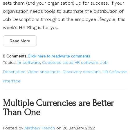
sets them (and your organisation) up for success. If your
organisation needs tools to automate the distribution of
Job Descriptions throughout the employee lifecycle, this
week's HR Blog is for you.
Read More
0 Comments
Click here to read/write comments
Topics:
hr software
,
Codeless cloud HR software
,
Job
Description
,
Video snapshots
,
Discovery sessions
,
HR Software
interface
Multiple Currencies are Better
Than One
Posted by
Mathew French
on 20 January 2022