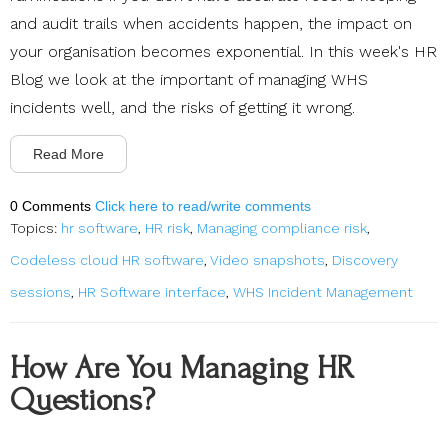
and audit trails when accidents happen, the impact on
your organisation becomes exponential. In this week's HR
Blog we look at the important of managing WHS
incidents well, and the risks of getting it wrong.
Read More
0 Comments
Click here to read/write comments
Topics:
hr software
,
HR risk
,
Managing compliance risk
,
Codeless cloud HR software
,
Video snapshots
,
Discovery
sessions
,
HR Software interface
,
WHS Incident Management
How Are You Managing HR
Questions?