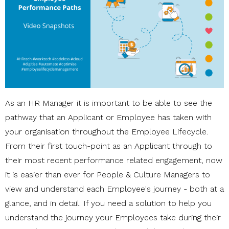
As an HR Manager it is important to be able to see the
pathway that an Applicant or Employee has taken with
your organisation throughout the Employee Lifecycle.
From their first touch-point as an Applicant through to
their most recent performance related engagement, now
it is easier than ever for People & Culture Managers to
view and understand each Employee's journey - both at a
glance, and in detail. If you need a solution to help you
understand the journey your Employees take during their