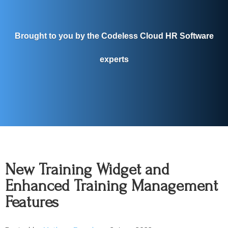
Brought to you by the Codeless Cloud HR Software
experts
New Training Widget and
Enhanced Training Management
Features