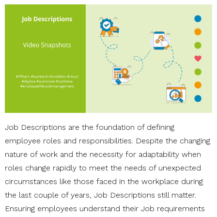
Job Descriptions are the foundation of defining
employee roles and responsibilities. Despite the changing
nature of work and the necessity for adaptability when
roles change rapidly to meet the needs of unexpected
circumstances like those faced in the workplace during
the last couple of years, Job Descriptions still matter.
Ensuring employees understand their Job requirements