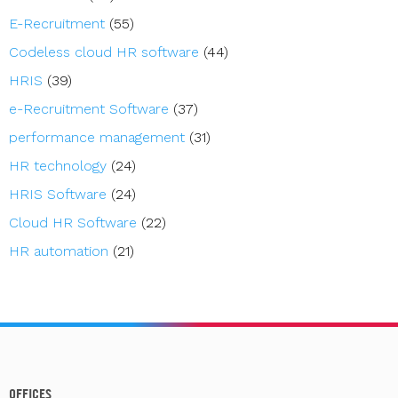
E-Recruitment
(55)
Codeless cloud HR software
(44)
HRIS
(39)
e-Recruitment Software
(37)
performance management
(31)
HR technology
(24)
HRIS Software
(24)
Cloud HR Software
(22)
HR automation
(21)
OFFICES