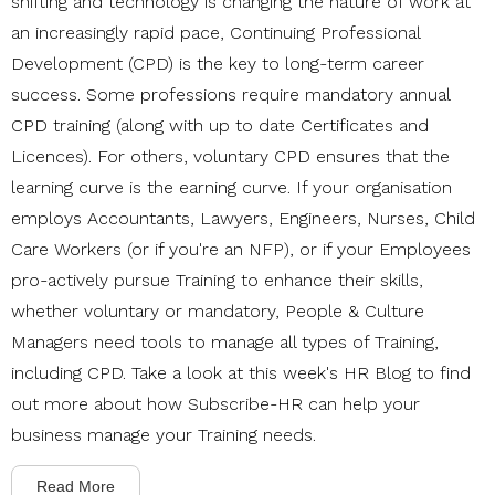
shifting and technology is changing the nature of work at
an increasingly rapid pace, Continuing Professional
Development (CPD) is the key to long-term career
success. Some professions require mandatory annual
CPD training (along with up to date Certificates and
Licences). For others, voluntary CPD ensures that the
learning curve is the earning curve. If your organisation
employs
Accountants, Lawyers, Engineers, Nurses, Child
Care Workers (or if you're an NFP), or if your Employees
pro-actively pursue Training to enhance their skills,
whether voluntary or mandatory, People & Culture
Managers need tools to manage all types of Training,
including CPD. T
ake a look at this week's HR Blog to find
out more about how Subscribe-HR can help your
business manage your Training needs.
Read More