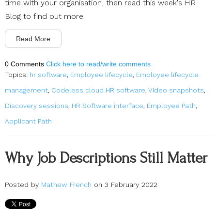
time with your organisation, then read this week's HR
Blog to find out more.
Read More
0 Comments
Click here to read/write comments
Topics:
hr software
,
Employee lifecycle
,
Employee lifecycle
management
,
Codeless cloud HR software
,
Video snapshots
,
Discovery sessions
,
HR Software interface
,
Employee Path
,
Applicant Path
Why Job Descriptions Still Matter
Posted by
Mathew French
on 3 February 2022