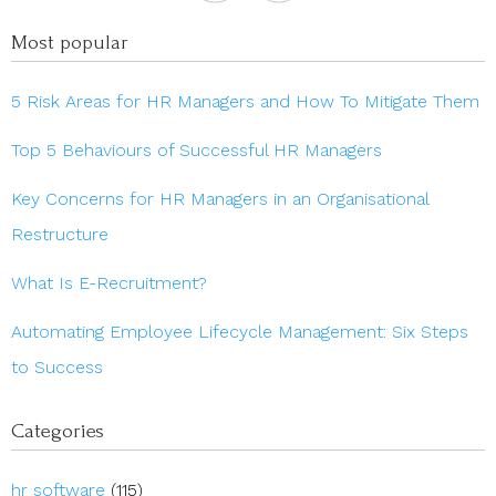
Most popular
5 Risk Areas for HR Managers and How To Mitigate Them
Top 5 Behaviours of Successful HR Managers
Key Concerns for HR Managers in an Organisational
Restructure
What Is E-Recruitment?
Automating Employee Lifecycle Management: Six Steps
to Success
Categories
hr software
(115)