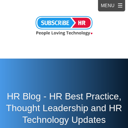
HR Blog - HR Best Practice,
Thought Leadership and HR
Technology Updates