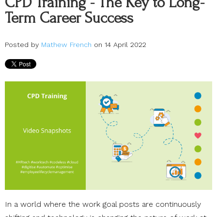
CPD Training - The Key to Long-
Term Career Success
Posted by
Mathew French
on 14 April 2022
In a world where the work goal posts are continuously