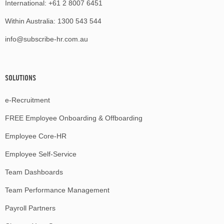
International:
+61 2 8007 6451
Within Australia:
1300 543 544
info@subscribe-hr.com.au
SOLUTIONS
e-Recruitment
FREE Employee Onboarding & Offboarding
Employee Core-HR
Employee Self-Service
Team Dashboards
Team Performance Management
Payroll Partners