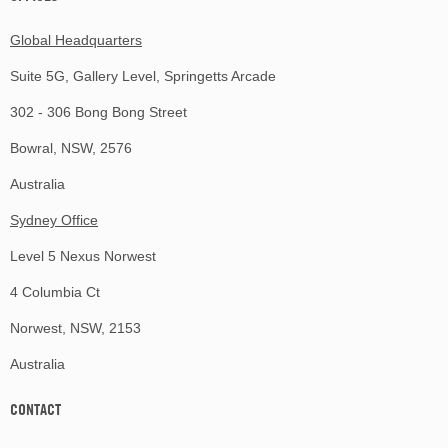
Global Headquarters
Suite 5G, Gallery Level, Springetts Arcade
302 - 306 Bong Bong Street
Bowral, NSW, 2576
Australia
Sydney Office
Level 5 Nexus Norwest
4 Columbia Ct
Norwest, NSW, 2153
Australia
CONTACT