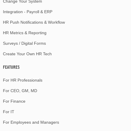
Change Your System
Integration - Payroll & ERP
HR Push Notifications & Workflow
HR Metrics & Reporting
Surveys / Digital Forms
Create Your Own HR Tech
FEATURES
For HR Professionals
For CEO, GM, MD
For Finance
For IT
For Employees and Managers