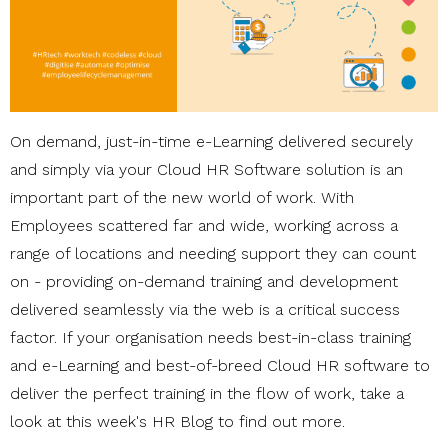
On demand, just-in-time e-Learning delivered securely
and simply via your Cloud HR Software solution is an
important part of the new world of work. With
Employees scattered far and wide, working across a
range of locations and needing support they can count
on - providing on-demand training and development
delivered seamlessly via the web is a critical success
factor. If your organisation needs best-in-class training
and e-Learning and best-of-breed Cloud HR software to
deliver the perfect training in the flow of work, take a
look at this week's HR Blog to find out more.