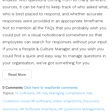
sources, it can be hard to keep track of who asked what,
who is best placed to respond, and whether accurate
responses were provided in an appropriate timeframe.
Not to mention all the FAQs that you probably wish you
could put on a visual noticeboard somewhere so that
employees can search for responses without your input.
If you're a People & Culture Manager and you wish you
could find a quick and easy way to manage questions in
your organisation, we've got something for you.
Read More
0 Comments
Click here to read/write comments
Topics:
hr software
,
HR risk
,
Managing compliance risk
,
Codeless cloud HR software
,
Video snapshots
,
Discovery
sessions
,
HR Software interface
,
HR Questions Management
,