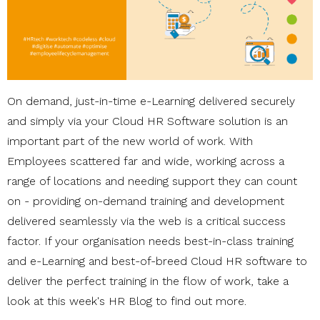
On demand, just-in-time e-Learning delivered securely
and simply via your Cloud HR Software solution is an
important part of the new world of work. With
Employees scattered far and wide, working across a
range of locations and needing support they can count
on - providing on-demand training and development
delivered seamlessly via the web is a critical success
factor. If your organisation needs best-in-class training
and e-Learning and best-of-breed Cloud HR software to
deliver the perfect training in the flow of work, take a
look at this week's HR Blog to find out more.