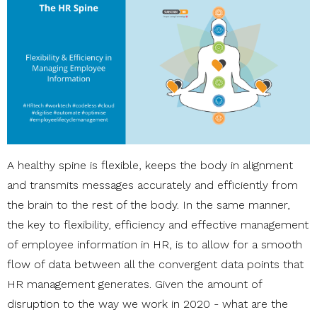
A healthy spine is flexible, keeps the body in alignment
and transmits messages accurately and efficiently from
the brain to the rest of the body. In the same manner,
the
key to flexibility, efficiency and effective management
of
employee information in HR, is to allow for a smooth
flow of data between all
the convergent data points that
HR management generates. Given the amount of
disruption to the way we work in 2020 - what are the