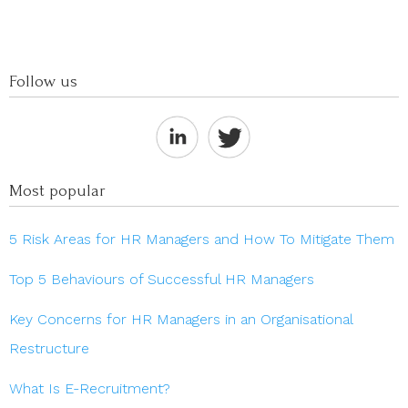
Follow us
Most popular
5 Risk Areas for HR Managers and How To Mitigate Them
Top 5 Behaviours of Successful HR Managers
Key Concerns for HR Managers in an Organisational
Restructure
What Is E-Recruitment?