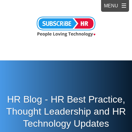
HR Blog - HR Best Practice,
Thought Leadership and HR
Technology Updates