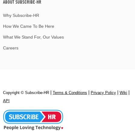
ABOUT SUBSCRIBE-HR
Why Subscribe-HR
How We Came To Be Here
What We Stand For, Our Values
Careers
|
|
|
|
Copyright © Subscribe‑HR
Terms & Conditions
Privacy Policy
Wiki
API