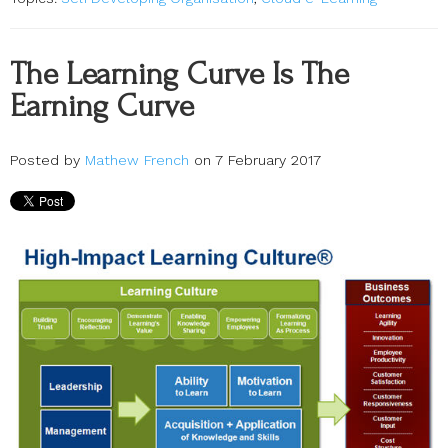
The Learning Curve Is The
Earning Curve
Posted by
Mathew French
on 7 February 2017