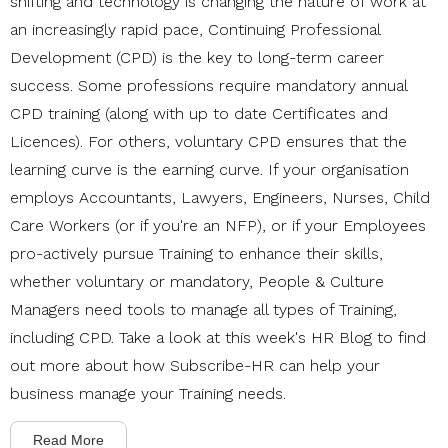
shifting and technology is changing the nature of work at
an increasingly rapid pace, Continuing Professional
Development (CPD) is the key to long-term career
success. Some professions require mandatory annual
CPD training (along with up to date Certificates and
Licences). For others, voluntary CPD ensures that the
learning curve is the earning curve. If your organisation
employs
Accountants, Lawyers, Engineers, Nurses, Child
Care Workers (or if you're an NFP), or if your Employees
pro-actively pursue Training to enhance their skills,
whether voluntary or mandatory, People & Culture
Managers need tools to manage all types of Training,
including CPD. T
ake a look at this week's HR Blog to find
out more about how Subscribe-HR can help your
business manage your Training needs.
Read More