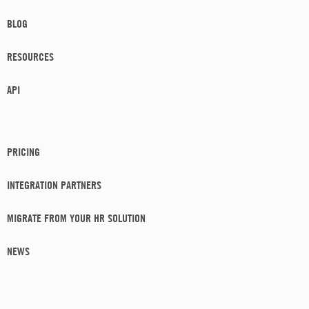
BLOG
RESOURCES
API
PRICING
INTEGRATION PARTNERS
MIGRATE FROM YOUR HR SOLUTION
NEWS