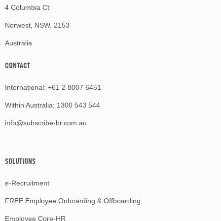
4 Columbia Ct
Norwest, NSW, 2153
Australia
CONTACT
International:
+61 2 8007 6451
Within Australia:
1300 543 544
info@subscribe-hr.com.au
SOLUTIONS
e-Recruitment
FREE Employee Onboarding & Offboarding
Employee Core-HR