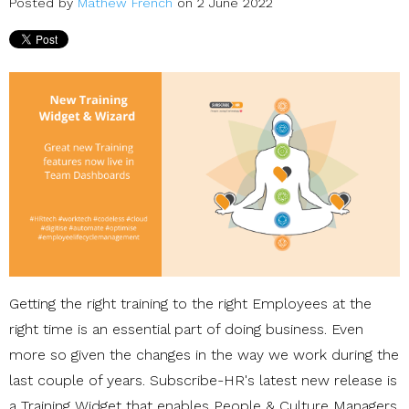
Posted by
Mathew French
on 2 June 2022
Getting the right training to the right Employees at the
right time is an essential part of doing business. Even
more so given the changes in the way we work during the
last couple of years. Subscribe-HR's latest new release is
a Training Widget that enables People & Culture Managers