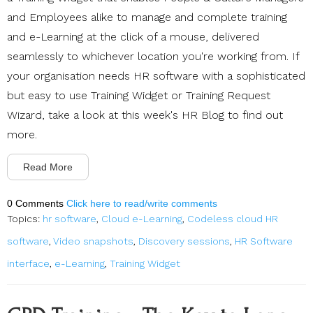
and Employees alike to manage and complete training
and e-Learning at the click of a mouse, delivered
seamlessly to whichever location you're working from. If
your organisation needs HR software with a sophisticated
but easy to use Training Widget or Training Request
Wizard, take a look at this week's HR Blog to find out
more.
Read More
0 Comments
Click here to read/write comments
Topics:
hr software
,
Cloud e-Learning
,
Codeless cloud HR
software
,
Video snapshots
,
Discovery sessions
,
HR Software
interface
,
e-Learning
,
Training Widget