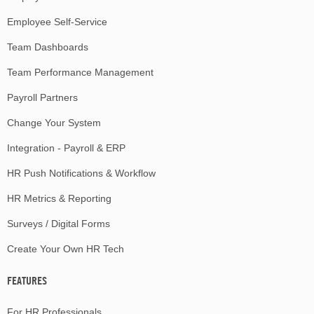
Employee Self-Service
Team Dashboards
Team Performance Management
Payroll Partners
Change Your System
Integration - Payroll & ERP
HR Push Notifications & Workflow
HR Metrics & Reporting
Surveys / Digital Forms
Create Your Own HR Tech
FEATURES
For HR Professionals