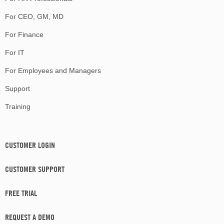
For CEO, GM, MD
For Finance
For IT
For Employees and Managers
Support
Training
CUSTOMER LOGIN
CUSTOMER SUPPORT
FREE TRIAL
REQUEST A DEMO