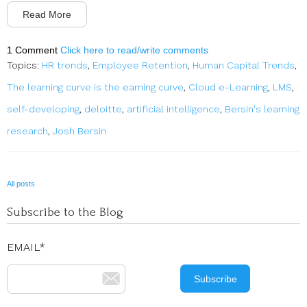
Read More
1 Comment
Click here to read/write comments
Topics:
HR trends
,
Employee Retention
,
Human Capital Trends
,
The learning curve is the earning curve
,
Cloud e-Learning
,
LMS
,
self-developing
,
deloitte
,
artificial intelligence
,
Bersin's learning
research
,
Josh Bersin
All posts
Subscribe to the Blog
EMAIL
*