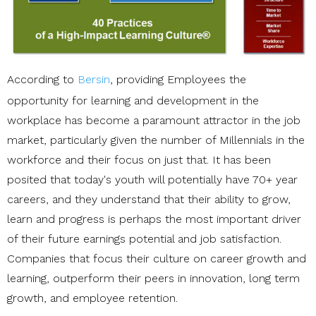
According to
Bersin
, providing Employees the
opportunity for learning and development in the
workplace has become a paramount attractor in the job
market, particularly given the number of Millennials in the
workforce and their focus on just that. It has been
posited that today's youth will potentially have 70+ year
careers, and they understand that their ability to grow,
learn and progress is perhaps the most important driver
of their future earnings potential and job satisfaction.
Companies that focus their culture on career growth and
learning, outperform their peers in innovation, long term
growth, and employee retention.