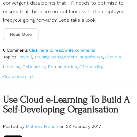
convergent data points that HR needs to optimise to
ensure that there are no bottlenecks in the employee
lifecycle going forward? Let's take a look.
Read More
0 Comments
Click here to read/write comments
Topics:
Payroll
,
Training Management
,
hr software
,
Cloud e-
Learning
,
Onboarding
,
Remuneration
,
Offboarding
,
Crossboarding
Use Cloud e-Learning To Build A
Self-Developing Organisation
Posted by
Mathew French
on 23 February 2017