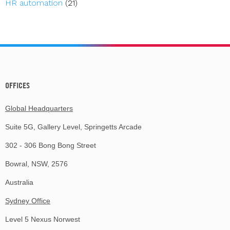
HR automation
(21)
OFFICES
Global Headquarters
Suite 5G, Gallery Level, Springetts Arcade
302 - 306 Bong Bong Street
Bowral, NSW, 2576
Australia
Sydney Office
Level 5 Nexus Norwest