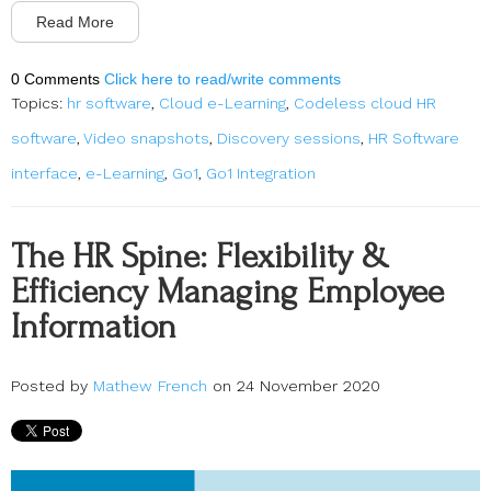
Read More
0 Comments
Click here to read/write comments
Topics:
hr software
,
Cloud e-Learning
,
Codeless cloud HR
software
,
Video snapshots
,
Discovery sessions
,
HR Software
interface
,
e-Learning
,
Go1
,
Go1 Integration
The HR Spine: Flexibility &
Efficiency Managing Employee
Information
Posted by
Mathew French
on 24 November 2020