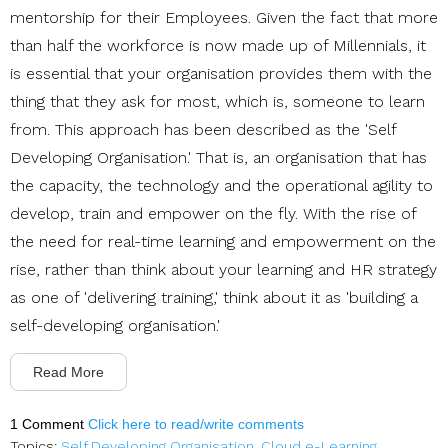
mentorship for their Employees. Given the fact that more
than half the workforce is now made up of Millennials, it
is essential that your organisation provides them with the
thing that they ask for most, which is, someone to learn
from. This approach has been described as the 'Self
Developing Organisation.' That is, an organisation that has
the capacity, the technology and the operational agility to
develop, train and empower on the fly. With the rise of
the need for real-time learning and empowerment on the
rise, rather than think about your learning and HR strategy
as one of 'delivering training,' think about it as 'building a
self-developing organisation.'
Read More
1 Comment
Click here to read/write comments
Topics:
Self Developing Organisation
,
Cloud e-Learning