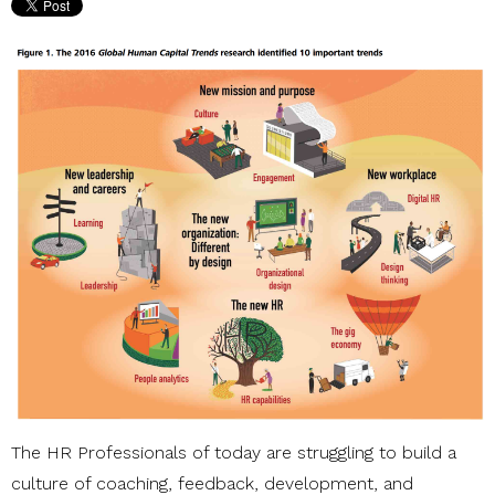
The HR Professionals of today are struggling to build a
culture of coaching, feedback, development, and