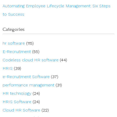
Automating Employee Lifecycle Management: Six Steps
to Success
Categories
hr software
(115)
E-Recruitment
(55)
Codeless cloud HR software
(44)
HRIS
(39)
e-Recruitment Software
(37)
performance management
(31)
HR technology
(24)
HRIS Software
(24)
Cloud HR Software
(22)