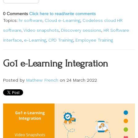
0 Comments
Click here to read/write comments
Topics:
hr software
,
Cloud e-Learning
,
Codeless cloud HR
software
,
Video snapshots
,
Discovery sessions
,
HR Software
interface
,
e-Learning
,
CPD Training
,
Employee Training
Go1 e-Learning Integration
Posted by
Mathew French
on 24 March 2022