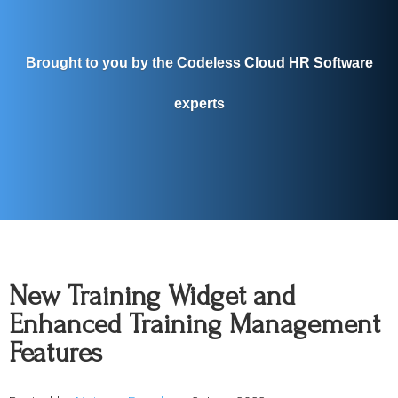
Brought to you by the Codeless Cloud HR Software
experts
New Training Widget and
Enhanced Training Management
Features