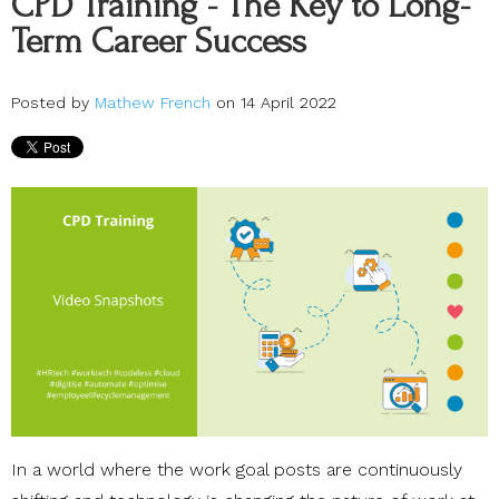
CPD Training - The Key to Long-
Term Career Success
Posted by
Mathew French
on 14 April 2022
In a world where the work goal posts are continuously