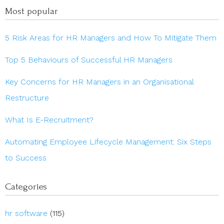
Most popular
5 Risk Areas for HR Managers and How To Mitigate Them
Top 5 Behaviours of Successful HR Managers
Key Concerns for HR Managers in an Organisational
Restructure
What Is E-Recruitment?
Automating Employee Lifecycle Management: Six Steps
to Success
Categories
hr software
(115)