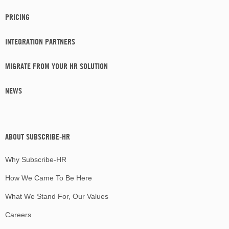
PRICING
INTEGRATION PARTNERS
MIGRATE FROM YOUR HR SOLUTION
NEWS
ABOUT SUBSCRIBE-HR
Why Subscribe-HR
How We Came To Be Here
What We Stand For, Our Values
Careers