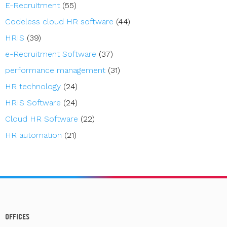
E-Recruitment
(55)
Codeless cloud HR software
(44)
HRIS
(39)
e-Recruitment Software
(37)
performance management
(31)
HR technology
(24)
HRIS Software
(24)
Cloud HR Software
(22)
HR automation
(21)
OFFICES