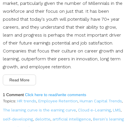
market, particularly given the number of Millennials in the
workforce and their focus on just that. It has been
posited that today's youth will potentially have 70+ year
careers, and they understand that their ability to grow,
learn and progress is perhaps the most important driver
of their future earnings potential and job satisfaction.
Companies that focus their culture on career growth and
learning, outperform their peers in innovation, long term
growth, and employee retention.
Read More
1 Comment
Click here to read/write comments
Topics:
HR trends
,
Employee Retention
,
Human Capital Trends
,
The learning curve is the earning curve
,
Cloud e-Learning
,
LMS
,
self-developing
,
deloitte
,
artificial intelligence
,
Bersin's learning