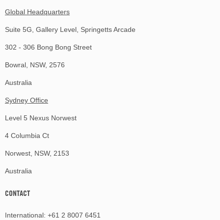
Global Headquarters
Suite 5G, Gallery Level, Springetts Arcade
302 - 306 Bong Bong Street
Bowral, NSW, 2576
Australia
Sydney Office
Level 5 Nexus Norwest
4 Columbia Ct
Norwest, NSW, 2153
Australia
CONTACT
International:
+61 2 8007 6451