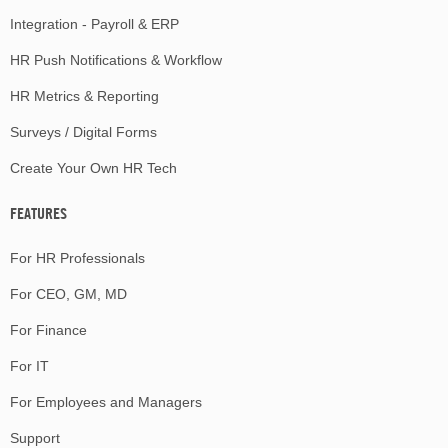
Integration - Payroll & ERP
HR Push Notifications & Workflow
HR Metrics & Reporting
Surveys / Digital Forms
Create Your Own HR Tech
FEATURES
For HR Professionals
For CEO, GM, MD
For Finance
For IT
For Employees and Managers
Support