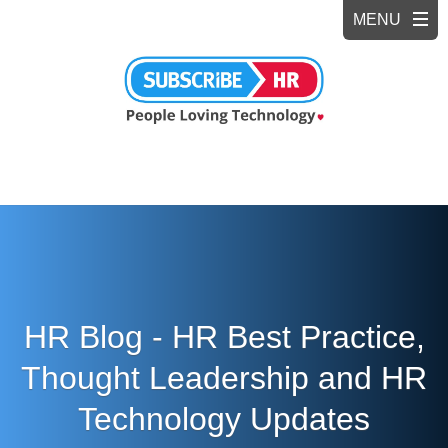
HR Blog - HR Best Practice,
Thought Leadership and HR
Technology Updates