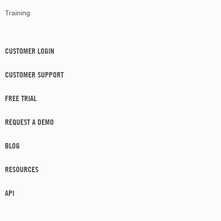
Training
CUSTOMER LOGIN
CUSTOMER SUPPORT
FREE TRIAL
REQUEST A DEMO
BLOG
RESOURCES
API