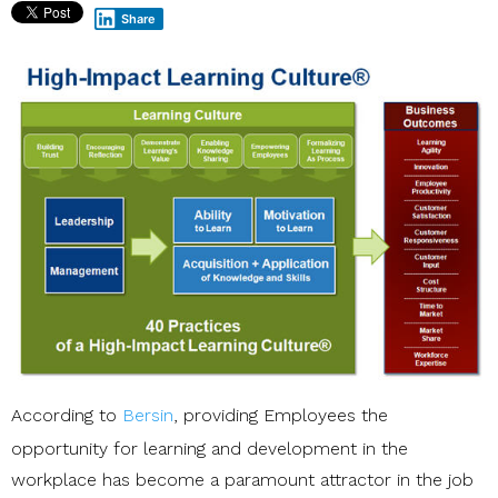
Share
According to
Bersin
, providing Employees the
opportunity for learning and development in the
workplace has become a paramount attractor in the job