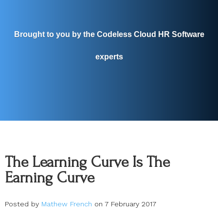
Brought to you by the Codeless Cloud HR Software
experts
The Learning Curve Is The
Earning Curve
Posted by
Mathew French
on 7 February 2017