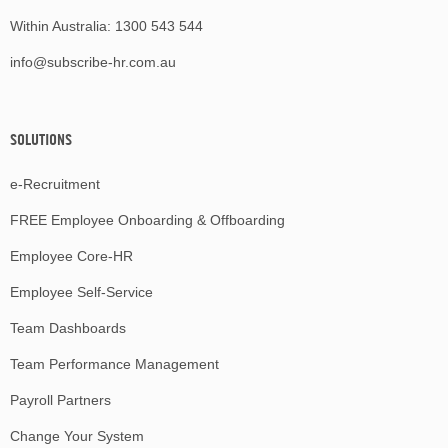
Within Australia:
1300 543 544
info@subscribe-hr.com.au
SOLUTIONS
e-Recruitment
FREE Employee Onboarding & Offboarding
Employee Core-HR
Employee Self-Service
Team Dashboards
Team Performance Management
Payroll Partners
Change Your System