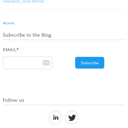
research
,
Josh Bersin
All posts
Subscribe to the Blog
EMAIL
*
Follow us