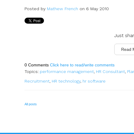
Posted by
Mathew French
on 6 May 2010
Just sha
Read 
0 Comments
Click here to read/write comments
Topics:
performance management
,
HR Consultant
,
Pla
Recruitment
,
HR technology
,
hr software
All posts