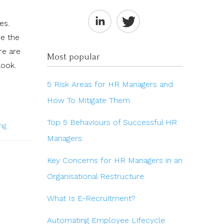
es.
re the
re are
Most popular
look.
5 Risk Areas for HR Managers and
How To Mitigate Them
Top 5 Behaviours of Successful HR
ng
Managers
Key Concerns for HR Managers in an
Organisational Restructure
What Is E-Recruitment?
Automating Employee Lifecycle