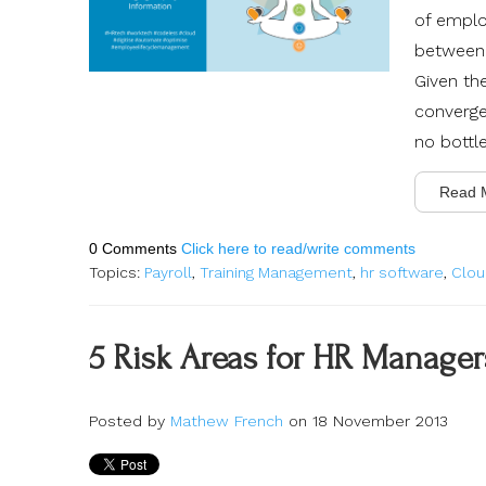
of
employ
between 
Given th
converge
no bottl
Read 
0 Comments
Click here to read/write comments
Topics:
Payroll
,
Training Management
,
hr software
,
Clou
5 Risk Areas for HR Manage
Posted by
Mathew French
on 18 November 2013