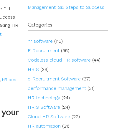
Management: Six Steps to Success
”. It
success
Categories
making HR
t
hr software
(115)
E-Recruitment
(55)
Codeless cloud HR software
(44)
HRIS
(39)
e-Recruitment Software
(37)
,
HR best
performance management
(31)
HR technology
(24)
HRIS Software
(24)
 your
Cloud HR Software
(22)
HR automation
(21)