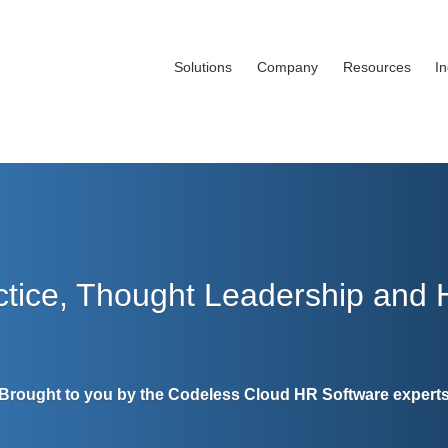
Solutions
Company
Resources
I
ctice, Thought Leadership and
Brought to you by the Codeless Cloud HR Software expert