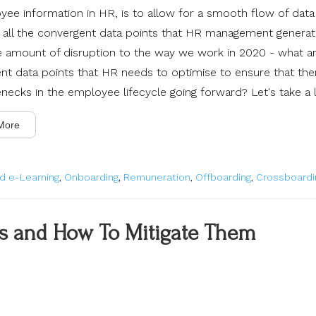
ee information in HR, is to allow for a smooth flow of data
all
the convergent data points that HR management generat
e amount of disruption to the way we work in 2020 - what a
nt data points that HR needs to optimise to ensure that the
enecks in the employee lifecycle going forward? Let's take a 
More
d e-Learning
,
Onboarding
,
Remuneration
,
Offboarding
,
Crossboardi
rs and How To Mitigate Them