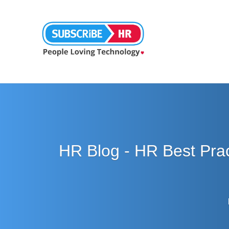
HR Blog - HR Best Pra