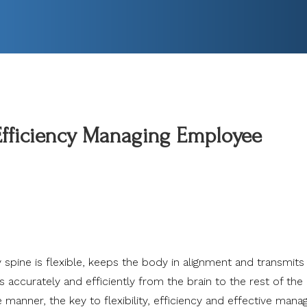
 Efficiency Managing Employee
 spine is flexible, keeps the body in alignment and transmits
accurately and efficiently from the brain to the rest of the 
e manner, the
key to flexibility, efficiency and effective man