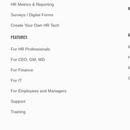
HR Metrics & Reporting
Surveys / Digital Forms
Create Your Own HR Tech
A
FEATURES
For HR Professionals
For CEO, GM, MD
W
For Finance
For IT
For Employees and Managers
Support
Training