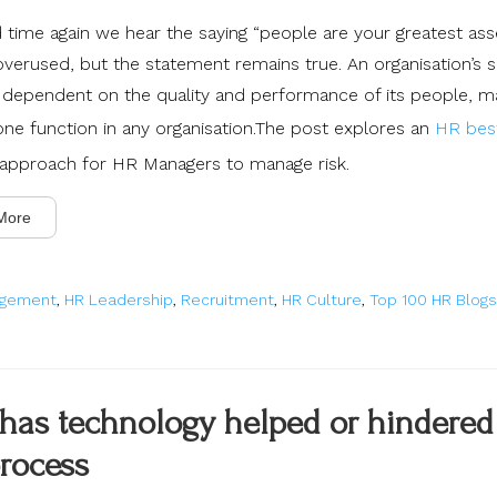
time again we hear the saying “people are your greatest asset
verused, but the statement remains true. An organisation’s 
ly dependent on the quality and performance of its people, 
rone function in any organisation.The post explores an
HR bes
approach for HR Managers to manage risk.
More
agement
,
HR Leadership
,
Recruitment
,
HR Culture
,
Top 100 HR Blogs
has technology helped or hindered
rocess