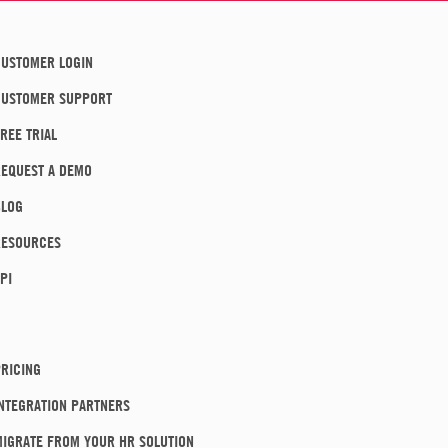
USTOMER LOGIN
CUSTOMER SUPPORT
REE TRIAL
EQUEST A DEMO
BLOG
RESOURCES
PI
RICING
NTEGRATION PARTNERS
IGRATE FROM YOUR HR SOLUTION