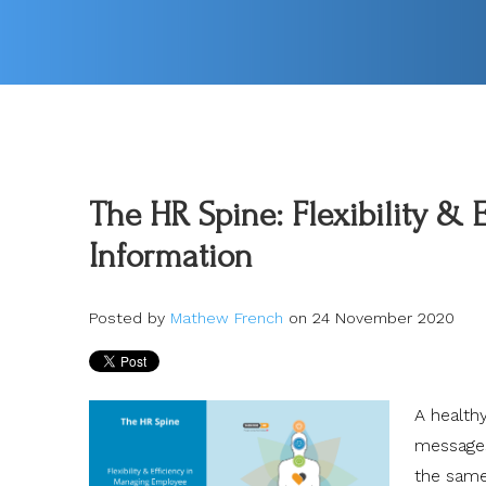
The HR Spine: Flexibility &
Information
Posted by
Mathew French
on 24 November 2020
A healthy
messages 
the sam