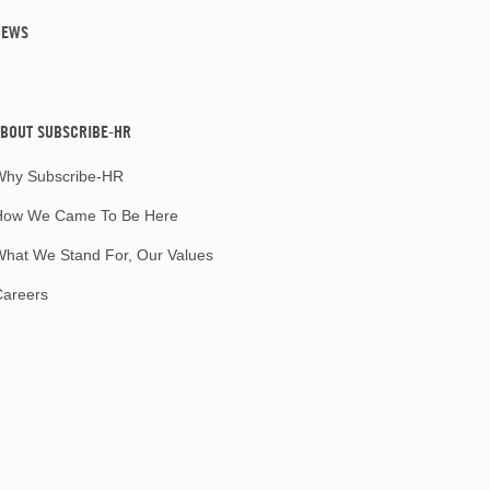
NEWS
BOUT SUBSCRIBE-HR
Why Subscribe-HR
How We Came To Be Here
hat We Stand For, Our Values
Careers