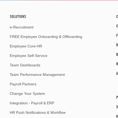
SOLUTIONS
C
e-Recruitment
F
FREE Employee Onboarding & Offboarding
R
Employee Core-HR
Employee Self-Service
Team Dashboards
A
Team Performance Management
Payroll Partners
Change Your System
P
Integration - Payroll & ERP
I
HR Push Notifications & Workflow
M