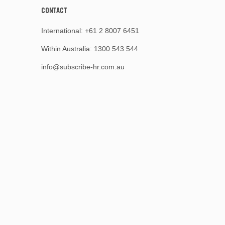
CONTACT
International:
+61 2 8007 6451
Within Australia:
1300 543 544
info@subscribe-hr.com.au