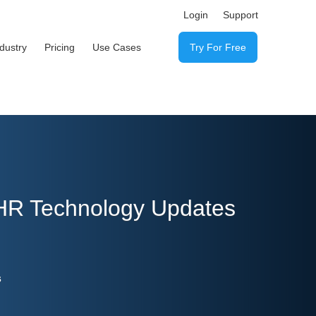
Login
Support
ndustry
Pricing
Use Cases
Try For Free
 HR Technology Updates
s