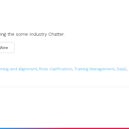
ring the some Industry Chatter.
More
nning and alignment
,
Role clarification
,
Training Management
,
SaaS
,