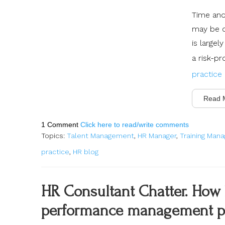
Time and 
may be o
is large
a risk-p
practice
Read 
1 Comment
Click here to read/write comments
Topics:
Talent Management
,
HR Manager
,
Training Man
practice
,
HR blog
HR Consultant Chatter. How 
performance management p