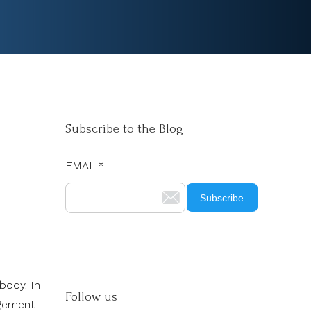
Subscribe to the Blog
EMAIL
*
body. In
Follow us
agement