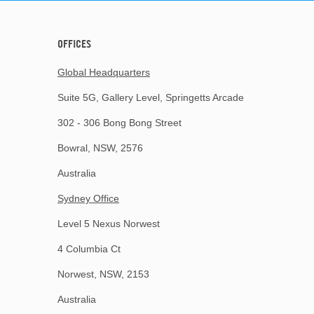
OFFICES
Global Headquarters
Suite 5G, Gallery Level, Springetts Arcade
302 - 306 Bong Bong Street
Bowral, NSW, 2576
Australia
Sydney Office
Level 5 Nexus Norwest
4 Columbia Ct
Norwest, NSW, 2153
Australia