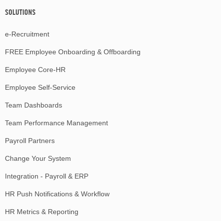
SOLUTIONS
e-Recruitment
FREE Employee Onboarding & Offboarding
Employee Core-HR
Employee Self-Service
Team Dashboards
Team Performance Management
Payroll Partners
Change Your System
Integration - Payroll & ERP
HR Push Notifications & Workflow
HR Metrics & Reporting