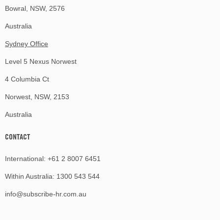
Bowral, NSW, 2576
Australia
Sydney Office
Level 5 Nexus Norwest
4 Columbia Ct
Norwest, NSW, 2153
Australia
CONTACT
International:
+61 2 8007 6451
Within Australia:
1300 543 544
info@subscribe-hr.com.au