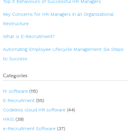
Top 5 Behaviours of Successful HR Managers
Key Concerns for HR Managers in an Organisational
Restructure
What Is E-Recruitment?
Automating Employee Lifecycle Management: Six Steps
to Success
Categories
hr software
(115)
E-Recruitment
(55)
Codeless cloud HR software
(44)
HRIS
(39)
e-Recruitment Software
(37)