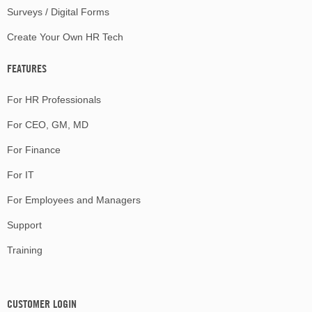
Surveys / Digital Forms
Create Your Own HR Tech
FEATURES
For HR Professionals
For CEO, GM, MD
For Finance
For IT
For Employees and Managers
Support
Training
CUSTOMER LOGIN