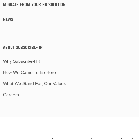
MIGRATE FROM YOUR HR SOLUTION
NEWS
ABOUT SUBSCRIBE-HR
Why Subscribe-HR
How We Came To Be Here
What We Stand For, Our Values
Careers