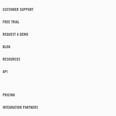
CUSTOMER SUPPORT
FREE TRIAL
REQUEST A DEMO
BLOG
RESOURCES
API
PRICING
INTEGRATION PARTNERS