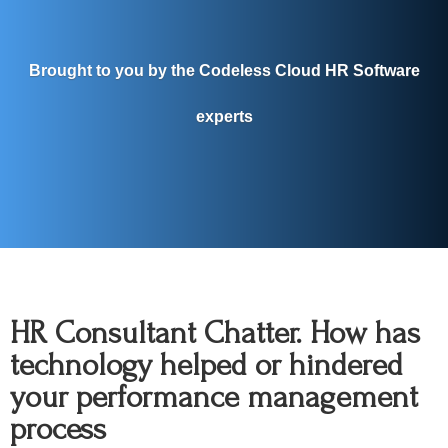
Brought to you by the Codeless Cloud HR Software
experts
HR Consultant Chatter. How has
technology helped or hindered
your performance management
process