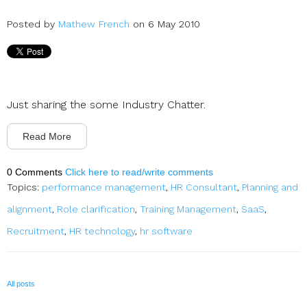
Posted by
Mathew French
on 6 May 2010
Just sharing the some Industry Chatter.
Read More
0 Comments
Click here to read/write comments
Topics:
performance management
,
HR Consultant
,
Planning and
alignment
,
Role clarification
,
Training Management
,
SaaS
,
Recruitment
,
HR technology
,
hr software
All posts