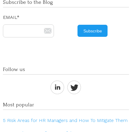
Subscribe to the Blog
EMAIL
*
Follow us
Most popular
5 Risk Areas for HR Managers and How To Mitigate Them