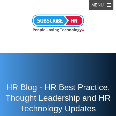
HR Blog - HR Best Practice,
Thought Leadership and HR
Technology Updates