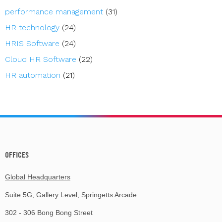
performance management
(31)
HR technology
(24)
HRIS Software
(24)
Cloud HR Software
(22)
HR automation
(21)
OFFICES
Global Headquarters
Suite 5G, Gallery Level, Springetts Arcade
302 - 306 Bong Bong Street