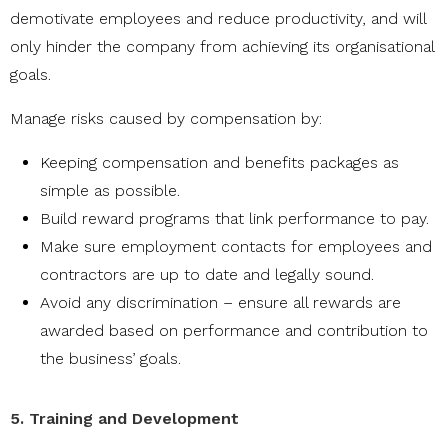
demotivate employees and reduce productivity, and will
only hinder the company from achieving its organisational
goals.
Manage risks caused by compensation by:
Keeping compensation and benefits packages as
simple as possible.
Build reward programs that link performance to pay.
Make sure employment contacts for employees and
contractors are up to date and legally sound.
Avoid any discrimination – ensure all rewards are
awarded based on performance and contribution to
the business’ goals.
5. Training and Development