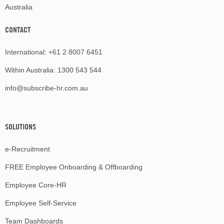
Australia
CONTACT
International:
+61 2 8007 6451
Within Australia:
1300 543 544
info@subscribe-hr.com.au
SOLUTIONS
e-Recruitment
FREE Employee Onboarding & Offboarding
Employee Core-HR
Employee Self-Service
Team Dashboards