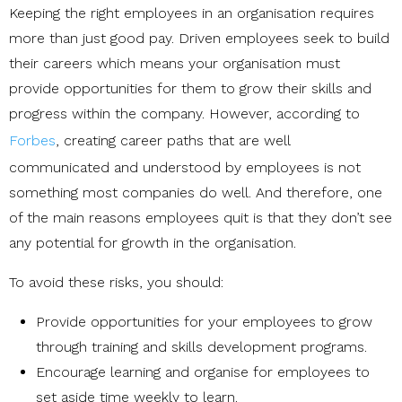
Keeping the right employees in an organisation requires
more than just good pay. Driven employees seek to build
their careers which means your organisation must
provide opportunities for them to grow their skills and
progress within the company. However, according to
Forbes
, creating career paths that are well
communicated and understood by employees is not
something most companies do well. And therefore, one
of the main reasons employees quit is that they don’t see
any potential for growth in the organisation.
To avoid these risks, you should:
Provide opportunities for your employees to grow
through training and skills development programs.
Encourage learning and organise for employees to
set aside time weekly to learn.