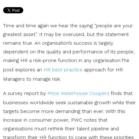
Time and time again we hear the saying “people are your
greatest asset”. It may be overused, but the statement
remains true. An organisation’s success is largely
dependent on the quality and performance of its people,
making HR a risk-prone function in any organisation.The
post explores an
HR best practice
approach for HR
Managers to manage risk.
A survey report by
Price Waterhouse Coopers
finds that
businesses worldwide seek sustainable growth while their
targets become more demanding than ever. With this
increase in consumer power, PWC notes that
organisations must rethink their talent pipeline and
transform their HR function to cope with these priorities