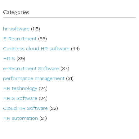
Categories
hr software
(115)
E-Recruitment
(55)
Codeless cloud HR software
(44)
HRIS
(39)
e-Recruitment Software
(37)
performance management
(31)
HR technology
(24)
HRIS Software
(24)
Cloud HR Software
(22)
HR automation
(21)