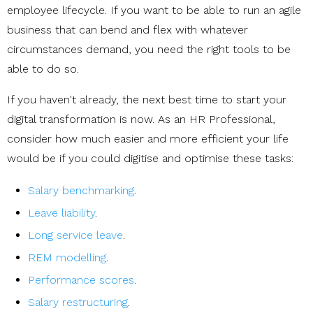
employee lifecycle. If you want to be able to run an agile
business that can bend and flex with whatever
circumstances demand, you need the right tools to be
able to do so.
If you haven't already, the next best time to start your
digital transformation is now. As an HR Professional,
consider how much easier and more efficient your life
would be if you could digitise and optimise these tasks:
Salary benchmarking
.
Leave liability
.
Long service leave
.
REM modelling
.
Performance scores
.
Salary restructuring
.