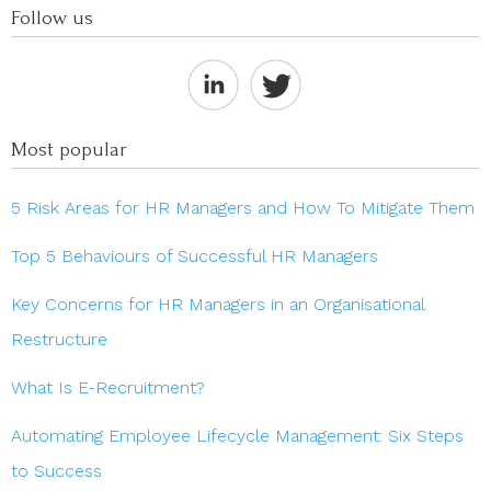
Follow us
Most popular
5 Risk Areas for HR Managers and How To Mitigate Them
Top 5 Behaviours of Successful HR Managers
Key Concerns for HR Managers in an Organisational
Restructure
What Is E-Recruitment?
Automating Employee Lifecycle Management: Six Steps
to Success