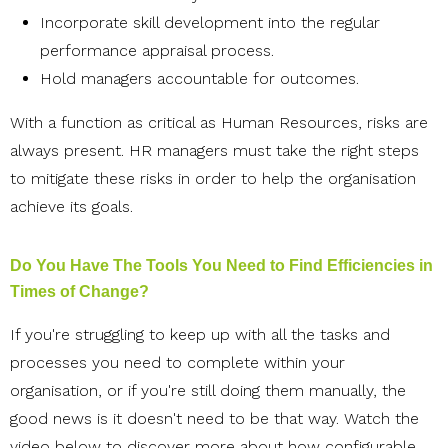
Incorporate skill development into the regular
performance appraisal process.
Hold managers accountable for outcomes.
With a function as critical as Human Resources, risks are
always present. HR managers must take the right steps
to mitigate these risks in order to help the organisation
achieve its goals.
Do You Have The Tools You Need to Find Efficiencies in
Times of Change?
If you're struggling to keep up with all the tasks and
processes you need to complete within your
organisation, or if you're still doing them manually, the
good news is it doesn't need to be that way. Watch the
video below to
discover more about how configurable