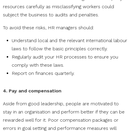
resources carefully as misclassifying workers could
subject the business to audits and penalties.
To avoid these risks, HR managers should:
Understand local and the relevant international labour
laws to follow the basic principles correctly.
Regularly audit your HR processes to ensure you
comply with these laws.
Report on finances quarterly.
4. Pay and compensation
Aside from good leadership, people are motivated to
stay in an organisation and perform better if they can be
rewarded well for it. Poor compensation packages or
errors in goal setting and performance measures will