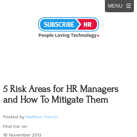
5 Risk Areas for HR Managers
and How To Mitigate Them
Posted by
Mathew French
Find me on:
18 November 2013