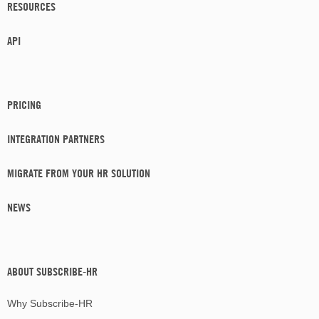
RESOURCES
API
PRICING
INTEGRATION PARTNERS
MIGRATE FROM YOUR HR SOLUTION
NEWS
ABOUT SUBSCRIBE-HR
Why Subscribe-HR