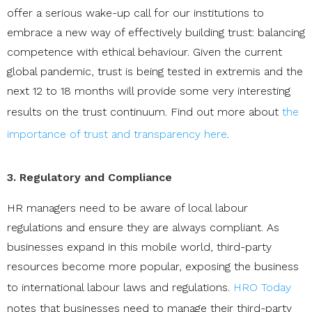
offer a serious wake-up call for our institutions to
embrace a new way of effectively building trust: balancing
competence with ethical behaviour. Given the current
global pandemic, trust is being tested in extremis and the
next 12 to 18 months will provide some very interesting
results on the trust continuum. Find out more about
the
importance of trust and transparency here
.
3. Regulatory and Compliance
HR managers need to be aware of local labour
regulations and ensure they are always compliant. As
businesses expand in this mobile world, third-party
resources become more popular, exposing the business
to international labour laws and regulations.
HRO Today
notes that businesses need to manage their third-party