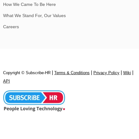
How We Came To Be Here
What We Stand For, Our Values
Careers
|
|
|
|
Copyright © Subscribe‑HR
Terms & Conditions
Privacy Policy
Wiki
API