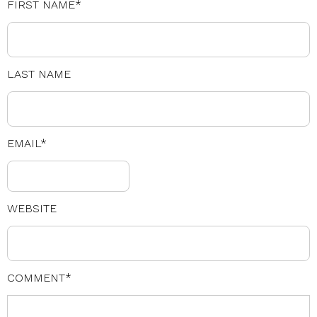
FIRST NAME
*
LAST NAME
EMAIL
*
WEBSITE
COMMENT
*