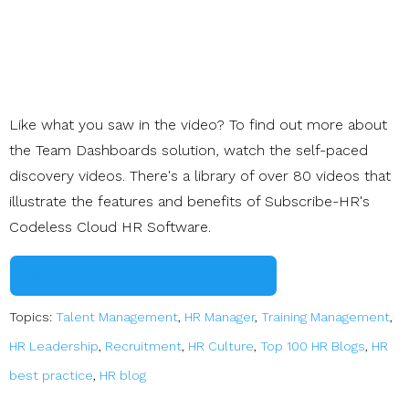
Like what you saw in the video? To find out more about
the Team Dashboards solution, watch the self-paced
discovery videos. There's a library of over 80 videos that
illustrate the features and benefits of Subscribe-HR's
Codeless Cloud HR Software.
Watch Discovery Videos
Topics:
Talent Management
,
HR Manager
,
Training Management
,
HR Leadership
,
Recruitment
,
HR Culture
,
Top 100 HR Blogs
,
HR
best practice
,
HR blog