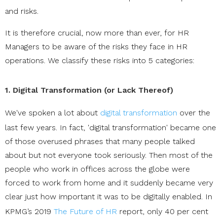
and risks.
It is therefore crucial, now more than ever, for HR
Managers to be aware of the risks they face in HR
operations. We classify these risks into 5 categories:
1. Digital Transformation (or Lack Thereof)
We've spoken a lot about
digital transformation
over the
last few years. In fact, 'digital transformation' became one
of those overused phrases that many people talked
about but not everyone took seriously. Then most of the
people who work in offices across the globe were
forced to work from home and it suddenly became very
clear just how important it was to be digitally enabled. In
KPMG’s
2019
The Future of HR
report, only 40 per cent