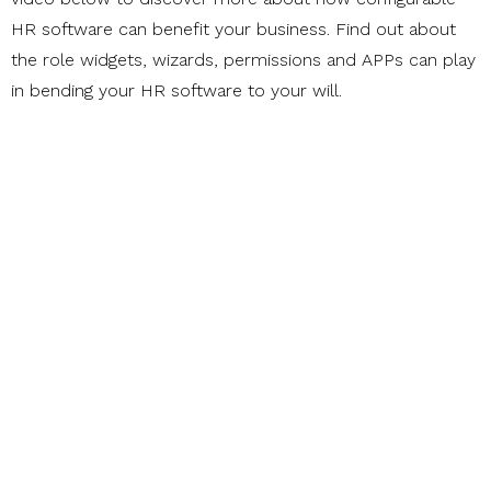
HR software can benefit your business. Find out about
the role widgets, wizards, permissions and APPs can play
in bending your HR software to your will.