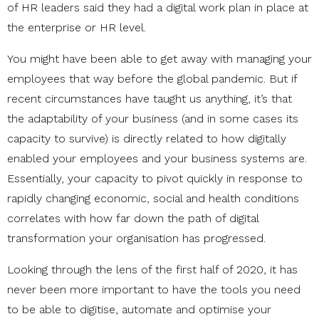
of HR leaders said they had a digital work plan in place at
the enterprise or HR level.
You might have been able to get away with managing your
employees that way before the global pandemic. But if
recent circumstances have taught us anything, it’s that
the adaptability of your business (and in some cases its
capacity to survive) is directly related to how digitally
enabled your employees and your business systems are.
Essentially, your capacity to pivot quickly in response to
rapidly changing economic, social and health conditions
correlates with how far down the path of digital
transformation your organisation has progressed.
Looking through the lens of the first half of 2020, it has
never been more important to have the tools you need
to be able to digitise, automate and optimise your