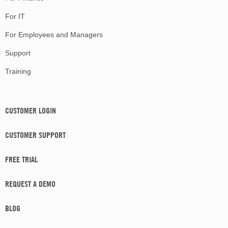
For IT
For Employees and Managers
Support
Training
CUSTOMER LOGIN
CUSTOMER SUPPORT
FREE TRIAL
REQUEST A DEMO
BLOG