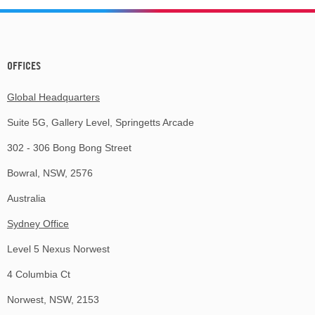
OFFICES
Global Headquarters
Suite 5G, Gallery Level, Springetts Arcade
302 - 306 Bong Bong Street
Bowral, NSW, 2576
Australia
Sydney Office
Level 5 Nexus Norwest
4 Columbia Ct
Norwest, NSW, 2153