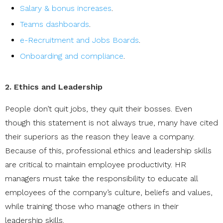
Salary & bonus increases
.
Teams dashboards
.
e-Recruitment and Jobs Boards
.
Onboarding and compliance
.
2. Ethics and Leadership
People don’t quit jobs, they quit their bosses. Even
though this statement is not always true, many have cited
their superiors as the reason they leave a company.
Because of this, professional ethics and leadership skills
are critical to maintain employee productivity. HR
managers must take the responsibility to educate all
employees of the company’s culture, beliefs and values,
while training those who manage others in their
leadership skills.