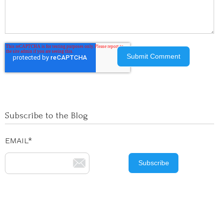
Subscribe to the Blog
EMAIL
*