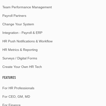
Team Performance Management
Payroll Partners
Change Your System
Integration - Payroll & ERP
HR Push Notifications & Workflow
HR Metrics & Reporting
Surveys / Digital Forms
Create Your Own HR Tech
FEATURES
For HR Professionals
For CEO, GM, MD
For Finance