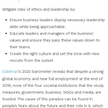
Mitigate risks of ethics and leadership by:
Ensure business leaders display necessary leadership
skills while being approachable.
Educate leaders and managers of the business’
values and ensure they pass these values down to
their teams.
Create the right culture and set the tone with new
recruits from the outset.
Edelman
's 2020 barometer reveals that despite a strong
global economy and near full employment at the end of
2019, none of the four societal institutions that the study
measures; government, business, NGOs and media, are
trusted. The cause of this paradox can be found in
people’s fears about the future and their role in it, which