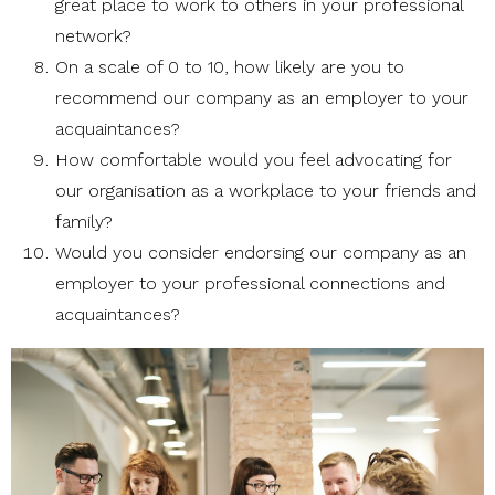
great place to work to others in your professional
network?
On a scale of 0 to 10, how likely are you to
recommend our company as an employer to your
acquaintances?
How comfortable would you feel advocating for
our organisation as a workplace to your friends and
family?
Would you consider endorsing our company as an
employer to your professional connections and
acquaintances?