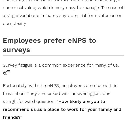
numerical value, which is very easy to manage. The use of
a single variable eliminates any potential for confusion or
complexity.
Employees prefer eNPS to
surveys
Survey fatigue is a common experience for many of us.
😴
Fortunately, with the eNPS, employees are spared this
frustration. They are tasked with answering just one
straightforward question: "
How likely are you to
recommend us as a place to work for your family and
friends?
"