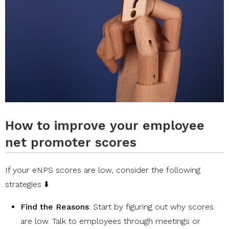
How to improve your employee
net promoter scores
If your eNPS scores are low, consider the following
strategies ⬇️
Find the Reasons
: Start by figuring out why scores
are low. Talk to employees through meetings or