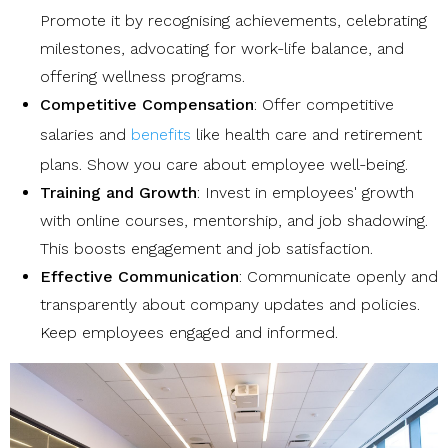
Promote it by recognising achievements, celebrating
milestones, advocating for work-life balance, and
offering wellness programs.
Competitive Compensation
: Offer competitive
salaries and
benefits
like health care and retirement
plans. Show you care about employee well-being.
Training and Growth
: Invest in employees' growth
with online courses, mentorship, and job shadowing.
This boosts engagement and job satisfaction.
Effective Communication
: Communicate openly and
transparently about company updates and policies.
Keep employees engaged and informed.