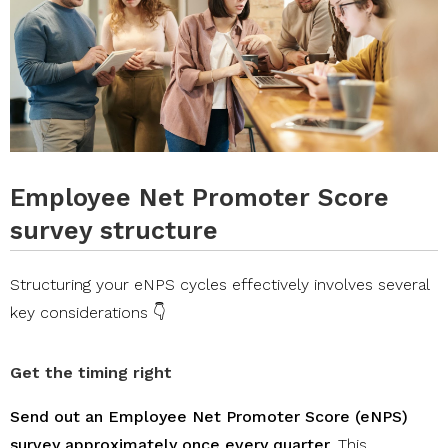
Employee Net Promoter Score
survey structure
Structuring your eNPS cycles effectively involves several
key considerations 👇
Get the timing right
Send out an Employee Net Promoter Score (eNPS)
survey approximately once every quarter
. This