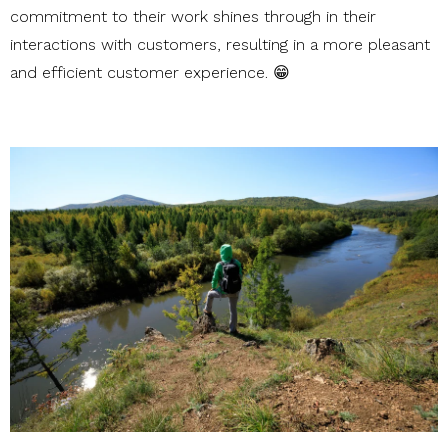
commitment to their work shines through in their
interactions with customers, resulting in a more pleasant
and efficient customer experience. 😁