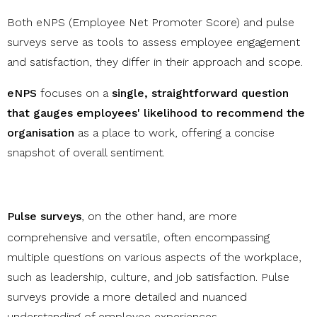
Both eNPS (Employee Net Promoter Score) and pulse
surveys serve as tools to assess employee engagement
and satisfaction, they differ in their approach and scope.
eNPS
focuses on a
single, straightforward question
that gauges employees' likelihood to recommend the
organisation
as a place to work, offering a concise
snapshot of overall sentiment.
Pulse surveys
, on the other hand, are more
comprehensive and versatile, often encompassing
multiple questions on various aspects of the workplace,
such as leadership, culture, and job satisfaction. Pulse
surveys provide a more detailed and nuanced
understanding of employee experiences.