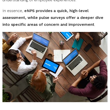
In essence,
eNPS provides a quick, high-level
assessment, while pulse surveys offer a deeper dive
into specific areas of concern and improvement
.