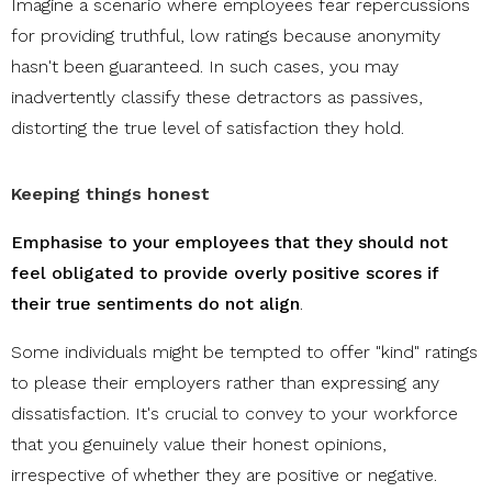
Imagine a scenario where employees fear repercussions
for providing truthful, low ratings because anonymity
hasn't been guaranteed. In such cases, you may
inadvertently classify these detractors as passives,
distorting the true level of satisfaction they hold.
Keeping things honest
Emphasise to your employees that they should not
feel obligated to provide overly positive scores if
their true sentiments do not align
.
Some individuals might be tempted to offer "kind" ratings
to please their employers rather than expressing any
dissatisfaction. It's crucial to convey to your workforce
that you genuinely value their honest opinions,
irrespective of whether they are positive or negative.