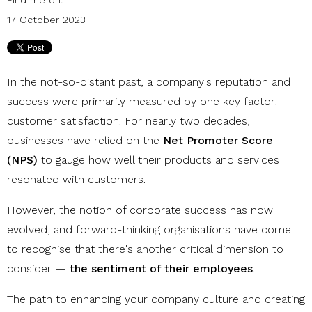
17 October 2023
In the not-so-distant past, a company's reputation and
success were primarily measured by one key factor:
customer satisfaction. For nearly two decades,
businesses have relied on the
Net Promoter Score
(NPS)
to gauge how well their products and services
resonated with customers.
However, the notion of corporate success has now
evolved, and forward-thinking organisations have come
to recognise that there's another critical dimension to
consider —
the sentiment of their employees
.
The path to enhancing your company culture and creating