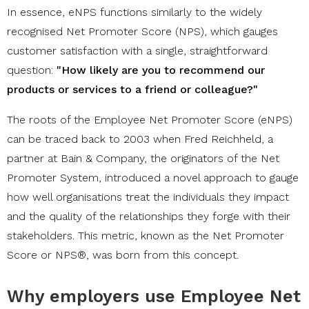
In essence, eNPS functions similarly to the widely
recognised Net Promoter Score (NPS), which gauges
customer satisfaction with a single, straightforward
question:
"How likely are you to recommend our
products or services to a friend or colleague?"
The roots of the Employee Net Promoter Score (eNPS)
can be traced back to 2003 when Fred Reichheld, a
partner at Bain & Company, the originators of the Net
Promoter System, introduced a novel approach to gauge
how well organisations treat the individuals they impact
and the quality of the relationships they forge with their
stakeholders. This metric, known as the Net Promoter
Score or NPS®, was born from this concept.
Why employers use Employee Net