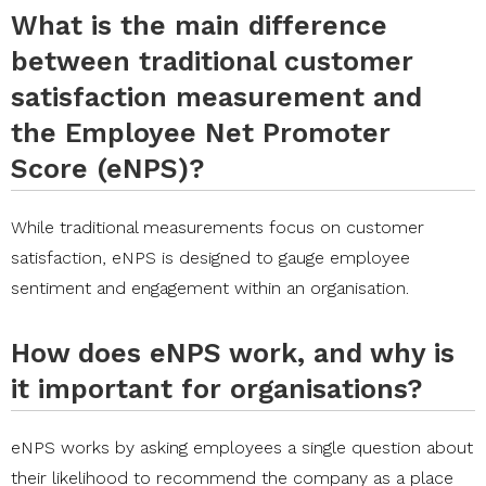
What is the main difference
between traditional customer
satisfaction measurement and
the Employee Net Promoter
Score (eNPS)?
While traditional measurements focus on customer
satisfaction, eNPS is designed to gauge employee
sentiment and engagement within an organisation.
How does eNPS work, and why is
it important for organisations?
eNPS works by asking employees a single question about
their likelihood to recommend the company as a place