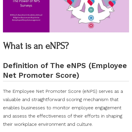
What is an eNPS?
Definition of The eNPS (Employee
Net Promoter Score)
The Employee Net Promoter Score (eNPS) serves as a
valuable and straightforward scoring mechanism that
enables businesses to monitor employee engagement
and assess the effectiveness of their efforts in shaping
their workplace environment and culture.