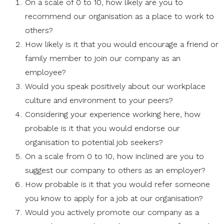
On a scale of 0 to 10, how likely are you to
recommend our organisation as a place to work to
others?
How likely is it that you would encourage a friend or
family member to join our company as an
employee?
Would you speak positively about our workplace
culture and environment to your peers?
Considering your experience working here, how
probable is it that you would endorse our
organisation to potential job seekers?
On a scale from 0 to 10, how inclined are you to
suggest our company to others as an employer?
How probable is it that you would refer someone
you know to apply for a job at our organisation?
Would you actively promote our company as a