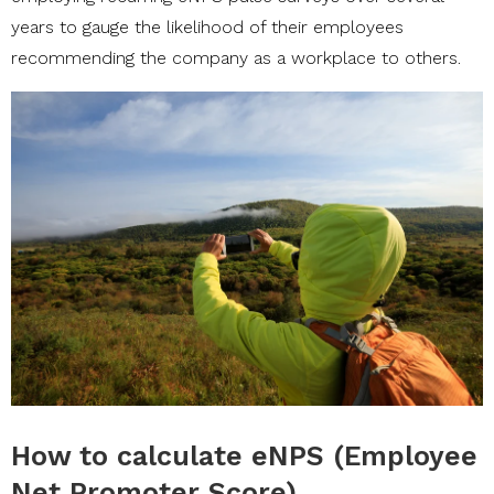
years to gauge the likelihood of their employees
recommending the company as a workplace to others.
How to calculate eNPS (Employee
Net Promoter Score)