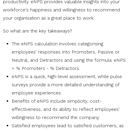
productivity. eNPS provides valuable insights into your
workforce's happiness and willingness to recommend
your organisation as a great place to work.
So what are the key takeaways?
The eNPS calculation involves categorising
employees' responses into Promoters, Passive or
Neutral, and Detractors and using the formula: eNPS
= % Promoters - % Detractors.
eNPS is a quick, high-level assessment, while pulse
surveys provide a more detailed understanding of
employee experiences.
Benefits of eNPS include simplicity, cost-
effectiveness, and its ability to reflect employees'
willingness to recommend the company.
Satisfied employees lead to satisfied customers, as