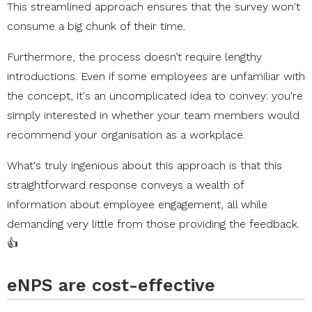
This streamlined approach ensures that the survey won't
consume a big chunk of their time.
Furthermore, the process doesn’t require lengthy
introductions. Even if some employees are unfamiliar with
the concept, it's an uncomplicated idea to convey: you're
simply interested in whether your team members would
recommend your organisation as a workplace.
What's truly ingenious about this approach is that this
straightforward response conveys a wealth of
information about employee engagement, all while
demanding very little from those providing the feedback.
👍
eNPS are cost-effective