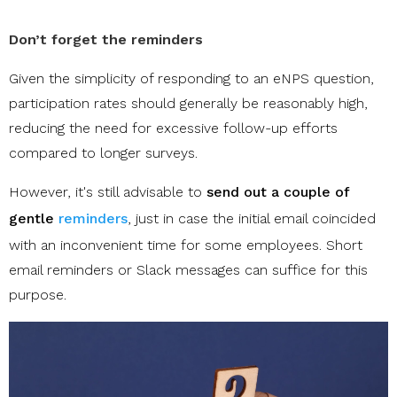
Don’t forget the reminders
Given the simplicity of responding to an eNPS question,
participation rates should generally be reasonably high,
reducing the need for excessive follow-up efforts
compared to longer surveys.
However, it's still advisable to
send out a couple of
gentle
reminders
, just in case the initial email coincided
with an inconvenient time for some employees. Short
email reminders or Slack messages can suffice for this
purpose.