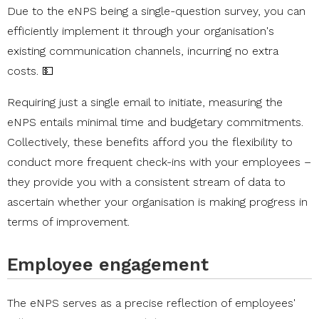
Due to the eNPS being a single-question survey, you can
efficiently implement it through your organisation's
existing communication channels, incurring no extra
costs. 💵
Requiring just a single email to initiate, measuring the
eNPS entails minimal time and budgetary commitments.
Collectively, these benefits afford you the flexibility to
conduct more frequent check-ins with your employees –
they provide you with a consistent stream of data to
ascertain whether your organisation is making progress in
terms of improvement.
Employee engagement
The eNPS serves as a precise reflection of employees'