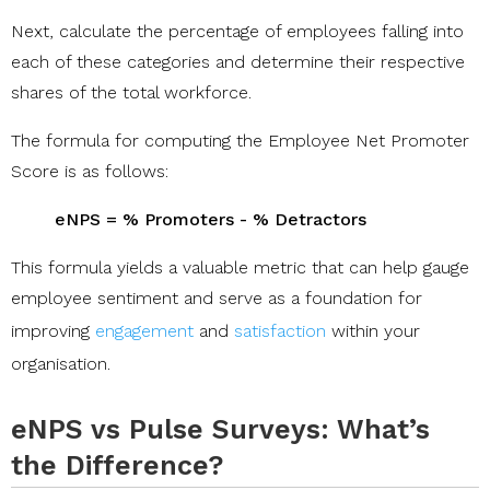
Next, calculate the percentage of employees falling into
each of these categories and determine their respective
shares of the total workforce.
The formula for computing the Employee Net Promoter
Score is as follows:
eNPS = % Promoters - % Detractors
This formula yields a valuable metric that can help gauge
employee sentiment and serve as a foundation for
improving
engagement
and
satisfaction
within your
organisation.
eNPS vs Pulse Surveys: What’s
the Difference?