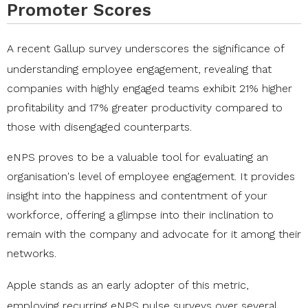
Promoter Scores
A
recent Gallup survey
underscores the significance of
understanding employee engagement, revealing that
companies with highly engaged teams exhibit 21% higher
profitability and 17% greater productivity compared to
those with disengaged counterparts.
eNPS proves to be a valuable tool for evaluating an
organisation's level of employee engagement. It provides
insight into the happiness and contentment of your
workforce, offering a glimpse into their inclination to
remain with the company and advocate for it among their
networks.
Apple
stands as an early adopter of this metric,
employing recurring eNPS pulse surveys over several