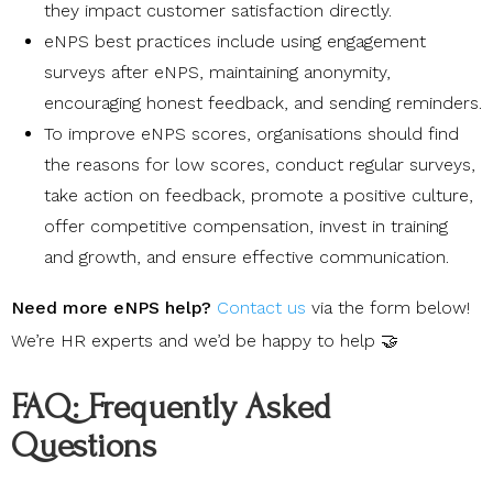
they impact customer satisfaction directly.
eNPS best practices include using engagement
surveys after eNPS, maintaining anonymity,
encouraging honest feedback, and sending reminders.
To improve eNPS scores, organisations should find
the reasons for low scores, conduct regular surveys,
take action on feedback, promote a positive culture,
offer competitive compensation, invest in training
and growth, and ensure effective communication.
Need more eNPS help?
Contact us
via the form below!
We’re HR experts and we’d be happy to help 🤝
FAQ: Frequently Asked
Questions