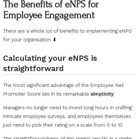
The Benefits of eNPS for
Employee Engagement
There are a whole lot of benefits to implementing eNPS
for your organisation. ⬇️
Calculating your eNPS is
straightforward
The most significant advantage of the Employee Net
Promoter Score lies in its remarkable
simplicity
.
Managers no longer need to invest long hours in crafting
intricate employee surveys, and employees themselves
just need to pick their rating on a scale from 0 to 10.
The straightforwardness of this metric results in a single