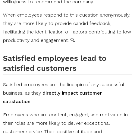
willingness to recommend the company.
When employees respond to this question anonymously,
they are more likely to provide candid feedback,
facilitating the identification of factors contributing to low
productivity and engagement. 🔍
Satisfied employees lead to
satisfied customers
Satisfied employees are the linchpin of any successful
business, as they
directly impact customer
satisfaction
.
Employees who are content, engaged, and motivated in
their roles are more likely to deliver exceptional
customer service. Their positive attitude and