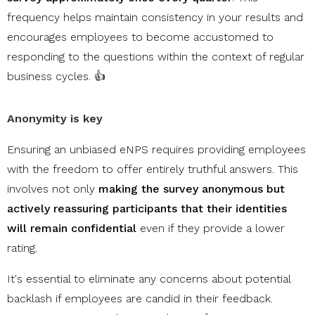
frequency helps maintain consistency in your results and
encourages employees to become accustomed to
responding to the questions within the context of regular
business cycles. 👍
Anonymity is key
Ensuring an unbiased eNPS requires providing employees
with the freedom to offer entirely truthful answers. This
involves not only
making the survey anonymous but
actively reassuring participants that their identities
will remain confidential
even if they provide a lower
rating.
It's essential to eliminate any concerns about potential
backlash if employees are candid in their feedback.