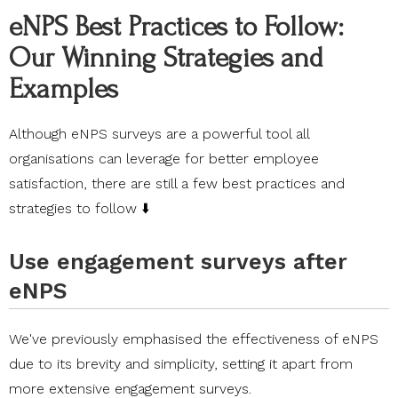
eNPS Best Practices to Follow:
Our Winning Strategies and
Examples
Although eNPS surveys are a powerful tool all
organisations can leverage for better employee
satisfaction, there are still a few best practices and
strategies to follow ⬇️
Use engagement surveys after
eNPS
We've previously emphasised the effectiveness of eNPS
due to its brevity and simplicity, setting it apart from
more extensive engagement surveys.