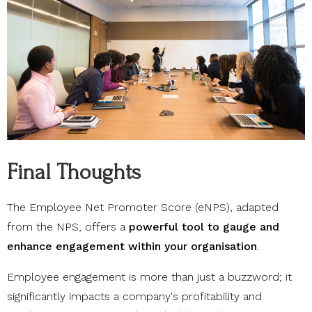
Final Thoughts
The Employee Net Promoter Score (eNPS), adapted
from the NPS, offers a
powerful tool to gauge and
enhance engagement within your organisation
.
Employee engagement is more than just a buzzword; it
significantly impacts a company's profitability and