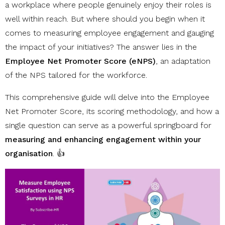
a workplace where people genuinely enjoy their roles is
well within reach. But where should you begin when it
comes to measuring employee engagement and gauging
the impact of your initiatives? The answer lies in the
Employee Net Promoter Score (eNPS)
, an adaptation
of the NPS tailored for the workforce.
This comprehensive guide will delve into the Employee
Net Promoter Score, its scoring methodology, and how a
single question can serve as a powerful springboard for
measuring and enhancing engagement within your
organisation
. 👍