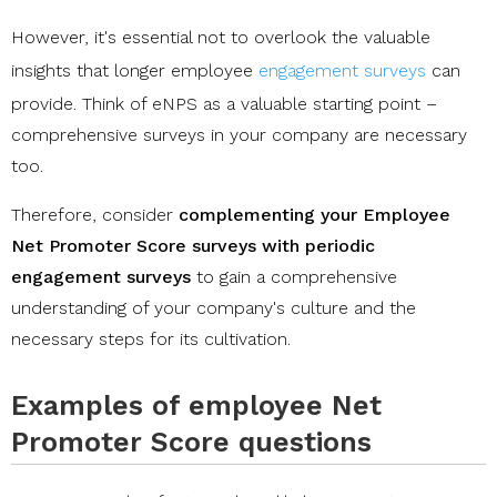
However, it's essential not to overlook the valuable
insights that longer employee
engagement surveys
can
provide. Think of eNPS as a valuable starting point –
comprehensive surveys in your company are necessary
too.
Therefore, consider
complementing your Employee
Net Promoter Score surveys with periodic
engagement surveys
to gain a comprehensive
understanding of your company's culture and the
necessary steps for its cultivation.
Examples of employee Net
Promoter Score questions