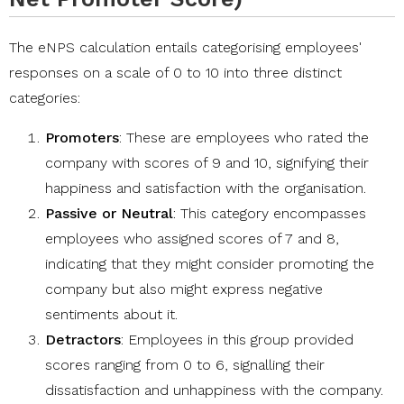
The eNPS calculation entails categorising employees'
responses on a scale of 0 to 10 into three distinct
categories:
Promoters
: These are employees who rated the
company with scores of 9 and 10, signifying their
happiness and satisfaction with the organisation.
Passive or Neutral
: This category encompasses
employees who assigned scores of 7 and 8,
indicating that they might consider promoting the
company but also might express negative
sentiments about it.
Detractors
: Employees in this group provided
scores ranging from 0 to 6, signalling their
dissatisfaction and unhappiness with the company.