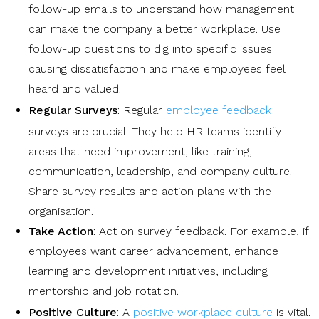
follow-up emails to understand how management
can make the company a better workplace. Use
follow-up questions to dig into specific issues
causing dissatisfaction and make employees feel
heard and valued.
Regular Surveys
: Regular
employee feedback
surveys are crucial. They help HR teams identify
areas that need improvement, like training,
communication, leadership, and company culture.
Share survey results and action plans with the
organisation.
Take Action
: Act on survey feedback. For example, if
employees want career advancement, enhance
learning and development initiatives, including
mentorship and job rotation.
Positive Culture
: A
positive workplace culture
is vital.