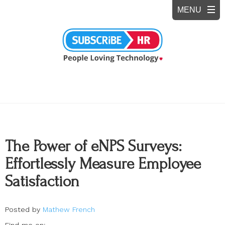
The Power of eNPS Surveys:
Effortlessly Measure Employee
Satisfaction
Posted by
Mathew French
Find me on: