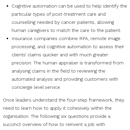
Cognitive automation can be used to help identify the
particular types of post-treatment care and
counselling needed by cancer patients, allowing
human caregivers to match the care to the patient.
Insurance companies combine RPA, remote image
processing, and cognitive automation to assess their
clients’ claims quicker and with much greater
precision. The human appraiser is transformed from
analysing claims in the field to reviewing the
automated analysis and providing customers with
concierge level service.
Once leaders understand the four-step framework, they
need to learn how to apply it cohesively within the
organisation. The following six questions provide a
succinct overview of how to reinvent a job with