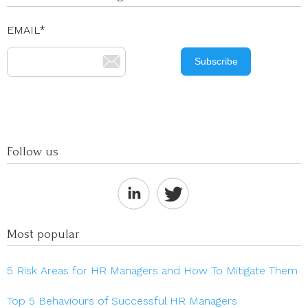
EMAIL
*
Follow us
Most popular
5 Risk Areas for HR Managers and How To Mitigate Them
Top 5 Behaviours of Successful HR Managers