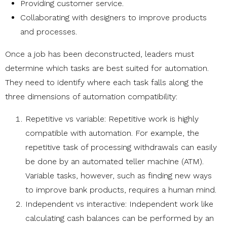
Providing customer service.
Collaborating with designers to improve products
and processes.
Once a job has been deconstructed, leaders must
determine which tasks are best suited for automation.
They need to identify where each task falls along the
three dimensions of automation compatibility:
Repetitive vs variable: Repetitive work is highly
compatible with automation. For example, the
repetitive task of processing withdrawals can easily
be done by an automated teller machine (ATM).
Variable tasks, however, such as finding new ways
to improve bank products, requires a human mind.
Independent vs interactive: Independent work like
calculating cash balances can be performed by an