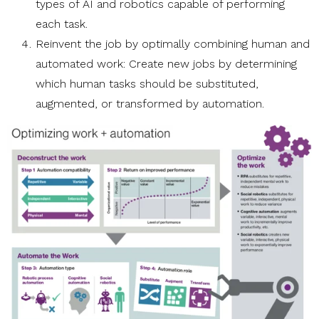
types of AI and robotics capable of performing
each task.
Reinvent the job by optimally combining human and
automated work: Create new jobs by determining
which human tasks should be substituted,
augmented, or transformed by automation.