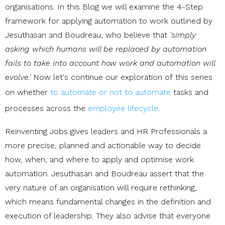
organisations. In this Blog we will examine the 4-Step
framework for applying automation to work outlined by
Jesuthasan and Boudreau, who believe that
'simply
asking which humans will be replaced by automation
fails to take into account how work and automation will
evolve.'
Now let's continue our exploration of this series
on whether
to automate or not to automate
tasks and
processes across the
employee lifecycle
.
Reinventing Jobs gives leaders and HR Professionals a
more precise, planned and actionable way to decide
how, when, and where to apply and optimise work
automation. Jesuthasan and Boudreau assert that the
very nature of an organisation will require rethinking,
which means fundamental changes in the definition and
execution of leadership. They also advise that everyone