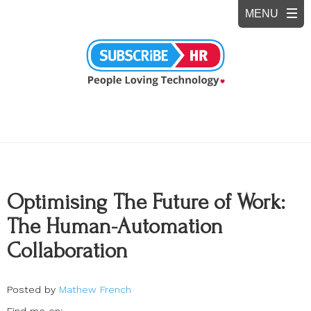
Optimising The Future of Work:
The Human-Automation
Collaboration
Posted by
Mathew French
Find me on: