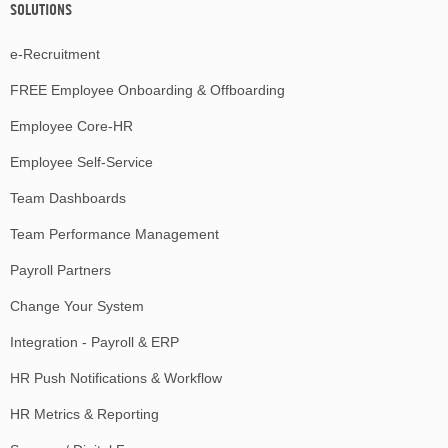
SOLUTIONS
e-Recruitment
FREE Employee Onboarding & Offboarding
Employee Core-HR
Employee Self-Service
Team Dashboards
Team Performance Management
Payroll Partners
Change Your System
Integration - Payroll & ERP
HR Push Notifications & Workflow
HR Metrics & Reporting