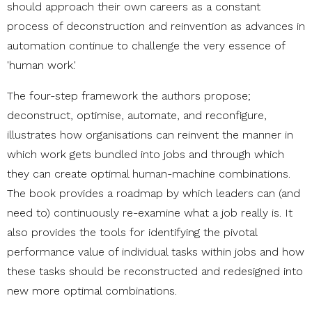
should approach their own careers as a constant
process of deconstruction and reinvention as advances in
automation continue to challenge the very essence of
'human work.'
The four-step framework the authors propose;
deconstruct, optimise, automate, and reconfigure,
illustrates how organisations can reinvent the manner in
which work gets bundled into jobs and through which
they can create optimal human-machine combinations.
The book provides a roadmap by which leaders can (and
need to) continuously re-examine what a job really is. It
also provides the tools for identifying the pivotal
performance value of individual tasks within jobs and how
these tasks should be reconstructed and redesigned into
new more optimal combinations.