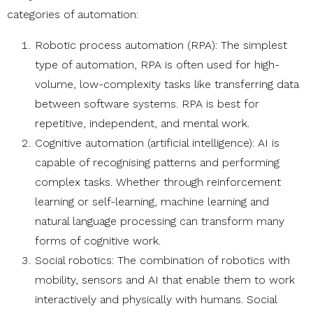
categories of automation:
Robotic process automation (RPA): The simplest
type of automation, RPA is often used for high-
volume, low-complexity tasks like transferring data
between software systems. RPA is best for
repetitive, independent, and mental work.
Cognitive automation (artificial intelligence): AI is
capable of recognising patterns and performing
complex tasks. Whether through reinforcement
learning or self-learning, machine learning and
natural language processing can transform many
forms of cognitive work.
Social robotics: The combination of robotics with
mobility, sensors and AI that enable them to work
interactively and physically with humans. Social