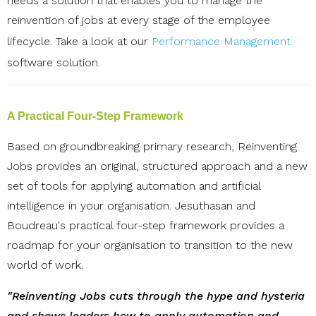
needs a solution that enables you to manage the
reinvention of jobs at every stage of the employee
lifecycle.
Take a look at our
Performance Management
software
solution.
A Practical Four-Step Framework
Based on groundbreaking primary research, Reinventing
Jobs provides an original, structured approach and a new
set of tools for applying automation and artificial
intelligence in your organisation. Jesuthasan and
Boudreau's practical four-step framework provides a
roadmap for your organisation to transition to the new
world of work.
"Reinventing Jobs cuts through the hype and hysteria
and shows leaders how to apply automation and