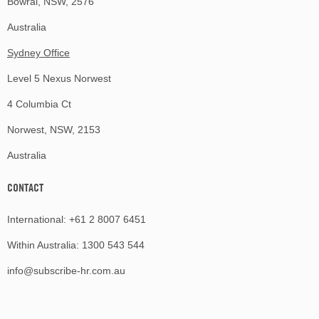
Bowral, NSW, 2576
Australia
Sydney Office
Level 5 Nexus Norwest
4 Columbia Ct
Norwest, NSW, 2153
Australia
CONTACT
International:
+61 2 8007 6451
Within Australia:
1300 543 544
info@subscribe-hr.com.au