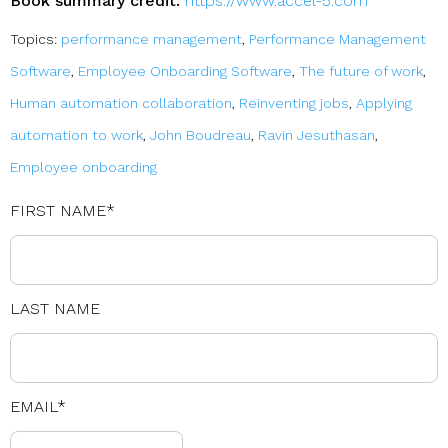
Book summary credit:
https://www.accel-5.com
Topics:
performance management
,
Performance Management
Software
,
Employee Onboarding Software
,
The future of work
,
Human automation collaboration
,
Reinventing jobs
,
Applying
automation to work
,
John Boudreau
,
Ravin Jesuthasan
,
Employee onboarding
FIRST NAME
*
LAST NAME
EMAIL
*