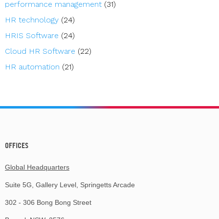
performance management
(31)
HR technology
(24)
HRIS Software
(24)
Cloud HR Software
(22)
HR automation
(21)
OFFICES
Global Headquarters
Suite 5G, Gallery Level, Springetts Arcade
302 - 306 Bong Bong Street