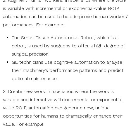
2. Augment human workers: In scenarios where the work
is variable with incremental or exponential-value ROIP,
automation can be used to help improve human workers’
performances. For example:
The Smart Tissue Autonomous Robot, which is a
cobot, is used by surgeons to offer a high degree of
surgical precision.
GE technicians use cognitive automation to analyse
their machinery’s performance patterns and predict
optimal maintenance.
3. Create new work: In scenarios where the work is
variable and interactive with incremental or exponential
value ROIP, automation can generate new, unique
opportunities for humans to dramatically enhance their
value. For example: