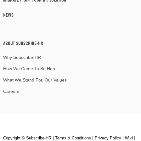
NEWS
ABOUT SUBSCRIBE-HR
Why Subscribe-HR
How We Came To Be Here
What We Stand For, Our Values
Careers
|
|
|
|
Copyright © Subscribe‑HR
Terms & Conditions
Privacy Policy
Wiki