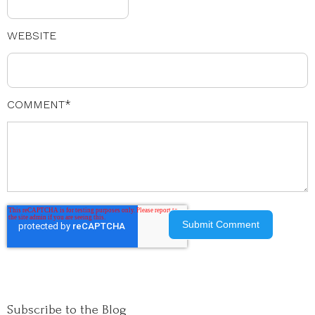
WEBSITE
COMMENT
*
Subscribe to the Blog