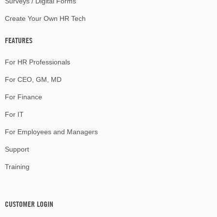
Surveys / Digital Forms
Create Your Own HR Tech
FEATURES
For HR Professionals
For CEO, GM, MD
For Finance
For IT
For Employees and Managers
Support
Training
CUSTOMER LOGIN