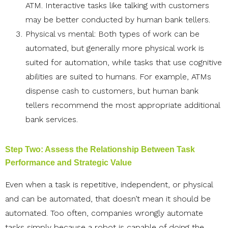
ATM. Interactive tasks like talking with customers
may be better conducted by human bank tellers.
Physical vs mental: Both types of work can be
automated, but generally more physical work is
suited for automation, while tasks that use cognitive
abilities are suited to humans. For example, ATMs
dispense cash to customers, but human bank
tellers recommend the most appropriate additional
bank services.
Step Two: Assess the Relationship Between Task
Performance and Strategic Value
Even when a task is repetitive, independent, or physical
and can be automated, that doesn’t mean it should be
automated. Too often, companies wrongly automate
tasks simply because a robot is capable of doing the