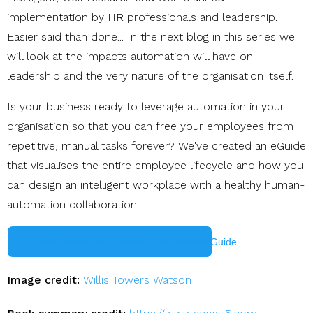
implementation by HR professionals and leadership.
Easier said than done... In the next blog in this series we
will look at the impacts automation will have on
leadership and the very nature of the organisation itself.
Is your business ready to leverage automation in your
organisation so that you can free your employees from
repetitive, manual tasks forever? We've created an eGuide
that visualises the entire employee lifecycle and how you
can design an intelligent workplace with a healthy human-
automation collaboration.
Get Your Employee Lifecycle Management Guide
Image credit:
Willis Towers Watson