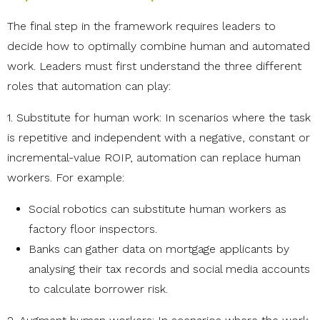
The final step in the framework requires leaders to
decide how to optimally combine human and automated
work. Leaders must first understand the three different
roles that automation can play:
1. Substitute for human work: In scenarios where the task
is repetitive and independent with a negative, constant or
incremental-value ROIP, automation can replace human
workers. For example:
Social robotics can substitute human workers as
factory floor inspectors.
Banks can gather data on mortgage applicants by
analysing their tax records and social media accounts
to calculate borrower risk.