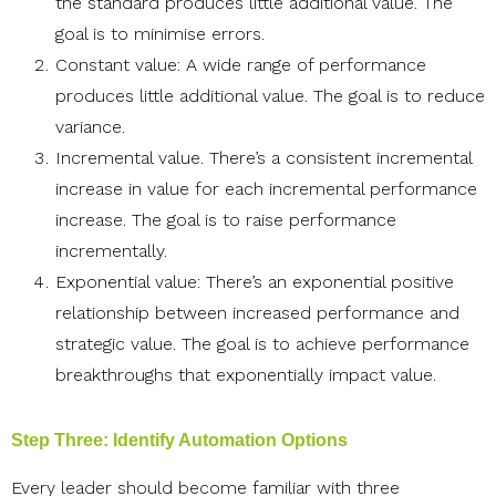
the standard produces little additional value. The
goal is to minimise errors.
Constant value: A wide range of performance
produces little additional value. The goal is to reduce
variance.
Incremental value. There’s a consistent incremental
increase in value for each incremental performance
increase. The goal is to raise performance
incrementally.
Exponential value: There’s an exponential positive
relationship between increased performance and
strategic value. The goal is to achieve performance
breakthroughs that exponentially impact value.
Step Three: Identify Automation Options
Every leader should become familiar with three