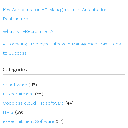
Key Concerns for HR Managers in an Organisational
Restructure
What Is E-Recruitment?
Automating Employee Lifecycle Management: Six Steps
to Success
Categories
hr software
(115)
E-Recruitment
(55)
Codeless cloud HR software
(44)
HRIS
(39)
e-Recruitment Software
(37)