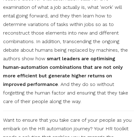
examination of what a job actually is, what 'work' will
entail going forward, and they then learn how to
determine variations of tasks within jobs so as to
reconstruct those elements into new and different
combinations. In addition, transcending the ongoing
debate about humans being replaced by machines, the
authors show how
smart leaders are optimising
human-automation combinations that are not only
more efficient but generate higher returns on
improved performance
. And they do so without
forgetting the human factor and ensuring that they take
care of their people along the way.
Want to ensure that you take care of your people as you
embark on the HR automation journey? Your HR toolkit