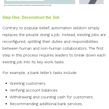
Step One: Deconstruct the Job
Contrary to popular belief, automation seldom simply
replaces the people doing a job. Instead, existing jobs are
reconfigured, splitting their duties and responsibilities
between human and non-human collaborators. The first
step in this process requires leaders to break down each
existing job into its key work tasks.
For example, a bank teller’s tasks include:
Greeting customers.
Verifying account balances.
Withdrawing and counting cash for customers.
Recommending additional bank services.