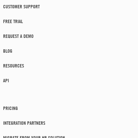
CUSTOMER SUPPORT
FREE TRIAL
REQUEST A DEMO
BLOG
RESOURCES
API
PRICING
INTEGRATION PARTNERS
MIGRATE FROM YOUR HR SOLUTION