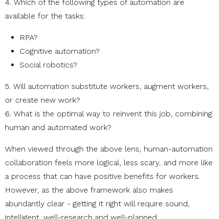
4. Which of the following types of automation are
available for the tasks:
RPA?
Cognitive automation?
Social robotics?
5. Will automation substitute workers, augment workers,
or create new work?
6. What is the optimal way to reinvent this job, combining
human and automated work?
When viewed through the above lens, human-automation
collaboration feels more logical, less scary, and more like
a process that can have positive benefits for workers.
However, as the above framework also makes
abundantly clear - getting it right will require sound,
intelligent, well-research and well-planned