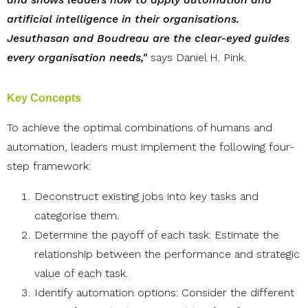
artificial intelligence in their organisations.
Jesuthasan and Boudreau are the clear-eyed guides
every organisation needs,"
says Daniel H. Pink.
Key Concepts
To achieve the optimal combinations of humans and
automation, leaders must implement the following four-
step framework:
Deconstruct existing jobs into key tasks and
categorise them.
Determine the payoff of each task: Estimate the
relationship between the performance and strategic
value of each task.
Identify automation options: Consider the different