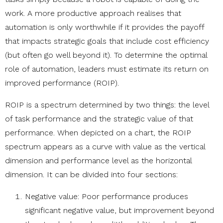
work. A more productive approach realises that
automation is only worthwhile if it provides the payoff
that impacts strategic goals that include cost efficiency
(but often go well beyond it). To determine the optimal
role of automation, leaders must estimate its return on
improved performance (ROIP).
ROIP is a spectrum determined by two things: the level
of task performance and the strategic value of that
performance. When depicted on a chart, the ROIP
spectrum appears as a curve with value as the vertical
dimension and performance level as the horizontal
dimension. It can be divided into four sections:
Negative value: Poor performance produces
significant negative value, but improvement beyond