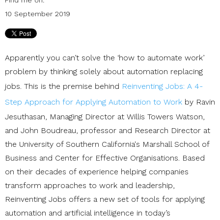
10 September 2019
Apparently you can’t solve the ‘how to automate work’
problem by thinking solely about automation replacing
jobs. This is the premise behind
Reinventing Jobs: A 4-
Step Approach for Applying Automation to Work
by Ravin
Jesuthasan, Managing Director at Willis Towers Watson,
and John Boudreau, professor and Research Director at
the University of Southern California's Marshall School of
Business and Center for Effective Organisations. Based
on their decades of experience helping companies
transform approaches to work and leadership,
Reinventing Jobs offers a new set of tools for applying
automation and artificial intelligence in today’s