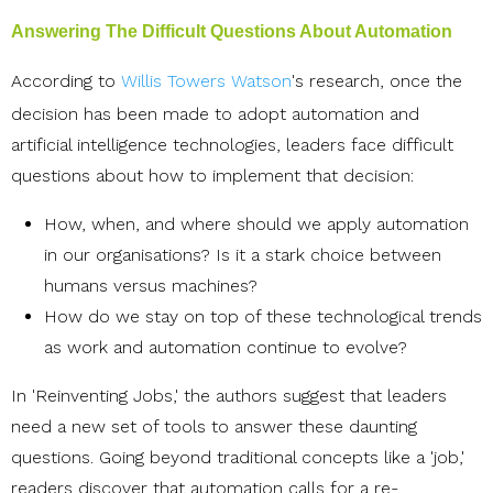
Answering The Difficult Questions About Automation
According to
Willis Towers Watson
's research, once the
decision has been made to adopt automation and
artificial intelligence technologies, leaders face difficult
questions about how to implement that decision:
How, when, and where should we apply automation
in our organisations? Is it a stark choice between
humans versus machines?
How do we stay on top of these technological trends
as work and automation continue to evolve?
In 'Reinventing Jobs,' the authors suggest that leaders
need a new set of tools to answer these daunting
questions. Going beyond traditional concepts like a 'job,'
readers discover that automation calls for a re-