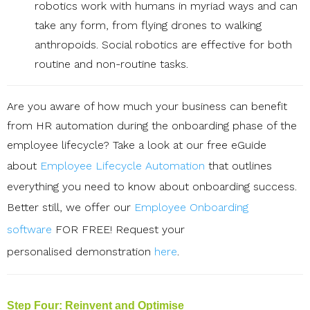
robotics work with humans in myriad ways and can
take any form, from flying drones to walking
anthropoids. Social robotics are effective for both
routine and non-routine tasks.
Are you aware of how much your business can benefit
from HR automation during the onboarding phase of the
employee lifecycle? T
ake a look at our free eGuide
about
Employee Lifecycle Automation
that outlines
everything you need to know about onboarding success.
Better still, we offer our
Employee Onboarding
software
FOR FREE! Request your
personalised
demonstration
here
.
Step Four: Reinvent and Optimise