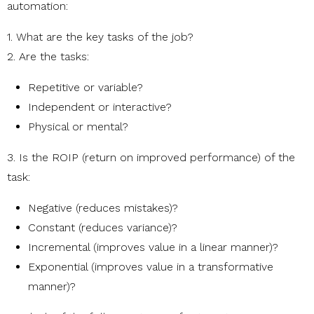
automation:
1. What are the key tasks of the job?
2. Are the tasks:
Repetitive or variable?
Independent or interactive?
Physical or mental?
3. Is the ROIP (return on improved performance) of the
task:
Negative (reduces mistakes)?
Constant (reduces variance)?
Incremental (improves value in a linear manner)?
Exponential (improves value in a transformative
manner)?