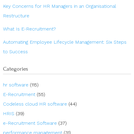
Key Concerns for HR Managers in an Organisational
Restructure
What Is E-Recruitment?
Automating Employee Lifecycle Management: Six Steps
to Success
Categories
hr software
(115)
E-Recruitment
(55)
Codeless cloud HR software
(44)
HRIS
(39)
e-Recruitment Software
(37)
performance management
(31)