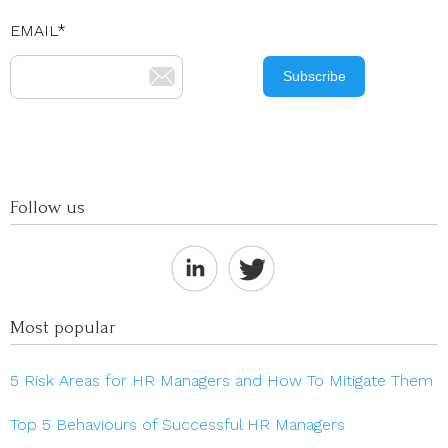
EMAIL
*
Follow us
Most popular
5 Risk Areas for HR Managers and How To Mitigate Them
Top 5 Behaviours of Successful HR Managers