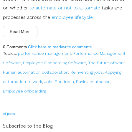
on whether
to automate or not to automate
tasks and
processes across the
employee lifecycle
.
Read More
0 Comments
Click here to read/write comments
Topics:
performance management
,
Performance Management
Software
,
Employee Onboarding Software
,
The future of work
,
Human automation collaboration
,
Reinventing jobs
,
Applying
automation to work
,
John Boudreau
,
Ravin Jesuthasan
,
Employee onboarding
All posts
Subscribe to the Blog