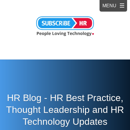
HR Blog - HR Best Practice,
Thought Leadership and HR
Technology Updates