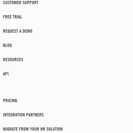
CUSTOMER SUPPORT
FREE TRIAL
REQUEST A DEMO
BLOG
RESOURCES
API
PRICING
INTEGRATION PARTNERS
MIGRATE FROM YOUR HR SOLUTION