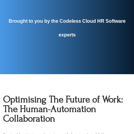
Brought to you by the Codeless Cloud HR Software
experts
Optimising The Future of Work:
The Human-Automation
Collaboration