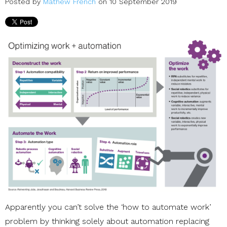
Posted by
Mathew French
on 10 September 2019
Apparently you can’t solve the ‘how to automate work’
problem by thinking solely about automation replacing