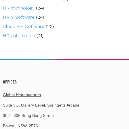
HR technology
(24)
HRIS Software
(24)
Cloud HR Software
(22)
HR automation
(21)
OFFICES
Global Headquarters
Suite 5G, Gallery Level, Springetts Arcade
302 - 306 Bong Bong Street
Bowral, NSW, 2576