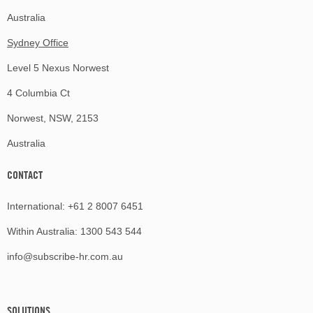
Australia
Sydney Office
Level 5 Nexus Norwest
4 Columbia Ct
Norwest, NSW, 2153
Australia
CONTACT
International:
+61 2 8007 6451
Within Australia:
1300 543 544
info@subscribe-hr.com.au
SOLUTIONS