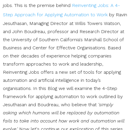
jobs. This is the premise behind
Reinventing Jobs: A 4-
Step Approach for Applying Automation to Work
by Ravin
Jesuthasan, Managing Director at Willis Towers Watson,
and John Boudreau, professor and Research Director at
the University of Southern California's Marshall School of
Business and Center for Effective Organisations. Based
on their decades of experience helping companies
transform approaches to work and leadership,
Reinventing Jobs offers a new set of tools for applying
automation and artificial intelligence in today’s
organisations. In this Blog we will examine the 4-Step
framework for applying automation to work outlined by
Jesuthasan and Boudreau, who believe that
'simply
asking which humans will be replaced by automation
fails to take into account how work and automation will
evolve.'
Now let's continue our exploration of this series