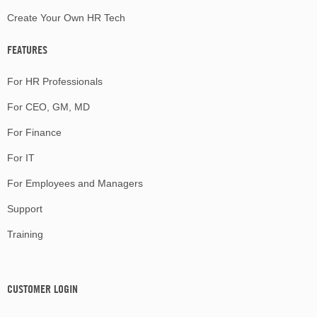
Create Your Own HR Tech
FEATURES
For HR Professionals
For CEO, GM, MD
For Finance
For IT
For Employees and Managers
Support
Training
CUSTOMER LOGIN