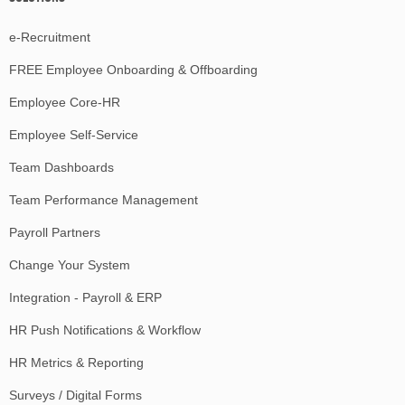
e-Recruitment
FREE Employee Onboarding & Offboarding
Employee Core-HR
Employee Self-Service
Team Dashboards
Team Performance Management
Payroll Partners
Change Your System
Integration - Payroll & ERP
HR Push Notifications & Workflow
HR Metrics & Reporting
Surveys / Digital Forms