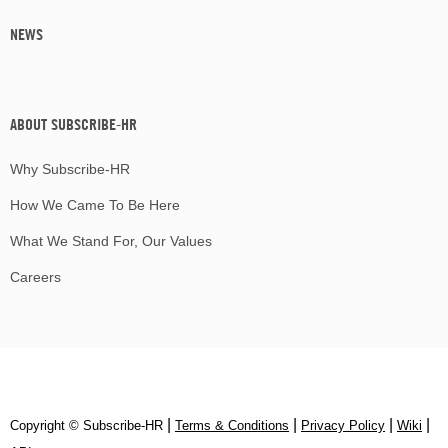
NEWS
ABOUT SUBSCRIBE-HR
Why Subscribe-HR
How We Came To Be Here
What We Stand For, Our Values
Careers
|
|
|
|
Copyright © Subscribe‑HR
Terms & Conditions
Privacy Policy
Wiki