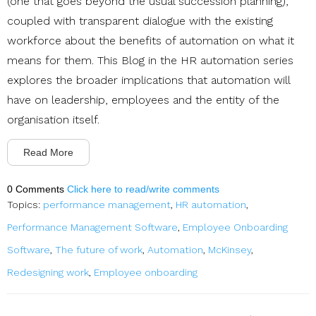
(one that goes beyond the usual succession planning),
coupled with transparent dialogue with the existing
workforce about the benefits of automation on what it
means for them. This Blog in the HR automation series
explores the broader implications that automation will
have on leadership, employees and the entity of the
organisation itself.
Read More
0 Comments
Click here to read/write comments
Topics:
performance management
,
HR automation
,
Performance Management Software
,
Employee Onboarding
Software
,
The future of work
,
Automation
,
McKinsey
,
Redesigning work
,
Employee onboarding