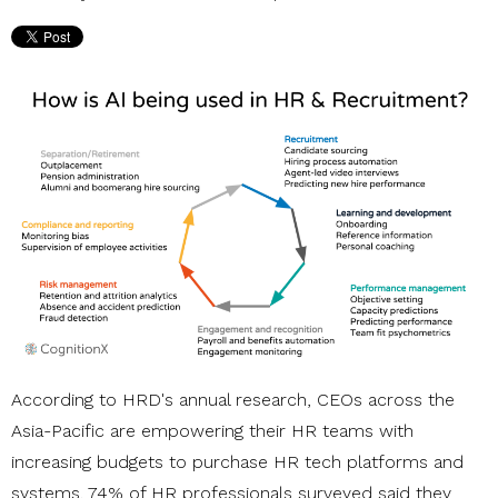
According to HRD's annual research, CEOs across the
Asia-Pacific are empowering their HR teams with
increasing budgets to purchase HR tech platforms and
systems. 74% of HR professionals surveyed said they