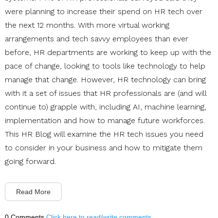
were planning to increase their spend on HR tech over
the next 12 months.
With more virtual working
arrangements and tech savvy employees than ever
before, HR departments are working to keep up with the
pace of change, looking to tools like technology to help
manage that change. However, HR technology can bring
with it a set of issues that HR professionals are (and will
continue to) grapple with, including AI, machine learning,
implementation and how to manage future workforces.
This HR Blog will examine the HR tech issues you need
to consider in your business and how to mitigate them
going forward.
Read More
0 Comments
Click here to read/write comments