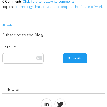
0 Comments
Click here to read/write comments
Topics:
Technology that serves the people
,
The future of work
All posts
Subscribe to the Blog
EMAIL
*
Follow us