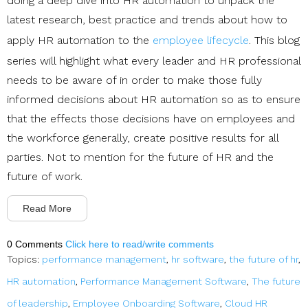
doing a deep dive into HR automation to unpack the
latest research, best practice and trends about how to
apply HR automation to the
employee lifecycle
. This blog
series will highlight what every leader and HR professional
needs to be aware of in order to make those fully
informed decisions about HR automation so as to ensure
that the effects those decisions have on employees and
the workforce generally, create positive results for all
parties. Not to mention for the future of HR and the
future of work.
Read More
0 Comments
Click here to read/write comments
Topics:
performance management
,
hr software
,
the future of hr
,
HR automation
,
Performance Management Software
,
The future
of leadership
,
Employee Onboarding Software
,
Cloud HR