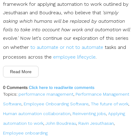
framework for applying automation to work outlined by
Jesuthasan and Boudreau, who believe that
'simply
asking which humans will be replaced by automation
fails to take into account how work and automation will
evolve.'
Now let's continue our exploration of this series
on whether
to automate or not to automate
tasks and
processes across the
employee lifecycle
.
Read More
0 Comments
Click here to read/write comments
Topics:
performance management
,
Performance Management
Software
,
Employee Onboarding Software
,
The future of work
,
Human automation collaboration
,
Reinventing jobs
,
Applying
automation to work
,
John Boudreau
,
Ravin Jesuthasan
,
Employee onboarding