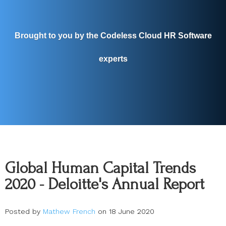
Brought to you by the Codeless Cloud HR Software
experts
Global Human Capital Trends
2020 - Deloitte's Annual Report
Posted by
Mathew French
on 18 June 2020