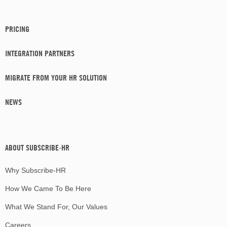
PRICING
INTEGRATION PARTNERS
MIGRATE FROM YOUR HR SOLUTION
NEWS
ABOUT SUBSCRIBE-HR
Why Subscribe-HR
How We Came To Be Here
What We Stand For, Our Values
Careers