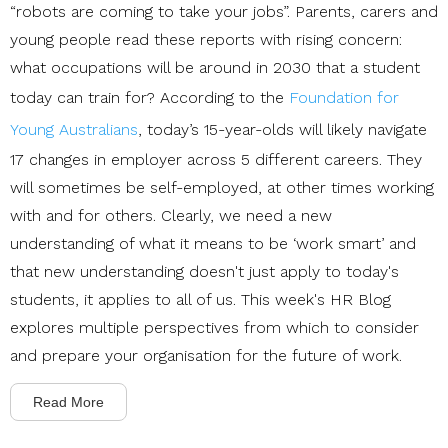
“robots are coming to take your jobs”
. Parents, carers and
young people read these reports with rising concern:
what occupations will be around in 2030 that a student
today can train for?
According to the
Foundation for
Young Australians
, today’s 15-year-olds will likely navigate
17 changes in
employer across 5 different careers
. They
will sometimes be self-employed, at other times working
with and for others. Clearly, we need a new
understanding of what it means to be ‘work smart’ and
that new understanding doesn't just apply to today's
students, it applies to all of us. This week's HR Blog
explores multiple perspectives from which to consider
and prepare your organisation for the future of work.
Read More