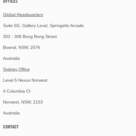
OFFICES
Global Headquarters
Suite 5G, Gallery Level, Springetts Arcade
302 - 306 Bong Bong Street
Bowral, NSW, 2576
Australia
Sydney Office
Level 5 Nexus Norwest
4 Columbia Ct
Norwest, NSW, 2153
Australia
CONTACT