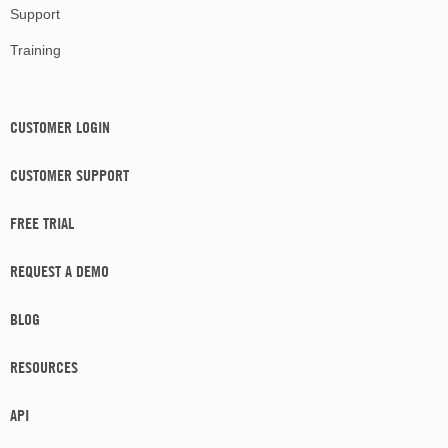
Support
Training
CUSTOMER LOGIN
CUSTOMER SUPPORT
FREE TRIAL
REQUEST A DEMO
BLOG
RESOURCES
API