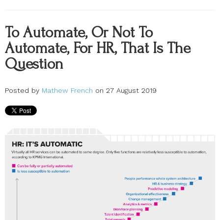
To Automate, Or Not To
Automate, For HR, That Is The
Question
Posted by
Mathew French
on 27 August 2019