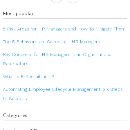
Most popular
5 Risk Areas for HR Managers and How To Mitigate Them
Top 5 Behaviours of Successful HR Managers
Key Concerns for HR Managers in an Organisational
Restructure
What Is E-Recruitment?
Automating Employee Lifecycle Management: Six Steps
to Success
Categories