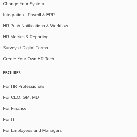
Change Your System
Integration - Payroll & ERP
HR Push Notifications & Workflow
HR Metrics & Reporting
Surveys / Digital Forms
Create Your Own HR Tech
FEATURES
For HR Professionals
For CEO, GM, MD
For Finance
For IT
For Employees and Managers