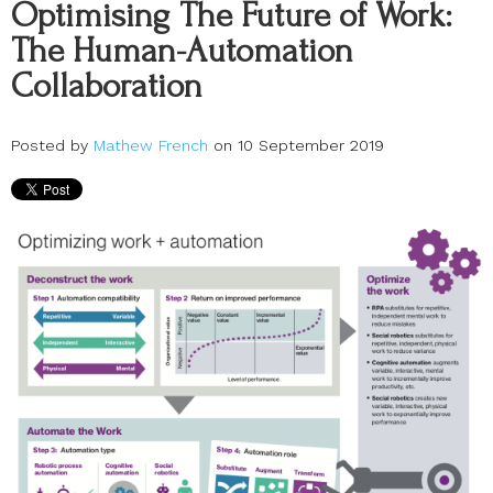
Optimising The Future of Work:
The Human-Automation
Collaboration
Posted by
Mathew French
on 10 September 2019