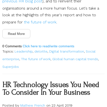
previous HR blog post
), and to reinvent their
organisations around a more human focus. Let's take a
look at the highlights of this year's report and how to
prepare for
the future of work
.
Read More
0 Comments
Click here to read/write comments
Topics:
Leadership
,
deloitte
,
Digital transformation
,
Social
enterprise
,
The future of work
,
Global human capital trends
,
Superjobs
HR Technology Issues You Need
To Consider In Your Business
Posted by
Mathew French
on 23 April 2019