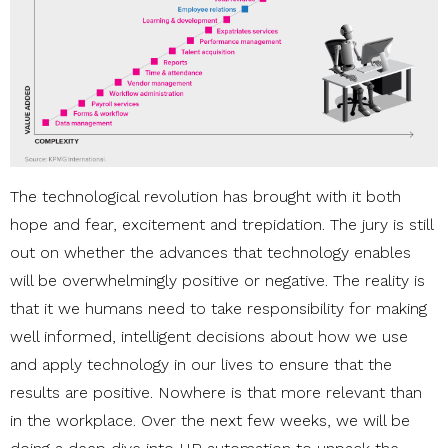
The technological revolution has brought with it both
hope and fear, excitement and trepidation. The jury is still
out on whether the advances that technology enables
will be overwhelmingly positive or negative. The reality is
that it we humans need to take responsibility for making
well informed, intelligent decisions about how we use
and apply technology in our lives to ensure that the
results are positive. Nowhere is that more relevant than
in the workplace. Over the next few weeks, we will be