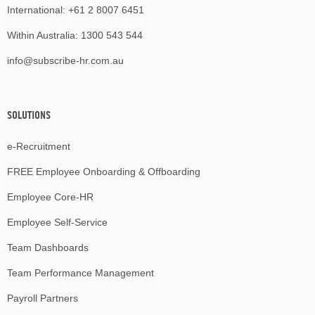
International:
+61 2 8007 6451
Within Australia:
1300 543 544
info@subscribe-hr.com.au
SOLUTIONS
e-Recruitment
FREE Employee Onboarding & Offboarding
Employee Core-HR
Employee Self-Service
Team Dashboards
Team Performance Management
Payroll Partners