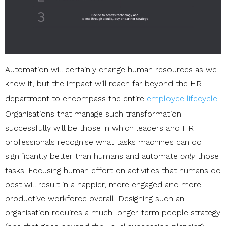
Automation will certainly change human resources as we
know it, but the impact will reach far beyond the HR
department to encompass the entire
employee lifecycle
.
Organisations that manage such transformation
successfully will be those in which leaders and HR
professionals recognise what tasks machines can do
significantly better than humans and automate
only
those
tasks. Focusing human effort on activities that humans do
best will result in a happier, more engaged and more
productive workforce overall. Designing such an
organisation requires a much longer-term people strategy