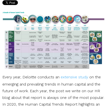
Every year, Deloitte conducts an
extensive study
on the
emerging and prevailing trends in human capital and the
future of work. Each year, the post we write on our
HR
blog
about that report is always one of the most popular.
In 2020, the
Human Capital Trends Report
highlights an