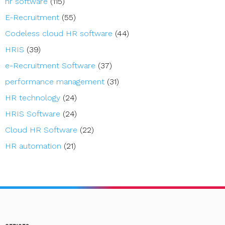
hr software
(115)
E-Recruitment
(55)
Codeless cloud HR software
(44)
HRIS
(39)
e-Recruitment Software
(37)
performance management
(31)
HR technology
(24)
HRIS Software
(24)
Cloud HR Software
(22)
HR automation
(21)