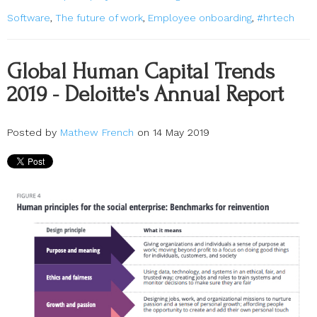
Software
,
The future of work
,
Employee onboarding
,
#hrtech
Global Human Capital Trends
2019 - Deloitte's Annual Report
Posted by
Mathew French
on 14 May 2019