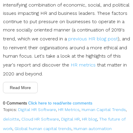
intensifying combination of economic, social, and political
issues impacting HR and business leaders. These factors
continue to put pressure on businesses to operate in a
more socially oriented manner (a continuation of 2019's
trend, which we covered in a
previous HR blog post
), and
to reinvent their organisations around a more ethical and
human focus. Let's take a look at the highlights of this
year's report and discover the
HR metrics
that matter in
2020 and beyond.
Read More
0 Comments
Click here to read/write comments
Topics:
Digital HR Software
,
HR Metrics
,
Human Capital Trends
,
deloitte
,
Cloud HR Software
,
Digital HR
,
HR blog
,
The future of
work
,
Global human capital trends
,
Human automation