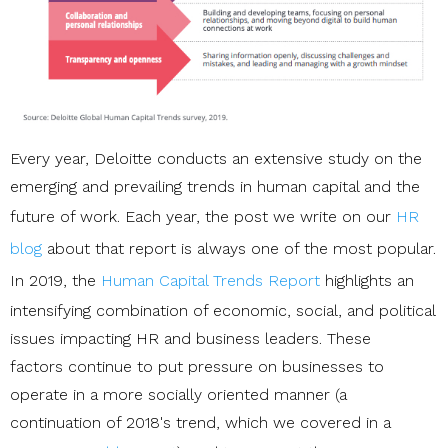
Every year, Deloitte conducts an extensive study on the
emerging and prevailing trends in human capital and the
future of work. Each year, the post we write on our
HR
blog
about that report is always one of the most popular.
In 2019, the
Human Capital Trends Report
highlights an
intensifying combination of economic, social, and political
issues impacting HR and business leaders. These
factors continue to put pressure on businesses to
operate in a more socially oriented manner (a
continuation of 2018's trend, which we covered in a