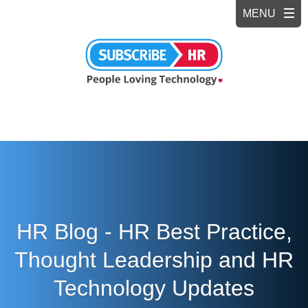
HR Blog - HR Best Practice,
Thought Leadership and HR
Technology Updates