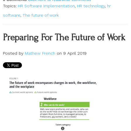
Topics:
HR Software Implementation
,
HR technology
,
hr
software
,
The future of work
Preparing For The Future of Work
Posted by
Mathew French
on 9 April 2019