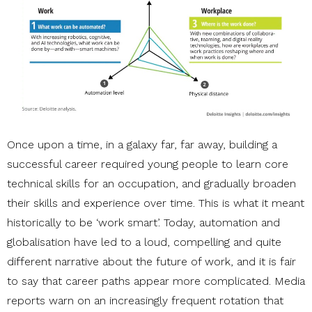
Once upon a time, in a galaxy far, far away, building a
successful career required young people to learn core
technical skills for an occupation, and gradually broaden
their skills and experience over time. This is what it meant
historically to be ‘work smart’. Today, automation and
globalisation have led to a loud, compelling and quite
different narrative about the future of work, and it is fair
to say that career paths appear more complicated. Media
reports warn on an increasingly frequent rotation that