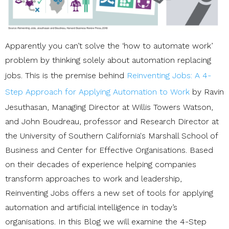
Apparently you can’t solve the ‘how to automate work’
problem by thinking solely about automation replacing
jobs. This is the premise behind
Reinventing Jobs: A 4-
Step Approach for Applying Automation to Work
by Ravin
Jesuthasan, Managing Director at Willis Towers Watson,
and John Boudreau, professor and Research Director at
the University of Southern California's Marshall School of
Business and Center for Effective Organisations. Based
on their decades of experience helping companies
transform approaches to work and leadership,
Reinventing Jobs offers a new set of tools for applying
automation and artificial intelligence in today’s
organisations. In this Blog we will examine the 4-Step