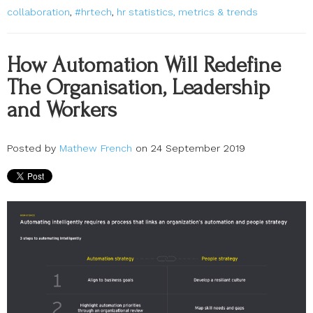
collaboration
,
#hrtech
,
hr statistics, metrics & trends
How Automation Will Redefine
The Organisation, Leadership
and Workers
Posted by
Mathew French
on 24 September 2019