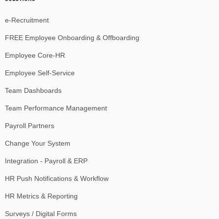
e-Recruitment
FREE Employee Onboarding & Offboarding
Employee Core-HR
Employee Self-Service
Team Dashboards
Team Performance Management
Payroll Partners
Change Your System
Integration - Payroll & ERP
HR Push Notifications & Workflow
HR Metrics & Reporting
Surveys / Digital Forms