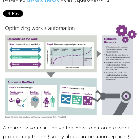
Posted by
Mathew French
on 10 September 2019
Apparently you can’t solve the ‘how to automate work’
problem by thinking solely about automation replacing