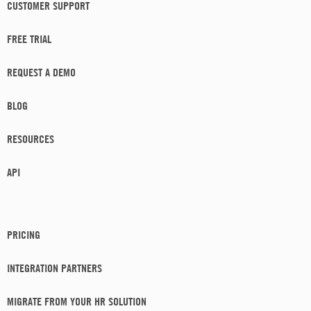
CUSTOMER SUPPORT
FREE TRIAL
REQUEST A DEMO
BLOG
RESOURCES
API
PRICING
INTEGRATION PARTNERS
MIGRATE FROM YOUR HR SOLUTION