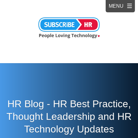
HR Blog - HR Best Practice,
Thought Leadership and HR
Technology Updates