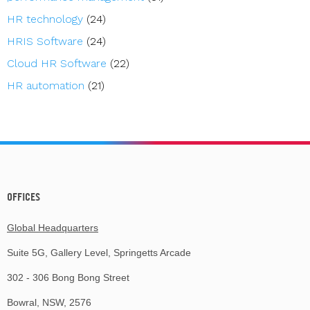
HR technology
(24)
HRIS Software
(24)
Cloud HR Software
(22)
HR automation
(21)
OFFICES
Global Headquarters
Suite 5G, Gallery Level, Springetts Arcade
302 - 306 Bong Bong Street
Bowral, NSW, 2576