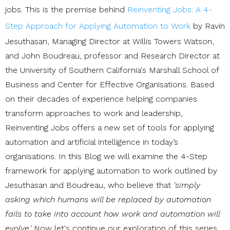
jobs. This is the premise behind
Reinventing Jobs: A 4-
Step Approach for Applying Automation to Work
by Ravin
Jesuthasan, Managing Director at Willis Towers Watson,
and John Boudreau, professor and Research Director at
the University of Southern California's Marshall School of
Business and Center for Effective Organisations. Based
on their decades of experience helping companies
transform approaches to work and leadership,
Reinventing Jobs offers a new set of tools for applying
automation and artificial intelligence in today’s
organisations. In this Blog we will examine the 4-Step
framework for applying automation to work outlined by
Jesuthasan and Boudreau, who believe that
'simply
asking which humans will be replaced by automation
fails to take into account how work and automation will
evolve.'
Now let's continue our exploration of this series