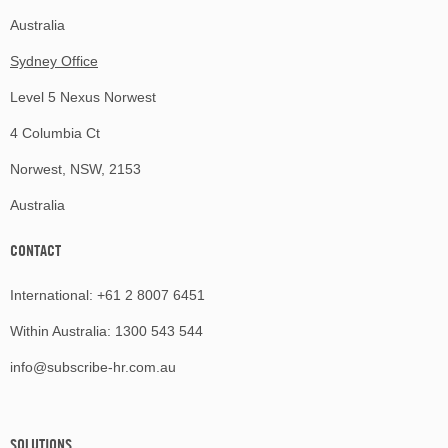
Australia
Sydney Office
Level 5 Nexus Norwest
4 Columbia Ct
Norwest, NSW, 2153
Australia
CONTACT
International:
+61 2 8007 6451
Within Australia:
1300 543 544
info@subscribe-hr.com.au
SOLUTIONS