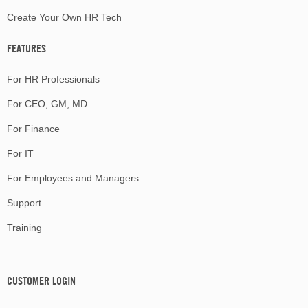
Create Your Own HR Tech
FEATURES
For HR Professionals
For CEO, GM, MD
For Finance
For IT
For Employees and Managers
Support
Training
CUSTOMER LOGIN