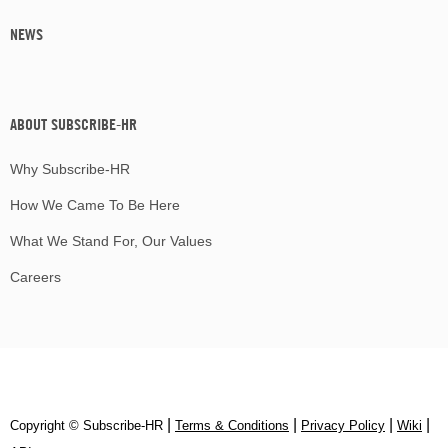
NEWS
ABOUT SUBSCRIBE-HR
Why Subscribe-HR
How We Came To Be Here
What We Stand For, Our Values
Careers
|
|
|
|
Copyright © Subscribe‑HR
Terms & Conditions
Privacy Policy
Wiki