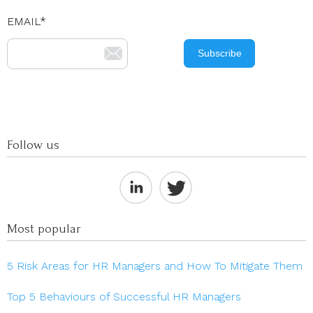
EMAIL
*
Follow us
Most popular
5 Risk Areas for HR Managers and How To Mitigate Them
Top 5 Behaviours of Successful HR Managers