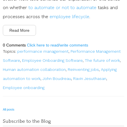
on whether
to automate or not to automate
tasks and
processes across the
employee lifecycle
.
Read More
0 Comments
Click here to read/write comments
Topics:
performance management
,
Performance Management
Software
,
Employee Onboarding Software
,
The future of work
,
Human automation collaboration
,
Reinventing jobs
,
Applying
automation to work
,
John Boudreau
,
Ravin Jesuthasan
,
Employee onboarding
All posts
Subscribe to the Blog