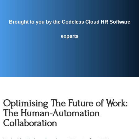
Brought to you by the Codeless Cloud HR Software
experts
Optimising The Future of Work:
The Human-Automation
Collaboration