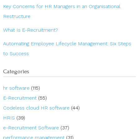
Key Concerns for HR Managers in an Organisational
Restructure
What Is E-Recruitment?
Automating Employee Lifecycle Management: Six Steps
to Success
Categories
hr software
(115)
E-Recruitment
(55)
Codeless cloud HR software
(44)
HRIS
(39)
e-Recruitment Software
(37)
performance management
(31)