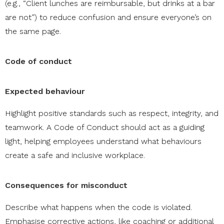
(e.g., “Client lunches are reimbursable, but drinks at a bar
are not”) to reduce confusion and ensure everyone’s on
the same page.
Code of conduct
Expected behaviour
Highlight positive standards such as respect, integrity, and
teamwork. A Code of Conduct should act as a guiding
light, helping employees understand what behaviours
create a safe and inclusive workplace.
Consequences for misconduct
Describe what happens when the code is violated.
Emphasise corrective actions, like coaching or additional