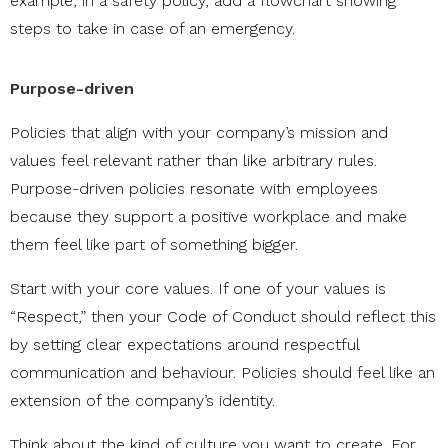
example, in a safety policy, add a flowchart showing
steps to take in case of an emergency.
Purpose-driven
Policies that align with your company’s mission and
values feel relevant rather than like arbitrary rules.
Purpose-driven policies resonate with employees
because they support a positive workplace and make
them feel like part of something bigger.
Start with your core values. If one of your values is
“Respect,” then your Code of Conduct should reflect this
by setting clear expectations around respectful
communication and behaviour. Policies should feel like an
extension of the company’s identity.
Think about the kind of culture you want to create. For