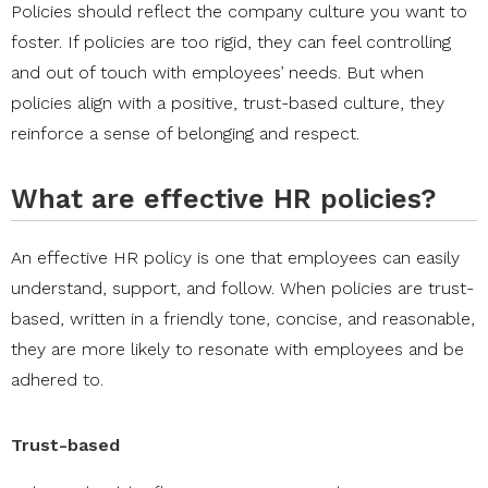
Policies should reflect the company culture you want to
foster. If policies are too rigid, they can feel controlling
and out of touch with employees’ needs. But when
policies align with a positive, trust-based culture, they
reinforce a sense of belonging and respect.
What are effective HR policies?
An effective HR policy is one that employees can easily
understand, support, and follow. When policies are trust-
based, written in a friendly tone, concise, and reasonable,
they are more likely to resonate with employees and be
adhered to.
Trust-based