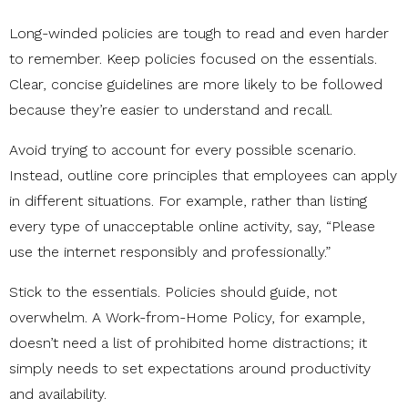
Long-winded policies are tough to read and even harder
to remember. Keep policies focused on the essentials.
Clear, concise guidelines are more likely to be followed
because they’re easier to understand and recall.
Avoid trying to account for every possible scenario.
Instead, outline core principles that employees can apply
in different situations. For example, rather than listing
every type of unacceptable online activity, say, “Please
use the internet responsibly and professionally.”
Stick to the essentials. Policies should guide, not
overwhelm. A Work-from-Home Policy, for example,
doesn’t need a list of prohibited home distractions; it
simply needs to set expectations around productivity
and availability.