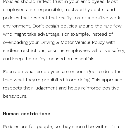
Policies should reflect trust in your employees. Most
employees are responsible, trustworthy adults, and
policies that respect that reality foster a positive work
environment. Don’t design policies around the rare few
who might take advantage. For example, instead of
overloading your Driving & Motor Vehicle Policy with
endless restrictions, assume employees will drive safely,
and keep the policy focused on essentials.
Focus on what employees are encouraged to do rather
than what they’re prohibited from doing. This approach
respects their judgement and helps reinforce positive
behaviours.
Human-centric tone
Policies are for people, so they should be written in a