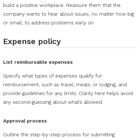
build a positive workplace. Reassure them that the
company wants to hear about issues, no matter how big
or small, to address problems early on.
Expense policy
List reimbursable expenses
Specify what types of expenses qualify for
reimbursement, such as travel, meals, or lodging, and
provide guidelines for any limits. Clarity here helps avoid
any second-guessing about what’s allowed.
Approval process
Outline the step-by-step process for submitting