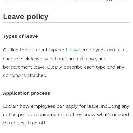
Leave policy
Types of leave
Outline the different types of
leave
employees can take,
such as sick leave, vacation, parental leave, and
bereavement leave. Clearly describe each type and any
conditions attached.
Application process
Explain how employees can apply for leave, including any
notice period requirements, so they know what’s needed
to request time off.