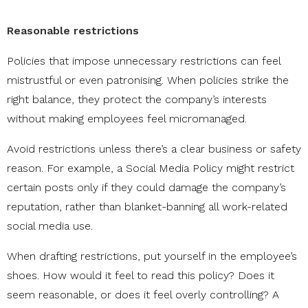
Reasonable restrictions
Policies that impose unnecessary restrictions can feel
mistrustful or even patronising. When policies strike the
right balance, they protect the company’s interests
without making employees feel micromanaged.
Avoid restrictions unless there’s a clear business or safety
reason. For example, a Social Media Policy might restrict
certain posts only if they could damage the company’s
reputation, rather than blanket-banning all work-related
social media use.
When drafting restrictions, put yourself in the employee’s
shoes. How would it feel to read this policy? Does it
seem reasonable, or does it feel overly controlling? A