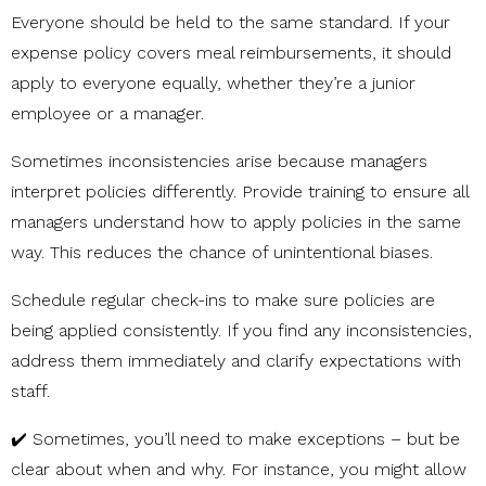
Everyone should be held to the same standard. If your
expense policy covers meal reimbursements, it should
apply to everyone equally, whether they’re a junior
employee or a manager.
Sometimes inconsistencies arise because managers
interpret policies differently. Provide training to ensure all
managers understand how to apply policies in the same
way. This reduces the chance of unintentional biases.
Schedule regular check-ins to make sure policies are
being applied consistently. If you find any inconsistencies,
address them immediately and clarify expectations with
staff.
✔️
Sometimes, you’ll need to make exceptions – but be
clear about when and why. For instance, you might allow