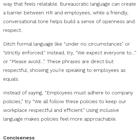
way that feels relatable. Bureaucratic language can create
a barrier between HR and employees, while a friendly,
conversational tone helps build a sense of openness and
respect.
Ditch formal language like “under no circumstances” or
“strictly enforced.” Instead, try, “We expect everyone to…”
or “Please avoid…”. These phrases are direct but
respectful, showing you’re speaking to employees as
equals.
Instead of saying, “Employees must adhere to company
policies,” try “We all follow these policies to keep our
workplace respectful and efficient.” Using inclusive
language makes policies feel more approachable.
Conciseness