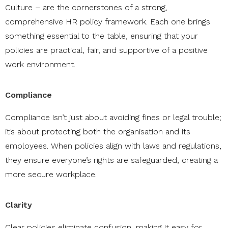
Culture – are the cornerstones of a strong,
comprehensive HR policy framework. Each one brings
something essential to the table, ensuring that your
policies are practical, fair, and supportive of a positive
work environment.
Compliance
Compliance isn’t just about avoiding fines or legal trouble;
it’s about protecting both the organisation and its
employees. When policies align with laws and regulations,
they ensure everyone’s rights are safeguarded, creating a
more secure workplace.
Clarity
Clear policies eliminate confusion, making it easy for