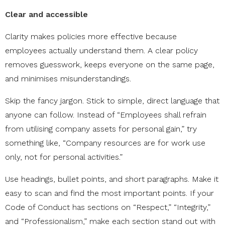
Clear and accessible
Clarity makes policies more effective because
employees actually understand them. A clear policy
removes guesswork, keeps everyone on the same page,
and minimises misunderstandings.
Skip the fancy jargon. Stick to simple, direct language that
anyone can follow. Instead of “Employees shall refrain
from utilising company assets for personal gain,” try
something like, “Company resources are for work use
only, not for personal activities.”
Use headings, bullet points, and short paragraphs. Make it
easy to scan and find the most important points. If your
Code of Conduct has sections on “Respect,” “Integrity,”
and “Professionalism,” make each section stand out with