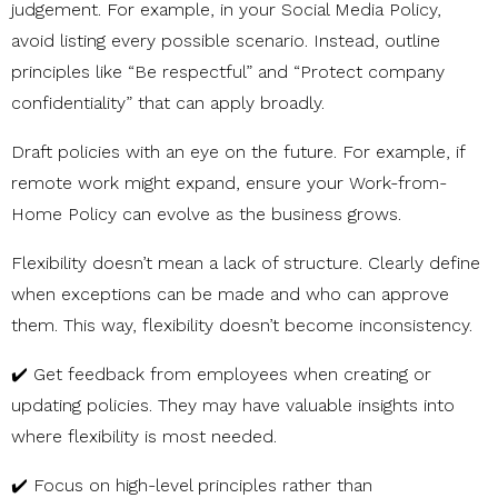
judgement. For example, in your Social Media Policy,
avoid listing every possible scenario. Instead, outline
principles like “Be respectful” and “Protect company
confidentiality” that can apply broadly.
Draft policies with an eye on the future. For example, if
remote work might expand, ensure your Work-from-
Home Policy can evolve as the business grows.
Flexibility doesn’t mean a lack of structure. Clearly define
when exceptions can be made and who can approve
them. This way, flexibility doesn’t become inconsistency.
✔️ Get feedback from employees when creating or
updating policies. They may have valuable insights into
where flexibility is most needed.
✔️ Focus on high-level principles rather than