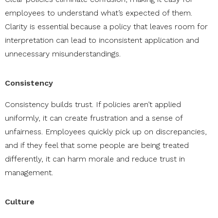
employees to understand what’s expected of them.
Clarity is essential because a policy that leaves room for
interpretation can lead to inconsistent application and
unnecessary misunderstandings.
Consistency
Consistency builds trust. If policies aren’t applied
uniformly, it can create frustration and a sense of
unfairness. Employees quickly pick up on discrepancies,
and if they feel that some people are being treated
differently, it can harm morale and reduce trust in
management.
Culture