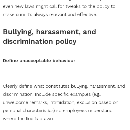
even new laws might call for tweaks to the policy to
make sure it’s always relevant and effective.
Bullying, harassment, and
discrimination policy
Define unacceptable behaviour
Clearly define what constitutes bullying, harassment, and
discrimination. Include specific examples (e.g.,
unwelcome remarks, intimidation, exclusion based on
personal characteristics) so employees understand
where the line is drawn.