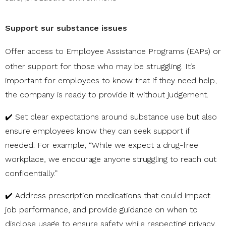
Support sur substance issues
Offer access to
Employee Assistance Programs (EAPs)
or
other support for those who may be struggling. It’s
important for employees to know that if they need help,
the company is ready to provide it without judgement.
✔️ Set clear expectations around substance use but also
ensure employees know they can seek support if
needed. For example, “While we expect a drug-free
workplace, we encourage anyone struggling to reach out
confidentially.”
✔️ Address prescription medications that could impact
job performance, and provide guidance on when to
disclose usage to ensure safety while respecting privacy.