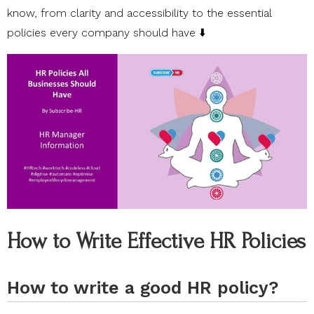
know, from clarity and accessibility to the essential
policies every company should have ⬇️
How to Write Effective HR Policies
How to write a good HR policy?