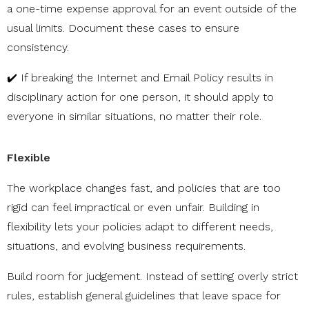
a one-time expense approval for an event outside of the
usual limits. Document these cases to ensure
consistency.
✔️
If breaking the Internet and Email Policy results in
disciplinary action for one person, it should apply to
everyone in similar situations, no matter their role.
Flexible
The workplace changes fast, and policies that are too
rigid can feel impractical or even unfair. Building in
flexibility lets your policies adapt to different needs,
situations, and evolving business requirements.
Build room for judgement. Instead of setting overly strict
rules, establish general guidelines that leave space for