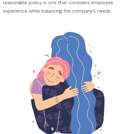
reasonable policy is one that considers employee
experience while balancing the company’s needs.