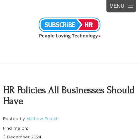
HR Policies All Businesses Should
Have
Posted by
Mathew French
Find me on:
3 December 2024