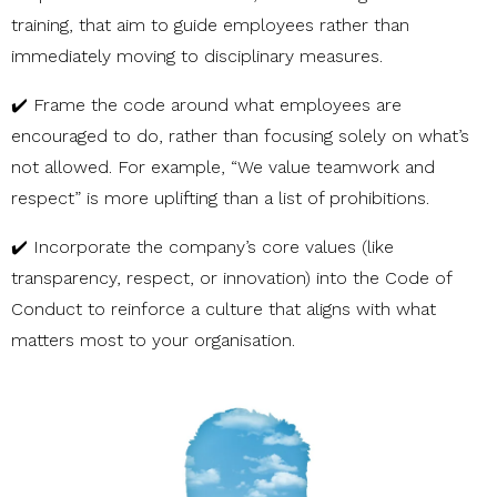
training, that aim to guide employees rather than
immediately moving to disciplinary measures.
✔️ Frame the code around what employees are
encouraged to do, rather than focusing solely on what’s
not allowed. For example, “We value teamwork and
respect” is more uplifting than a list of prohibitions.
✔️ Incorporate the company’s core values (like
transparency, respect, or innovation) into the Code of
Conduct to reinforce a culture that aligns with what
matters most to your organisation.