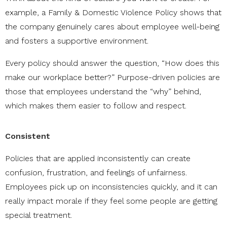
example, a Family & Domestic Violence Policy shows that
the company genuinely cares about employee well-being
and fosters a supportive environment.
Every policy should answer the question, “How does this
make our workplace better?” Purpose-driven policies are
those that employees understand the “why” behind,
which makes them easier to follow and respect.
Consistent
Policies that are applied inconsistently can create
confusion, frustration, and feelings of unfairness.
Employees pick up on inconsistencies quickly, and it can
really impact morale if they feel some people are getting
special treatment.