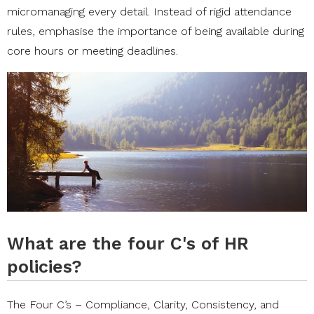
micromanaging every detail. Instead of rigid attendance
rules, emphasise the importance of being available during
core hours or meeting deadlines.
What are the four C's of HR
policies?
The Four C’s – Compliance, Clarity, Consistency, and