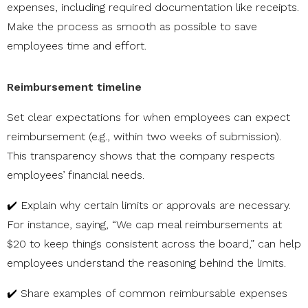
expenses, including required documentation like receipts.
Make the process as smooth as possible to save
employees time and effort.
Reimbursement timeline
Set clear expectations for when employees can expect
reimbursement (e.g., within two weeks of submission).
This transparency shows that the company respects
employees’ financial needs.
✔️ Explain why certain limits or approvals are necessary.
For instance, saying, “We cap meal reimbursements at
$20 to keep things consistent across the board,” can help
employees understand the reasoning behind the limits.
✔️ Share examples of common reimbursable expenses