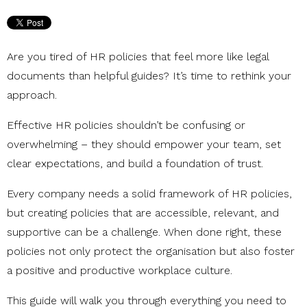
Are you tired of HR policies that feel more like legal
documents than helpful guides? It’s time to rethink your
approach.
Effective HR policies shouldn’t be confusing or
overwhelming – they should empower your team, set
clear expectations, and build a foundation of trust.
Every company needs a solid framework of HR policies,
but creating policies that are accessible, relevant, and
supportive can be a challenge. When done right, these
policies not only protect the organisation but also foster
a positive and productive workplace culture.
This guide will walk you through everything you need to