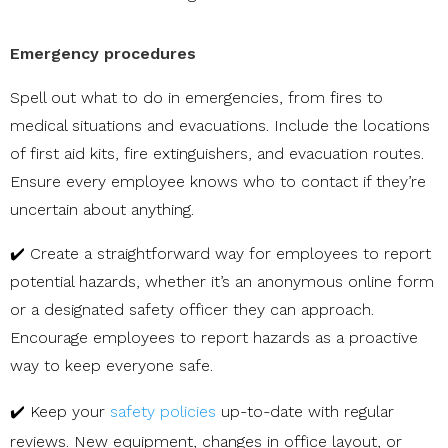
Emergency procedures
Spell out what to do in emergencies, from fires to
medical situations and evacuations. Include the locations
of first aid kits, fire extinguishers, and evacuation routes.
Ensure every employee knows who to contact if they’re
uncertain about anything.
✔️ Create a straightforward way for employees to report
potential hazards, whether it’s an anonymous online form
or a designated safety officer they can approach.
Encourage employees to report hazards as a proactive
way to keep everyone safe.
✔️ Keep your
safety policies
up-to-date with regular
reviews. New equipment, changes in office layout, or