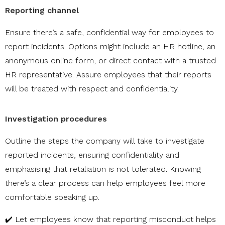
Reporting channel
Ensure there’s a safe, confidential way for employees to
report incidents. Options might include an HR hotline, an
anonymous online form, or direct contact with a trusted
HR representative. Assure employees that their reports
will be treated with respect and confidentiality.
Investigation procedures
Outline the steps the company will take to investigate
reported incidents, ensuring confidentiality and
emphasising that retaliation is not tolerated. Knowing
there’s a clear process can help employees feel more
comfortable speaking up.
✔️ Let employees know that reporting misconduct helps