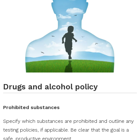
Drugs and alcohol policy
Prohibited substances
Specify which substances are prohibited and outline any
testing policies, if applicable. Be clear that the goal is a
safe, productive environment.