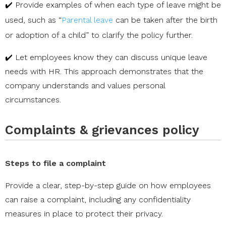
✔️ Provide examples of when each type of leave might be
used, such as “
Parental leave
can be taken after the birth
or adoption of a child” to clarify the policy further.
✔️ Let employees know they can discuss unique leave
needs with HR. This approach demonstrates that the
company understands and values personal
circumstances.
Complaints & grievances policy
Steps to file a complaint
Provide a clear, step-by-step guide on how employees
can raise a complaint, including any confidentiality
measures in place to protect their privacy.