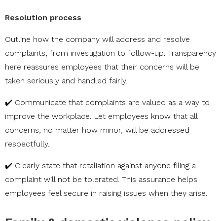
Resolution process
Outline how the company will address and resolve
complaints, from investigation to follow-up. Transparency
here reassures employees that their concerns will be
taken seriously and handled fairly.
✔️ Communicate that complaints are valued as a way to
improve the workplace. Let employees know that all
concerns, no matter how minor, will be addressed
respectfully.
✔️ Clearly state that retaliation against anyone filing a
complaint will not be tolerated. This assurance helps
employees feel secure in raising issues when they arise.