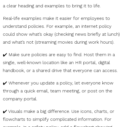
a clear heading and examples to bring it to life.
Real-life examples make it easier for employees to
understand policies. For example, an internet policy
could show what’s okay (checking news briefly at lunch)
and what’s not (streaming movies during work hours).
✔️ Make sure policies are easy to find. Host them in a
single, well-known location like an HR portal, digital
handbook, or a shared drive that everyone can access.
✔️ Whenever you update a policy, let everyone know
through a quick email, team meeting, or post on the
company portal.
✔️ Visuals make a big difference. Use icons, charts, or
flowcharts to simplify complicated information. For