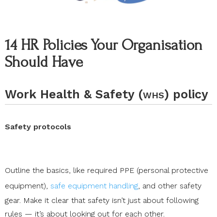
14 HR Policies Your Organisation
Should Have
Work Health & Safety (
) policy
WHS
Safety protocols
Outline the basics, like required
PPE (personal protective
equipment)
,
safe equipment handling
, and other safety
gear. Make it clear that safety isn’t just about following
rules — it’s about looking out for each other.