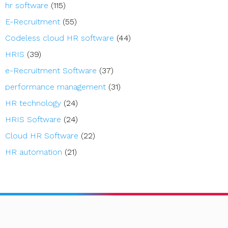
hr software
(115)
E-Recruitment
(55)
Codeless cloud HR software
(44)
HRIS
(39)
e-Recruitment Software
(37)
performance management
(31)
HR technology
(24)
HRIS Software
(24)
Cloud HR Software
(22)
HR automation
(21)