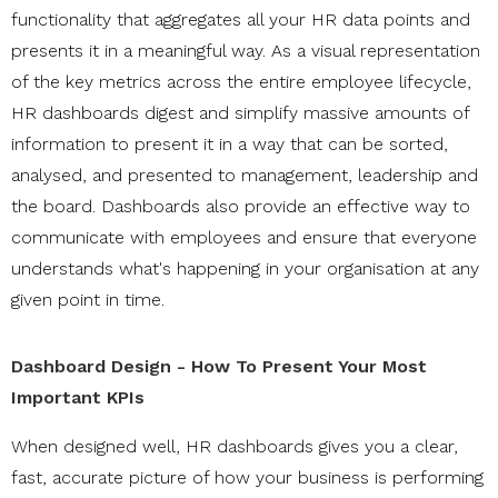
functionality that aggregates all your HR data points and
presents it in a meaningful way. As a visual representation
of the key metrics across the entire employee lifecycle,
HR dashboards digest and simplify massive amounts of
information to present it in a way that can be sorted,
analysed, and presented to management, leadership and
the board. Dashboards also provide an effective way to
communicate with employees and ensure that everyone
understands what's happening in your organisation at any
given point in time.
Dashboard Design - How To Present Your Most
Important KPIs
When designed well, HR dashboards gives you a clear,
fast, accurate picture of how your business is performing