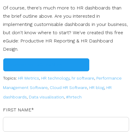
Of course, there's much more to HR dashboards than
the brief outline above. Are you interested in
implementing customisable dashboards in your business,
but don't know where to start? We've created this free
eGuide: Productive HR Reporting & HR Dashboard
Design.
Download Your eGuide NOW
Topics:
HR Metrics
,
HR technology
,
hr software
,
Performance
Management Software
,
Cloud HR Software
,
HR blog
,
HR
dashboards
,
Data visualisation
,
#hrtech
FIRST NAME
*