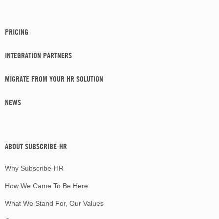
PRICING
INTEGRATION PARTNERS
MIGRATE FROM YOUR HR SOLUTION
NEWS
ABOUT SUBSCRIBE-HR
Why Subscribe-HR
How We Came To Be Here
What We Stand For, Our Values