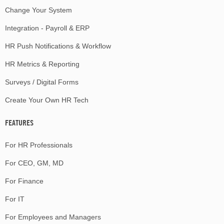
Change Your System
Integration - Payroll & ERP
HR Push Notifications & Workflow
HR Metrics & Reporting
Surveys / Digital Forms
Create Your Own HR Tech
FEATURES
For HR Professionals
For CEO, GM, MD
For Finance
For IT
For Employees and Managers