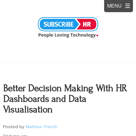
Better Decision Making With HR
Dashboards and Data
Visualisation
Posted by
Mathew French
Find me on: