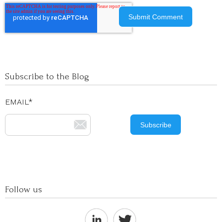
Subscribe to the Blog
EMAIL
*
Follow us