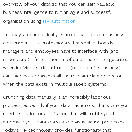
overview of your data so that you can gain valuable
business intelligence to run an agile and successful
organisation using
HR automation
.
In today’s technologically enabled, data-driven business
environment, HR professionals, leadership, boards,
managers and employees have to interface with (and
understand) infinite amounts of data. The challenge arises
when individuals, departments (or the entire business)
can't access and assess all the relevant data points, or
when the data exists in multiple siloed systems.
Crunching data manually is an incredibly laborious
process, especially if your data has errors. That's why you
need a solution or application that will enable you to
automate your data analysis and visualisation processes.
Today's HR technology provides functionality that