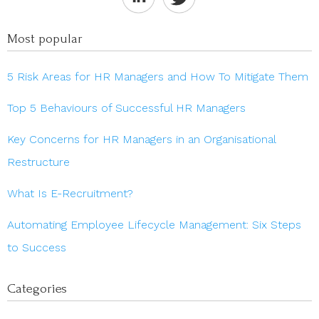
Most popular
5 Risk Areas for HR Managers and How To Mitigate Them
Top 5 Behaviours of Successful HR Managers
Key Concerns for HR Managers in an Organisational
Restructure
What Is E-Recruitment?
Automating Employee Lifecycle Management: Six Steps
to Success
Categories