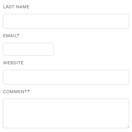
LAST NAME
EMAIL
*
WEBSITE
COMMENT
*