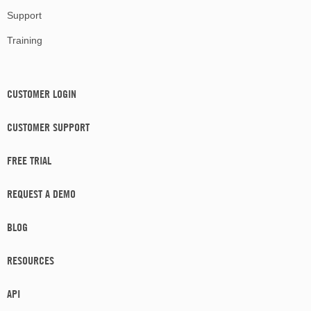
Support
Training
CUSTOMER LOGIN
CUSTOMER SUPPORT
FREE TRIAL
REQUEST A DEMO
BLOG
RESOURCES
API