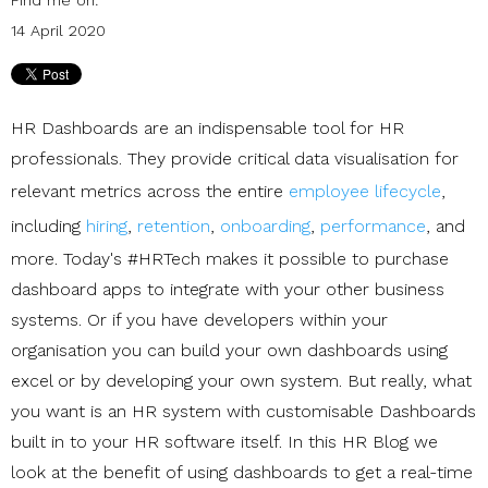
14 April 2020
HR Dashboards are an indispensable tool for HR
professionals. They provide critical data visualisation for
relevant metrics across the entire
employee lifecycle
,
including
hiring
,
retention
,
onboarding
,
performance
, and
more. Today's #HRTech makes it possible to purchase
dashboard apps to integrate with your other business
systems. Or if you have developers within your
organisation you can build your own dashboards using
excel or by developing your own system. But really, what
you want is an HR system with customisable Dashboards
built in to your HR software itself. In this HR Blog we
look at the benefit of using dashboards to get a real-time