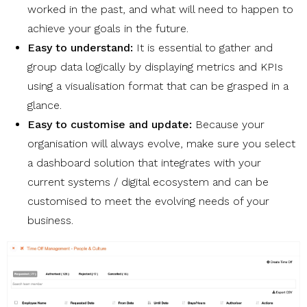
worked in the past, and what will need to happen to
achieve your goals in the future.
Easy to understand:
It is essential to gather and
group data logically by displaying metrics and KPIs
using a visualisation format that can be grasped in a
glance.
Easy to customise and update:
Because your
organisation will always evolve, make sure you select
a dashboard solution that integrates with your
current systems / digital ecosystem and can be
customised to meet the evolving needs of your
business.