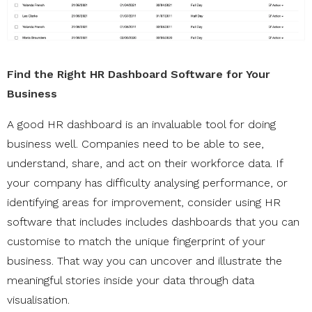
Find the Right HR Dashboard Software for Your
Business
A good HR dashboard is an invaluable tool for doing
business well. Companies need to be able to see,
understand, share, and act on their workforce data. If
your company has difficulty analysing performance, or
identifying areas for improvement, consider using HR
software that includes includes dashboards that you can
customise to match the unique fingerprint of your
business. That way you can uncover and illustrate the
meaningful stories inside your data through data
visualisation.