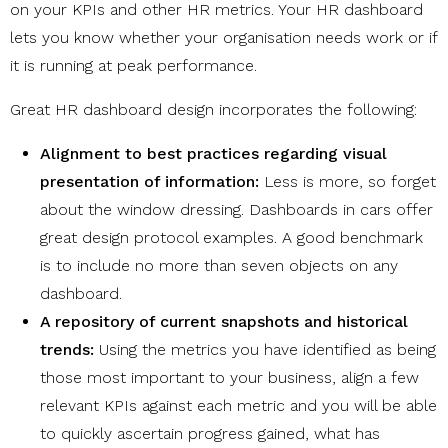
on your KPIs and other HR metrics. Your HR dashboard
lets you know whether your organisation needs work or if
it is running at peak performance.
Great HR dashboard design incorporates the following:
Alignment to best practices regarding visual
presentation of information:
Less is more, so forget
about the window dressing. Dashboards in cars offer
great design protocol examples.
A good benchmark
is to include no more than seven objects on any
dashboard.
A repository of current snapshots and historical
trends:
Using the metrics you have identified as being
those most important to your business, align a few
relevant KPIs against each metric and you will be able
to quickly ascertain progress gained, what has