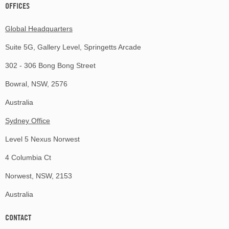
OFFICES
Global Headquarters
Suite 5G, Gallery Level, Springetts Arcade
302 - 306 Bong Bong Street
Bowral, NSW, 2576
Australia
Sydney Office
Level 5 Nexus Norwest
4 Columbia Ct
Norwest, NSW, 2153
Australia
CONTACT