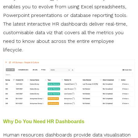
enables you to
evolve from using Excel spreadsheets,
Powerpoint presentations or database reporting tools.
The latest interactive HR dashboards deliver real-time,
customisable data viz that covers all the metrics you
need to know about across the entire employee
lifecycle.
Why Do You Need HR Dashboards
Human resources dashboards provide data visualisation