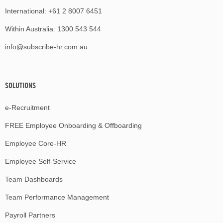
International:
+61 2 8007 6451
Within Australia:
1300 543 544
info@subscribe-hr.com.au
SOLUTIONS
e-Recruitment
FREE Employee Onboarding & Offboarding
Employee Core-HR
Employee Self-Service
Team Dashboards
Team Performance Management
Payroll Partners