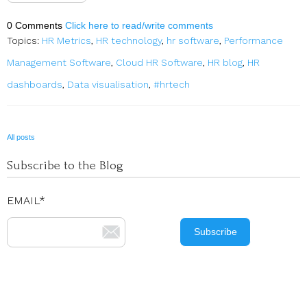
0 Comments
Click here to read/write comments
Topics:
HR Metrics
,
HR technology
,
hr software
,
Performance
Management Software
,
Cloud HR Software
,
HR blog
,
HR
dashboards
,
Data visualisation
,
#hrtech
All posts
Subscribe to the Blog
EMAIL
*