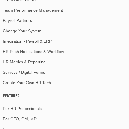
Team Performance Management
Payroll Partners
Change Your System
Integration - Payroll & ERP
HR Push Notifications & Workflow
HR Metrics & Reporting
Surveys / Digital Forms
Create Your Own HR Tech
FEATURES
For HR Professionals
For CEO, GM, MD