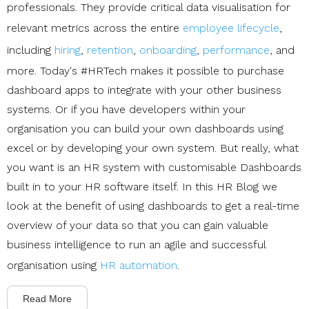
professionals. They provide critical data visualisation for
relevant metrics across the entire
employee lifecycle
,
including
hiring
,
retention
,
onboarding
,
performance
, and
more. Today's #HRTech makes it possible to purchase
dashboard apps to integrate with your other business
systems. Or if you have developers within your
organisation you can build your own dashboards using
excel or by developing your own system. But really, what
you want is an HR system with customisable Dashboards
built in to your HR software itself. In this HR Blog we
look at the benefit of using dashboards to get a real-time
overview of your data so that you can gain valuable
business intelligence to run an agile and successful
organisation using
HR automation
.
Read More