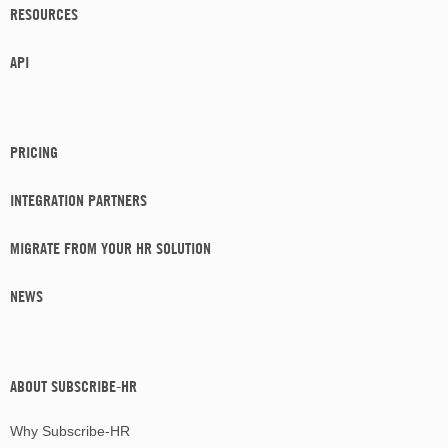
RESOURCES
API
PRICING
INTEGRATION PARTNERS
MIGRATE FROM YOUR HR SOLUTION
NEWS
ABOUT SUBSCRIBE-HR
Why Subscribe-HR