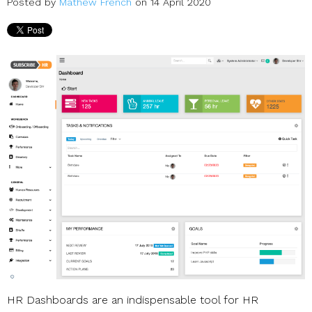
Posted by
Mathew French
on 14 April 2020
HR Dashboards are an indispensable tool for HR