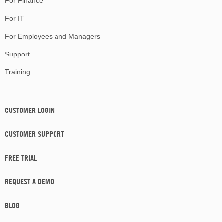
For Finance
For IT
For Employees and Managers
Support
Training
CUSTOMER LOGIN
CUSTOMER SUPPORT
FREE TRIAL
REQUEST A DEMO
BLOG