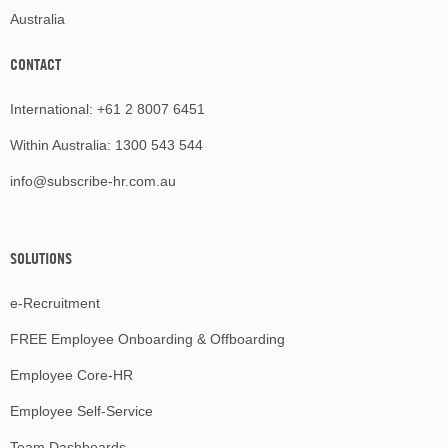
Australia
CONTACT
International:
+61 2 8007 6451
Within Australia:
1300 543 544
info@subscribe-hr.com.au
SOLUTIONS
e-Recruitment
FREE Employee Onboarding & Offboarding
Employee Core-HR
Employee Self-Service
Team Dashboards