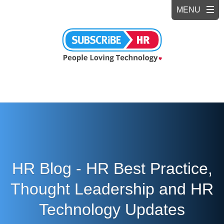
HR Blog - HR Best Practice,
Thought Leadership and HR
Technology Updates