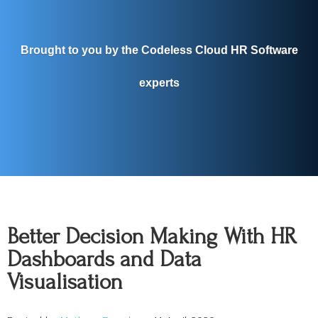
Brought to you by the Codeless Cloud HR Software
experts
Better Decision Making With HR
Dashboards and Data
Visualisation