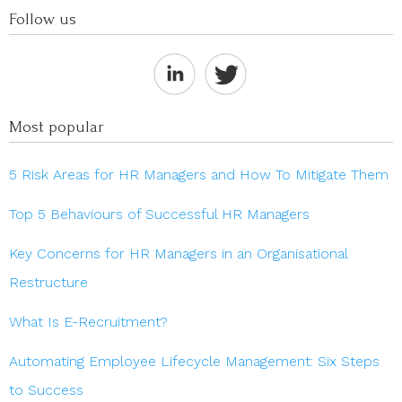
Follow us
Most popular
5 Risk Areas for HR Managers and How To Mitigate Them
Top 5 Behaviours of Successful HR Managers
Key Concerns for HR Managers in an Organisational
Restructure
What Is E-Recruitment?
Automating Employee Lifecycle Management: Six Steps
to Success