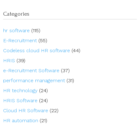
Categories
hr software
(115)
E-Recruitment
(55)
Codeless cloud HR software
(44)
HRIS
(39)
e-Recruitment Software
(37)
performance management
(31)
HR technology
(24)
HRIS Software
(24)
Cloud HR Software
(22)
HR automation
(21)