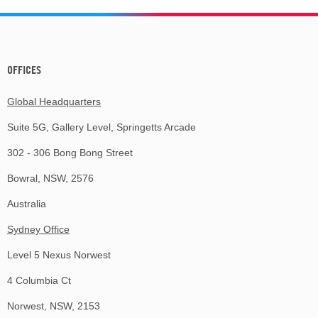
OFFICES
Global Headquarters
Suite 5G, Gallery Level, Springetts Arcade
302 - 306 Bong Bong Street
Bowral, NSW, 2576
Australia
Sydney Office
Level 5 Nexus Norwest
4 Columbia Ct
Norwest, NSW, 2153