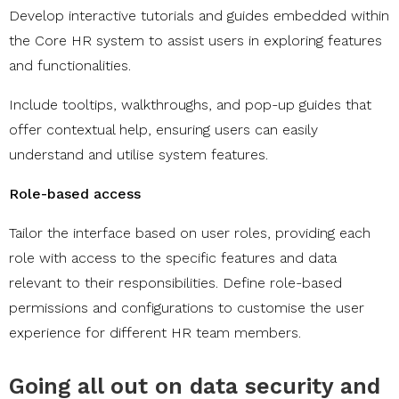
Develop interactive tutorials and guides embedded within
the Core HR system to assist users in exploring features
and functionalities.
Include tooltips, walkthroughs, and pop-up guides that
offer contextual help, ensuring users can easily
understand and utilise system features.
Role-based access
​​​​Tailor the interface based on user roles, providing each
role with access to the specific features and data
relevant to their responsibilities. Define role-based
permissions and configurations to customise the user
experience for different HR team members.
Going all out on data security and