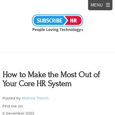
How to Make the Most Out of
Your Core HR System
Posted by
Mathew French
Find me on:
5 December 2023