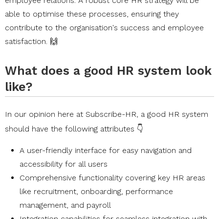
employee relations. A robust core HR strategy will be
able to optimise these processes, ensuring they
contribute to the organisation's success and employee
satisfaction. 🙌
What does a good HR system look
like?
In our opinion here at
Subscribe-HR
, a good HR system
should have the following attributes 👇
A user-friendly interface for easy navigation and
accessibility for all users
Comprehensive functionality covering key HR areas
like recruitment, onboarding, performance
management, and payroll
Integration capabilities for seamless integration with