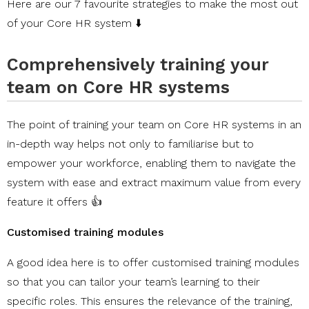
Here are our 7 favourite strategies to make the most out
of your Core HR system ⬇️
Comprehensively training your
team on Core HR systems
The point of training your team on Core HR systems in an
in-depth way helps not only to familiarise but to
empower your workforce, enabling them to navigate the
system with ease and extract maximum value from every
feature it offers 👍
Customised training modules
A good idea here is to offer customised training modules
so that you can tailor your team’s learning to their
specific roles. This ensures the relevance of the training,