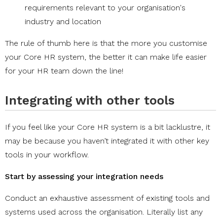
requirements relevant to your organisation's
industry and location
The rule of thumb here is that the more you customise
your Core HR system, the better it can make life easier
for your HR team down the line!
Integrating with other tools
If you feel like your Core HR system is a bit lacklustre, it
may be because you haven’t integrated it with other key
tools in your workflow.
Start by assessing your integration needs
Conduct an exhaustive assessment of existing tools and
systems used across the organisation. Literally list any