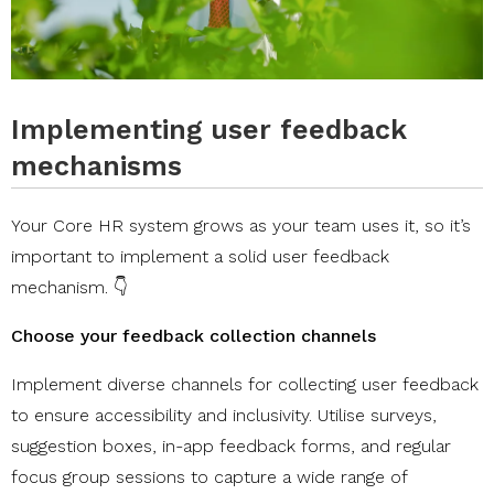
Implementing user feedback
mechanisms
Your Core HR system grows as your team uses it, so it’s
important to implement a solid user feedback
mechanism. 👇
Choose your feedback collection channels
Implement diverse channels for collecting user feedback
to ensure accessibility and inclusivity. Utilise surveys,
suggestion boxes, in-app feedback forms, and regular
focus group sessions to capture a wide range of