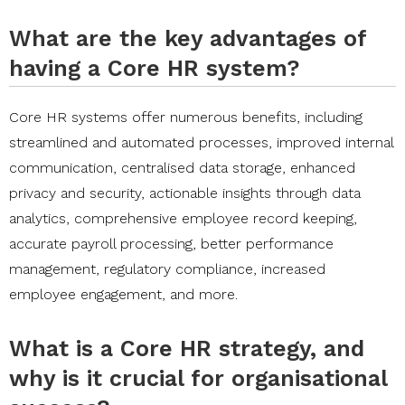
What are the key advantages of
having a Core HR system?
Core HR systems offer numerous benefits, including
streamlined and automated processes, improved internal
communication, centralised data storage, enhanced
privacy and security, actionable insights through data
analytics, comprehensive employee record keeping,
accurate payroll processing, better performance
management, regulatory compliance, increased
employee engagement, and more.
What is a Core HR strategy, and
why is it crucial for organisational