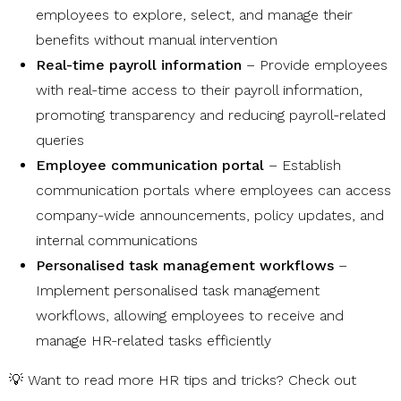
employees to explore, select, and manage their
benefits without manual intervention
Real-time payroll information
– Provide employees
with real-time access to their payroll information,
promoting transparency and reducing payroll-related
queries
Employee communication portal
– Establish
communication portals where employees can access
company-wide announcements, policy updates, and
internal communications
Personalised task management workflows
–
Implement personalised task management
workflows, allowing employees to receive and
manage HR-related tasks efficiently
💡 Want to read more HR tips and tricks? Check out