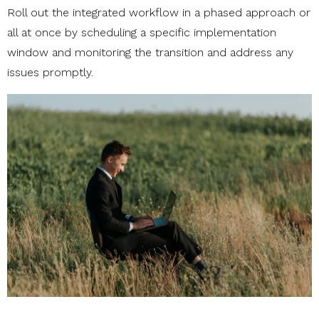
Roll out the integrated workflow in a phased approach or
all at once by scheduling a specific implementation
window and monitoring the transition and address any
issues promptly.