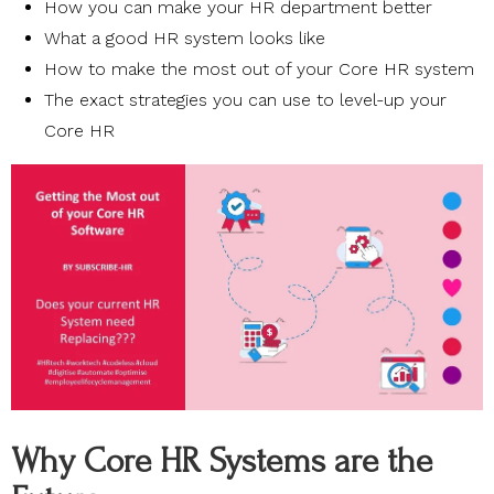
How you can make your HR department better
What a good HR system looks like
How to make the most out of your Core HR system
The exact strategies you can use to level-up your
Core HR
Why Core HR Systems are the