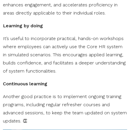
enhances engagement, and accelerates proficiency in
areas directly applicable to their individual roles.
Learning by doing
It’s useful to incorporate practical, hands-on workshops
where employees can actively use the Core HR system
in simulated scenarios. This encourages applied learning,
builds confidence, and facilitates a deeper understanding
of system functionalities.
Continuous learning
Another good practice is to implement ongoing training
programs, including regular refresher courses and
advanced sessions, to keep the team updated on system
updates. 👏