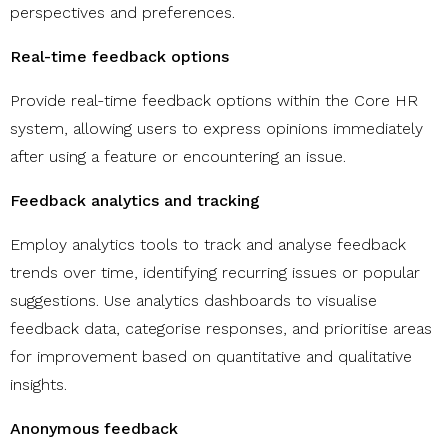
perspectives and preferences.
Real-time feedback options
Provide real-time feedback options within the Core HR
system, allowing users to express opinions immediately
after using a feature or encountering an issue.
Feedback analytics and tracking
Employ analytics tools to track and analyse feedback
trends over time, identifying recurring issues or popular
suggestions. Use analytics dashboards to visualise
feedback data, categorise responses, and prioritise areas
for improvement based on quantitative and qualitative
insights.
Anonymous feedback