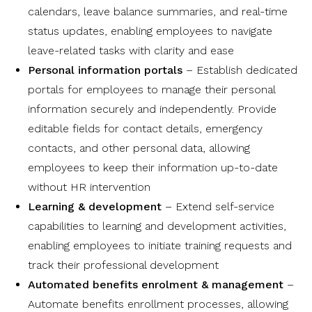
calendars, leave balance summaries, and real-time
status updates, enabling employees to navigate
leave-related tasks with clarity and ease
Personal information portals
– Establish dedicated
portals for employees to manage their personal
information securely and independently. Provide
editable fields for contact details, emergency
contacts, and other personal data, allowing
employees to keep their information up-to-date
without HR intervention
Learning & development
– Extend self-service
capabilities to learning and development activities,
enabling employees to initiate training requests and
track their professional development
Automated benefits enrolment & management
–
Automate benefits enrollment processes, allowing