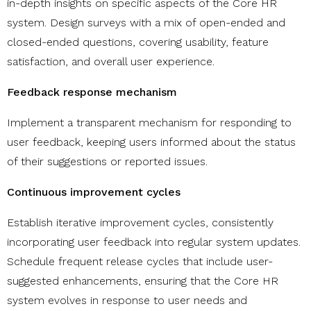
in-depth insights on specific aspects of the Core HR
system. Design surveys with a mix of open-ended and
closed-ended questions, covering usability, feature
satisfaction, and overall user experience.
Feedback response mechanism
Implement a transparent mechanism for responding to
user feedback, keeping users informed about the status
of their suggestions or reported issues.
Continuous improvement cycles
Establish iterative improvement cycles, consistently
incorporating user feedback into regular system updates.
Schedule frequent release cycles that include user-
suggested enhancements, ensuring that the Core HR
system evolves in response to user needs and