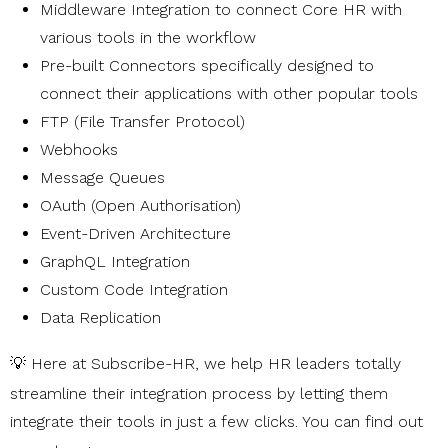
Middleware Integration to connect Core HR with
various tools in the workflow
Pre-built Connectors specifically designed to
connect their applications with other popular tools
FTP (File Transfer Protocol)
Webhooks
Message Queues
OAuth (Open Authorisation)
Event-Driven Architecture
GraphQL Integration
Custom Code Integration
Data Replication
💡 Here at
Subscribe-HR
, we help HR leaders totally
streamline their integration process by letting them
integrate their tools in just a few clicks. You can find out