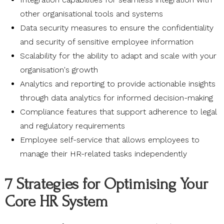
other organisational tools and systems
Data security measures to ensure the confidentiality
and security of sensitive employee information
Scalability for the ability to adapt and scale with your
organisation's growth
Analytics and reporting to provide actionable insights
through data analytics for informed decision-making
Compliance features that support adherence to legal
and regulatory requirements
Employee self-service that allows employees to
manage their HR-related tasks independently
7 Strategies for Optimising Your
Core HR System