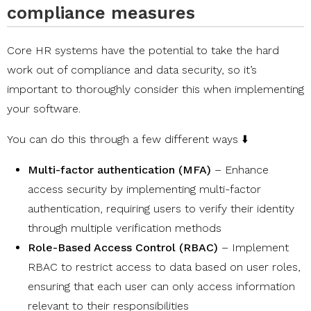
compliance measures
Core HR systems have the potential to take the hard
work out of compliance and data security, so it’s
important to thoroughly consider this when implementing
your software.
You can do this through a few different ways ⬇️
Multi-factor authentication (MFA)
– Enhance
access security by implementing multi-factor
authentication, requiring users to verify their identity
through multiple verification methods
Role-Based Access Control (RBAC)
– Implement
RBAC to restrict access to data based on user roles,
ensuring that each user can only access information
relevant to their responsibilities