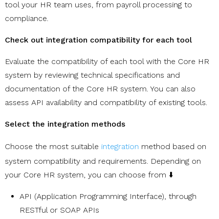
tool your HR team uses, from payroll processing to
compliance.
Check out integration compatibility for each tool
Evaluate the compatibility of each tool with the Core HR
system by reviewing technical specifications and
documentation of the Core HR system. You can also
assess API availability and compatibility of existing tools.
Select the integration methods
Choose the most suitable
integration
method based on
system compatibility and requirements. Depending on
your Core HR system, you can choose from ⬇️
API (Application Programming Interface), through
RESTful or SOAP APIs