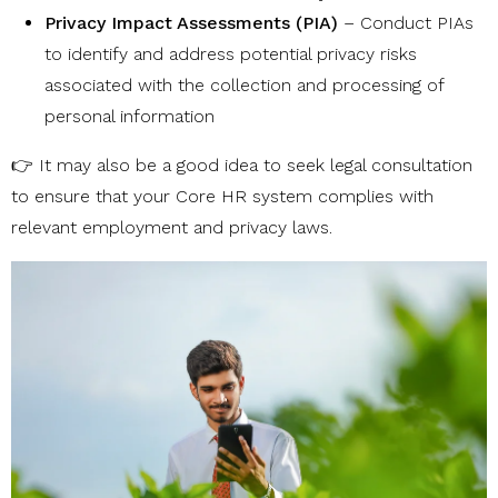
Privacy Impact Assessments (PIA)
– Conduct PIAs
to identify and address potential privacy risks
associated with the collection and processing of
personal information
👉 It may also be a good idea to seek legal consultation
to ensure that your Core HR system complies with
relevant employment and privacy laws.