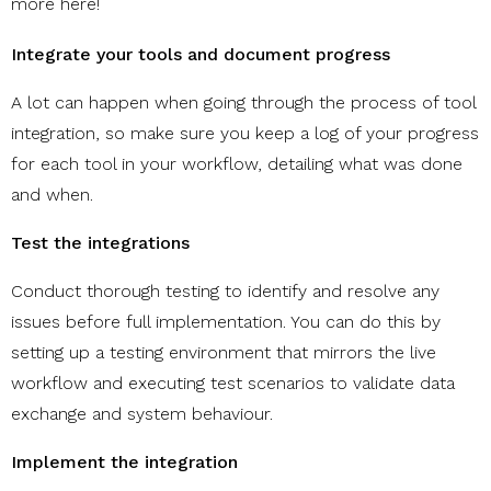
more
here
!
Integrate your tools and document progress
A lot can happen when going through the process of tool
integration, so make sure you keep a log of your progress
for each tool in your workflow, detailing what was done
and when.
Test the integrations
Conduct thorough testing to identify and resolve any
issues before full implementation. You can do this by
setting up a testing environment that mirrors the live
workflow and executing test scenarios to validate data
exchange and system behaviour.
Implement the integration