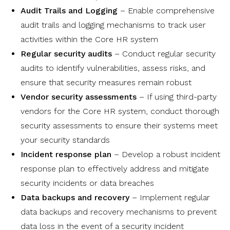
Audit Trails and Logging
– Enable comprehensive
audit trails and logging mechanisms to track user
activities within the Core HR system
Regular security audits
– Conduct regular security
audits to identify vulnerabilities, assess risks, and
ensure that security measures remain robust
Vendor security assessments
– If using third-party
vendors for the Core HR system, conduct thorough
security assessments to ensure their systems meet
your security standards
Incident response plan
– Develop a robust incident
response plan to effectively address and mitigate
security incidents or data breaches
Data backups and recovery
– Implement regular
data backups and recovery mechanisms to prevent
data loss in the event of a security incident