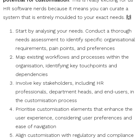
HR software nerds because it means you can curate a
system that is entirely moulded to your exact needs. 🙌
Start by analysing your needs. Conduct a thorough
needs assessment to identify specific organisational
requirements, pain points, and preferences
Map existing workflows and processes within the
organisation, identifying key touchpoints and
dependencies
Involve key stakeholders, including HR
professionals, department heads, and end-users, in
the customisation process
Prioritise customisation elements that enhance the
user experience, considering user preferences and
ease of navigation
Align customisation with regulatory and compliance