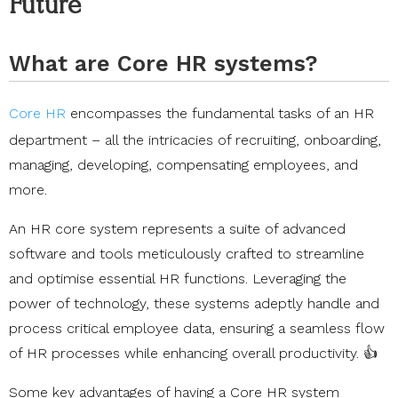
Future
What are Core HR systems?
Core HR
encompasses the fundamental tasks of an HR
department – all the intricacies of recruiting, onboarding,
managing, developing, compensating employees, and
more.
An HR core system represents a suite of advanced
software and tools meticulously crafted to streamline
and optimise essential HR functions. Leveraging the
power of technology, these systems adeptly handle and
process critical employee data, ensuring a seamless flow
of HR processes while enhancing overall productivity. 👍
Some key advantages of having a Core HR system