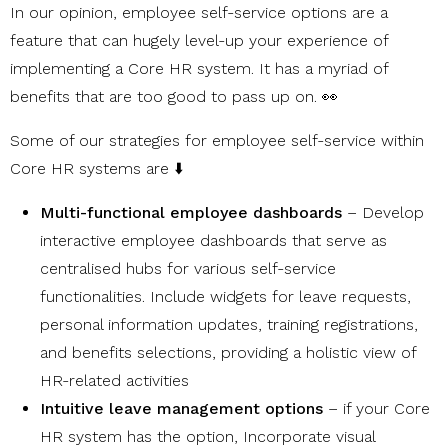
In our opinion, employee self-service options are a
feature that can hugely level-up your experience of
implementing a Core HR system. It has a myriad of
benefits that are too good to pass up on. 👀
Some of our strategies for employee self-service within
Core HR systems are ⬇️
Multi-functional employee dashboards
– Develop
interactive employee dashboards that serve as
centralised hubs for various self-service
functionalities. Include widgets for leave requests,
personal information updates, training registrations,
and benefits selections, providing a holistic view of
HR-related activities
Intuitive leave management options
– if your Core
HR system has the option, Incorporate visual