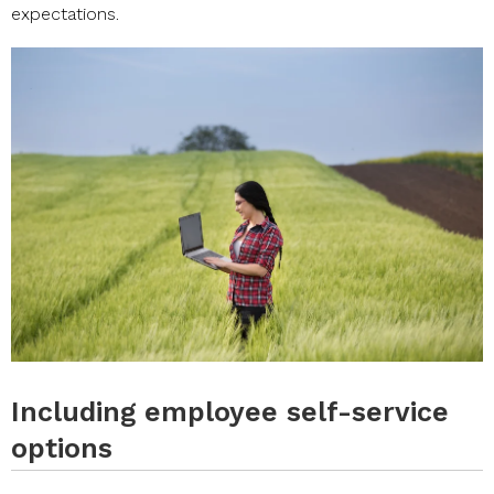
expectations.
Including employee self-service
options