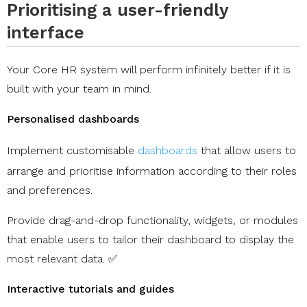
Prioritising a user-friendly
interface
Your Core HR system will perform infinitely better if it is
built with your team in mind.
Personalised dashboards
Implement customisable
dashboards
that allow users to
arrange and prioritise information according to their roles
and preferences.
Provide drag-and-drop functionality, widgets, or modules
that enable users to tailor their dashboard to display the
most relevant data. ✅
Interactive tutorials and guides