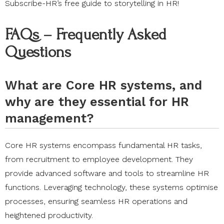
Subscribe-HR’s free guide to storytelling in HR
!
FAQs – Frequently Asked
Questions
What are Core HR systems, and
why are they essential for HR
management?
Core HR systems encompass fundamental HR tasks,
from recruitment to employee development. They
provide advanced software and tools to streamline HR
functions. Leveraging technology, these systems optimise
processes, ensuring seamless HR operations and
heightened productivity.