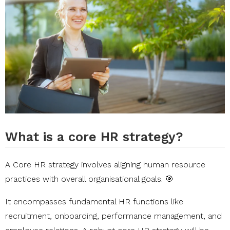
What is a core HR strategy?
A Core HR strategy involves aligning human resource
practices with overall organisational goals. 🎯
It encompasses fundamental HR functions like
recruitment, onboarding, performance management, and