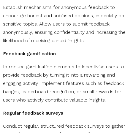
​​Establish mechanisms for anonymous feedback to
encourage honest and unbiased opinions, especially on
sensitive topics. Allow users to submit feedback
anonymously, ensuring confidentiality and increasing the
likelihood of receiving candid insights.
Feedback gamification
Introduce gamification elements to incentivise users to
provide feedback by turning it into a rewarding and
engaging activity. Implement features such as feedback
badges, leaderboard recognition, or small rewards for
users who actively contribute valuable insights.
Regular feedback surveys
Conduct regular, structured feedback surveys to gather