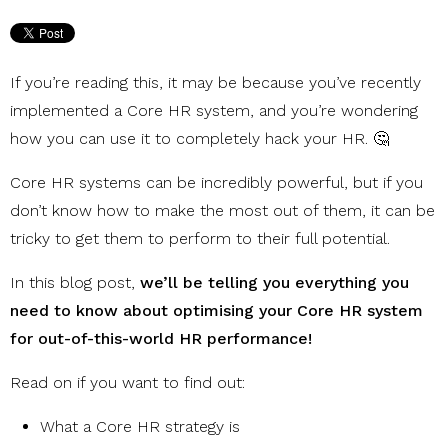
If you’re reading this, it may be because you’ve recently
implemented a Core HR system, and you’re wondering
how you can use it to completely hack your HR. 🤔
Core HR systems can be incredibly powerful, but if you
don’t know how to make the most out of them, it can be
tricky to get them to perform to their full potential.
In this blog post,
we’ll be telling you everything you
need to know about optimising your Core HR system
for out-of-this-world HR performance!
Read on if you want to find out:
What a Core HR strategy is