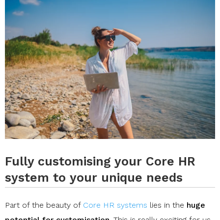
Fully customising your Core HR
system to your unique needs
Part of the beauty of
Core HR systems
lies in the
huge
potential for customisation
. This is really exciting for us