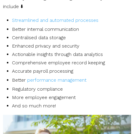
include ⬇️
Streamlined and automated processes
Better internal communication
Centralised data storage
Enhanced privacy and security
Actionable insights through data analytics
Comprehensive employee record keeping
Accurate payroll processing
Better
performance management
Regulatory compliance
More employee engagement
And so much more!