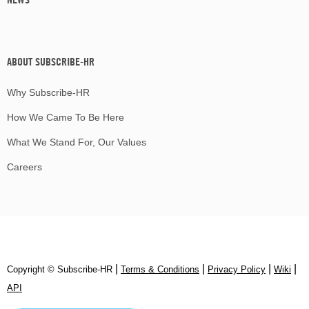
ABOUT SUBSCRIBE-HR
Why Subscribe-HR
How We Came To Be Here
What We Stand For, Our Values
Careers
|
|
|
|
Copyright © Subscribe‑HR
Terms & Conditions
Privacy Policy
Wiki
API