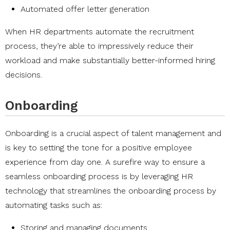
Automated offer letter generation
When HR departments automate the recruitment
process, they’re able to impressively reduce their
workload and make substantially better-informed hiring
decisions.
Onboarding
Onboarding is a crucial aspect of talent management and
is key to setting the tone for a positive employee
experience from day one. A surefire way to ensure a
seamless onboarding process is by leveraging HR
technology that streamlines the onboarding process by
automating tasks such as:
Storing and managing documents