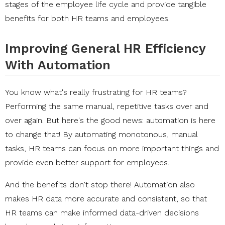
stages of the employee life cycle and provide tangible
benefits for both HR teams and employees.
Improving General HR Efficiency
With Automation
You know what's really frustrating for HR teams?
Performing the same manual, repetitive tasks over and
over again. But here's the good news: automation is here
to change that! By automating monotonous, manual
tasks, HR teams can focus on more important things and
provide even better support for employees.
And the benefits don't stop there! Automation also
makes HR data more accurate and consistent, so that
HR teams can make informed data-driven decisions