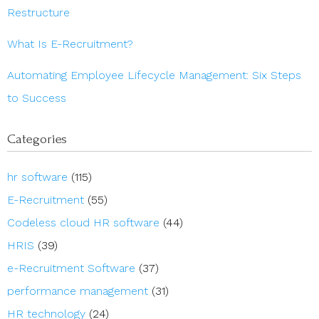
Restructure
What Is E-Recruitment?
Automating Employee Lifecycle Management: Six Steps
to Success
Categories
hr software
(115)
E-Recruitment
(55)
Codeless cloud HR software
(44)
HRIS
(39)
e-Recruitment Software
(37)
performance management
(31)
HR technology
(24)