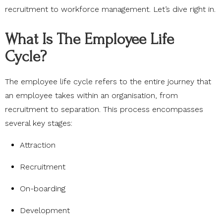
recruitment to workforce management. Let’s dive right in.
What Is The Employee Life
Cycle?
The employee life cycle refers to the entire journey that
an employee takes within an organisation, from
recruitment to separation. This process encompasses
several key stages:
Attraction
Recruitment
On-boarding
Development