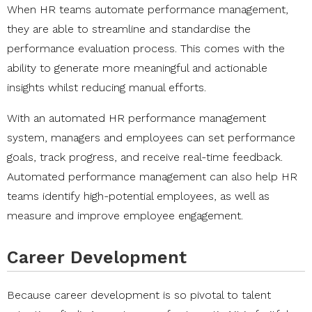
When HR teams automate performance management,
they are able to streamline and standardise the
performance evaluation process. This comes with the
ability to generate more meaningful and actionable
insights whilst reducing manual efforts.
With an automated HR performance management
system, managers and employees can set performance
goals, track progress, and receive real-time feedback.
Automated performance management can also help HR
teams identify high-potential employees, as well as
measure and improve employee engagement.
Career Development
Because career development is so pivotal to talent