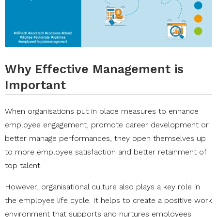
Why Effective Management is
Important
When organisations put in place measures to enhance
employee engagement, promote career development or
better manage performances, they open themselves up
to more employee satisfaction and better retainment of
top talent.
However, organisational culture also plays a key role in
the employee life cycle. It helps to create a positive work
environment that supports and nurtures employees