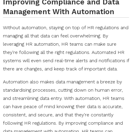
Improving Compliance and Data
Management With Automation
Without automation, staying on top of HR regulations and
managing all that data can feel overwhelming. By
leveraging HR automation, HR teams can make sure
they're following all the right regulations. Automated HR
systems will even send real-time alerts and notifications if
there are changes, and keep track of important data.
Automation also makes data management a breeze by
standardising processes, cutting down on human error,
and streamlining data entry. With automation, HR teams
can have peace of mind knowing their data is accurate,
consistent, and secure, and that they're constantly
following HR regulations. By improving compliance and
data management with automation, HR teams can