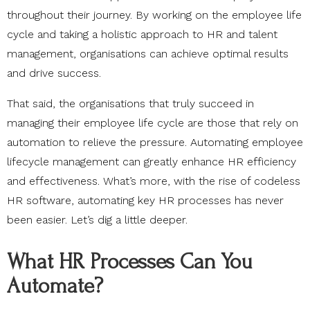
throughout their journey. By working on the employee life
cycle and taking a holistic approach to HR and talent
management, organisations can achieve optimal results
and drive success.
That said, the organisations that truly succeed in
managing their employee life cycle are those that rely on
automation to relieve the pressure. Automating employee
lifecycle management can greatly enhance HR efficiency
and effectiveness. What’s more, with the rise of codeless
HR software, automating key HR processes has never
been easier. Let’s dig a little deeper.
What HR Processes Can You
Automate?