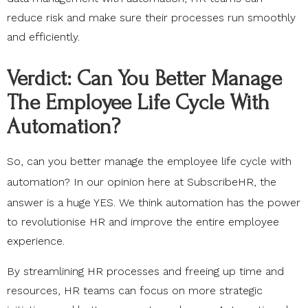
reduce risk and make sure their processes run smoothly
and efficiently.
Verdict: Can You Better Manage
The Employee Life Cycle With
Automation?
So, can you better manage the employee life cycle with
automation? In our opinion here at
SubscribeHR
, the
answer is a huge YES. We think automation has the power
to revolutionise HR and improve the entire employee
experience.
By streamlining HR processes and freeing up time and
resources, HR teams can focus on more strategic