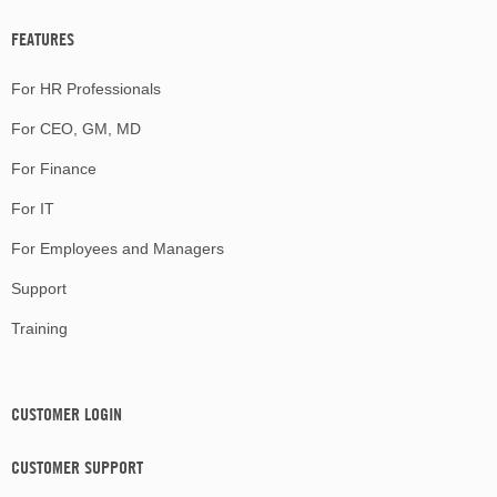
FEATURES
For HR Professionals
For CEO, GM, MD
For Finance
For IT
For Employees and Managers
Support
Training
CUSTOMER LOGIN
CUSTOMER SUPPORT