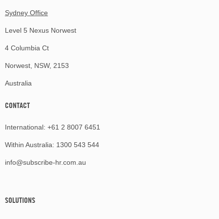
Sydney Office
Level 5 Nexus Norwest
4 Columbia Ct
Norwest, NSW, 2153
Australia
CONTACT
International:
+61 2 8007 6451
Within Australia:
1300 543 544
info@subscribe-hr.com.au
SOLUTIONS