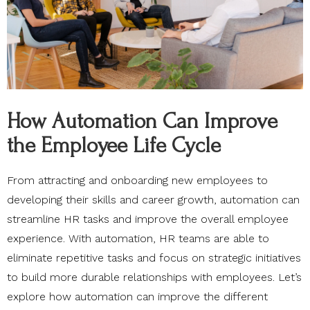
How Automation Can Improve
the Employee Life Cycle
From attracting and onboarding new employees to
developing their skills and career growth, automation can
streamline HR tasks and improve the overall employee
experience. With automation, HR teams are able to
eliminate repetitive tasks and focus on strategic initiatives
to build more durable relationships with employees. Let’s
explore how automation can improve the different