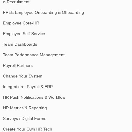
e-Recruitment
FREE Employee Onboarding & Offboarding
Employee Core-HR
Employee Self-Service
Team Dashboards
Team Performance Management
Payroll Partners
Change Your System
Integration - Payroll & ERP
HR Push Notifications & Workflow
HR Metrics & Reporting
Surveys / Digital Forms
Create Your Own HR Tech