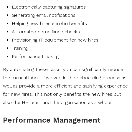
Electronically capturing signatures
Generating email notifications
Helping new hires enrol in benefits
Automated compliance checks
Provisioning IT equipment for new hires
Training
Performance tracking
By automating these tasks, you can significantly reduce
the manual labour involved in the onboarding process as
well as provide a more efficient and satisfying experience
for new hires. This not only benefits the new hires but
also the HR team and the organisation as a whole.
Performance Management