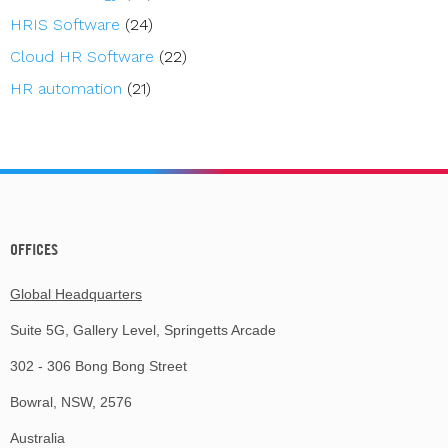
HRIS Software
(24)
Cloud HR Software
(22)
HR automation
(21)
OFFICES
Global Headquarters
Suite 5G, Gallery Level, Springetts Arcade
302 - 306 Bong Bong Street
Bowral, NSW, 2576
Australia