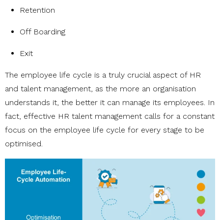
Retention
Off Boarding
Exit
The employee life cycle is a truly crucial aspect of HR
and talent management, as the more an organisation
understands it, the better it can manage its employees. In
fact, effective HR talent management calls for a constant
focus on the employee life cycle for every stage to be
optimised.