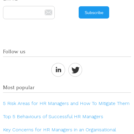
Follow us
Most popular
5 Risk Areas for HR Managers and How To Mitigate Them
Top 5 Behaviours of Successful HR Managers
Key Concerns for HR Managers in an Organisational