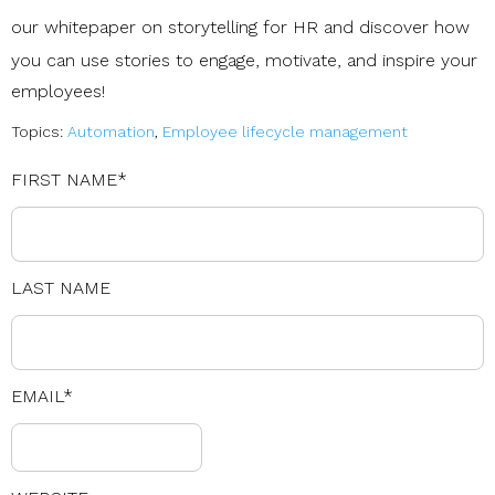
our
whitepaper on storytelling for HR
and discover how
you can use stories to engage, motivate, and inspire your
employees!
Topics:
Automation
,
Employee lifecycle management
FIRST NAME
*
LAST NAME
EMAIL
*