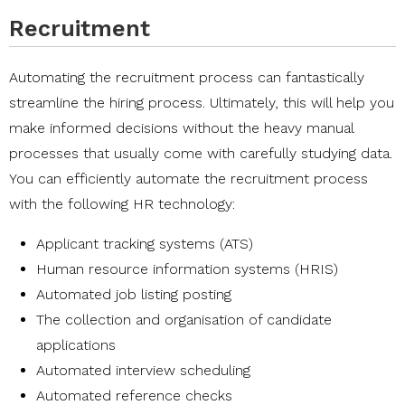
Recruitment
Automating the recruitment process can fantastically
streamline the hiring process. Ultimately, this will help you
make informed decisions without the heavy manual
processes that usually come with carefully studying data.
You can efficiently automate the recruitment process
with the following HR technology:
Applicant tracking systems (ATS)
Human resource information systems (HRIS)
Automated job listing posting
The collection and organisation of candidate
applications
Automated interview scheduling
Automated reference checks