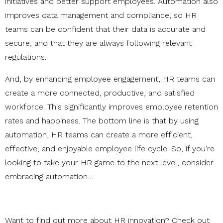
initiatives and better support employees. Automation also
improves data management and compliance, so HR
teams can be confident that their data is accurate and
secure, and that they are always following relevant
regulations.
And, by enhancing employee engagement, HR teams can
create a more connected, productive, and satisfied
workforce. This significantly improves employee retention
rates and happiness. The bottom line is that by using
automation, HR teams can create a more efficient,
effective, and enjoyable employee life cycle. So, if you're
looking to take your HR game to the next level, consider
embracing automation…
Want to find out more about HR innovation? Check out