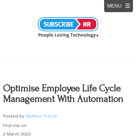
Optimise Employee Life Cycle
Management With Automation
Posted by
Mathew French
Find me on:
2 March 2023