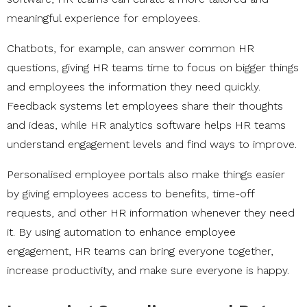
meaningful experience for employees.
Chatbots, for example, can answer common HR
questions, giving HR teams time to focus on bigger things
and employees the information they need quickly.
Feedback systems let employees share their thoughts
and ideas, while HR analytics software helps HR teams
understand engagement levels and find ways to improve.
Personalised employee portals also make things easier
by giving employees access to benefits, time-off
requests, and other HR information whenever they need
it. By using automation to enhance employee
engagement, HR teams can bring everyone together,
increase productivity, and make sure everyone is happy.