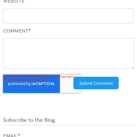
WEBSITE
COMMENT
*
Subscribe to the Blog
EMAIL
*