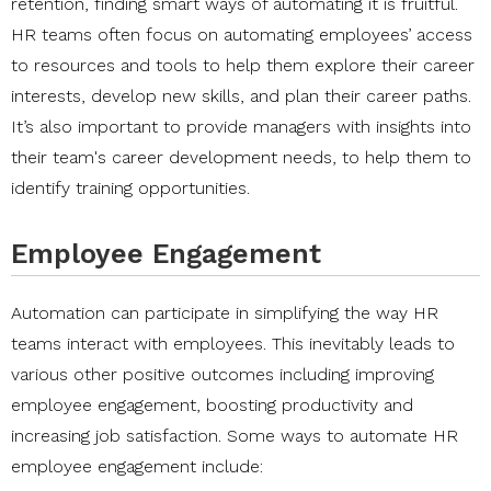
retention, finding smart ways of automating it is fruitful.
HR teams often focus on automating employees’ access
to resources and tools to help them explore their career
interests, develop new skills, and plan their career paths.
It’s also important to provide managers with insights into
their team's career development needs, to help them to
identify training opportunities.
Employee Engagement
Automation can participate in simplifying the way HR
teams interact with employees. This inevitably leads to
various other positive outcomes including improving
employee engagement, boosting productivity and
increasing job satisfaction. Some ways to automate HR
employee engagement include: