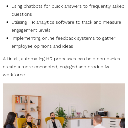
Using chatbots for quick answers to frequently asked
questions
Utilising HR analytics software to track and measure
engagement levels
Implementing online feedback systems to gather
employee opinions and ideas
All in all, automating HR processes can help companies
create a more connected, engaged and productive
workforce.