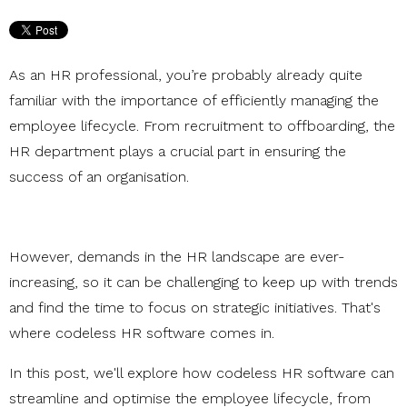
As an HR professional, you’re probably already quite
familiar with the importance of efficiently managing the
employee lifecycle. From recruitment to offboarding, the
HR department plays a crucial part in ensuring the
success of an organisation.
However, demands in the HR landscape are ever-
increasing, so it can be challenging to keep up with trends
and find the time to focus on strategic initiatives. That's
where codeless HR software comes in.
In this post, we'll explore how codeless HR software can
streamline and optimise the employee lifecycle, from