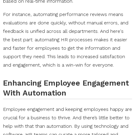
based on real-time information.
For instance, automating performance reviews means
evaluations are done quickly, without manual errors, and
feedback is unified across all departments. And here's
the best part: automating HR processes makes it easier
and faster for employees to get the information and
support they need. This leads to increased satisfaction
and engagement, which is a win-win for everyone.
Enhancing Employee Engagement
With Automation
Employee engagement and keeping employees happy are
crucial for a business to thrive. And there’s little better to
help with that than automation. By using technology and
software, HR teams can curate a more tailored and