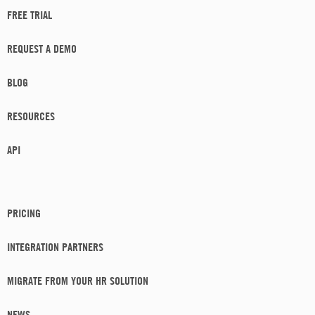
FREE TRIAL
REQUEST A DEMO
BLOG
RESOURCES
API
PRICING
INTEGRATION PARTNERS
MIGRATE FROM YOUR HR SOLUTION
NEWS