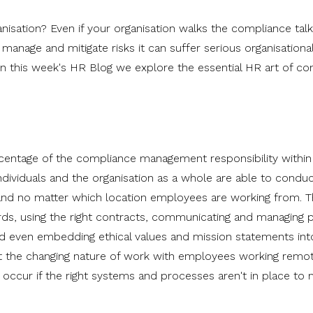
sation? Even if your organisation walks the compliance talk, 
 manage and mitigate risks it can suffer serious organisationa
n this week's HR Blog we explore the essential HR art of c
rcentage of the compliance management responsibility within
individuals and the organisation as a whole are able to conduc
s, and no matter which location employees are working from. T
ds, using the right contracts, communicating and managing p
and even embedding ethical values and mission statements int
at the changing nature of work with employees working remo
n occur if the right systems and processes aren't in place to