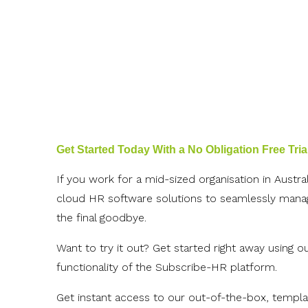
Get Started Today With a No Obligation Free Tria
If you work for a mid-sized organisation in Austr
cloud HR software solutions to seamlessly manage
the final goodbye.
Want to try it out? Get started right away using o
functionality of the Subscribe-HR platform.
Get instant access to our out-of-the-box, templat