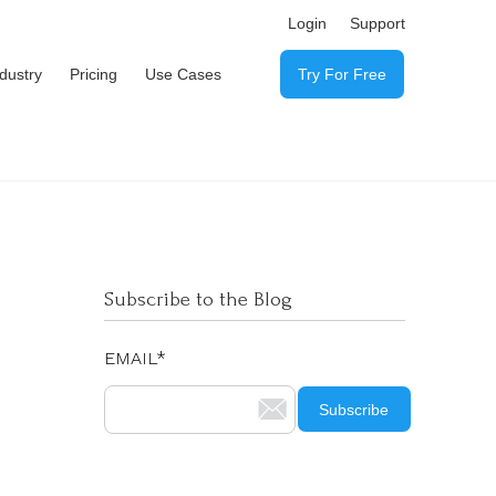
Login
Support
ndustry
Pricing
Use Cases
Try For Free
Subscribe to the Blog
EMAIL
*