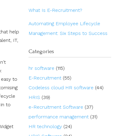
What Is E-Recruitment?
Automating Employee Lifecycle
that help
Management: Six Steps to Success
lent, IT,
Categories
n't
hr software
(115)
.
E-Recruitment
(55)
 easy to
tomising
Codeless cloud HR software
(44)
fecycle
HRIS
(39)
in to
e-Recruitment Software
(37)
performance management
(31)
Widget
HR technology
(24)