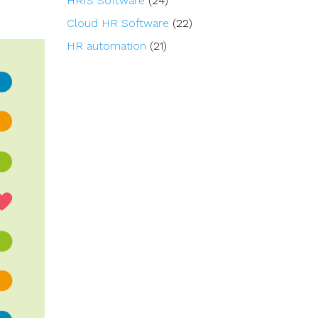
HRIS Software
(24)
Cloud HR Software
(22)
HR automation
(21)