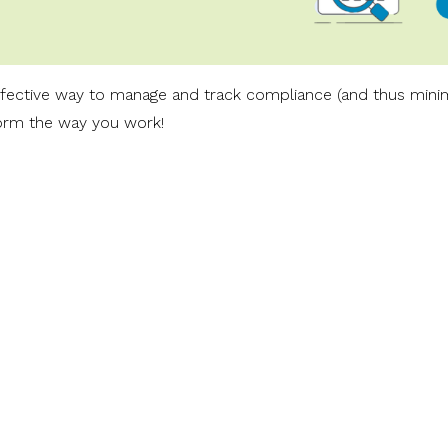
effective way to manage and track compliance (and thus mini
form the way you work!