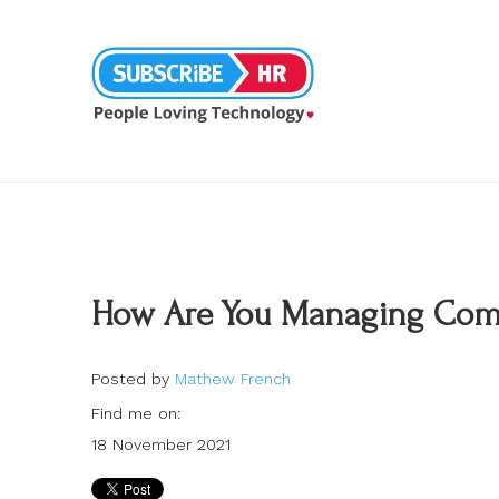
How Are You Managing Comp
Posted by
Mathew French
Find me on:
18 November 2021