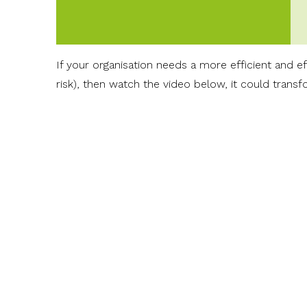
If your organisation needs a more efficient and 
risk), then watch the video below, it could trans