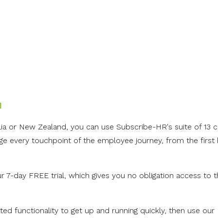
l
alia or New Zealand, you can u
se Subscribe-HR's suite of 13 
 every touchpoint of the employee journey, from the first h
ur 7-day FREE trial, which gives you no obligation access to th
ed functionality to get up and running quickly, then use our