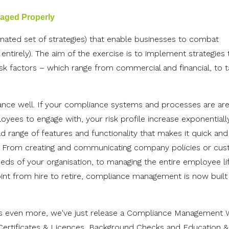
naged Properly
nated set of strategies) that enable businesses to combat
m entirely). The aim of the exercise is to implement strategies 
isk factors – which range from commercial and financial, to ta
nce well. If your compliance systems and processes are are
ployees to engage with, your risk profile increase exponentially
range of features and functionality that makes it quick and
 From creating and communicating company policies or cus
ds of your organisation, to managing the entire employee li
 point from hire to retire, compliance management is now built 
 even more, we've just release a
Compliance Management 
Certificates & Licences, Background Checks and Education &