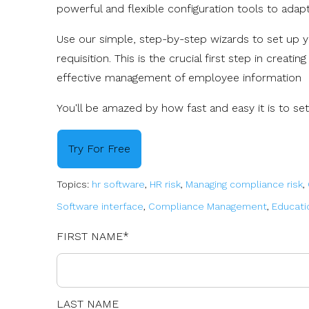
powerful and flexible configuration tools to ada
Use our simple, step-by-step wizards to set up y
requisition. This is the crucial first step in creati
effective management of employee information
You'll be amazed by how fast and easy it is to set
Try For Free
Topics:
hr software
,
HR risk
,
Managing compliance risk
,
Software interface
,
Compliance Management
,
Educati
FIRST NAME
*
LAST NAME