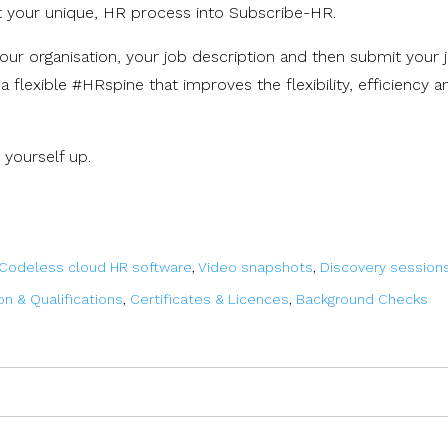
pt your unique, HR process into Subscribe-HR.
our organisation, your job description and then submit your 
ng a flexible #HRspine
that improves the flexibility, efficiency a
 yourself up.
Codeless cloud HR software
,
Video snapshots
,
Discovery session
on & Qualifications
,
Certificates & Licences
,
Background Checks