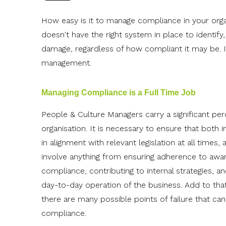
How easy is it to manage compliance in your organi
doesn't have the right system in place to identify,
damage, regardless of how compliant it may be. I
management.
Managing Compliance is a Full Time Job
People & Culture Managers carry a significant pe
organisation.
It is necessary to ensure that both 
in alignment with relevant legislation at all time
involve anything from ensuring adherence to awar
compliance, contributing to internal strategies, 
day-to-day operation of the business. Add to th
there are many possible points of failure that ca
compliance.