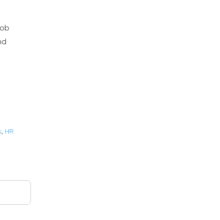
job
nd
s
,
HR