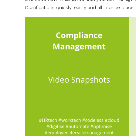
Qualifications quickly, easily and all in once place.