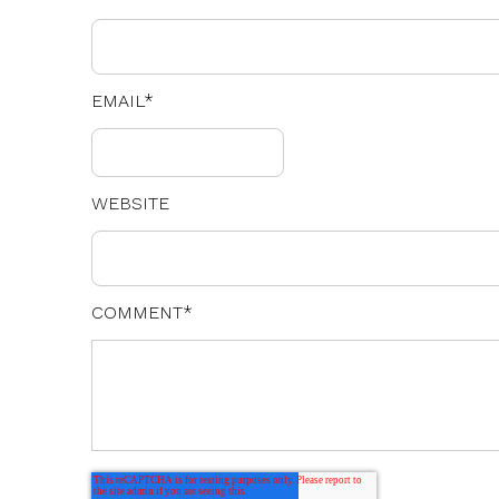
EMAIL
*
WEBSITE
COMMENT
*