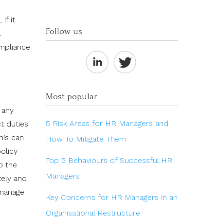
if it
Follow us
l
ompliance
Most popular
 any
5 Risk Areas for HR Managers and
t duties
his can
How To Mitigate Them
olicy
Top 5 Behaviours of Successful HR
o the
Managers
tely and
 manage
Key Concerns for HR Managers in an
Organisational Restructure