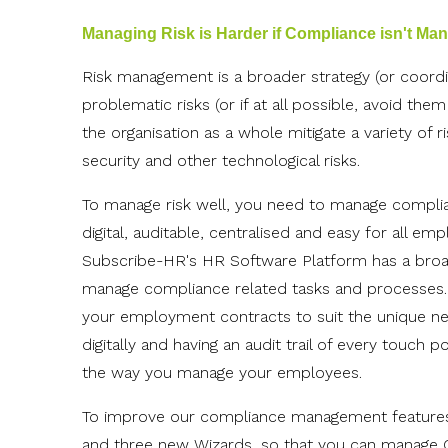
Managing Risk is Harder if Compliance isn't Ma
Risk management is a broader strategy (or coordi
problematic risks (or if at all possible, avoid the
the organisation as a whole mitigate a variety of r
security and other technological risks.
To manage risk well, you need to manage complia
digital, auditable, centralised and easy for all em
Subscribe-HR's HR Software Platform has a broad 
manage compliance related tasks and processes.
your employment contracts to suit the unique nee
digitally and having an audit trail of every touch
the way you manage your employees.
To improve our compliance management features
and three new Wizards, so that you can manage 