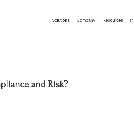
Solutions
Company
Resources
I
liance and Risk?