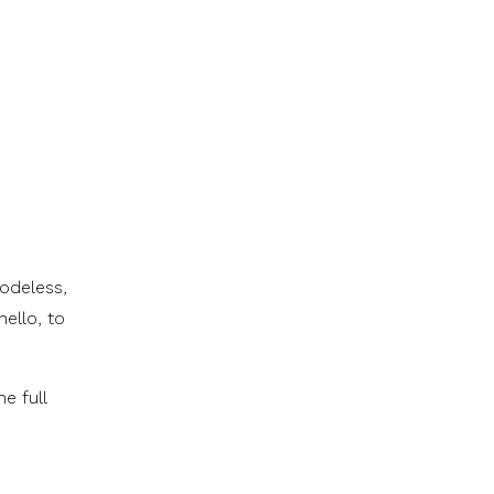
codeless,
ello, to
e full