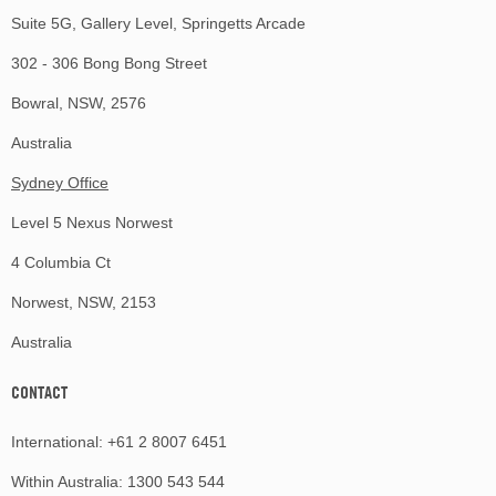
Suite 5G, Gallery Level, Springetts Arcade
302 - 306 Bong Bong Street
Bowral, NSW, 2576
Australia
Sydney Office
Level 5 Nexus Norwest
4 Columbia Ct
Norwest, NSW, 2153
Australia
CONTACT
International:
+61 2 8007 6451
Within Australia:
1300 543 544