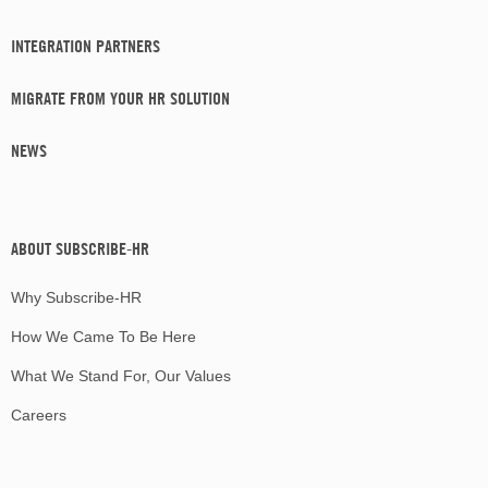
INTEGRATION PARTNERS
MIGRATE FROM YOUR HR SOLUTION
NEWS
ABOUT SUBSCRIBE-HR
Why Subscribe-HR
How We Came To Be Here
What We Stand For, Our Values
Careers