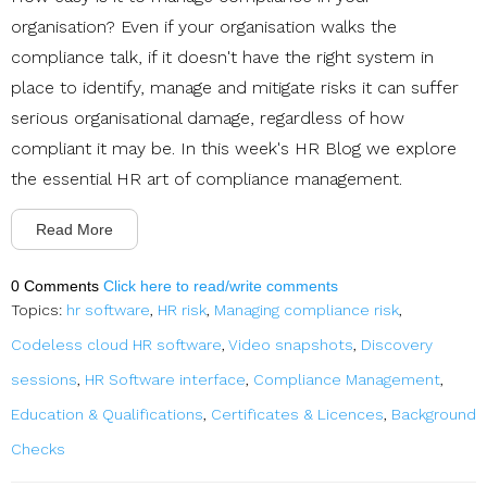
organisation? Even if your organisation walks the
compliance talk, if it doesn't have the right system in
place to identify, manage and mitigate risks it can suffer
serious organisational damage, regardless of how
compliant it may be. In this week's HR Blog we explore
the essential HR art of compliance management.
Read More
0 Comments
Click here to read/write comments
Topics:
hr software
,
HR risk
,
Managing compliance risk
,
Codeless cloud HR software
,
Video snapshots
,
Discovery
sessions
,
HR Software interface
,
Compliance Management
,
Education & Qualifications
,
Certificates & Licences
,
Background
Checks