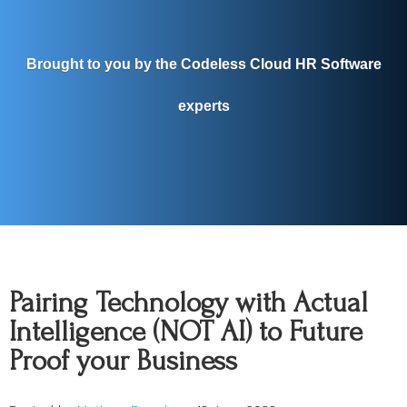
Brought to you by the Codeless Cloud HR Software
experts
Pairing Technology with Actual
Intelligence (NOT AI) to Future
Proof your Business