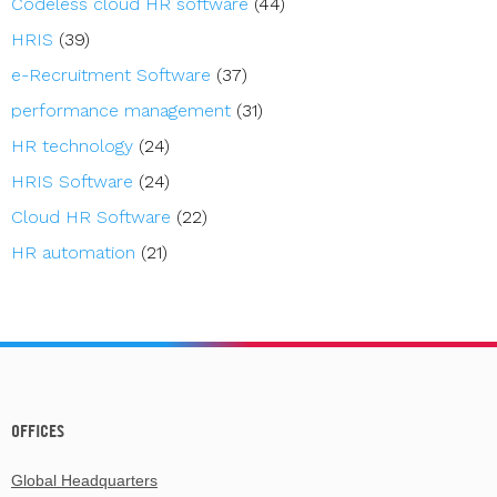
Codeless cloud HR software
(44)
HRIS
(39)
e-Recruitment Software
(37)
performance management
(31)
HR technology
(24)
HRIS Software
(24)
Cloud HR Software
(22)
HR automation
(21)
OFFICES
Global Headquarters