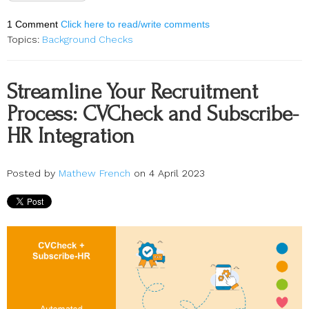
1 Comment
Click here to read/write comments
Topics:
Background Checks
Streamline Your Recruitment
Process: CVCheck and Subscribe-
HR Integration
Posted by
Mathew French
on 4 April 2023