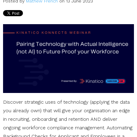
Posted by
Mathew French
on 13 June 2023
Discover strategic uses of technology (applying the data
you already own) that will give your organisation an edge
in recruiting, onboarding and retention AND deliver
ongoing workforce compliance management. Automating
Background Checks for Applicant and Employees is a