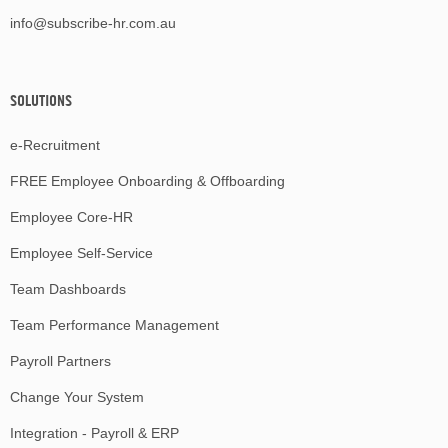
info@subscribe-hr.com.au
SOLUTIONS
e-Recruitment
FREE Employee Onboarding & Offboarding
Employee Core-HR
Employee Self-Service
Team Dashboards
Team Performance Management
Payroll Partners
Change Your System
Integration - Payroll & ERP