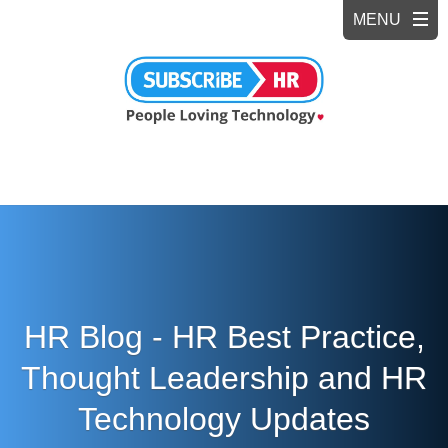
HR Blog - HR Best Practice,
Thought Leadership and HR
Technology Updates