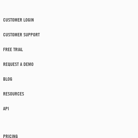
CUSTOMER LOGIN
CUSTOMER SUPPORT
FREE TRIAL
REQUEST A DEMO
BLOG
RESOURCES
API
PRICING