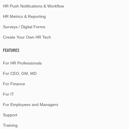
HR Push Notifications & Workflow
HR Metrics & Reporting
Surveys / Digital Forms
Create Your Own HR Tech
FEATURES
For HR Professionals
For CEO, GM, MD
For Finance
For IT
For Employees and Managers
Support
Training