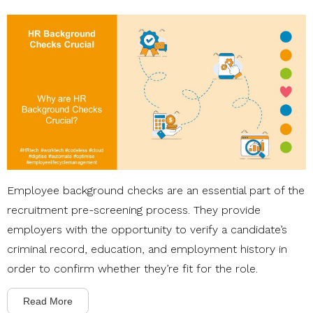
Employee background checks are an essential part of the
recruitment pre-screening process. They provide
employers with the opportunity to verify a candidate’s
criminal record, education, and employment history in
order to confirm whether they’re fit for the role.
Read More