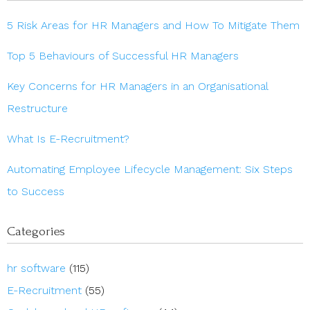
5 Risk Areas for HR Managers and How To Mitigate Them
Top 5 Behaviours of Successful HR Managers
Key Concerns for HR Managers in an Organisational
Restructure
What Is E-Recruitment?
Automating Employee Lifecycle Management: Six Steps
to Success
Categories
hr software
(115)
E-Recruitment
(55)