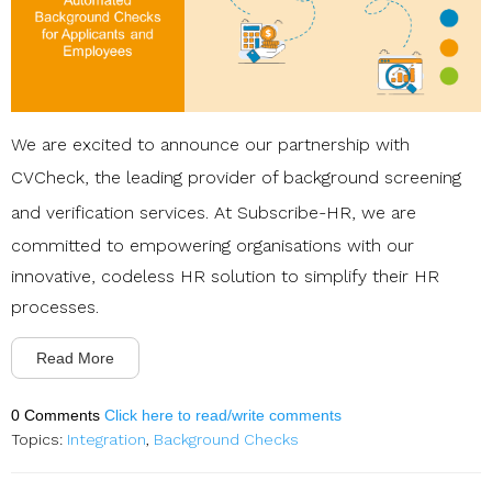
We are excited to announce our partnership with
CVCheck
, the leading provider of background screening
and verification services. At
Subscribe-HR
, we are
committed to empowering organisations with our
innovative, codeless HR solution to simplify their HR
processes.
Read More
0 Comments
Click here to read/write comments
Topics:
Integration
,
Background Checks