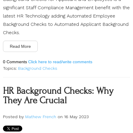
significant Staff Compliance Management benefit with the
latest HR Technology adding Automated Employee
Background Checks to Automated Applicant Background
Checks.
Read More
0 Comments
Click here to read/write comments
Topics:
Background Checks
HR Background Checks: Why
They Are Crucial
Posted by
Mathew French
on 16 May 2023