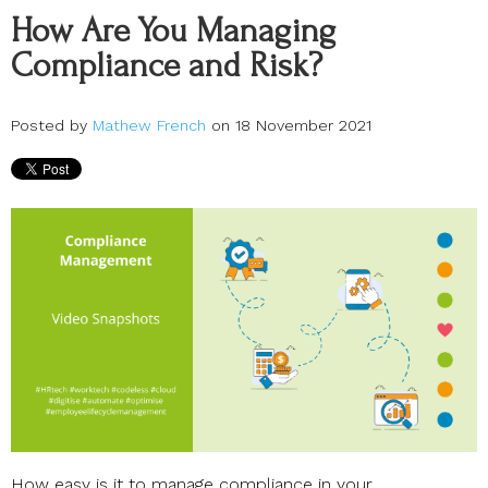
How Are You Managing
Compliance and Risk?
Posted by
Mathew French
on 18 November 2021
How easy is it to manage compliance in your