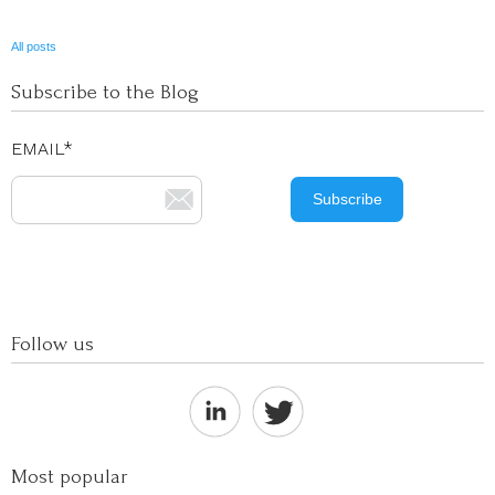
All posts
Subscribe to the Blog
EMAIL
*
Follow us
Most popular