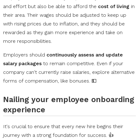
and effort but also be able to afford the
cost of living
in
their area. Their wages should be adjusted to keep up
with rising prices due to inflation, and they should be
rewarded as they gain more experience and take on
more responsibilities.
Employers should
continuously assess and update
salary packages
to remain competitive. Even if your
company can't currently raise salaries, explore alternative
forms of compensation, like bonuses. 💵
Nailing your employee onboarding
experience
It's crucial to ensure that every new hire begins their
journey with a strong foundation for success. 👍