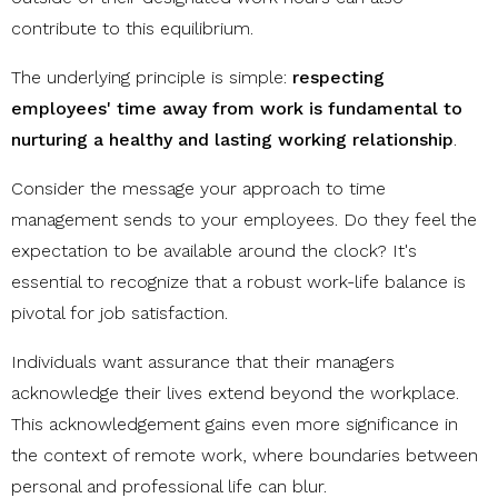
contribute to this equilibrium.
The underlying principle is simple:
respecting
employees' time away from work is fundamental to
nurturing a healthy and lasting working relationship
.
Consider the message your approach to time
management sends to your employees. Do they feel the
expectation to be available around the clock? It's
essential to recognize that a robust work-life balance is
pivotal for job satisfaction.
Individuals want assurance that their managers
acknowledge their lives extend beyond the workplace.
This acknowledgement gains even more significance in
the context of remote work, where boundaries between
personal and professional life can blur.