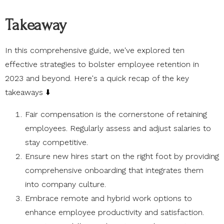
Takeaway
In this comprehensive guide, we've explored ten
effective strategies to bolster employee retention in
2023 and beyond. Here's a quick recap of the key
takeaways ⬇️
Fair compensation is the cornerstone of retaining
employees. Regularly assess and adjust salaries to
stay competitive.
Ensure new hires start on the right foot by providing
comprehensive onboarding that integrates them
into company culture.
Embrace remote and hybrid work options to
enhance employee productivity and satisfaction.