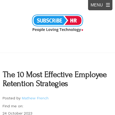
The 10 Most Effective Employee
Retention Strategies
Posted by
Mathew French
Find me on:
24 October 2023