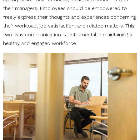
their managers. Employees should be empowered to
freely express their thoughts and experiences concerning
their workload, job satisfaction, and related matters. This
two-way communication is instrumental in maintaining a
healthy and engaged workforce.