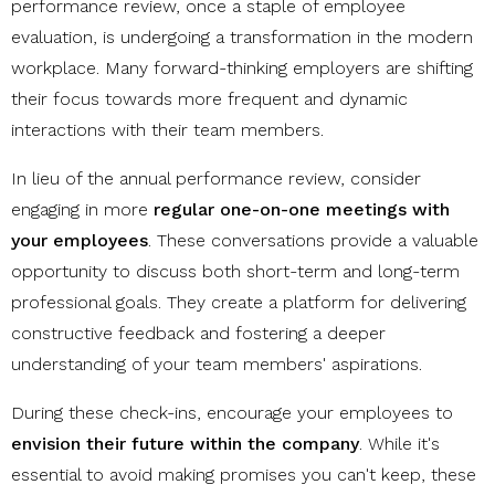
performance review, once a staple of employee
evaluation, is undergoing a transformation in the modern
workplace. Many forward-thinking employers are shifting
their focus towards more frequent and dynamic
interactions with their team members.
In lieu of the annual performance review, consider
engaging in more
regular one-on-one meetings with
your employees
. These conversations provide a valuable
opportunity to discuss both short-term and long-term
professional goals. They create a platform for delivering
constructive feedback and fostering a deeper
understanding of your team members' aspirations.
During these check-ins, encourage your employees to
envision their future within the company
. While it's
essential to avoid making promises you can't keep, these