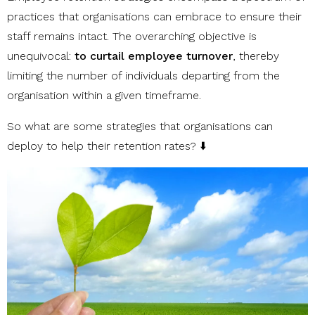
practices that organisations can embrace to ensure their
staff remains intact. The overarching objective is
unequivocal:
to curtail employee turnover
, thereby
limiting the number of individuals departing from the
organisation within a given timeframe.
So what are some strategies that organisations can
deploy to help their retention rates? ⬇️