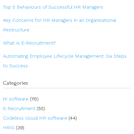
Top 5 Behaviours of Successful HR Managers
Key Concerns for HR Managers in an Organisational
Restructure
What Is E-Recruitment?
Automating Employee Lifecycle Management: Six Steps
to Success
Categories
hr software
(115)
E-Recruitment
(55)
Codeless cloud HR software
(44)
HRIS
(39)