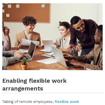
Enabling flexible work
arrangements
Talking of remote employees,
flexible work