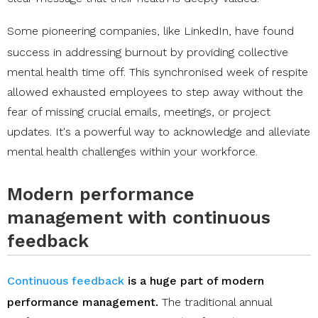
Some pioneering companies, like
LinkedIn
, have found
success in addressing burnout by providing collective
mental health time off. This synchronised week of respite
allowed exhausted employees to step away without the
fear of missing crucial emails, meetings, or project
updates. It's a powerful way to acknowledge and alleviate
mental health challenges within your workforce.
Modern performance
management with continuous
feedback
Continuous feedback
is a huge part of modern
performance management.
The traditional annual