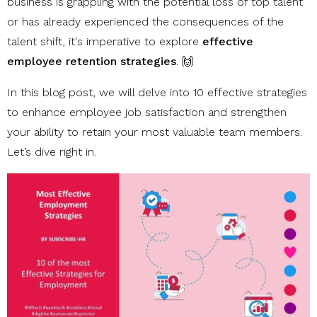
business is grappling with the potential loss of top talent
or has already experienced the consequences of the
talent shift, it's imperative to explore
effective
employee retention strategies
. 🙌
In this blog post, we will delve into 10 effective strategies
to enhance employee job satisfaction and strengthen
your ability to retain your most valuable team members.
Let’s dive right in.