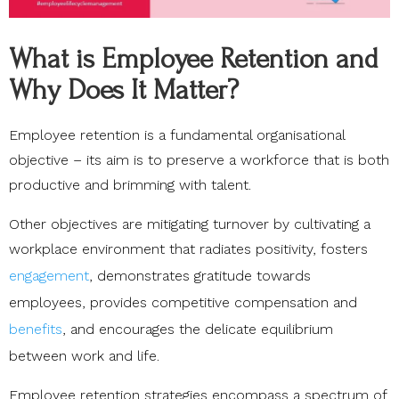
What is Employee Retention and
Why Does It Matter?
Employee retention is a fundamental organisational
objective – its aim is to preserve a workforce that is both
productive and brimming with talent.
Other objectives are mitigating turnover by cultivating a
workplace environment that radiates positivity, fosters
engagement
, demonstrates gratitude towards
employees, provides competitive compensation and
benefits
, and encourages the delicate equilibrium
between work and life.
Employee retention strategies encompass a spectrum of