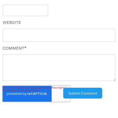
WEBSITE
COMMENT
*