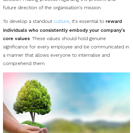
future direction of the organisation's mission.
To develop a standout
culture
, it's essential to
reward
individuals who consistently embody your company's
core values
. These values should hold genuine
significance for every employee and be communicated in
a manner that allows everyone to internalise and
comprehend them.