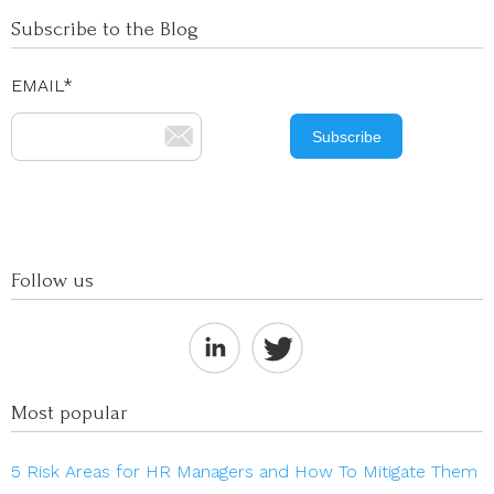
Subscribe to the Blog
EMAIL
*
Follow us
Most popular
5 Risk Areas for HR Managers and How To Mitigate Them