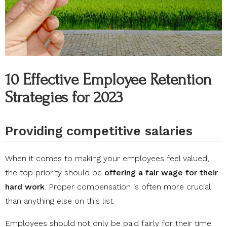
10 Effective Employee Retention
Strategies for 2023
Providing competitive salaries
When it comes to making your employees feel valued,
the top priority should be
offering a fair wage for their
hard work
. Proper compensation is often more crucial
than anything else on this list.
Employees should not only be paid fairly for their time