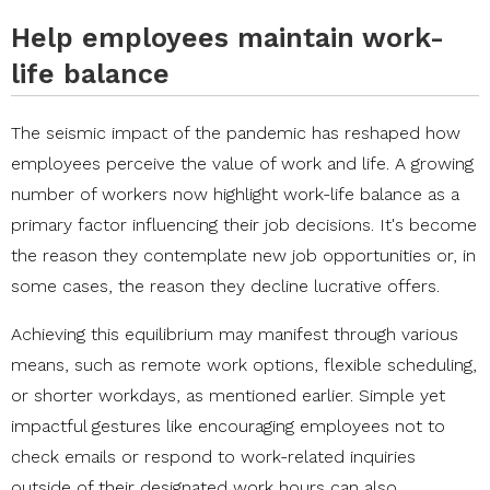
Help employees maintain work-
life balance
The seismic impact of the pandemic has reshaped how
employees perceive the value of work and life. A growing
number of workers now highlight work-life balance as a
primary factor influencing their job decisions. It's become
the reason they contemplate new job opportunities or, in
some cases, the reason they decline lucrative offers.
Achieving this equilibrium may manifest through various
means, such as remote work options, flexible scheduling,
or shorter workdays, as mentioned earlier. Simple yet
impactful gestures like encouraging employees not to
check emails or respond to work-related inquiries
outside of their designated work hours can also