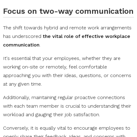
Focus on two-way communication
The shift towards hybrid and remote work arrangements
has underscored
the vital role of effective workplace
communication
.
It's essential that your employees, whether they are
working on-site or remotely, feel comfortable
approaching you with their ideas, questions, or concerns
at any given time.
Additionally, maintaining regular proactive connections
with each team member is crucial to understanding their
workload and gauging their job satisfaction.
Conversely, it is equally vital to encourage employees to
openly share their feedback, ideas, and concerns with