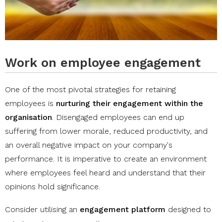
Work on employee engagement
One of the most pivotal strategies for retaining
employees is
nurturing their engagement within the
organisation
. Disengaged employees can end up
suffering from lower morale, reduced productivity, and
an overall negative impact on your company's
performance. It is imperative to create an environment
where employees feel heard and understand that their
opinions hold significance.
Consider utilising an
engagement platform
designed to