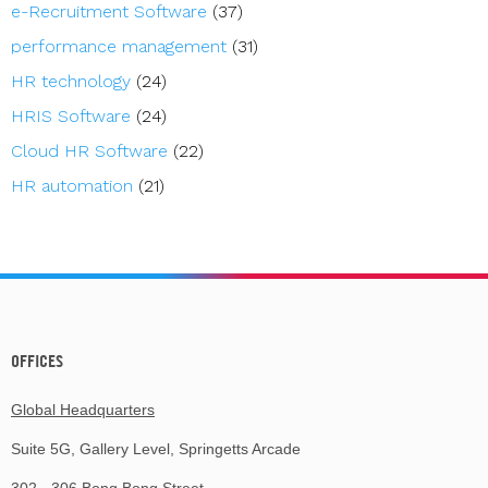
e-Recruitment Software
(37)
performance management
(31)
HR technology
(24)
HRIS Software
(24)
Cloud HR Software
(22)
HR automation
(21)
OFFICES
Global Headquarters
Suite 5G, Gallery Level, Springetts Arcade