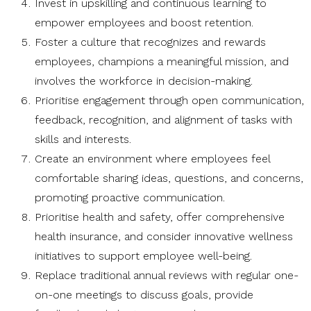
Invest in upskilling and continuous learning to
empower employees and boost retention.
Foster a culture that recognizes and rewards
employees, champions a meaningful mission, and
involves the workforce in decision-making.
Prioritise engagement through open communication,
feedback, recognition, and alignment of tasks with
skills and interests.
Create an environment where employees feel
comfortable sharing ideas, questions, and concerns,
promoting proactive communication.
Prioritise health and safety, offer comprehensive
health insurance, and consider innovative wellness
initiatives to support employee well-being.
Replace traditional annual reviews with regular one-
on-one meetings to discuss goals, provide