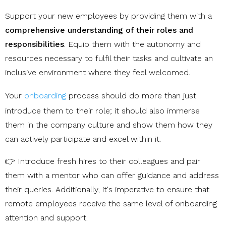
Support your new employees by providing them with a
comprehensive understanding of their roles and
responsibilities
. Equip them with the autonomy and
resources necessary to fulfil their tasks and cultivate an
inclusive environment where they feel welcomed.
Your
onboarding
process should do more than just
introduce them to their role; it should also immerse
them in the company culture and show them how they
can actively participate and excel within it.
👉 Introduce fresh hires to their colleagues and pair
them with a mentor who can offer guidance and address
their queries. Additionally, it's imperative to ensure that
remote employees receive the same level of onboarding
attention and support.