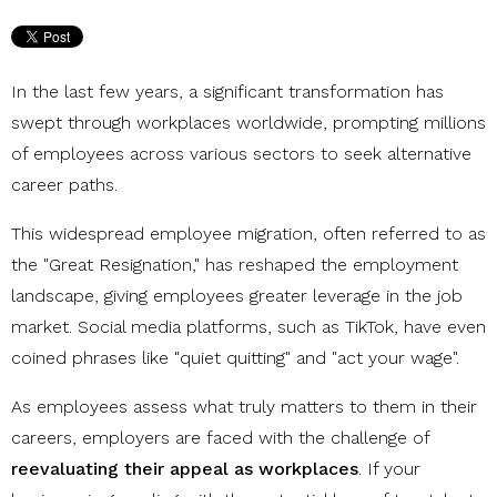
In the last few years, a significant transformation has
swept through workplaces worldwide, prompting millions
of employees across various sectors to seek alternative
career paths.
This widespread employee migration, often referred to as
the "Great Resignation," has reshaped the employment
landscape, giving employees greater leverage in the job
market. Social media platforms, such as TikTok, have even
coined phrases like "quiet quitting" and "act your wage".
As employees assess what truly matters to them in their
careers, employers are faced with the challenge of
reevaluating their appeal as workplaces
. If your