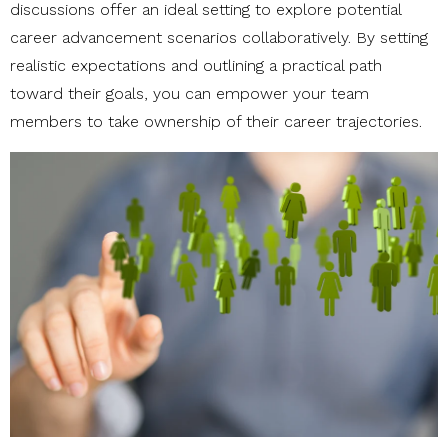
discussions offer an ideal setting to explore potential
career advancement scenarios collaboratively. By setting
realistic expectations and outlining a practical path
toward their goals, you can empower your team
members to take ownership of their career trajectories.