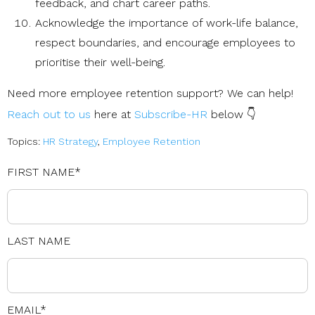
feedback, and chart career paths.
Acknowledge the importance of work-life balance,
respect boundaries, and encourage employees to
prioritise their well-being.
Need more employee retention support? We can help!
Reach out to us
here at
Subscribe-HR
below 👇
Topics:
HR Strategy
,
Employee Retention
FIRST NAME
*
LAST NAME
EMAIL
*