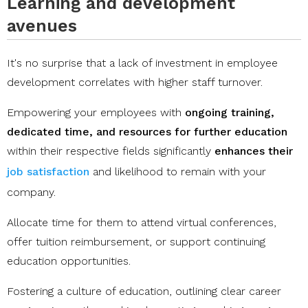
Learning and development
avenues
It's no surprise that a lack of investment in employee
development correlates with higher staff turnover.
Empowering your employees with
ongoing training,
dedicated time, and resources for further education
within their respective fields significantly
enhances their
job satisfaction
and likelihood to remain with your
company.
Allocate time for them to attend virtual conferences,
offer tuition reimbursement, or support continuing
education opportunities.
Fostering a culture of education, outlining clear career