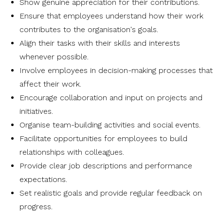
Show genuine appreciation for their contributions.
Ensure that employees understand how their work
contributes to the organisation's goals.
Align their tasks with their skills and interests
whenever possible.
Involve employees in decision-making processes that
affect their work.
Encourage collaboration and input on projects and
initiatives.
Organise team-building activities and social events.
Facilitate opportunities for employees to build
relationships with colleagues.
Provide clear job descriptions and performance
expectations.
Set realistic goals and provide regular feedback on
progress.