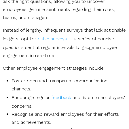
ask the right questions, allowing you to uncover
employees' genuine sentiments regarding their roles,
teams, and managers.
Instead of lengthy, infrequent surveys that lack actionable
insights, opt for
pulse surveys
— a series of concise
questions sent at regular intervals to gauge employee
engagement in real-time.
Other employee engagement strategies include:
Foster open and transparent communication
channels.
Encourage regular
feedback
and listen to employees'
concerns.
Recognise and reward employees for their efforts
and achievements.