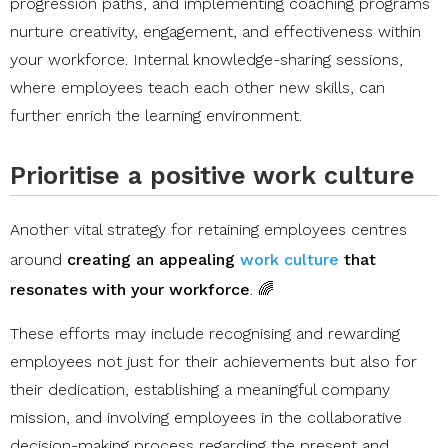
progression paths, and implementing coaching programs
nurture creativity, engagement, and effectiveness within
your workforce. Internal knowledge-sharing sessions,
where employees teach each other new skills, can
further enrich the learning environment.
Prioritise a positive work culture
Another vital strategy for retaining employees centres
around
creating an appealing
work culture
that
resonates with your workforce
. 🌈
​​These efforts may include recognising and rewarding
employees not just for their achievements but also for
their dedication, establishing a meaningful company
mission, and involving employees in the collaborative
decision-making process regarding the present and