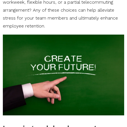
workweek, flexible hours, or a partial telecommuting
arrangement? Any of these choices can help alleviate
stress for your team members and ultimately enhance
employee retention.