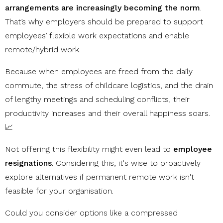
arrangements are increasingly becoming the norm
.
That’s why employers should be prepared to support
employees’ flexible work expectations and enable
remote/hybrid work.
Because when employees are freed from the daily
commute, the stress of childcare logistics, and the drain
of lengthy meetings and scheduling conflicts, their
productivity increases and their overall happiness soars.
📈
Not offering this flexibility might even lead to
employee
resignations
. Considering this, it's wise to proactively
explore alternatives if permanent remote work isn't
feasible for your organisation.
Could you consider options like a compressed