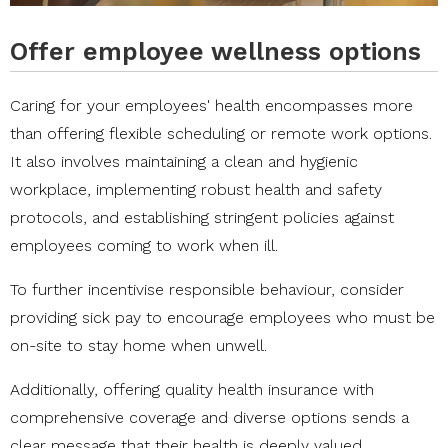
Offer employee wellness options
Caring for your employees' health encompasses more
than offering flexible scheduling or remote work options.
It also involves maintaining a clean and hygienic
workplace, implementing robust health and safety
protocols, and establishing stringent policies against
employees coming to work when ill.
To further incentivise responsible behaviour, consider
providing sick pay to encourage employees who must be
on-site to stay home when unwell.
Additionally, offering quality health insurance with
comprehensive coverage and diverse options sends a
clear message that their health is deeply valued.